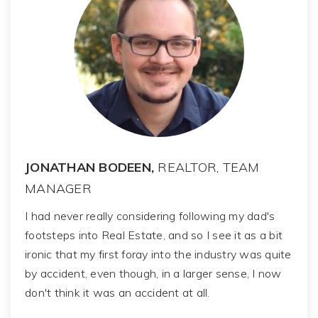
JONATHAN BODEEN,
REALTOR, TEAM
MANAGER
I had never really considering following my dad's
footsteps into Real Estate, and so I see it as a bit
ironic that my first foray into the industry was quite
by accident, even though, in a larger sense, I now
don't think it was an accident at all.