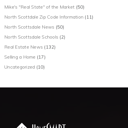
Mike's "Real State" of the Market
(50)
North Scottdale Zip Code Information
(11)
North Scottsdale News
(50)
North Scottsdale Schools
(2)
Real Estate News
(132)
Selling a Home
(17)
Uncategorized
(10)