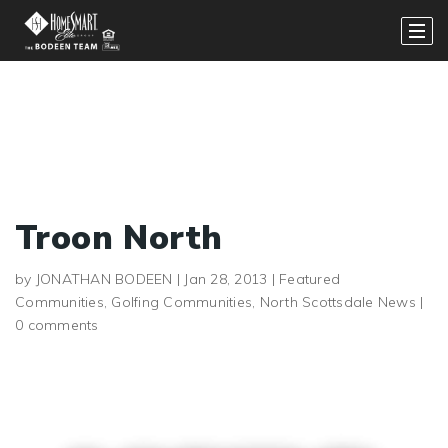
Troon North
by
JONATHAN BODEEN
|
Jan 28, 2013
|
Featured
Communities
,
Golfing Communities
,
North Scottsdale News
|
0 comments