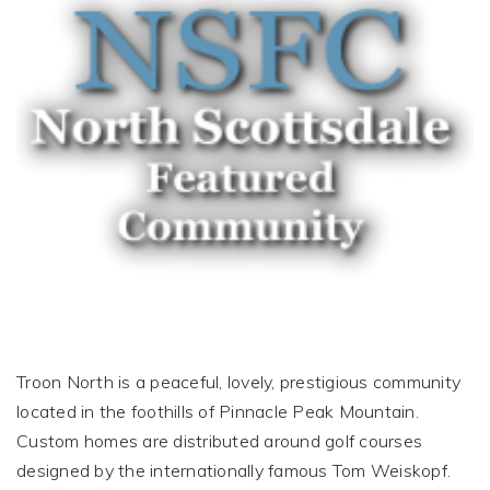
Troon North is a peaceful, lovely, prestigious community
located in the foothills of Pinnacle Peak Mountain.
Custom homes are distributed around golf courses
designed by the internationally famous Tom Weiskopf.