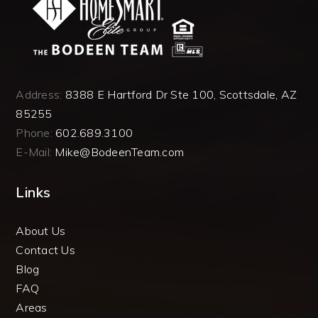
Address:
8388 E Hartford Dr Ste 100, Scottsdale, AZ
85255
Phone:
602.689.3100
E-Mail:
Mike@BodeenTeam.com
Links
About Us
Contact Us
Blog
FAQ
Areas