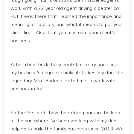
rough going. Turns out folks aren't super eager to
work with a 22 year old agent driving a beater car.
But it was there that I learned the importance and
meaning of fiduciary, and what it means to put your
client first. Also, that you mus earn your client's
business.
After a brief back-to-school stint to try and finish
my bachelor's degree in biblical studies, my dad, the
legendary Mike Bodeen invited me to work with
him back in AZ.
So the Mrs. and I have been living back in the land
of the sun where I've been working with my dad
helping to build the family business since 2013. We