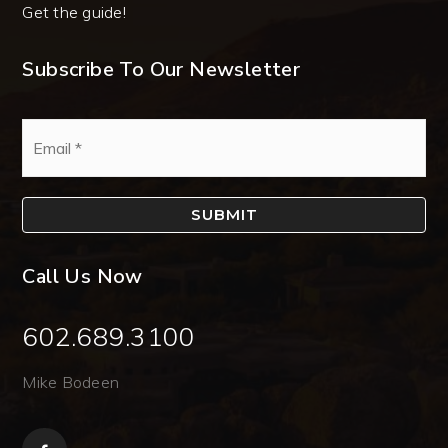
Get the guide!
Subscribe To Our Newsletter
Email
*
SUBMIT
Call Us Now
602.689.3100
Mike Bodeen