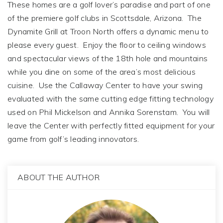
These homes are a golf lover’s paradise and part of one
of the premiere golf clubs in Scottsdale, Arizona. The
Dynamite Grill at Troon North offers a dynamic menu to
please every guest. Enjoy the floor to ceiling windows
and spectacular views of the 18th hole and mountains
while you dine on some of the area’s most delicious
cuisine. Use the Callaway Center to have your swing
evaluated with the same cutting edge fitting technology
used on Phil Mickelson and Annika Sorenstam. You will
leave the Center with perfectly fitted equipment for your
game from golf’s leading innovators.
ABOUT THE AUTHOR