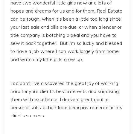
have two wonderful little girls now and lots of
hopes and dreams for us and for them. Real Estate
can be tough, when it's been a little too long since
your last sale and bills are due, or when a lender or
title company is botching a deal and you have to
sew it back together. But I'm so lucky and blessed
to have a job where I can work largely from home
and watch my little girls grow up.
Too boot, I've discovered the great joy of working
hard for your client's best interests and surprising
them with excellence. I derive a great deal of
personal satisfaction from being instrumental in my
clients success.