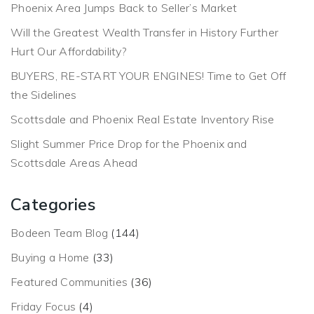
Phoenix Area Jumps Back to Seller’s Market
Will the Greatest Wealth Transfer in History Further
Hurt Our Affordability?
BUYERS, RE-START YOUR ENGINES! Time to Get Off
the Sidelines
Scottsdale and Phoenix Real Estate Inventory Rise
Slight Summer Price Drop for the Phoenix and
Scottsdale Areas Ahead
Categories
Bodeen Team Blog
(144)
Buying a Home
(33)
Featured Communities
(36)
Friday Focus
(4)