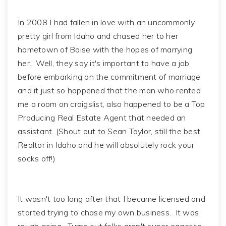
In 2008 I had fallen in love with an uncommonly
pretty girl from Idaho and chased her to her
hometown of Boise with the hopes of marrying
her. Well, they say it's important to have a job
before embarking on the commitment of marriage
and it just so happened that the man who rented
me a room on craigslist, also happened to be a Top
Producing Real Estate Agent that needed an
assistant. (Shout out to Sean Taylor, still the best
Realtor in Idaho and he will absolutely rock your
socks off!)
It wasn't too long after that I became licensed and
started trying to chase my own business. It was