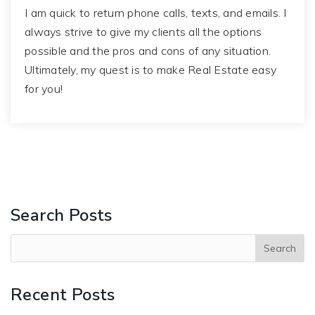
I am quick to return phone calls, texts, and emails. I
always strive to give my clients all the options
possible and the pros and cons of any situation.
Ultimately, my quest is to make Real Estate easy
for you!
Search Posts
Recent Posts