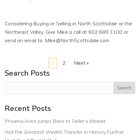
Considering Buying or Selling in North Scottsdale or the
Northeast Valley. Give Mike a call at 602.689.3100 or
send an email to:
Mike@NorthScottsdale.com
.
1
2
Next »
Search Posts
Recent Posts
Phoenix Area Jumps Back to Seller’s Market
Will the Greatest Wealth Transfer in History Further