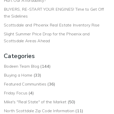
Hurt Our Affordability?
BUYERS, RE-START YOUR ENGINES! Time to Get Off
the Sidelines
Scottsdale and Phoenix Real Estate Inventory Rise
Slight Summer Price Drop for the Phoenix and
Scottsdale Areas Ahead
Categories
Bodeen Team Blog
(144)
Buying a Home
(33)
Featured Communities
(36)
Friday Focus
(4)
Mike's "Real State" of the Market
(50)
North Scottdale Zip Code Information
(11)