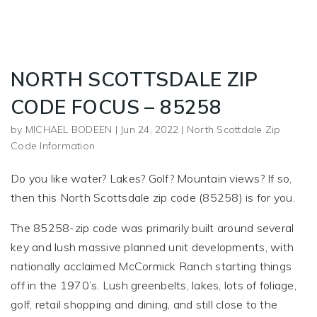
NORTH SCOTTSDALE ZIP
CODE FOCUS – 85258
by
MICHAEL BODEEN
|
Jun 24, 2022
|
North Scottdale Zip
Code Information
Do you like water? Lakes? Golf? Mountain views? If so,
then this North Scottsdale zip code (85258) is for you.
The 85258-zip code was primarily built around several
key and lush massive planned unit developments, with
nationally acclaimed McCormick Ranch starting things
off in the 1970’s. Lush greenbelts, lakes, lots of foliage,
golf, retail shopping and dining, and still close to the