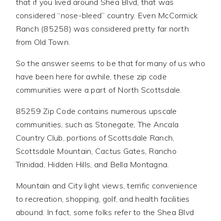
that if you lived around Shea Blvd, that was
considered “nose-bleed” country. Even McCormick
Ranch (85258) was considered pretty far north
from Old Town.
So the answer seems to be that for many of us who
have been here for awhile, these zip code
communities were a part of North Scottsdale.
85259 Zip Code contains numerous upscale
communities, such as Stonegate, The Ancala
Country Club, portions of Scottsdale Ranch,
Scottsdale Mountain, Cactus Gates, Rancho
Trinidad, Hidden Hills, and Bella Montagna.
Mountain and City light views, terrific convenience
to recreation, shopping, golf, and health facilities
abound. In fact, some folks refer to the Shea Blvd