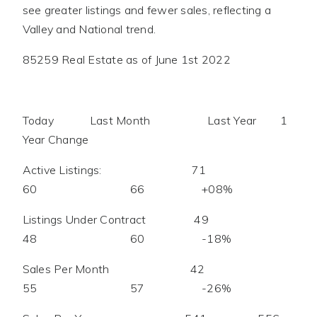
see greater listings and fewer sales, reflecting a
Valley and National trend.
85259 Real Estate as of June 1st 2022
Today Last Month Last Year 1
Year Change
Active Listings: 71
60 66 +08%
Listings Under Contract 49
48 60 -18%
Sales Per Month 42
55 57 -26%