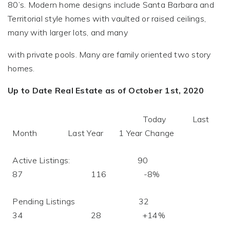
80’s. Modern home designs include Santa Barbara and
Territorial style homes with vaulted or raised ceilings,
many with larger lots, and many
with private pools. Many are family oriented two story
homes.
Up to Date Real Estate as of October 1st, 2020
Today Last
Month Last Year 1 Year Change
Active Listings: 90
87 116 -8%
Pending Listings 32
34 28 +14%