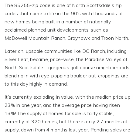
The 85255-zip code is one of North Scottsdale’s zip
codes that came to life in the 90’s with thousands of
new homes being built in a number of nationally
acclaimed planned unit developments, such as
McDowell Mountain Ranch, Grayhawk and Troon North.
Later on, upscale communities like DC Ranch, including
Silver Leaf, became, price-wise, the Paradise Valleys of
North Scottsdale – gorgeous golf course neighborhoods
blending in with eye-popping boulder out-croppings are
to this day highly in demand.
It’s currently exploding in value, with the median price up
23% in one year, and the average price having risen
13%! The supply of homes for sale is fairly stable,
currently at 320 homes, but there is only 2.7 months of
supply, down from 4 months last year. Pending sales are