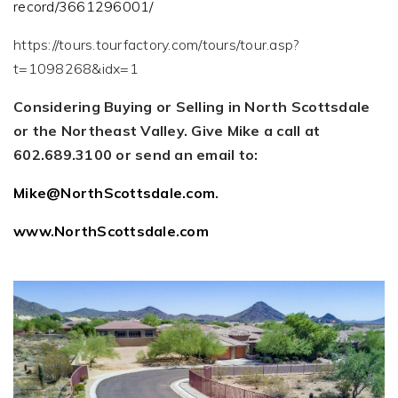
record/3661296001/
https://tours.tourfactory.com/tours/tour.asp?
t=1098268&idx=1
Considering Buying or Selling in North Scottsdale
or the Northeast Valley. Give Mike a call at
602.689.3100 or send an email to:
Mike@NorthScottsdale.com
.
www.NorthScottsdale.com