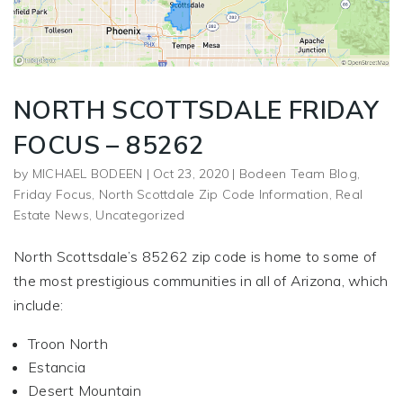
NORTH SCOTTSDALE FRIDAY
FOCUS – 85262
by
MICHAEL BODEEN
|
Oct 23, 2020
|
Bodeen Team Blog
,
Friday Focus
,
North Scottdale Zip Code Information
,
Real
Estate News
,
Uncategorized
North Scottsdale’s 85262 zip code is home to some of
the most prestigious communities in all of Arizona, which
include:
Troon North
Estancia
Desert Mountain