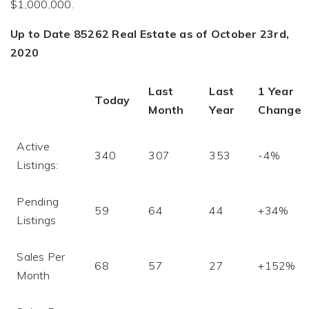
$1,000,000.
Up to Date 85262 Real Estate as of October 23rd,
2020
Last
Last
1 Year
Today
Month
Year
Change
Active
340
307
353
-4%
Listings:
Pending
59
64
44
+34%
Listings
Sales Per
68
57
27
+152%
Month