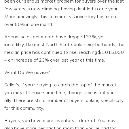
been our serious market problem for buyers over the last
few years is now climbing, having doubled in one year.
More amazingly, this community’s inventory has risen
over 50% in one month.
Annual sales per month have dropped 37%, yet
incredibly, like most North Scottsdale neighborhoods, the
median price has continued to rise, reaching $1,015,000
– an increase of 23% over last year at this time.
What Do We advise?
Seller’s, if you’re trying to catch the top of the market,
you may still have some time, though time is not your
ally. There are still a number of buyers looking specifically
for this community.
Buyer’s, you have more inventory to look at. You may
also have more negotiation room than you’ve had for