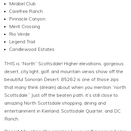
Mirabel Club
Carefree Ranch
Pinnacle Canyon
Merit Crossing
Rio Verde
Legend Trail
Candlewood Estates
THIS is “North” Scottsdale! Higher elevations, gorgeous
desert, city light, golf, and mountain views show off the
beautiful Sonoran Desert. 85262 is one of those zips
that many think (dream) about when you mention “north
Scottsdale.” Just off the beaten path, it’s still close to
amazing North Scottsdale shopping, dining and
entertainment in Kierland, Scottsdale Quarter, and DC
Ranch.