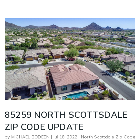
85259 NORTH SCOTTSDALE
ZIP CODE UPDATE
by
MICHAEL BODEEN
|
Jul 18, 2022
|
North Scottdale Zip Code