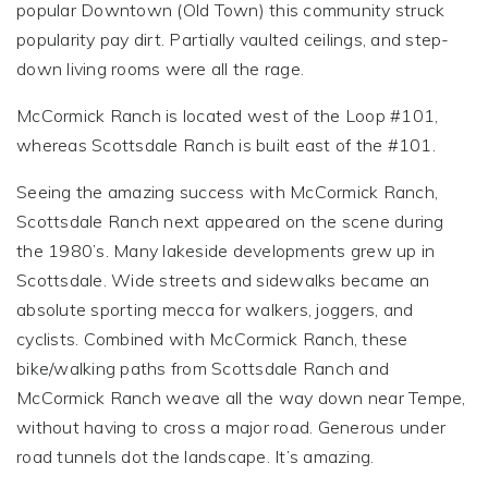
popular Downtown (Old Town) this community struck
popularity pay dirt. Partially vaulted ceilings, and step-
down living rooms were all the rage.
McCormick Ranch is located west of the Loop #101,
whereas Scottsdale Ranch is built east of the #101.
Seeing the amazing success with McCormick Ranch,
Scottsdale Ranch next appeared on the scene during
the 1980’s. Many lakeside developments grew up in
Scottsdale. Wide streets and sidewalks became an
absolute sporting mecca for walkers, joggers, and
cyclists. Combined with McCormick Ranch, these
bike/walking paths from Scottsdale Ranch and
McCormick Ranch weave all the way down near Tempe,
without having to cross a major road. Generous under
road tunnels dot the landscape. It’s amazing.