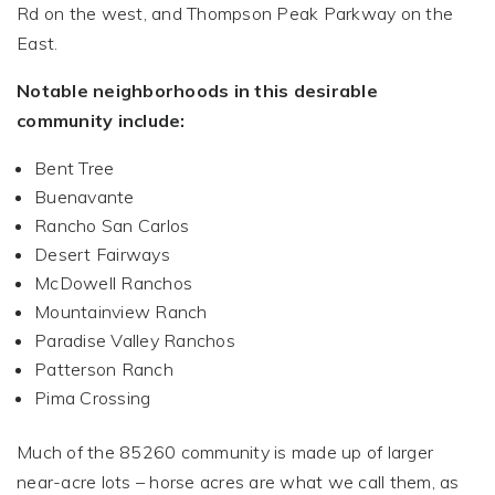
Rd on the west, and Thompson Peak Parkway on the
East.
Notable neighborhoods in this desirable
community include:
Bent Tree
Buenavante
Rancho San Carlos
Desert Fairways
McDowell Ranchos
Mountainview Ranch
Paradise Valley Ranchos
Patterson Ranch
Pima Crossing
Much of the 85260 community is made up of larger
near-acre lots – horse acres are what we call them, as