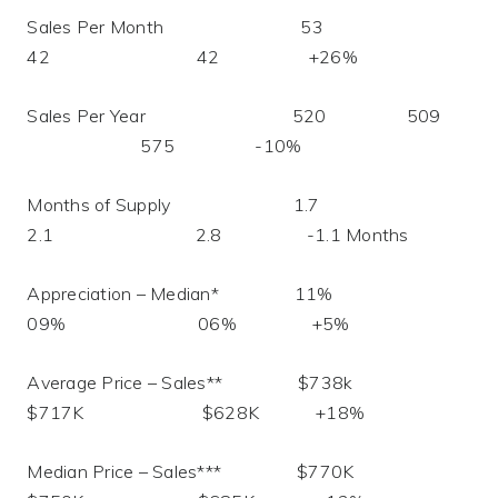
Sales Per Month 53
42 42 +26%
Sales Per Year 520 509
575 -10%
Months of Supply 1.7
2.1 2.8 -1.1 Months
Appreciation – Median* 11%
09% 06% +5%
Average Price – Sales** $738k
$717K $628K +18%
Median Price – Sales*** $770K