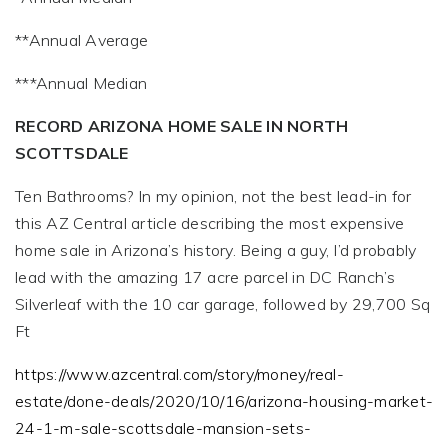
**Annual Average
***Annual Median
RECORD ARIZONA HOME SALE IN NORTH
SCOTTSDALE
Ten Bathrooms? In my opinion, not the best lead-in for
this AZ Central article describing the most expensive
home sale in Arizona’s history. Being a guy, I’d probably
lead with the amazing 17 acre parcel in DC Ranch’s
Silverleaf with the 10 car garage, followed by 29,700 Sq
Ft
https://www.azcentral.com/story/money/real-
estate/done-deals/2020/10/16/arizona-housing-market-
24-1-m-sale-scottsdale-mansion-sets-