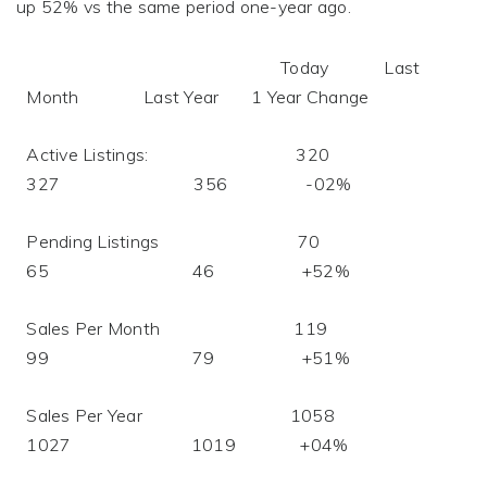
up 52% vs the same period one-year ago.
Today Last
Month Last Year 1 Year Change
Active Listings: 320
327 356 -02%
Pending Listings 70
65 46 +52%
Sales Per Month 119
99 79 +51%
Sales Per Year 1058
1027 1019 +04%