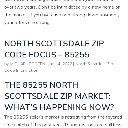
over two years. Don’t be intimidated by a new home on
the market. If you hve cash or a strong down payment,
your offers are strong.
NORTH SCOTTSDALE ZIP
CODE FOCUS – 85255
by
MICHAEL BODEEN
|
Jun 14, 2022
|
North Scottdale Zip
Code Information
THE 85255 NORTH
SCOTTSDALE ZIP MARKET:
WHAT’S HAPPENING NOW?
The 85255 seller’s market is retreating from the fevered
sales pitch of this past year. Though listings are still less