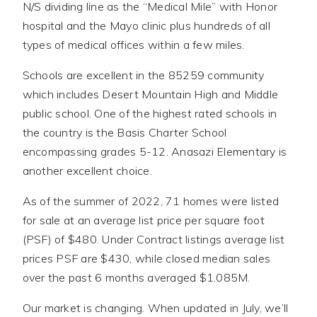
N/S dividing line as the “Medical Mile” with Honor
hospital and the Mayo clinic plus hundreds of all
types of medical offices within a few miles.
Schools are excellent in the 85259 community
which includes Desert Mountain High and Middle
public school. One of the highest rated schools in
the country is the Basis Charter School
encompassing grades 5-12. Anasazi Elementary is
another excellent choice.
As of the summer of 2022, 71 homes were listed
for sale at an average list price per square foot
(PSF) of $480. Under Contract listings average list
prices PSF are $430, while closed median sales
over the past 6 months averaged $1.085M.
Our market is changing. When updated in July, we’ll