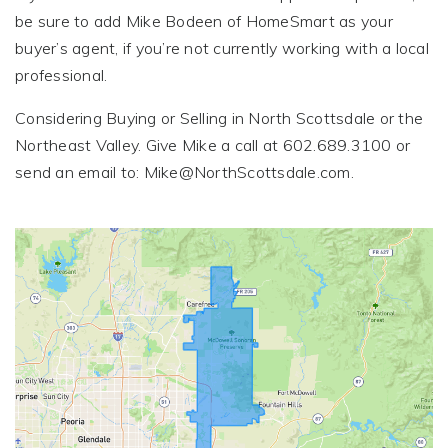
be sure to add Mike Bodeen of HomeSmart as your
buyer’s agent, if you’re not currently working with a local
professional.
Considering Buying or Selling in North Scottsdale or the
Northeast Valley. Give Mike a call at 602.689.3100 or
send an email to:
Mike@NorthScottsdale.com
.