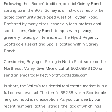
Following the “Ranch” tradition, palatial Gainey Ranch
sprung up in the 90’s. Gainey is a first-class resort-like
gated community developed west of Hayden Road.
Preferred by many elites, especially local professional
sports icons, Gainey Ranch tempts with privacy,
greenery, lakes, golf, tennis, etc. The Hyatt Regency
Scottsdale Resort and Spa is located within Gainey
Ranch.
Considering Buying or Selling in North Scottsdale or the
Northeast Valley. Give Mike a call at 602.689.3100 or
send an email to:
Mike@NorthScottsdale.com
.
In short, the Valley’s residential real estate market is in a
full course reversal. The terrific 85258 North Scottsdale
neighborhood is no exception. As you can see by our
recent numbers, active listings, the lack of which, has