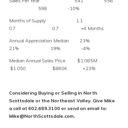
Sales Per Year 541 556
598 -10%
Months of Supply 1.1
0.7 0.7 +4 Months
Annual Appreciation Median 23%
21% 19% -4%
Median Annual Sales Price $1.085M
$1.050 $880K +23%
Considering Buying or Selling in North
Scottsdale or the Northeast Valley. Give Mike
a call at 602.689.3100 or send an email to:
Mike@NorthScottsdale.com
.