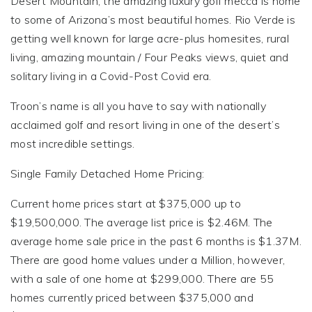
Desert Mountain, the amazing luxury golf mecca is home
to some of Arizona’s most beautiful homes. Rio Verde is
getting well known for large acre-plus homesites, rural
living, amazing mountain / Four Peaks views, quiet and
solitary living in a Covid-Post Covid era.
Troon’s name is all you have to say with nationally
acclaimed golf and resort living in one of the desert’s
most incredible settings.
Single Family Detached Home Pricing:
Current home prices start at $375,000 up to
$19,500,000. The average list price is $2.46M. The
average home sale price in the past 6 months is $1.37M.
There are good home values under a Million, however,
with a sale of one home at $299,000. There are 55
homes currently priced between $375,000 and