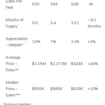
Sales Per
635
594
549
-%
Year
Months of
– 8.1
5.0
5.4
13.1
Supply
Months
Appreciation
10%
7%
11%
+1%
– Median*
Average
Price –
$1.19M
$1,173M
$824K
+16%
Sales**
Median
Price –
$900K
$880K
$818K
+10%
Sales***
*Annual Median