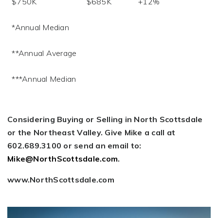
$750K $685K +12%
*Annual Median
**Annual Average
***Annual Median
Considering Buying or Selling in North Scottsdale
or the Northeast Valley. Give Mike a call at
602.689.3100 or send an email to:
Mike@NorthScottsdale.com
.
www.NorthScottsdale.com