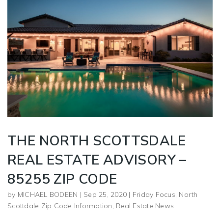
THE NORTH SCOTTSDALE
REAL ESTATE ADVISORY –
85255 ZIP CODE
by
MICHAEL BODEEN
|
Sep 25, 2020
|
Friday Focus
,
North
Scottdale Zip Code Information
,
Real Estate News