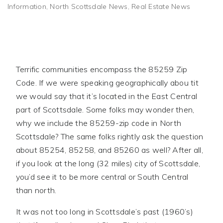
Information
,
North Scottsdale News
,
Real Estate News
Terrific communities encompass the 85259 Zip
Code. If we were speaking geographically abou tit
we would say that it’s located in the East Central
part of Scottsdale. Some folks may wonder then,
why we include the 85259-zip code in North
Scottsdale? The same folks rightly ask the question
about 85254, 85258, and 85260 as well? After all,
if you look at the long (32 miles) city of Scottsdale,
you’d see it to be more central or South Central
than north.
It was not too long in Scottsdale’s past (1960’s)