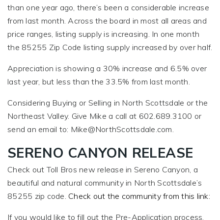
than one year ago, there’s been a considerable increase
from last month. Across the board in most all areas and
price ranges, listing supply is increasing. In one month
the 85255 Zip Code listing supply increased by over half.
Appreciation is showing a 30% increase and 6.5% over
last year, but less than the 33.5% from last month.
Considering Buying or Selling in North Scottsdale or the
Northeast Valley. Give Mike a call at 602.689.3100 or
send an email to:
Mike@NorthScottsdale.com
.
SERENO CANYON RELEASE
Check out Toll Bros new release in Sereno Canyon, a
beautiful and natural community in North Scottsdale’s
85255 zip code.
Check out the community from this link:
If you would like to fill out the Pre-Application process,