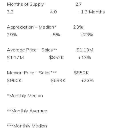
Months of Supply 2.7
3.3 4.0 -1.3 Months
Appreciation – Median* 23%
29% -5% +23%
Average Price – Sales** $1.13M
$1.17M $852K +13%
Median Price – Sales*** $850K
$960K $693K +23%
*Monthly Median
**Monthly Average
***Monthly Median