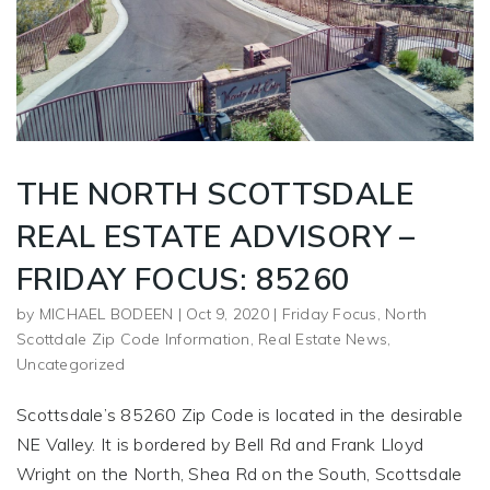
THE NORTH SCOTTSDALE
REAL ESTATE ADVISORY –
FRIDAY FOCUS: 85260
by
MICHAEL BODEEN
|
Oct 9, 2020
|
Friday Focus
,
North
Scottdale Zip Code Information
,
Real Estate News
,
Uncategorized
Scottsdale’s 85260 Zip Code is located in the desirable
NE Valley. It is bordered by Bell Rd and Frank Lloyd
Wright on the North, Shea Rd on the South, Scottsdale