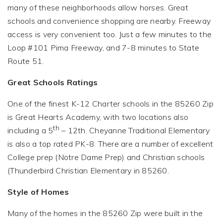
many of these neighborhoods allow horses. Great
schools and convenience shopping are nearby. Freeway
access is very convenient too. Just a few minutes to the
Loop #101 Pima Freeway, and 7-8 minutes to State
Route 51.
Great Schools Ratings
One of the finest K-12 Charter schools in the 85260 Zip
is Great Hearts Academy, with two locations also
th
including a 5
– 12th. Cheyanne Traditional Elementary
is also a top rated PK-8. There are a number of excellent
College prep (Notre Dame Prep) and Christian schools
(Thunderbird Christian Elementary in 85260.
Style of Homes
Many of the homes in the 85260 Zip were built in the