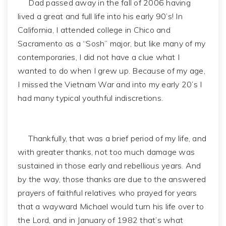
Dad passed away in the fall of 2006 having
lived a great and full life into his early 90’s! In
California, I attended college in Chico and
Sacramento as a “Sosh” major, but like many of my
contemporaries, I did not have a clue what I
wanted to do when I grew up. Because of my age,
I missed the Vietnam War and into my early 20’s I
had many typical youthful indiscretions.
Thankfully, that was a brief period of my life, and
with greater thanks, not too much damage was
sustained in those early and rebellious years. And
by the way, those thanks are due to the answered
prayers of faithful relatives who prayed for years
that a wayward Michael would turn his life over to
the Lord, and in January of 1982 that’s what