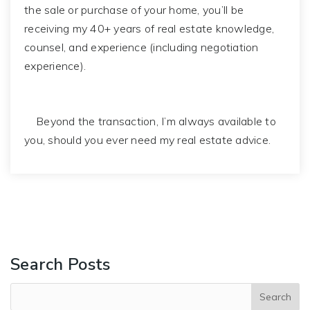
the sale or purchase of your home, you’ll be
receiving my 40+ years of real estate knowledge,
counsel, and experience (including negotiation
experience).
Beyond the transaction, I’m always available to
you, should you ever need my real estate advice.
Search Posts