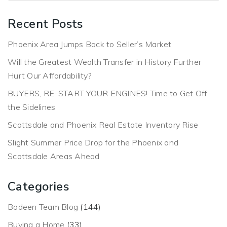
Recent Posts
Phoenix Area Jumps Back to Seller’s Market
Will the Greatest Wealth Transfer in History Further
Hurt Our Affordability?
BUYERS, RE-START YOUR ENGINES! Time to Get Off
the Sidelines
Scottsdale and Phoenix Real Estate Inventory Rise
Slight Summer Price Drop for the Phoenix and
Scottsdale Areas Ahead
Categories
Bodeen Team Blog
(144)
Buying a Home
(33)