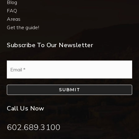
Blog
FAQ
Areas
Get the guide!
Subscribe To Our Newsletter
Email
*
SUBMIT
Call Us Now
602.689.3100