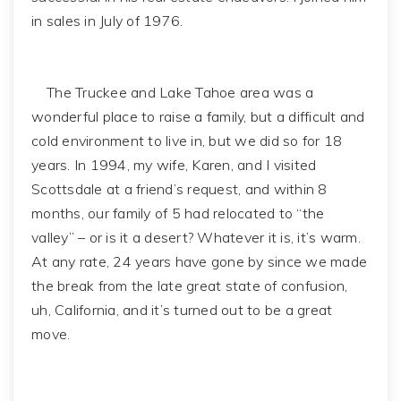
in sales in July of 1976.
The Truckee and Lake Tahoe area was a
wonderful place to raise a family, but a difficult and
cold environment to live in, but we did so for 18
years. In 1994, my wife, Karen, and I visited
Scottsdale at a friend’s request, and within 8
months, our family of 5 had relocated to “the
valley” – or is it a desert? Whatever it is, it’s warm.
At any rate, 24 years have gone by since we made
the break from the late great state of confusion,
uh, California, and it’s turned out to be a great
move.