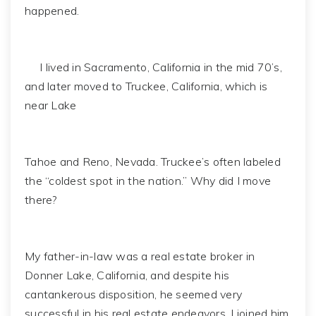
happened.
I lived in Sacramento, California in the mid 70’s,
and later moved to Truckee, California, which is
near Lake
Tahoe and Reno, Nevada. Truckee’s often labeled
the “coldest spot in the nation.” Why did I move
there?
My father-in-law was a real estate broker in
Donner Lake, California, and despite his
cantankerous disposition, he seemed very
successful in his real estate endeavors. I joined him