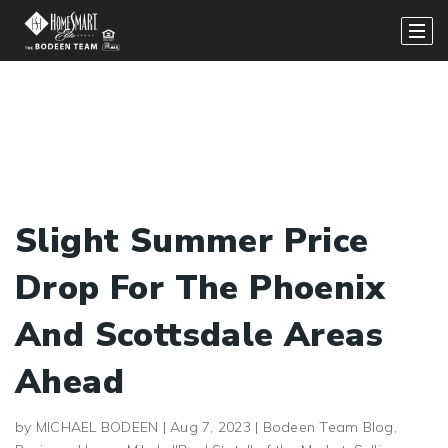
Slight Summer Price
Drop For The Phoenix
And Scottsdale Areas
Ahead
by
MICHAEL BODEEN
|
Aug 7, 2023
|
Bodeen Team Blog
,