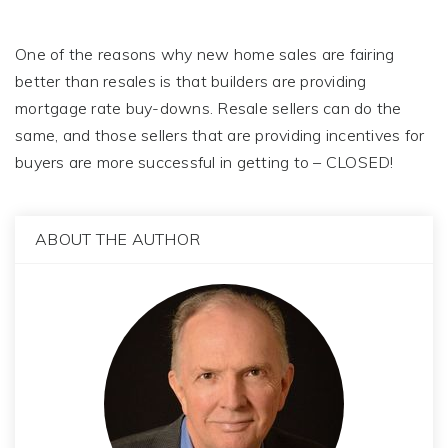
One of the reasons why new home sales are fairing
better than resales is that builders are providing
mortgage rate buy-downs. Resale sellers can do the
same, and those sellers that are providing incentives for
buyers are more successful in getting to – CLOSED!
ABOUT THE AUTHOR