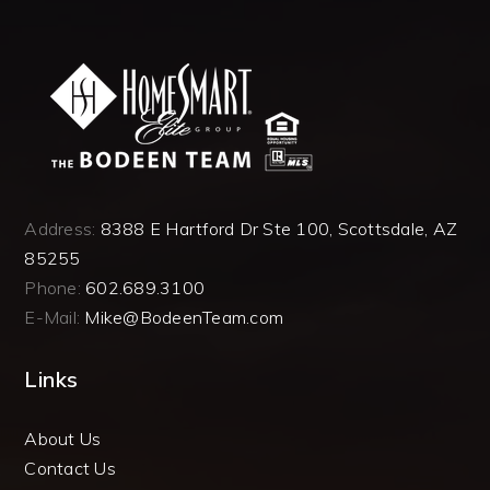
Address:
8388 E Hartford Dr Ste 100, Scottsdale, AZ
85255
Phone:
602.689.3100
E-Mail:
Mike@BodeenTeam.com
Links
About Us
Contact Us