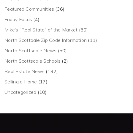
Featured Communities
(36)
Friday Focus
(4)
Mike's "Real State" of the Market
(50)
North Scottdale Zip Code Information
(11)
North Scottsdale News
(50)
North Scottsdale Schools
(2)
Real Estate News
(132)
Selling a Home
(17)
Uncategorized
(10)