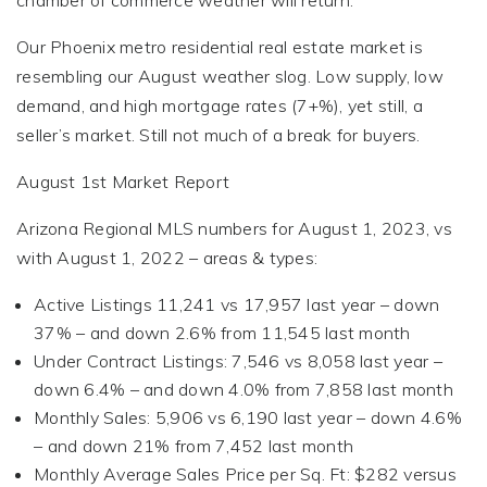
chamber of commerce weather will return.
Our Phoenix metro residential real estate market is
resembling our August weather slog. Low supply, low
demand, and high mortgage rates (7+%), yet still, a
seller’s market. Still not much of a break for buyers.
August 1st Market Report
Arizona Regional MLS numbers for August 1, 2023, vs
with August 1, 2022 – areas & types:
Active Listings 11,241 vs 17,957 last year – down
37% – and down 2.6% from 11,545 last month
Under Contract Listings: 7,546 vs 8,058 last year –
down 6.4% – and down 4.0% from 7,858 last month
Monthly Sales: 5,906 vs 6,190 last year – down 4.6%
– and down 21% from 7,452 last month
Monthly Average Sales Price per Sq. Ft: $282 versus