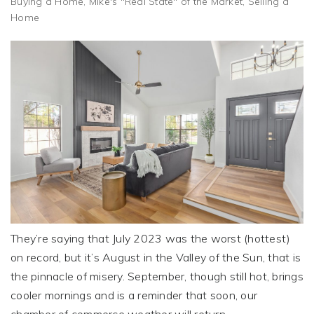
Buying a Home
,
Mike's "Real State" of the Market
,
Selling a
Home
They’re saying that July 2023 was the worst (hottest)
on record, but it’s August in the Valley of the Sun, that is
the pinnacle of misery. September, though still hot, brings
cooler mornings and is a reminder that soon, our