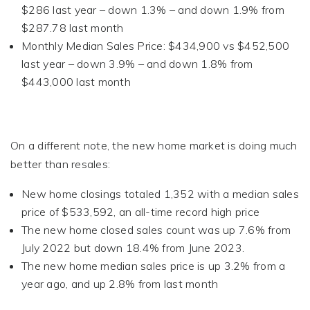
$286 last year – down 1.3% – and down 1.9% from
$287.78 last month
Monthly Median Sales Price: $434,900 vs $452,500
last year – down 3.9% – and down 1.8% from
$443,000 last month
On a different note, the new home market is doing much
better than resales:
New home closings totaled 1,352 with a median sales
price of $533,592, an all-time record high price
The new home closed sales count was up 7.6% from
July 2022 but down 18.4% from June 2023.
The new home median sales price is up 3.2% from a
year ago, and up 2.8% from last month