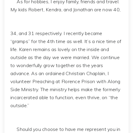
As for hobbies, I enjoy family, friends and travel.
My kids Robert, Kendra, and Jonathan are now 40,
34, and 31 respectively. I recently became
“gramps” for the 4th time as well. It’s a nice time of
life. Karen remains as lovely on the inside and
outside as the day we were married. We continue
to wonderfully grow together as the years
advance. As an ordained Christian Chaplain, I
volunteer Preaching at Florence Prison with Along
Side Ministry. The ministry helps make the formerly
incarcerated able to function, even thrive, on “the
outside.”
Should you choose to have me represent you in