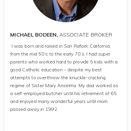
MICHAEL BODEEN,
ASSOCIATE BROKER
I was born and raised in San Rafael, California,
from the mid 50’s to the early 70’s. I had super
parents who worked hard to provide 5 kids with a
good Catholic education – despite my best
attempts to overthrow the knuckle-cracking
regime of Sister Mary Anselma. My dad worked as
a self-employed butcher until his retirement at 65
and enjoyed many wonderful years until mom
passed away in 1992.