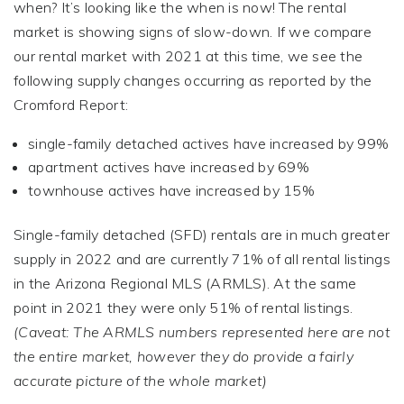
when? It’s looking like the when is now! The rental
market is showing signs of slow-down. If we compare
our rental market with 2021 at this time, we see the
following supply changes occurring as reported by the
Cromford Report:
single-family detached actives have increased by 99%
apartment actives have increased by 69%
townhouse actives have increased by 15%
Single-family detached (SFD) rentals are in much greater
supply in 2022 and are currently 71% of all rental listings
in the Arizona Regional MLS (ARMLS). At the same
point in 2021 they were only 51% of rental listings.
(Caveat: The ARMLS numbers represented here are not
the entire market, however they do provide a fairly
accurate picture of the whole market)