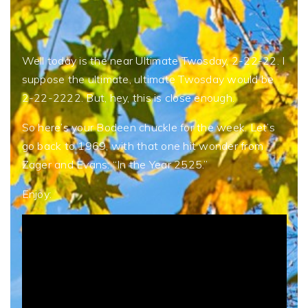
Well today is the near Ultimate Twosday, 2-22-22. I
suppose the ultimate, ultimate Twosday would be
2-22-2222. But, hey, this is close enough.
So here’s your Bodeen chuckle for the week. Let’s
go back to 1969, with that one hit wonder from
Zager and Evans: “In the Year 2525.”
Enjoy: