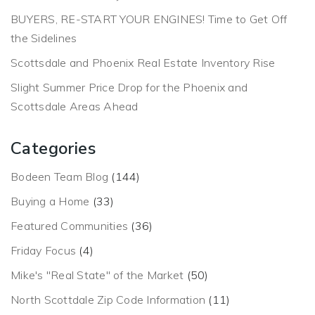
BUYERS, RE-START YOUR ENGINES! Time to Get Off
the Sidelines
Scottsdale and Phoenix Real Estate Inventory Rise
Slight Summer Price Drop for the Phoenix and
Scottsdale Areas Ahead
Categories
Bodeen Team Blog
(144)
Buying a Home
(33)
Featured Communities
(36)
Friday Focus
(4)
Mike's "Real State" of the Market
(50)
North Scottdale Zip Code Information
(11)