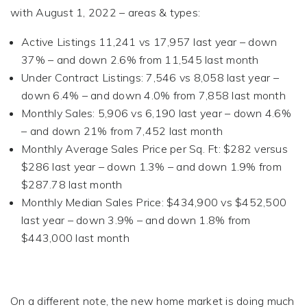
with August 1, 2022 – areas & types:
Active Listings 11,241 vs 17,957 last year – down
37% – and down 2.6% from 11,545 last month
Under Contract Listings: 7,546 vs 8,058 last year –
down 6.4% – and down 4.0% from 7,858 last month
Monthly Sales: 5,906 vs 6,190 last year – down 4.6%
– and down 21% from 7,452 last month
Monthly Average Sales Price per Sq. Ft: $282 versus
$286 last year – down 1.3% – and down 1.9% from
$287.78 last month
Monthly Median Sales Price: $434,900 vs $452,500
last year – down 3.9% – and down 1.8% from
$443,000 last month
On a different note, the new home market is doing much