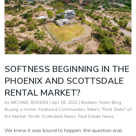
SOFTNESS BEGINNING IN THE
PHOENIX AND SCOTTSDALE
RENTAL MARKET?
by
MICHAEL BODEEN
|
Apr 18, 2022
|
Bodeen Team Blog
,
Buying a Home
,
Featured Communities
,
Mike's "Real State" of
the Market
,
North Scottsdale News
,
Real Estate News
We knew it was bound to happen, the question was