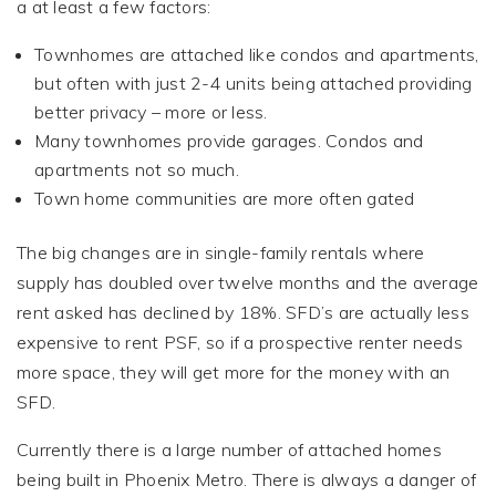
a at least a few factors:
Townhomes are attached like condos and apartments,
but often with just 2-4 units being attached providing
better privacy – more or less.
Many townhomes provide garages. Condos and
apartments not so much.
Town home communities are more often gated
The big changes are in single-family rentals where
supply has doubled over twelve months and the average
rent asked has declined by 18%. SFD’s are actually less
expensive to rent PSF, so if a prospective renter needs
more space, they will get more for the money with an
SFD.
Currently there is a large number of attached homes
being built in Phoenix Metro. There is always a danger of