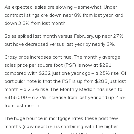
As expected, sales are slowing – somewhat. Under
contract listings are down near 8% from last year, and
down 3.6% from last month.
Sales spiked last month versus February, up near 27%,
but have decreased versus last year by nearly 3%.
Crazy price increases continue. The monthly average
sales price per square foot (PSF) is now at $291,
compared with $232 just one year ago – a 25% rise. Of
particular note is that the PSF is up from $285 just last
month – a 2.3% rise. The Monthly Median has risen to
$456,000 – a 27% increase from last year and up 2.5%
from last month.
The huge bounce in mortgage rates these past few
months (now near 5%) is combining with the higher