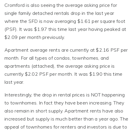
Cromford is also seeing the average asking price for
single family detached rentals drop in the last year
where the SFD is now averaging $1.61 per square foot
(PSF). It was $1.97 this time last year having peaked at
$2.09 per month previously.
Apartment average rents are currently at $2.16 PSF per
month. For all types of condos, townhomes, and
apartments (attached), the average asking price is
currently $2.02 PSF per month. It was $1.90 this time
last year.
Interestingly, the drop in rental prices is NOT happening
to townhomes. In fact they have been increasing. They
also remain in short supply. Apartment rents have also
increased but supply is much better than a year ago. The
appeal of townhomes for renters and investors is due to