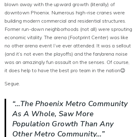
blown away with the upward growth (literally) of
downtown Phoenix. Numerous high-rise cranes were
building modern commercial and residential structures.
Former run-down neighborhoods (not all) were sprouting
economic vitality. The arena (Footprint Center) was like
no other arena event I’ve ever attended. It was a sellout
(and it’s not even the playoffs) and the fan/arena noise
was an amazingly fun assault on the senses. Of course,
it does help to have the best pro team in the nation😉
Segue.
“…the Phoenix Metro Community
As A Whole, Saw More
Population Growth Than Any
Other Metro Community…”