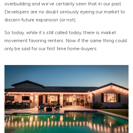
overbuilding and we’ve certainly seen that in our past.
Developers are no doubt seriously eyeing our market to
discern future expansion (or not).
So today, while it’s still called today, there is market
movement favoring renters. Now if the same thing could
only be said for our first time home-buyers.