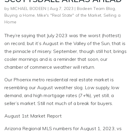
by
MICHAEL BODEEN
|
Aug 7, 2023
|
Bodeen Team Blog
,
Buying a Home
,
Mike's "Real State" of the Market
,
Selling a
Home
They’re saying that July 2023 was the worst (hottest)
on record, but it’s August in the Valley of the Sun, that is
the pinnacle of misery. September, though still hot, brings
cooler mornings and is a reminder that soon, our
chamber of commerce weather will return.
Our Phoenix metro residential real estate market is
resembling our August weather slog. Low supply, low
demand, and high mortgage rates (7+%), yet still, a
seller’s market. Still not much of a break for buyers.
August 1st Market Report
Arizona Regional MLS numbers for August 1, 2023, vs