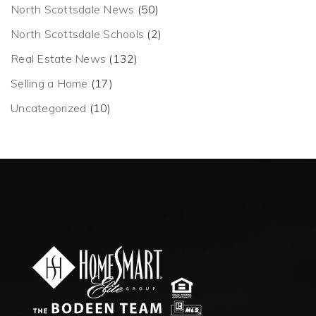
North Scottsdale News
(50)
North Scottsdale Schools
(2)
Real Estate News
(132)
Selling a Home
(17)
Uncategorized
(10)