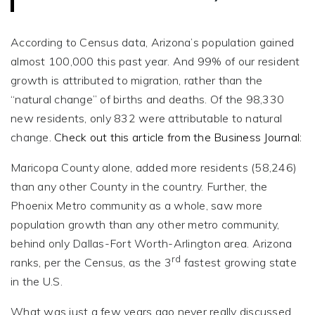
According to Census data, Arizona’s population gained
almost 100,000 this past year. And 99% of our resident
growth is attributed to migration, rather than the
“natural change” of births and deaths. Of the 98,330
new residents, only 832 were attributable to natural
change.
Check out this article from the Business Journal:
Maricopa County alone, added more residents (58,246)
than any other County in the country. Further, the
Phoenix Metro community as a whole, saw more
population growth than any other metro community,
behind only Dallas-Fort Worth-Arlington area. Arizona
rd
ranks, per the Census, as the 3
fastest growing state
in the U.S.
What was just a few years ago never really discussed,