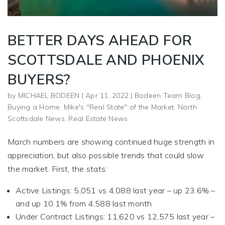
BETTER DAYS AHEAD FOR
SCOTTSDALE AND PHOENIX
BUYERS?
by
MICHAEL BODEEN
|
Apr 11, 2022
|
Bodeen Team Blog
,
Buying a Home
,
Mike's "Real State" of the Market
,
North
Scottsdale News
,
Real Estate News
March numbers are showing continued huge strength in
appreciation, but also possible trends that could slow
the market. First, the stats:
Active Listings: 5,051 vs 4,088 last year – up 23.6% –
and up 10.1% from 4,588 last month
Under Contract Listings: 11,620 vs 12,575 last year –