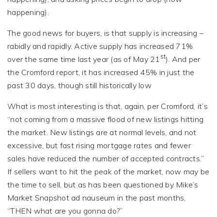
happening).
The good news for buyers, is that supply is increasing –
rabidly and rapidly. Active supply has increased 71%
st
over the same time last year (as of May 21
). And per
the Cromford report, it has increased 45% in just the
past 30 days, though still historically low
What is most interesting is that, again, per Cromford, it’s
“not coming from a massive flood of new listings hitting
the market. New listings are at normal levels, and not
excessive, but fast rising mortgage rates and fewer
sales have reduced the number of accepted contracts.”
If sellers want to hit the peak of the market, now may be
the time to sell, but as has been questioned by Mike’s
Market Snapshot ad nauseum in the past months,
“THEN what are you gonna do?”