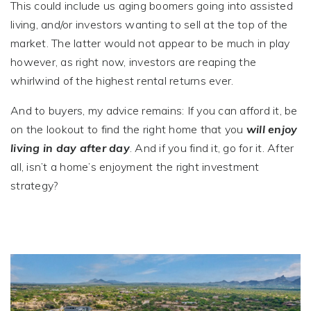
This could include us aging boomers going into assisted
living, and/or investors wanting to sell at the top of the
market. The latter would not appear to be much in play
however, as right now, investors are reaping the
whirlwind of the highest rental returns ever.
And to buyers, my advice remains: If you can afford it, be
on the lookout to find the right home that you
will enjoy
living in day after day
. And if you find it, go for it. After
all, isn’t a home’s enjoyment the right investment
strategy?