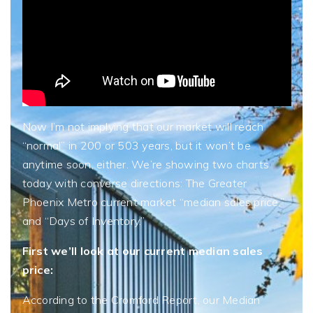
Now I’m not implying that our market will reach
“normal” in 200 or 503 years, but it won’t be
anytime soon, either. We’re showing two charts
today with converse directions: The Greater
Phoenix Metro current market “median sales price,”
and “Days of Inventory.”
First we’ll look at our current median sales
price:
According to the Cromford Report, our Median