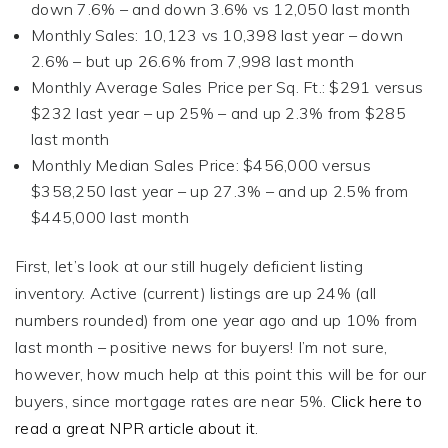
down 7.6% – and down 3.6% vs 12,050 last month
Monthly Sales: 10,123 vs 10,398 last year – down
2.6% – but up 26.6% from 7,998 last month
Monthly Average Sales Price per Sq. Ft.: $291 versus
$232 last year – up 25% – and up 2.3% from $285
last month
Monthly Median Sales Price: $456,000 versus
$358,250 last year – up 27.3% – and up 2.5% from
$445,000 last month
First, let’s look at our still hugely deficient listing
inventory. Active (current) listings are up 24% (all
numbers rounded) from one year ago and up 10% from
last month – positive news for buyers! I’m not sure,
however, how much help at this point this will be for our
buyers, since mortgage rates are near 5%.
Click here to
read a great NPR article about it.