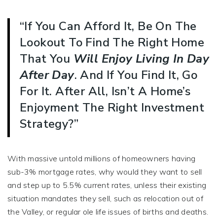
“If You Can Afford It, Be On The
Lookout To Find The Right Home
That You
Will Enjoy
Living In Day
After Day
. And If You Find It, Go
For It. After All, Isn’t A Home’s
Enjoyment The Right Investment
Strategy?”
With massive untold millions of homeowners having
sub-3% mortgage rates, why would they want to sell
and step up to 5.5% current rates, unless their existing
situation mandates they sell, such as relocation out of
the Valley, or regular ole life issues of births and deaths.