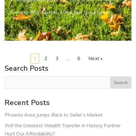
To wrap: Beg. Borrow. Steal. Just buy a house.
1
2
3
…
6
Next »
Search Posts
Recent Posts
Phoenix Area Jumps Back to Seller’s Market
Will the Greatest Wealth Transfer in History Further
Hurt Our Affordability?