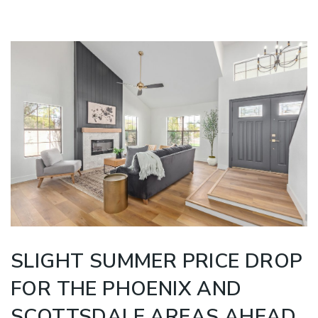
SLIGHT SUMMER PRICE DROP
FOR THE PHOENIX AND
SCOTTSDALE AREAS AHEAD