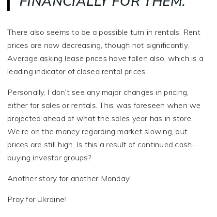
FINANCIALLY FOR THEM.
There also seems to be a possible turn in rentals. Rent
prices are now decreasing, though not significantly.
Average asking lease prices have fallen also, which is a
leading indicator of closed rental prices.
Personally, I don’t see any major changes in pricing,
either for sales or rentals. This was foreseen when we
projected ahead of what the sales year has in store.
We’re on the money regarding market slowing, but
prices are still high. Is this a result of continued cash-
buying investor groups?
Another story for another Monday!
Pray for Ukraine!