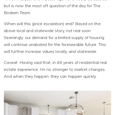
but is now the most oft question of the day for The
Bodeen Team:
When will this (price escalation) end? Based on the
above local and statewide story, not real soon.
Seemingly, our demand for a limited supply of housing
will continue unabated for the foreseeable future. This
will further increase values locally, and statewide.
Caveat: Having said that, in 46 years of residential real
estate experience, I’m no stranger to market changes.
And when they happen, they can happen quickly.