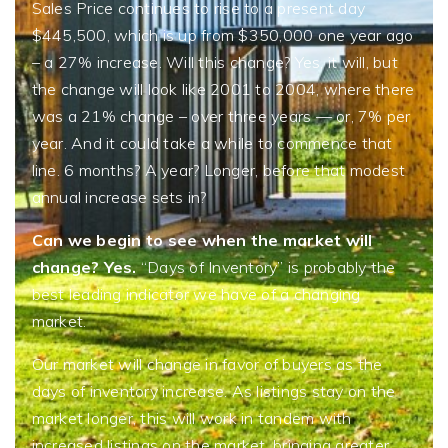
Sales Price continues to rise to a present day
$445,500, which is up from $350,000 one year ago
– a 27% increase. Will this change? Yes, it will, but
the change will look like 2001 to 2004, where there
was a 21% change – over three years — or, 7% per
year. And it could take a while to commence that
line. 6 months? A year? Longer, before that modest
annual increase sets in?
Can we begin to see when the market will
change? Yes.
“Days of Inventory” is probably the
best leading indicator we have of a changing
market.
Our market will change in favor of buyers as the
days of inventory increase. As listings stay on the
market longer, this will work in tandem with
increased listings on the market, bringing greater