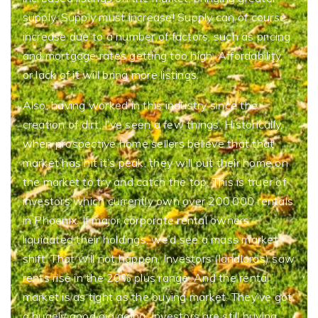
supply. Supply must increase! Supply can of course
increase due to a number of factors, such as pricing
and mortgage rates getting too high. Affordability,
or lack of it will bring more listings.
Also, having worked in this industry since the
creation of dirt, I’ve seen a few things. Historically,
when prospective home sellers believe that that
market has hit it’s peak, they will put their home on
the market to try and catch the top. This is truer of
investors which currently own over 200,000 rentals
in Phoenix. If major corporate rental owners
liquidated their holdings, we’d see a mass market
shift. That will not happen. Investors (landlords) saw
rents rise in the 20% plus range. And the rental
market is as tight as the buying market. They’ve got
a hugely good gig going. Investors are still buying.