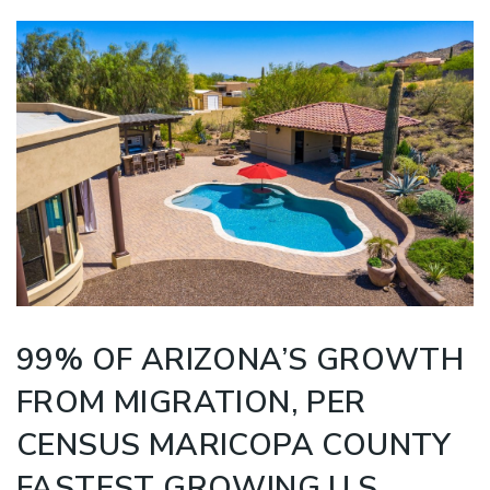
99% OF ARIZONA’S GROWTH
FROM MIGRATION, PER
CENSUS MARICOPA COUNTY
FASTEST GROWING U.S.