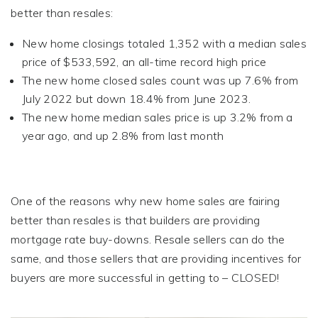
better than resales:
New home closings totaled 1,352 with a median sales
price of $533,592, an all-time record high price
The new home closed sales count was up 7.6% from
July 2022 but down 18.4% from June 2023.
The new home median sales price is up 3.2% from a
year ago, and up 2.8% from last month
One of the reasons why new home sales are fairing
better than resales is that builders are providing
mortgage rate buy-downs. Resale sellers can do the
same, and those sellers that are providing incentives for
buyers are more successful in getting to – CLOSED!