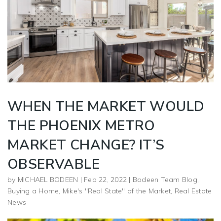
WHEN THE MARKET WOULD
THE PHOENIX METRO
MARKET CHANGE? IT’S
OBSERVABLE
by
MICHAEL BODEEN
|
Feb 22, 2022
|
Bodeen Team Blog
,
Buying a Home
,
Mike's "Real State" of the Market
,
Real Estate
News