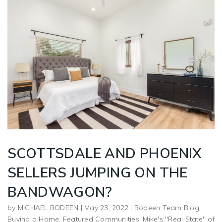
SCOTTSDALE AND PHOENIX
SELLERS JUMPING ON THE
BANDWAGON?
by
MICHAEL BODEEN
|
May 23, 2022
|
Bodeen Team Blog
,
Buying a Home
,
Featured Communities
,
Mike's "Real State" of