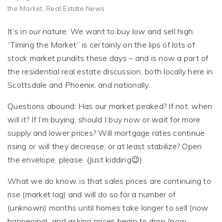
the Market
,
Real Estate News
It’s in our nature. We want to buy low and sell high.
“Timing the Market” is certainly on the lips of lots of
stock market pundits these days – and is now a part of
the residential real estate discussion, both locally here in
Scottsdale and Phoenix, and nationally.
Questions abound: Has our market peaked? If not, when
will it? If I’m buying, should I buy now or wait for more
supply and lower prices? Will mortgage rates continue
rising or will they decrease, or at least stabilize? Open
the envelope, please. (Just kidding😉)
What we do know, is that sales prices are continuing to
rise (market lag) and will do so for a number of
(unknown) months until homes take longer to sell (now
happening), and asking prices begin to drop (now