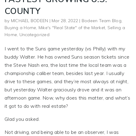
COUNTY
by
MICHAEL BODEEN
|
Mar 28, 2022
|
Bodeen Team Blog
,
Buying a Home
,
Mike's "Real State" of the Market
,
Selling a
Home
,
Uncategorized
I went to the Suns game yesterday (vs Philly) with my
buddy Walter. He has owned Suns season tickets since
the Steve Nash era, the last time the local team was a
championship caliber team, besides last year. I usually
drive to these games, and they’re most always at night,
but yesterday Walter graciously drove and it was an
afternoon game. Now, why does this matter, and what’s
it got to do with real estate?
Glad you asked.
Not driving, and being able to be an observer, I was