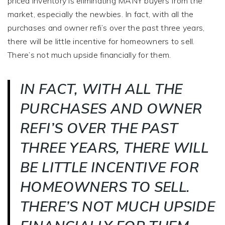
priced inventory is eliminating MANY buyers from the
market, especially the newbies. In fact, with all the
purchases and owner refi’s over the past three years,
there will be little incentive for homeowners to sell.
There’s not much upside financially for them.
IN FACT, WITH ALL THE
PURCHASES AND OWNER
REFI’S OVER THE PAST
THREE YEARS, THERE WILL
BE LITTLE INCENTIVE FOR
HOMEOWNERS TO SELL.
THERE’S NOT MUCH UPSIDE