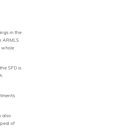
ings in the
he ARMLS
e whole
 the SFD is
th
rtments
y also
peal of