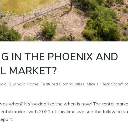
G IN THE PHOENIX AND
L MARKET?
log
,
Buying a Home
,
Featured Communities
,
Mike's "Real State" o
s when? It’s looking like the when is now! The rental marke
ental market with 2021 at this time, we see the following su
eport: