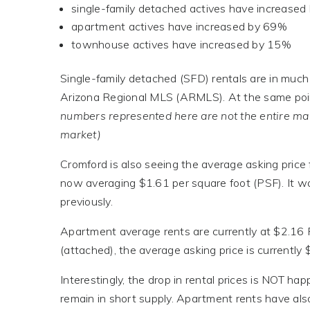
single-family detached actives have increase
apartment actives have increased by 69%
townhouse actives have increased by 15%
Single-family detached (SFD) rentals are in much g
Arizona Regional MLS (ARMLS). At the same point
numbers represented here are not the entire mar
market)
Cromford is also seeing the average asking price 
now averaging $1.61 per square foot (PSF). It w
previously.
Apartment average rents are currently at $2.16
(attached), the average asking price is currently
Interestingly, the drop in rental prices is NOT h
remain in short supply. Apartment rents have als