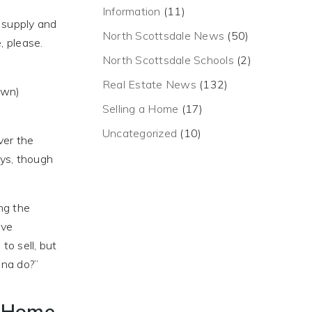
Information
(11)
e supply and
North Scottsdale News
(50)
, please.
North Scottsdale Schools
(2)
Real Estate News
(132)
own)
Selling a Home
(17)
Uncategorized
(10)
ver the
ays, though
ing the
ave
to sell, but
na do?”
t Home