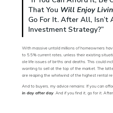
That You
Will Enjoy
Livi
Go For It. After All, Isn
Investment Strategy?”
With massive untold millions of homeowners hav
to 5.5% current rates, unless their existing situat
ole life issues of births and deaths. This could in
wanting to sell at the top of the market. The lat
are reaping the whirlwind of the highest rental re
And to buyers, my advice remains: If you can affor
in day after day
. And if you find it, go for it. A