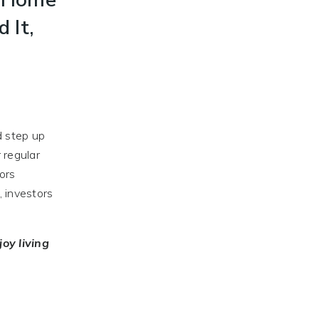
d It,
d step up
 regular
tors
, investors
joy
living