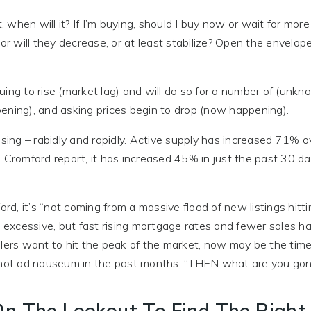
when will it? If I’m buying, should I buy now or wait for mor
or will they decrease, or at least stabilize? Open the envelope
ing to rise (market lag) and will do so for a number of (unkn
ening), and asking prices begin to drop (now happening).
asing – rabidly and rapidly. Active supply has increased 71% o
e Cromford report, it has increased 45% in just the past 30 d
ord, it’s “not coming from a massive flood of new listings hitt
t excessive, but fast rising mortgage rates and fewer sales h
lers want to hit the peak of the market, now may be the time 
hot ad nauseum in the past months, “THEN what are you gon
e On The Lookout To Find The Righ