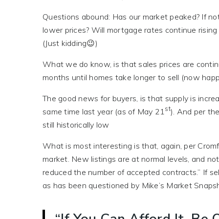
Questions abound: Has our market peaked? If not, 
lower prices? Will mortgage rates continue rising 
(Just kidding😉)
What we do know, is that sales prices are continu
months until homes take longer to sell (now happ
The good news for buyers, is that supply is incre
st
same time last year (as of May 21
). And per th
still historically low
What is most interesting is that, again, per Cromf
market. New listings are at normal levels, and no
reduced the number of accepted contracts.” If sel
as has been questioned by Mike’s Market Snaps
“If You Can Afford It, B