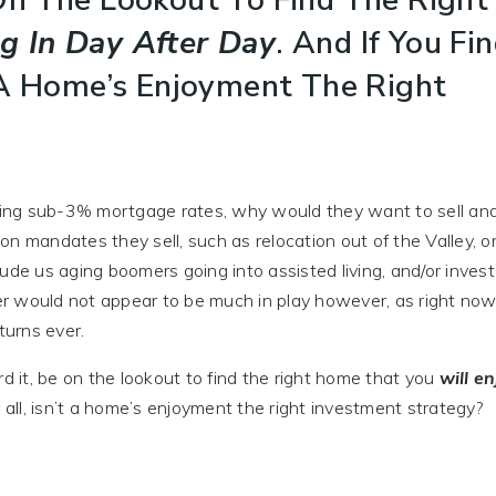
ng In Day After Day
. And If You Fin
’t A Home’s Enjoyment The Right
ing sub-3% mortgage rates, why would they want to sell an
ion mandates they sell, such as relocation out of the Valley, or
clude us aging boomers going into assisted living, and/or inves
ter would not appear to be much in play however, as right now
turns ever.
d it, be on the lookout to find the right home that you
will en
fter all, isn’t a home’s enjoyment the right investment strategy?