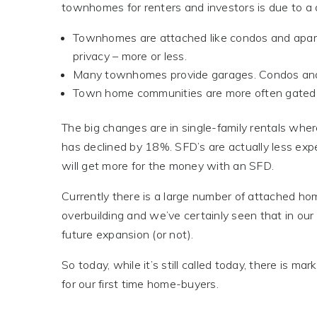
townhomes for renters and investors is due to a a
Townhomes are attached like condos and apartm
privacy – more or less.
Many townhomes provide garages. Condos and
Town home communities are more often gated
The big changes are in single-family rentals wh
has declined by 18%. SFD’s are actually less exp
will get more for the money with an SFD.
Currently there is a large number of attached ho
overbuilding and we’ve certainly seen that in our
future expansion (or not).
So today, while it’s still called today, there is 
for our first time home-buyers.