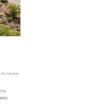
f the Market
,
t is
pply