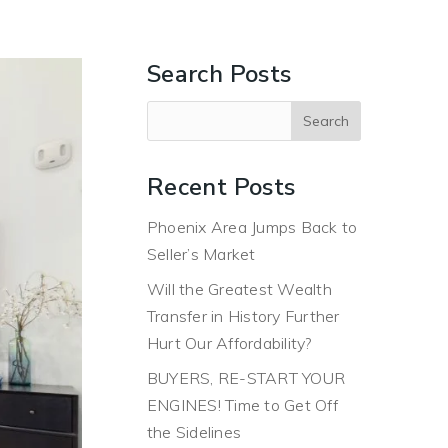
ERS
BUYERS
ABOUT
BLOG
CONTACT US
Search Posts
Recent Posts
Phoenix Area Jumps Back to
Seller’s Market
Will the Greatest Wealth
Transfer in History Further
Hurt Our Affordability?
BUYERS, RE-START YOUR
ENGINES! Time to Get Off
the Sidelines