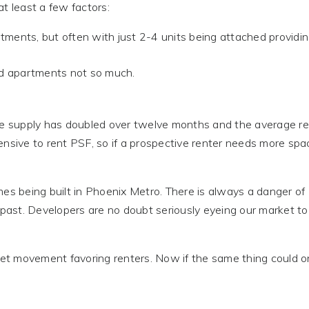
t least a few factors:
ents, but often with just 2-4 units being attached providin
 apartments not so much.
ere supply has doubled over twelve months and the average r
ensive to rent PSF, so if a prospective renter needs more spa
mes being built in Phoenix Metro. There is always a danger of
 past. Developers are no doubt seriously eyeing our market to
market movement favoring renters. Now if the same thing could o