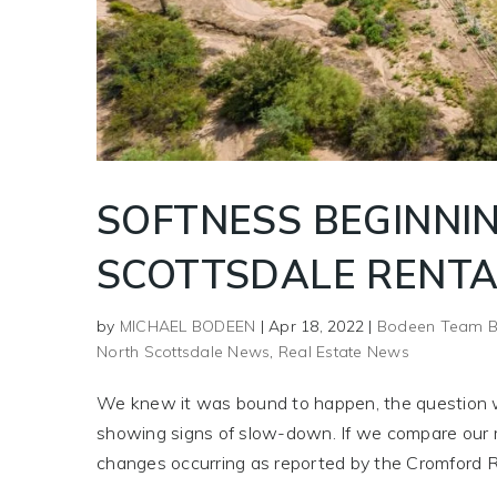
SOFTNESS BEGINNIN
SCOTTSDALE RENTA
by
MICHAEL BODEEN
|
Apr 18, 2022
|
Bodeen Team B
North Scottsdale News
,
Real Estate News
We knew it was bound to happen, the question wa
showing signs of slow-down. If we compare our r
changes occurring as reported by the Cromford R