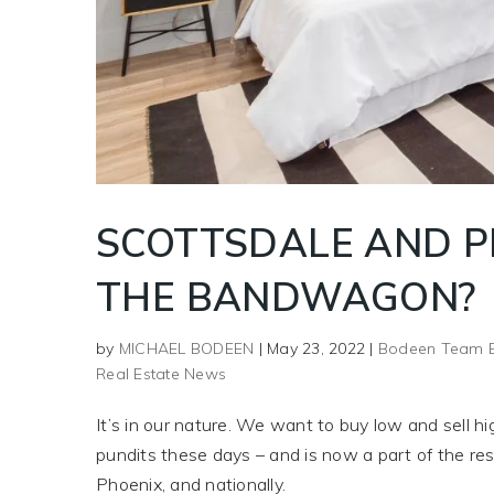
SCOTTSDALE AND P
THE BANDWAGON?
by
MICHAEL BODEEN
|
May 23, 2022
|
Bodeen Team 
Real Estate News
It’s in our nature. We want to buy low and sell hig
pundits these days – and is now a part of the resi
Phoenix, and nationally.