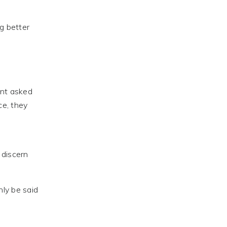
g better
ent asked
ce, they
 discern
nly be said