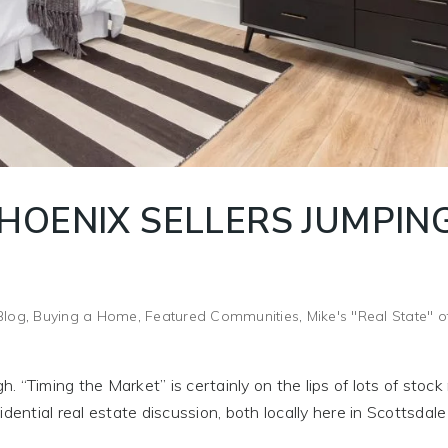
HOENIX SELLERS JUMPIN
Blog
,
Buying a Home
,
Featured Communities
,
Mike's "Real State" o
h. “Timing the Market” is certainly on the lips of lots of stoc
dential real estate discussion, both locally here in Scottsdal