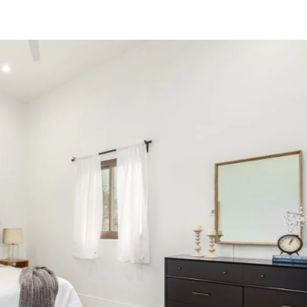
PROPERTIES
OUR AREAS
SELL