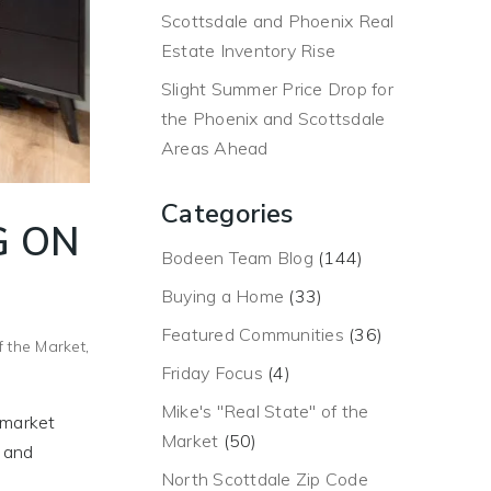
Scottsdale and Phoenix Real
Estate Inventory Rise
Slight Summer Price Drop for
the Phoenix and Scottsdale
Areas Ahead
Categories
G ON
Bodeen Team Blog
(144)
Buying a Home
(33)
Featured Communities
(36)
f the Market
,
Friday Focus
(4)
Mike's "Real State" of the
k market
Market
(50)
e and
North Scottdale Zip Code