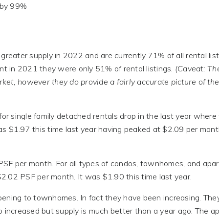
d by 99%
reater supply in 2022 and are currently 71% of all rental list
 in 2021 they were only 51% of rental listings.
(Caveat: T
ket, however they do provide a fairly accurate picture of th
for single family detached rentals drop in the last year where
as $1.97 this time last year having peaked at $2.09 per mon
 PSF per month. For all types of condos, townhomes, and apa
 $2.02 PSF per month. It was $1.90 this time last year.
appening to townhomes. In fact they have been increasing. The
o increased but supply is much better than a year ago. The ap