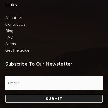
Links
About Us
Contact Us
Blog
FAQ
Areas
Get the guide!
Subscribe To Our Newsletter
Email
*
SUBMIT