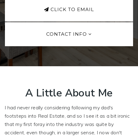
CLICK TO EMAIL
CONTACT INFO
A Little About Me
I had never really considering following my dad's
footsteps into Real Estate, and so I see it as a bit ironic
that my first foray into the industry was quite by
accident, even though, in a larger sense, I now don't