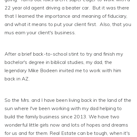
22 year old agent driving a beater car. But it was there
that I learned the importance and meaning of fiduciary,
and what it means to put your client first. Also, that you
mus earn your client's business.
After a brief back-to-school stint to try and finish my
bachelor's degree in biblical studies, my dad, the
legendary Mike Bodeen invited me to work with him
back in AZ.
So the Mrs. and I have been living back in the land of the
sun where I've been working with my dad helping to
build the family business since 2013. We have two
wonderful little girls now and lots of hopes and dreams
for us and for them. Real Estate can be tough, when it's