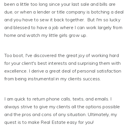
been a little too long since your last sale and bills are
due, or when a lender or title company is botching a deal
and you have to sew it back together. But I'm so lucky
and blessed to have a job where I can work largely from
home and watch my little girls grow up.
Too boot, I've discovered the great joy of working hard
for your client's best interests and surprising them with
excellence. I derive a great deal of personal satisfaction
from being instrumental in my clients success.
I am quick to return phone calls, texts, and emails. I
always strive to give my clients all the options possible
and the pros and cons of any situation. Ultimately, my
quest is to make Real Estate easy for you!