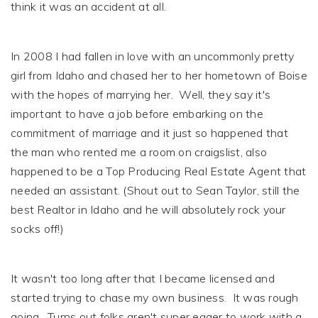
think it was an accident at all.
In 2008 I had fallen in love with an uncommonly pretty
girl from Idaho and chased her to her hometown of Boise
with the hopes of marrying her. Well, they say it's
important to have a job before embarking on the
commitment of marriage and it just so happened that
the man who rented me a room on craigslist, also
happened to be a Top Producing Real Estate Agent that
needed an assistant. (Shout out to Sean Taylor, still the
best Realtor in Idaho and he will absolutely rock your
socks off!)
It wasn't too long after that I became licensed and
started trying to chase my own business. It was rough
going. Turns out folks aren't super eager to work with a