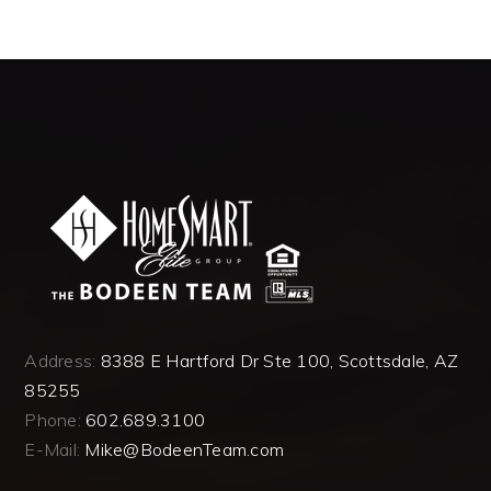
Address:
8388 E Hartford Dr Ste 100, Scottsdale, AZ
85255
Phone:
602.689.3100
E-Mail:
Mike@BodeenTeam.com