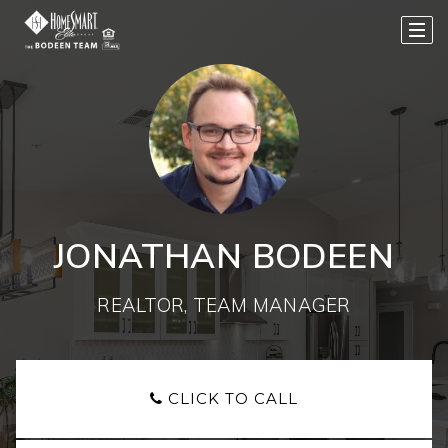
JONATHAN BODEEN
REALTOR, TEAM MANAGER
CLICK TO CALL