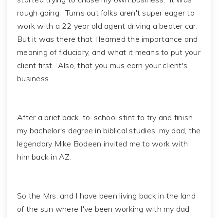
rough going. Turns out folks aren't super eager to
work with a 22 year old agent driving a beater car.
But it was there that I learned the importance and
meaning of fiduciary, and what it means to put your
client first. Also, that you mus earn your client's
business.
After a brief back-to-school stint to try and finish
my bachelor's degree in biblical studies, my dad, the
legendary Mike Bodeen invited me to work with
him back in AZ.
So the Mrs. and I have been living back in the land
of the sun where I've been working with my dad