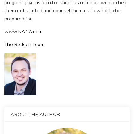
program, give us a call or shoot us an email, we can help
them get started and counsel them as to what to be
prepared for.
www.NACA.com
The Bodeen Team
ABOUT THE AUTHOR