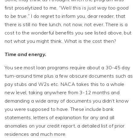
first proselytized to me,
“Well this is just way too good
to be true.”
I do regret to inform you, dear reader, that
there is still no free lunch, not now, not ever. There is a
cost to the wonderful benefits you see listed above, but
not what you might think. What is the cost then?
Time and energy.
You see most loan programs require about a 30-45 day
turn-around time plus a few obscure documents such as
pay stubs and W2s etc. NACA takes this to a whole
new level, taking anywhere from 3-12 months and
demanding a wide array of documents you didn’t know
you were supposed to have. These include bank
statements, letters of explanation for any and all
anomalies on your credit report, a detailed list of prior
residences and much more.