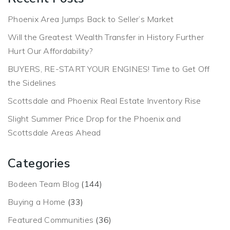
Phoenix Area Jumps Back to Seller’s Market
Will the Greatest Wealth Transfer in History Further
Hurt Our Affordability?
BUYERS, RE-START YOUR ENGINES! Time to Get Off
the Sidelines
Scottsdale and Phoenix Real Estate Inventory Rise
Slight Summer Price Drop for the Phoenix and
Scottsdale Areas Ahead
Categories
Bodeen Team Blog
(144)
Buying a Home
(33)
Featured Communities
(36)