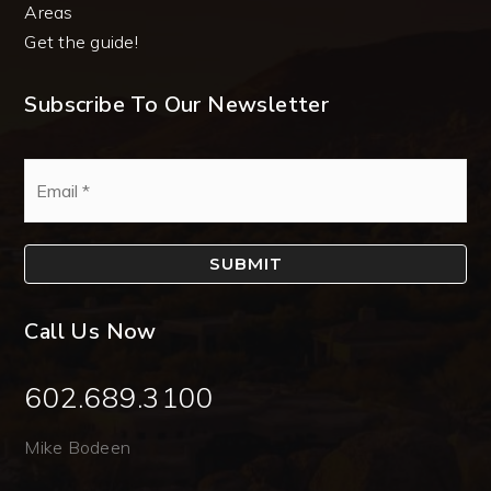
Areas
Get the guide!
Subscribe To Our Newsletter
Email
*
SUBMIT
Call Us Now
602.689.3100
Mike Bodeen