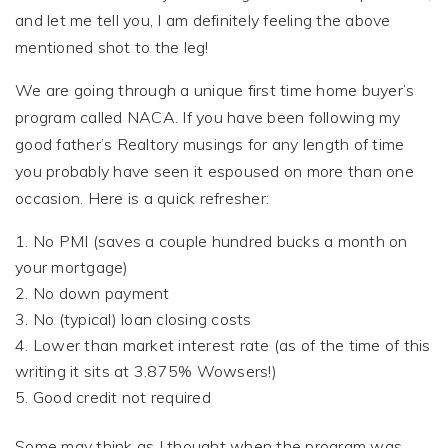
and let me tell you, I am definitely feeling the above
mentioned shot to the leg!
We are going through a unique first time home buyer’s
program called NACA. If you have been following my
good father’s Realtory musings for any length of time
you probably have seen it espoused on more than one
occasion. Here is a quick refresher:
No PMI (saves a couple hundred bucks a month on
your mortgage)
No down payment
No (typical) loan closing costs
Lower than market interest rate (as of the time of this
writing it sits at 3.875% Wowsers!)
Good credit not required
Some may think as I thought when the program was