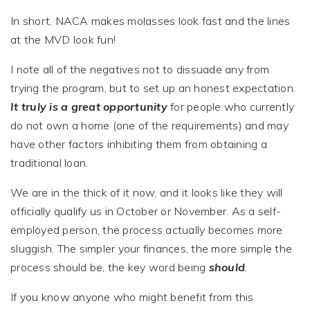
In short, NACA makes molasses look fast and the lines
at the MVD look fun!
I note all of the negatives not to dissuade any from
trying the program, but to set up an honest expectation.
It truly is a great opportunity
for people who currently
do not own a home (one of the requirements) and may
have other factors inhibiting them from obtaining a
traditional loan.
We are in the thick of it now, and it looks like they will
officially qualify us in October or November. As a self-
employed person, the process actually becomes more
sluggish. The simpler your finances, the more simple the
process should be, the key word being
should
.
If you know anyone who might benefit from this