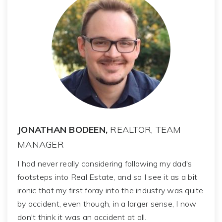
JONATHAN BODEEN,
REALTOR, TEAM
MANAGER
I had never really considering following my dad's
footsteps into Real Estate, and so I see it as a bit
ironic that my first foray into the industry was quite
by accident, even though, in a larger sense, I now
don't think it was an accident at all.