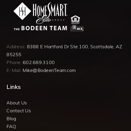
Address:
8388 E Hartford Dr Ste 100, Scottsdale, AZ
85255
Phone:
602.689.3100
E-Mail:
Mike@BodeenTeam.com
Links
About Us
Contact Us
Blog
FAQ