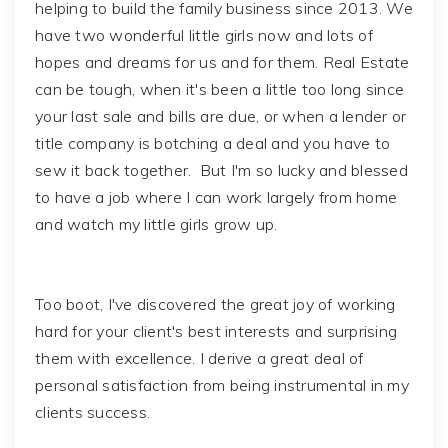
helping to build the family business since 2013. We
have two wonderful little girls now and lots of
hopes and dreams for us and for them. Real Estate
can be tough, when it's been a little too long since
your last sale and bills are due, or when a lender or
title company is botching a deal and you have to
sew it back together. But I'm so lucky and blessed
to have a job where I can work largely from home
and watch my little girls grow up.
Too boot, I've discovered the great joy of working
hard for your client's best interests and surprising
them with excellence. I derive a great deal of
personal satisfaction from being instrumental in my
clients success.