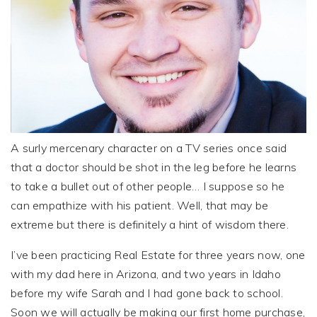
A surly mercenary character on a TV series once said
that a doctor should be shot in the leg before he learns
to take a bullet out of other people… I suppose so he
can empathize with his patient. Well, that may be
extreme but there is definitely a hint of wisdom there.
I’ve been practicing Real Estate for three years now, one
with my dad here in Arizona, and two years in Idaho
before my wife Sarah and I had gone back to school.
Soon we will actually be making our first home purchase,