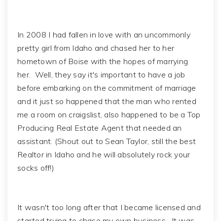
In 2008 I had fallen in love with an uncommonly
pretty girl from Idaho and chased her to her
hometown of Boise with the hopes of marrying
her. Well, they say it's important to have a job
before embarking on the commitment of marriage
and it just so happened that the man who rented
me a room on craigslist, also happened to be a Top
Producing Real Estate Agent that needed an
assistant. (Shout out to Sean Taylor, still the best
Realtor in Idaho and he will absolutely rock your
socks off!)
It wasn't too long after that I became licensed and
started trying to chase my own business. It was