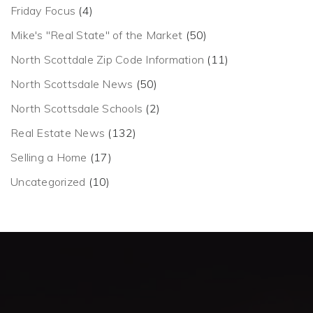
Friday Focus
(4)
Mike's "Real State" of the Market
(50)
North Scottdale Zip Code Information
(11)
North Scottsdale News
(50)
North Scottsdale Schools
(2)
Real Estate News
(132)
Selling a Home
(17)
Uncategorized
(10)