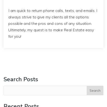
I am quick to return phone calls, texts, and emails. I
always strive to give my clients all the options
possible and the pros and cons of any situation.
Ultimately, my quest is to make Real Estate easy
for you!
Search Posts
Recent Posts