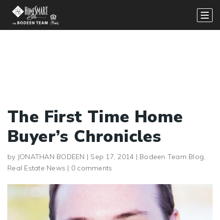
The First Time Home
Buyer’s Chronicles
by
JONATHAN BODEEN
|
Sep 17, 2014
|
Bodeen Team Blog
,
Real Estate News
|
0 comments