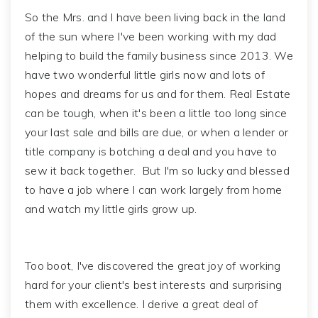
So the Mrs. and I have been living back in the land
of the sun where I've been working with my dad
helping to build the family business since 2013. We
have two wonderful little girls now and lots of
hopes and dreams for us and for them. Real Estate
can be tough, when it's been a little too long since
your last sale and bills are due, or when a lender or
title company is botching a deal and you have to
sew it back together. But I'm so lucky and blessed
to have a job where I can work largely from home
and watch my little girls grow up.
Too boot, I've discovered the great joy of working
hard for your client's best interests and surprising
them with excellence. I derive a great deal of