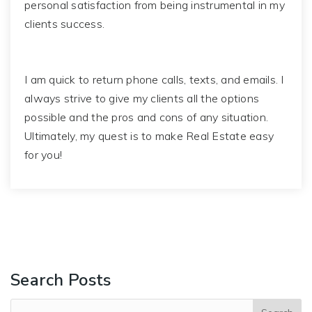
personal satisfaction from being instrumental in my
clients success.
I am quick to return phone calls, texts, and emails. I
always strive to give my clients all the options
possible and the pros and cons of any situation.
Ultimately, my quest is to make Real Estate easy
for you!
Search Posts