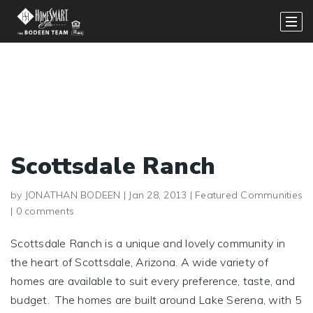
Scottsdale Ranch
by
JONATHAN BODEEN
|
Jan 28, 2013
|
Featured Communities
|
0 comments
Scottsdale Ranch is a unique and lovely community in
the heart of Scottsdale, Arizona. A wide variety of
homes are available to suit every preference, taste, and
budget. The homes are built around Lake Serena, with 5