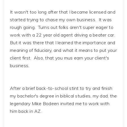
It wasn't too long after that I became licensed and
started trying to chase my own business. It was
rough going. Turns out folks aren't super eager to
work with a 22 year old agent driving a beater car.
But it was there that I learned the importance and
meaning of fiduciary, and what it means to put your
client first. Also, that you mus earn your client's
business.
After a brief back-to-school stint to try and finish
my bachelor's degree in biblical studies, my dad, the
legendary Mike Bodeen invited me to work with
him back in AZ.