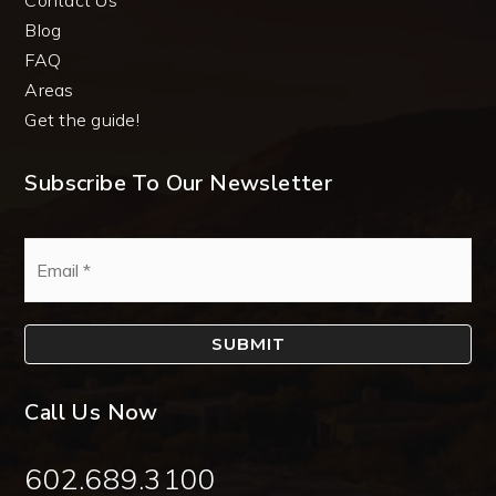
Blog
FAQ
Areas
Get the guide!
Subscribe To Our Newsletter
Email
*
SUBMIT
Call Us Now
602.689.3100