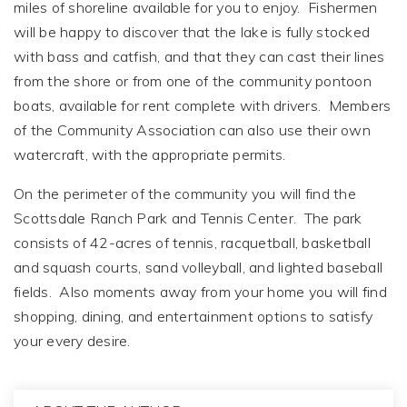
miles of shoreline available for you to enjoy. Fishermen
will be happy to discover that the lake is fully stocked
with bass and catfish, and that they can cast their lines
from the shore or from one of the community pontoon
boats, available for rent complete with drivers. Members
of the Community Association can also use their own
watercraft, with the appropriate permits.
On the perimeter of the community you will find the
Scottsdale Ranch Park and Tennis Center. The park
consists of 42-acres of tennis, racquetball, basketball
and squash courts, sand volleyball, and lighted baseball
fields. Also moments away from your home you will find
shopping, dining, and entertainment options to satisfy
your every desire.