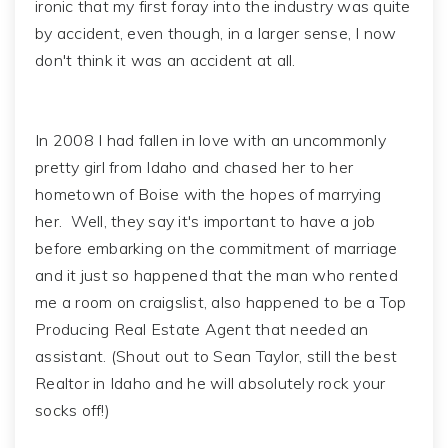
ironic that my first foray into the industry was quite
by accident, even though, in a larger sense, I now
don't think it was an accident at all.
In 2008 I had fallen in love with an uncommonly
pretty girl from Idaho and chased her to her
hometown of Boise with the hopes of marrying
her. Well, they say it's important to have a job
before embarking on the commitment of marriage
and it just so happened that the man who rented
me a room on craigslist, also happened to be a Top
Producing Real Estate Agent that needed an
assistant. (Shout out to Sean Taylor, still the best
Realtor in Idaho and he will absolutely rock your
socks off!)