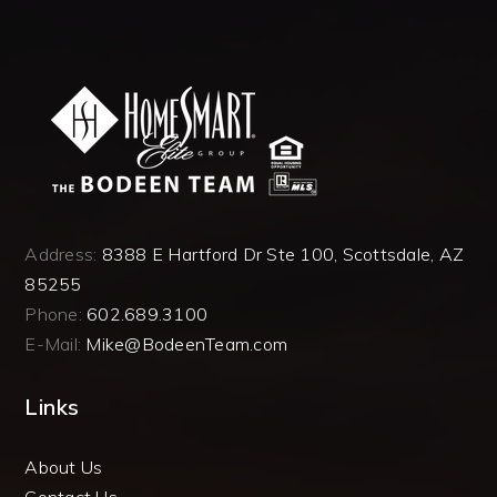
Address:
8388 E Hartford Dr Ste 100, Scottsdale, AZ
85255
Phone:
602.689.3100
E-Mail:
Mike@BodeenTeam.com
Links
About Us
Contact Us