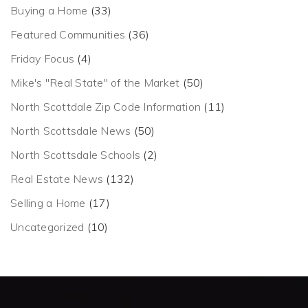
Buying a Home
(33)
Featured Communities
(36)
Friday Focus
(4)
Mike's "Real State" of the Market
(50)
North Scottdale Zip Code Information
(11)
North Scottsdale News
(50)
North Scottsdale Schools
(2)
Real Estate News
(132)
Selling a Home
(17)
Uncategorized
(10)