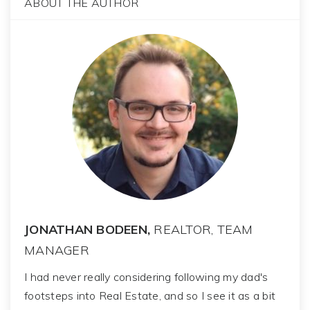
ABOUT THE AUTHOR
JONATHAN BODEEN,
REALTOR, TEAM
MANAGER
I had never really considering following my dad's
footsteps into Real Estate, and so I see it as a bit