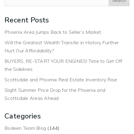
Recent Posts
Phoenix Area Jumps Back to Seller’s Market
Will the Greatest Wealth Transfer in History Further
Hurt Our Affordability?
BUYERS, RE-START YOUR ENGINES! Time to Get Off
the Sidelines
Scottsdale and Phoenix Real Estate Inventory Rise
Slight Summer Price Drop for the Phoenix and
Scottsdale Areas Ahead
Categories
Bodeen Team Blog
(144)