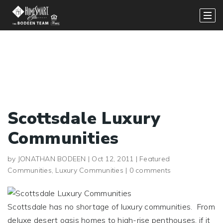
Scottsdale Luxury
Communities
by
JONATHAN BODEEN
|
Oct 12, 2011
|
Featured
Communities
,
Luxury Communities
|
0 comments
Scottsdale has no shortage of luxury communities. From
deluxe desert oasis homes to high-rise penthouses, if it