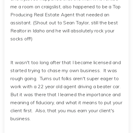
me a room on craigslist, also happened to be a Top
Producing Real Estate Agent that needed an
assistant. (Shout out to Sean Taylor, still the best
Realtor in Idaho and he will absolutely rock your
socks off!)
It wasn't too long after that I became licensed and
started trying to chase my own business. It was
rough going. Turns out folks aren't super eager to
work with a 22 year old agent driving a beater car.
But it was there that I learned the importance and
meaning of fiduciary, and what it means to put your
client first. Also, that you mus earn your client's
business.