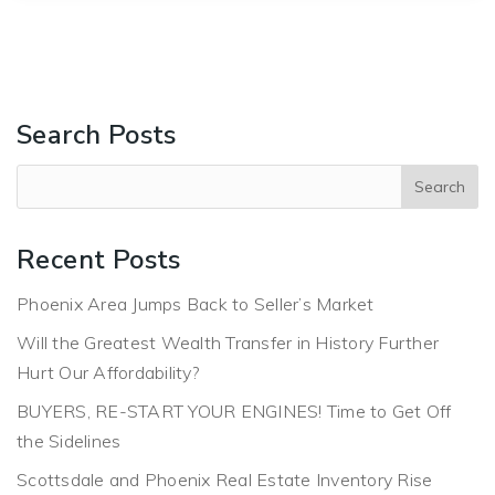
Search Posts
Recent Posts
Phoenix Area Jumps Back to Seller’s Market
Will the Greatest Wealth Transfer in History Further
Hurt Our Affordability?
BUYERS, RE-START YOUR ENGINES! Time to Get Off
the Sidelines
Scottsdale and Phoenix Real Estate Inventory Rise