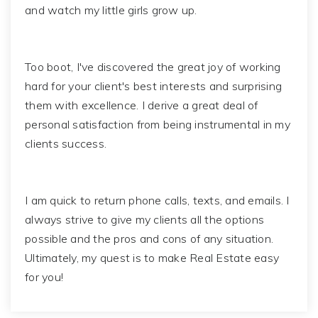
and watch my little girls grow up.
Too boot, I've discovered the great joy of working
hard for your client's best interests and surprising
them with excellence. I derive a great deal of
personal satisfaction from being instrumental in my
clients success.
I am quick to return phone calls, texts, and emails. I
always strive to give my clients all the options
possible and the pros and cons of any situation.
Ultimately, my quest is to make Real Estate easy
for you!