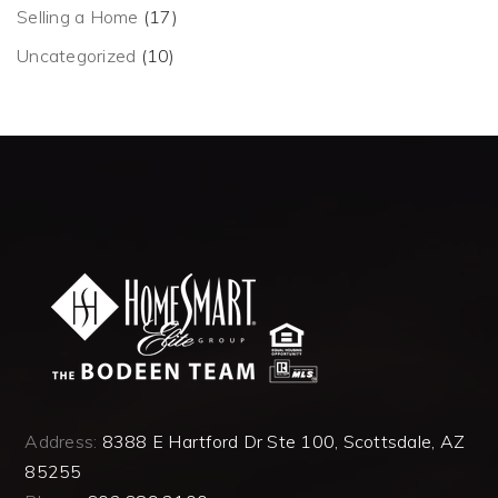
Selling a Home
(17)
Uncategorized
(10)
Address:
8388 E Hartford Dr Ste 100, Scottsdale, AZ
85255