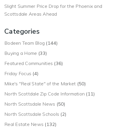
Slight Summer Price Drop for the Phoenix and
Scottsdale Areas Ahead
Categories
Bodeen Team Blog
(144)
Buying a Home
(33)
Featured Communities
(36)
Friday Focus
(4)
Mike's "Real State" of the Market
(50)
North Scottdale Zip Code Information
(11)
North Scottsdale News
(50)
North Scottsdale Schools
(2)
Real Estate News
(132)