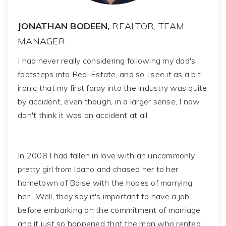
JONATHAN BODEEN,
REALTOR, TEAM
MANAGER
I had never really considering following my dad's
footsteps into Real Estate, and so I see it as a bit
ironic that my first foray into the industry was quite
by accident, even though, in a larger sense, I now
don't think it was an accident at all.
In 2008 I had fallen in love with an uncommonly
pretty girl from Idaho and chased her to her
hometown of Boise with the hopes of marrying
her. Well, they say it's important to have a job
before embarking on the commitment of marriage
and it just so happened that the man who rented