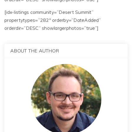
[idx-listings community=”Desert Summit”
propertytypes=”282″ orderby=”DateAdded”
orderdir=”DESC” showlargerphotos=”true”]
ABOUT THE AUTHOR