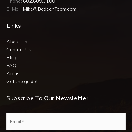
Phone:
602.689.3100
E-Mail:
Mike@BodeenTeam.com
Links
About Us
Contact Us
Blog
FAQ
Areas
Get the guide!
Subscribe To Our Newsletter
Email
*