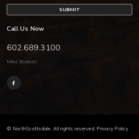
SUBMIT
Call Us Now
602.689.3100
Mike Bodeen
© NorthScottsdale. All rights reserved.
Privacy Policy