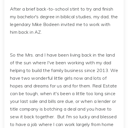
After a brief back-to-school stint to try and finish
my bachelor's degree in biblical studies, my dad, the
legendary Mike Bodeen invited me to work with
him back in AZ.
So the Mrs. and I have been living back in the land
of the sun where I've been working with my dad
helping to build the family business since 2013. We
have two wonderful little girls now and lots of
hopes and dreams for us and for them. Real Estate
can be tough, when it's been a little too long since
your last sale and bills are due, or when a lender or
title company is botching a deal and you have to
sew it back together. But I'm so lucky and blessed
to have a job where I can work largely from home