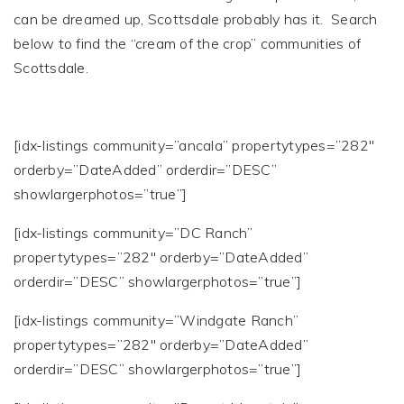
can be dreamed up, Scottsdale probably has it. Search
below to find the “cream of the crop” communities of
Scottsdale.
[idx-listings community=”ancala” propertytypes=”282″
orderby=”DateAdded” orderdir=”DESC”
showlargerphotos=”true”]
[idx-listings community=”DC Ranch”
propertytypes=”282″ orderby=”DateAdded”
orderdir=”DESC” showlargerphotos=”true”]
[idx-listings community=”Windgate Ranch”
propertytypes=”282″ orderby=”DateAdded”
orderdir=”DESC” showlargerphotos=”true”]