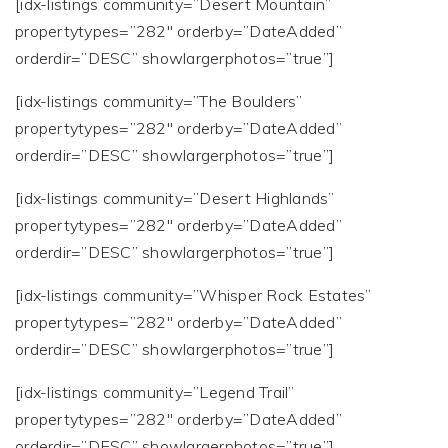
[idx-listings community=”Desert Mountain”
propertytypes=”282″ orderby=”DateAdded”
orderdir=”DESC” showlargerphotos=”true”]
[idx-listings community=”The Boulders”
propertytypes=”282″ orderby=”DateAdded”
orderdir=”DESC” showlargerphotos=”true”]
[idx-listings community=”Desert Highlands”
propertytypes=”282″ orderby=”DateAdded”
orderdir=”DESC” showlargerphotos=”true”]
[idx-listings community=”Whisper Rock Estates”
propertytypes=”282″ orderby=”DateAdded”
orderdir=”DESC” showlargerphotos=”true”]
[idx-listings community=”Legend Trail”
propertytypes=”282″ orderby=”DateAdded”
orderdir=”DESC” showlargerphotos=”true”]