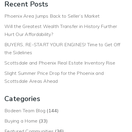
Recent Posts
Phoenix Area Jumps Back to Seller’s Market
Will the Greatest Wealth Transfer in History Further
Hurt Our Affordability?
BUYERS, RE-START YOUR ENGINES! Time to Get Off
the Sidelines
Scottsdale and Phoenix Real Estate Inventory Rise
Slight Summer Price Drop for the Phoenix and
Scottsdale Areas Ahead
Categories
Bodeen Team Blog
(144)
Buying a Home
(33)
Featured Communities
(36)