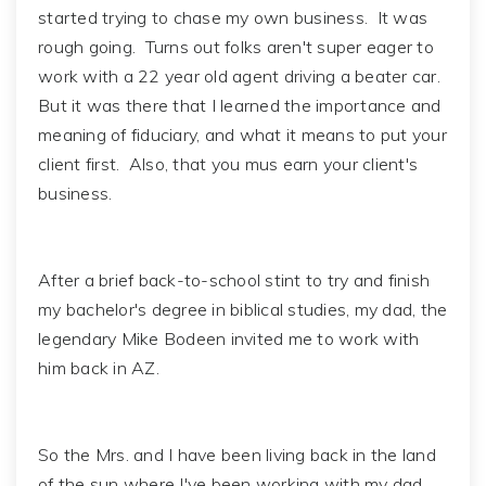
started trying to chase my own business. It was
rough going. Turns out folks aren't super eager to
work with a 22 year old agent driving a beater car.
But it was there that I learned the importance and
meaning of fiduciary, and what it means to put your
client first. Also, that you mus earn your client's
business.
After a brief back-to-school stint to try and finish
my bachelor's degree in biblical studies, my dad, the
legendary Mike Bodeen invited me to work with
him back in AZ.
So the Mrs. and I have been living back in the land
of the sun where I've been working with my dad