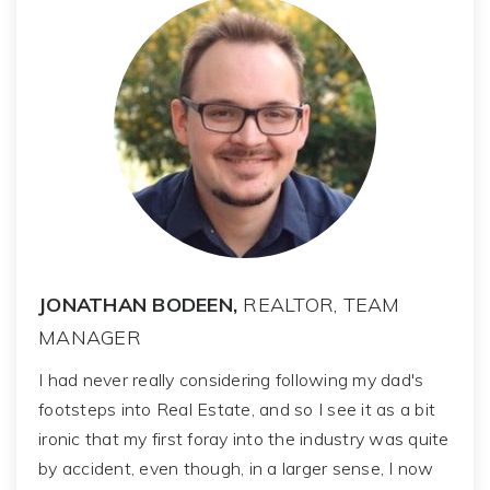
JONATHAN BODEEN,
REALTOR, TEAM
MANAGER
I had never really considering following my dad's
footsteps into Real Estate, and so I see it as a bit
ironic that my first foray into the industry was quite
by accident, even though, in a larger sense, I now