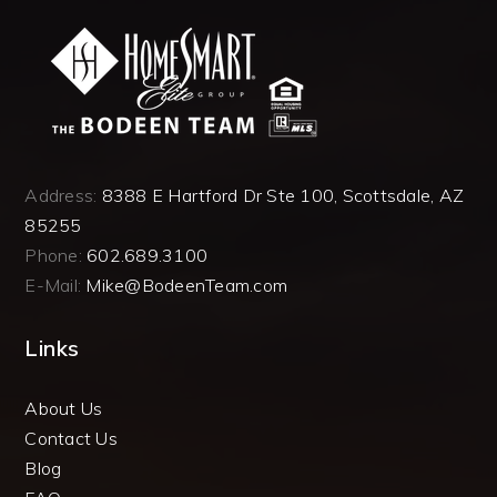
Address:
8388 E Hartford Dr Ste 100, Scottsdale, AZ
85255
Phone:
602.689.3100
E-Mail:
Mike@BodeenTeam.com
Links
About Us
Contact Us
Blog