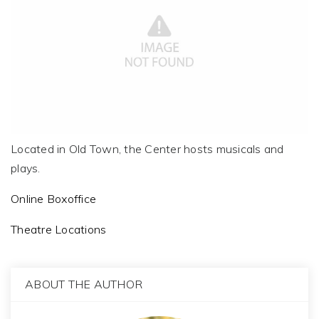
Located in Old Town, the Center hosts musicals and
plays.
Online Boxoffice
Theatre Locations
ABOUT THE AUTHOR