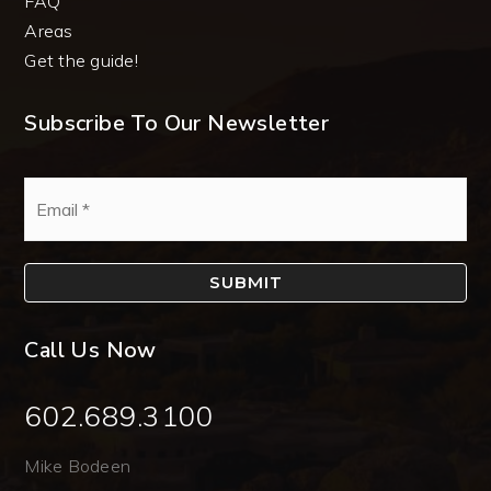
FAQ
Areas
Get the guide!
Subscribe To Our Newsletter
Email
*
SUBMIT
Call Us Now
602.689.3100
Mike Bodeen