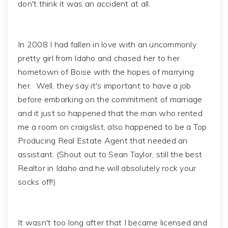
don't think it was an accident at all.
In 2008 I had fallen in love with an uncommonly
pretty girl from Idaho and chased her to her
hometown of Boise with the hopes of marrying
her. Well, they say it's important to have a job
before embarking on the commitment of marriage
and it just so happened that the man who rented
me a room on craigslist, also happened to be a Top
Producing Real Estate Agent that needed an
assistant. (Shout out to Sean Taylor, still the best
Realtor in Idaho and he will absolutely rock your
socks off!)
It wasn't too long after that I became licensed and