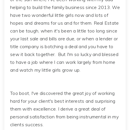
helping to build the family business since 2013. We
have two wonderful little girls now and lots of
hopes and dreams for us and for them. Real Estate
can be tough, when it's been a little too long since
your last sale and bills are due, or when a lender or
title company is botching a deal and you have to
sew it back together. But I'm so lucky and blessed
to have a job where I can work largely from home
and watch my little girls grow up.
Too boot, I've discovered the great joy of working
hard for your client's best interests and surprising
them with excellence. I derive a great deal of
personal satisfaction from being instrumental in my
clients success.