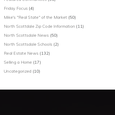
Friday Focus
(4)
Mike's "Real State" of the Market
(50)
North Scottdale Zip Code Information
(11)
North Scottsdale News
(50)
North Scottsdale Schools
(2)
Real Estate News
(132)
Selling a Home
(17)
Uncategorized
(10)