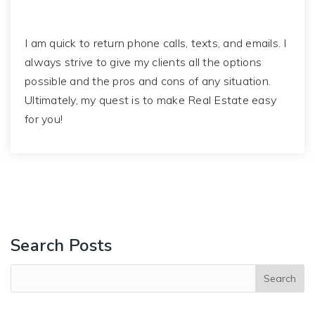
I am quick to return phone calls, texts, and emails. I
always strive to give my clients all the options
possible and the pros and cons of any situation.
Ultimately, my quest is to make Real Estate easy
for you!
Search Posts