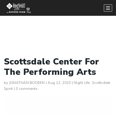
Scottsdale Center For
The Performing Arts
by
JONATHAN BODEEN
|
Aug 12, 2010
|
Night Life
,
Scottsdale
Spirit
|
0 comments