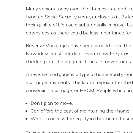
Many seniors today own their homes free and clear
living on Social Security alone, or close to it. B
their quality of life could substantially improve. 
downsides as there could be less inheritance for
Reverse Mortgages have been around since the 80’
Nowadays most folk don’t even know they exist.
checking into the program. It has its advantages. B
A reverse mortgage is a type of home equity loa
mortgage payments. The loan is repaid after the 
conversion mortgage, or HECM. People who can b
Don’t plan to move.
Can afford the cost of maintaining their home.
Want to access the equity in their home to sup