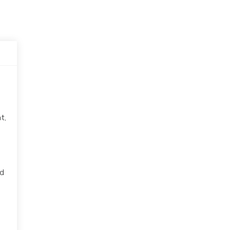
t,
ed
s