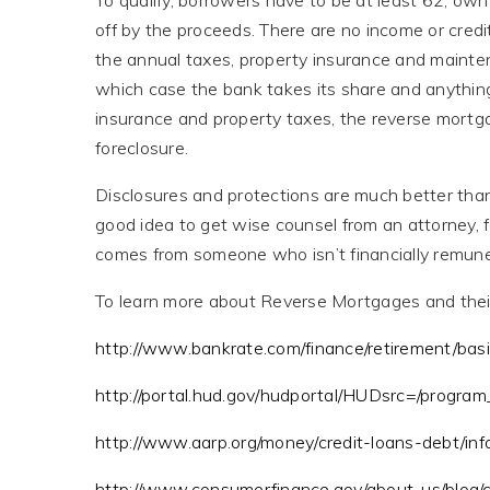
To qualify, borrowers have to be at least 62, own
off by the proceeds. There are no income or credi
the annual taxes, property insurance and mainten
which case the bank takes its share and anything 
insurance and property taxes, the reverse mortga
foreclosure.
Disclosures and protections are much better than 
good idea to get wise counsel from an attorney, 
comes from someone who isn’t financially remuner
To learn more about Reverse Mortgages and their 
http://www.bankrate.com/finance/retirement/ba
http://portal.hud.gov/hudportal/HUDsrc=/program
http://www.aarp.org/money/credit-loans-debt/in
http://www.consumerfinance.gov/about-us/blog