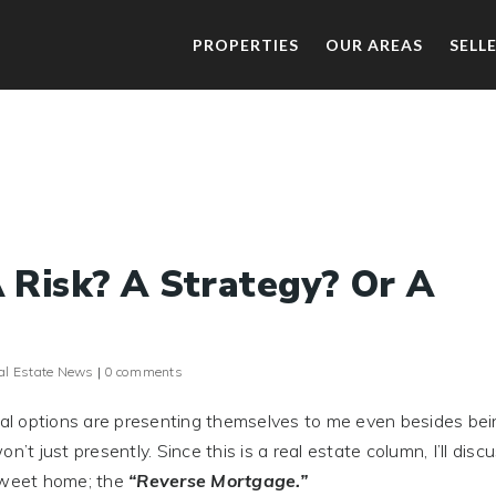
PROPERTIES
OUR AREAS
SELL
 Risk? A Strategy? Or A
al Estate News
|
0 comments
cial options are presenting themselves to me even besides bei
’t just presently. Since this is a real estate column, I’ll disc
 sweet home; the
“Reverse Mortgage.”