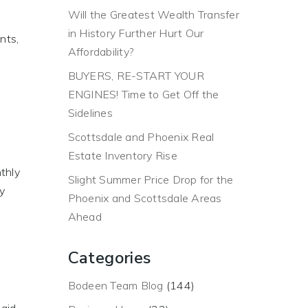
Will the Greatest Wealth Transfer
in History Further Hurt Our
nts,
Affordability?
BUYERS, RE-START YOUR
ENGINES! Time to Get Off the
Sidelines
Scottsdale and Phoenix Real
Estate Inventory Rise
thly
Slight Summer Price Drop for the
ty
Phoenix and Scottsdale Areas
Ahead
Categories
Bodeen Team Blog
(144)