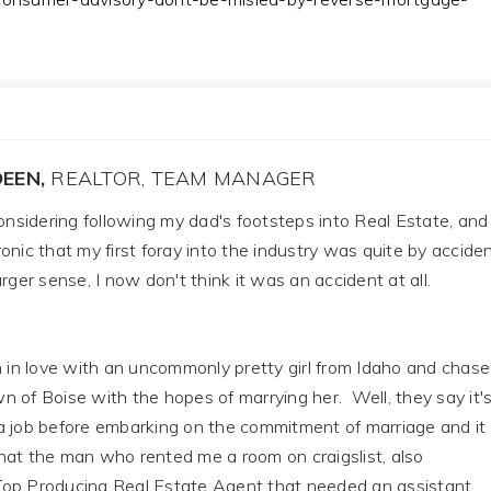
EEN,
REALTOR, TEAM MANAGER
considering following my dad's footsteps into Real Estate, and
 ironic that my first foray into the industry was quite by acciden
rger sense, I now don't think it was an accident at all.
n in love with an uncommonly pretty girl from Idaho and chas
 of Boise with the hopes of marrying her. Well, they say it'
a job before embarking on the commitment of marriage and it
hat the man who rented me a room on craigslist, also
op Producing Real Estate Agent that needed an assistant.