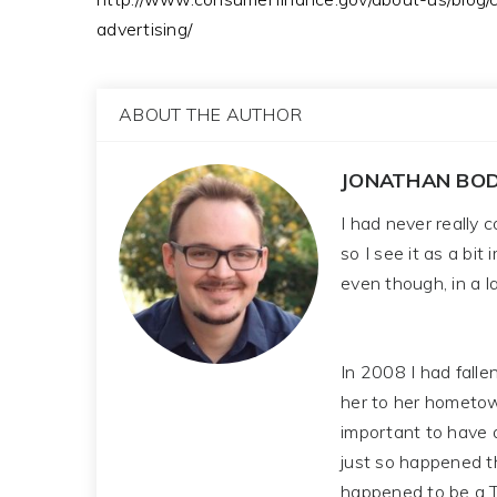
advertising/
ABOUT THE AUTHOR
JONATHAN BOD
I had never really 
so I see it as a bit
even though, in a la
In 2008 I had falle
her to her hometown
important to have 
just so happened t
happened to be a T