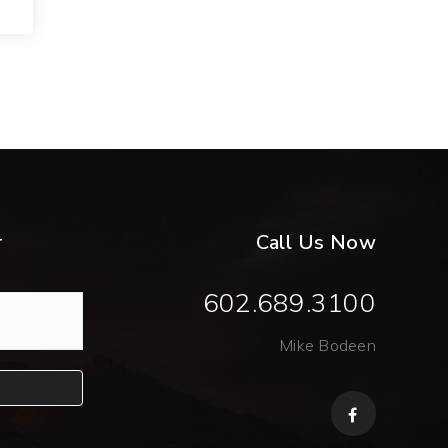
r
Call Us Now
602.689.3100
Mike Bodeen