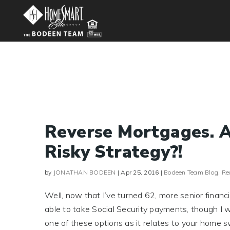
Reverse Mortgages. A
Risky Strategy?!
by
JONATHAN BODEEN
|
Apr 25, 2016
|
Bodeen Team Blog
,
Re
Well, now that I’ve turned 62, more senior finan
able to take Social Security payments, though I won
one of these options as it relates to your home