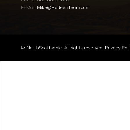
E-Mail:
Mike@BodeenTeam.com
© NorthScottsdale. All rights reserved.
Privacy Poli