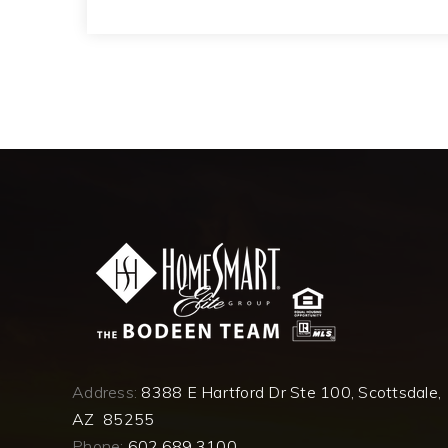
Address:
8388 E Hartford Dr Ste 100, Scottsdale,
AZ 85255
Phone:
602.689.3100