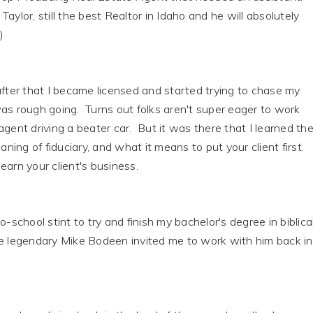
aylor, still the best Realtor in Idaho and he will absolutely
)
after that I became licensed and started trying to chase my
as rough going. Turns out folks aren't super eager to work
agent driving a beater car. But it was there that I learned th
ing of fiduciary, and what it means to put your client first.
earn your client's business.
o-school stint to try and finish my bachelor's degree in biblica
he legendary Mike Bodeen invited me to work with him back in