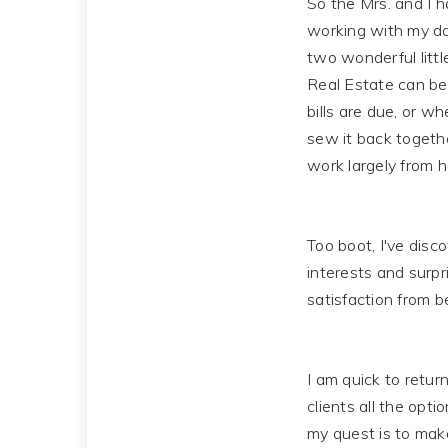
So the Mrs. and I h
working with my da
two wonderful littl
Real Estate can be 
bills are due, or w
sew it back togethe
work largely from h
Too boot, I've disc
interests and surpr
satisfaction from b
I am quick to return
clients all the opti
my quest is to mak