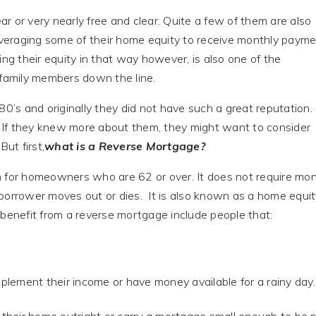
 or very nearly free and clear. Quite a few of them are also
y leveraging some of their home equity to receive monthly payme
Using their equity in that way however, is also one of the
 family members down the line.
s and originally they did not have such a great reputation.
 If they knew more about them, they might want to consider
ut first,
what is a Reverse Mortgage?
n for homeowners who are 62 or over. It does not require mon
borrower moves out or dies. It is also known as a home equi
enefit from a reverse mortgage include people that:
plement their income or have money available for a rainy day.