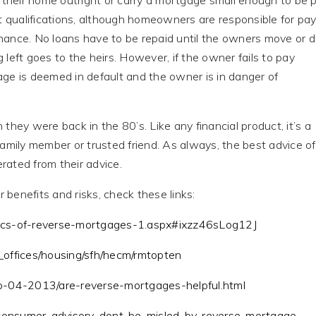
 their home outright or carry a mortgage small enough to be 
t qualifications, although homeowners are responsible for pa
ance. No loans have to be repaid until the owners move or di
left goes to the heirs. However, if the owner fails to pay
ge is deemed in default and the owner is in danger of
they were back in the 80’s. Like any financial product, it’s a
family member or trusted friend. As always, the best advice o
ated from their advice.
benefits and risks, check these links:
sics-of-reverse-mortgages-1.aspx#ixzz46sLog12J
_offices/housing/sfh/hecm/rmtopten
fo-04-2013/are-reverse-mortgages-helpful.html
/consumer-advisory-dont-be-misled-by-reverse-mortgage-