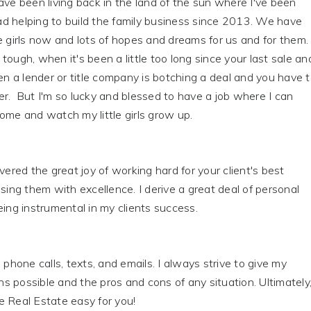
ave been living back in the land of the sun where I've been
d helping to build the family business since 2013. We have
e girls now and lots of hopes and dreams for us and for them.
tough, when it's been a little too long since your last sale an
hen a lender or title company is botching a deal and you have 
r. But I'm so lucky and blessed to have a job where I can
ome and watch my little girls grow up.
overed the great joy of working hard for your client's best
ising them with excellence. I derive a great deal of personal
eing instrumental in my clients success.
 phone calls, texts, and emails. I always strive to give my
ons possible and the pros and cons of any situation. Ultimately
e Real Estate easy for you!