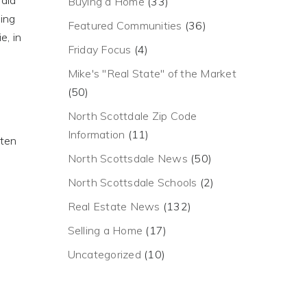
paid
Buying a Home
(33)
ying
Featured Communities
(36)
e, in
Friday Focus
(4)
Mike's "Real State" of the Market
(50)
North Scottdale Zip Code
Information
(11)
ften
North Scottsdale News
(50)
North Scottsdale Schools
(2)
Real Estate News
(132)
Selling a Home
(17)
Uncategorized
(10)