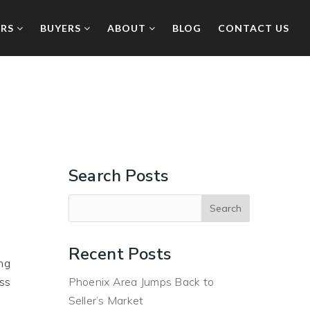
ERS
BUYERS
ABOUT
BLOG
CONTACT US
Search Posts
Recent Posts
ng
uss
Phoenix Area Jumps Back to
Seller’s Market