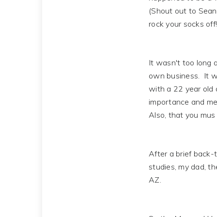
(Shout out to Sean T
rock your socks off!
It wasn't too long 
own business. It w
with a 22 year old 
importance and mean
Also, that you mus 
After a brief back-t
studies, my dad, t
AZ.