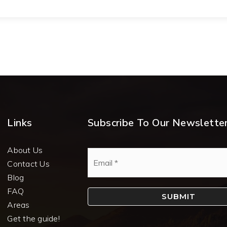
Links
Subscribe To Our Newslette
About Us
Email
*
Contact Us
Blog
FAQ
SUBMIT
Areas
Get the guide!