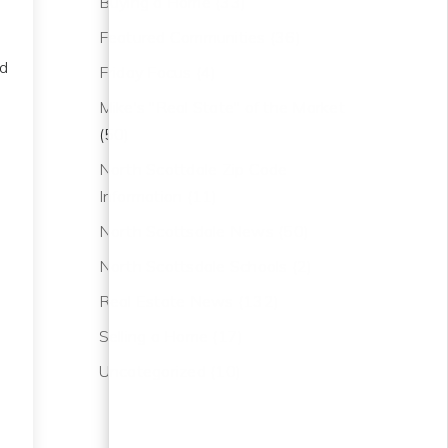
Buying a Home
(33)
Featured Communities
(36)
ed
Friday Focus
(4)
s
Mike's "Real State" of the Market
(50)
North Scottdale Zip Code
Information
(11)
North Scottsdale News
(50)
North Scottsdale Schools
(2)
Real Estate News
(132)
Selling a Home
(17)
e
Uncategorized
(10)