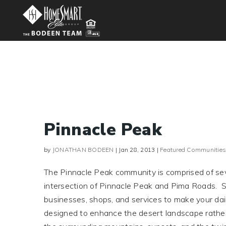
Pinnacle Peak
by
JONATHAN BODEEN
|
Jan 28, 2013
|
Featured Communities
The Pinnacle Peak community is comprised of seve
intersection of Pinnacle Peak and Pima Roads. Su
businesses, shops, and services to make your dail
designed to enhance the desert landscape rather