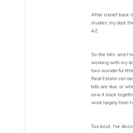
After a brief back-t
studies, my dad, t
AZ.
So the Mrs. and I h
working with my da
two wonderful littl
Real Estate can be 
bills are due, or w
sew it back togethe
work largely from h
Too boot, I've disc