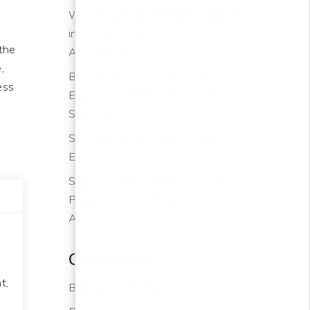
Will the Greatest Wealth Transfer
in History Further Hurt Our
the
Affordability?
,
BUYERS, RE-START YOUR
ess
ENGINES! Time to Get Off the
o
Sidelines
Scottsdale and Phoenix Real
Estate Inventory Rise
Slight Summer Price Drop for the
Phoenix and Scottsdale Areas
Ahead
Categories
t,
Bodeen Team Blog
(144)