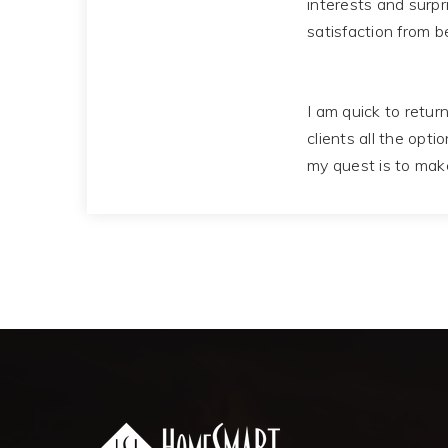
interests and surpr
satisfaction from b
I am quick to return
clients all the opti
my quest is to mak