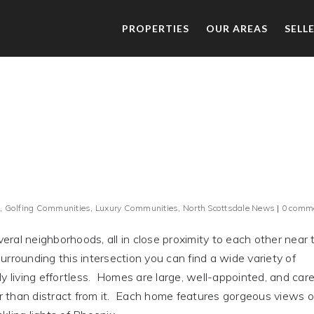
PROPERTIES
OUR AREAS
SELL
,
Golfing Communities
,
Luxury Communities
,
North Scottsdale News
|
0 comm
ral neighborhoods, all in close proximity to each other near 
rrounding this intersection you can find a wide variety of
y living effortless. Homes are large, well-appointed, and care
 than distract from it. Each home features gorgeous views o