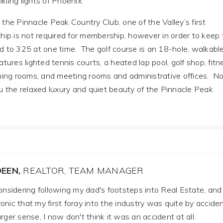
ling lights of Phoenix.
the Pinnacle Peak Country Club, one of the Valley’s first
p is not required for membership, however in order to keep 
d to 325 at one time. The golf course is an 18-hole, walkable
ures lighted tennis courts, a heated lap pool, golf shop, fitn
ining rooms, and meeting rooms and administrative offices. N
ou the relaxed luxury and quiet beauty of the Pinnacle Peak
EEN,
REALTOR, TEAM MANAGER
considering following my dad's footsteps into Real Estate, and
 ironic that my first foray into the industry was quite by acciden
rger sense, I now don't think it was an accident at all.