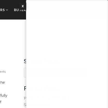
X
ERS
BUYERS
ABOUT
BLOG
CONTACT US
Search Posts
ents
the
Recent Posts
fully
Phoenix Area Jumps Back to
f
Seller’s Market