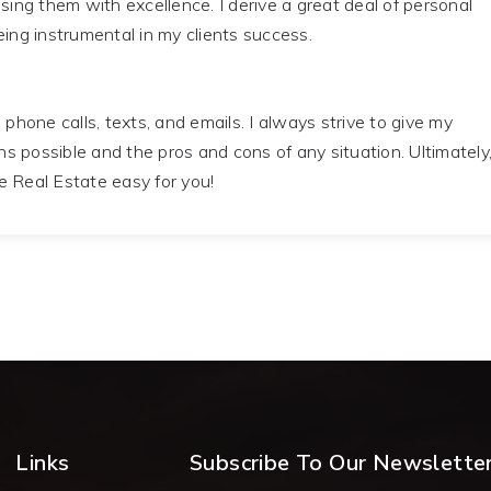
ising them with excellence. I derive a great deal of personal
eing instrumental in my clients success.
 phone calls, texts, and emails. I always strive to give my
ons possible and the pros and cons of any situation. Ultimately
e Real Estate easy for you!
Links
Subscribe To Our Newslette