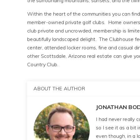
the surrounding mountains, sunsets, and the twink
Within the heart of the communities you can find 
member-owned private golf clubs. Home ownershi
club private and uncrowded, membership is limite
beautifully landscaped delight. The Clubhouse feat
center, attended locker rooms, fine and casual d
other Scottsdale, Arizona real estate can give y
Country Club.
ABOUT THE AUTHOR
JONATHAN BOD
I had never really 
so I see it as a bit
even though, in a la