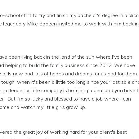
o-school stint to try and finish my bachelor's degree in biblica
he legendary Mike Bodeen invited me to work with him back in
ave been living back in the land of the sun where I've been
d helping to build the family business since 2013. We have
e girls now and lots of hopes and dreams for us and for them.
tough, when it's been a little too long since your last sale an
hen a lender or title company is botching a deal and you have 
r. But I'm so lucky and blessed to have a job where I can
ome and watch my little girls grow up.
overed the great joy of working hard for your client's best