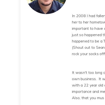
In 2008 I had falle
her to her hometown
important to have 
just so happened t
happened to be a T
(Shout out to Sean T
rock your socks off!
It wasn't too long 
own business. It w
with a 22 year old 
importance and mean
Also, that you mus 