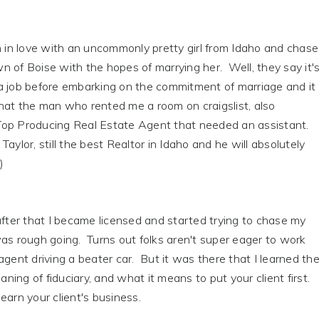
n in love with an uncommonly pretty girl from Idaho and chas
 of Boise with the hopes of marrying her. Well, they say it'
a job before embarking on the commitment of marriage and it
hat the man who rented me a room on craigslist, also
op Producing Real Estate Agent that needed an assistant.
aylor, still the best Realtor in Idaho and he will absolutely
)
after that I became licensed and started trying to chase my
as rough going. Turns out folks aren't super eager to work
agent driving a beater car. But it was there that I learned th
ing of fiduciary, and what it means to put your client first.
earn your client's business.