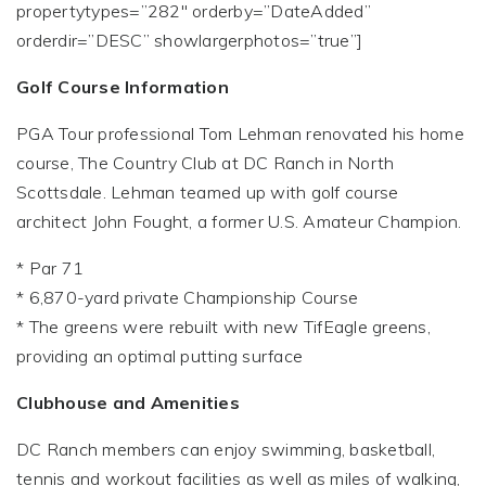
propertytypes=”282″ orderby=”DateAdded”
orderdir=”DESC” showlargerphotos=”true”]
Golf Course Information
PGA Tour professional Tom Lehman renovated his home
course, The Country Club at DC Ranch in North
Scottsdale. Lehman teamed up with golf course
architect John Fought, a former U.S. Amateur Champion.
* Par 71
* 6,870-yard private Championship Course
* The greens were rebuilt with new TifEagle greens,
providing an optimal putting surface
Clubhouse and Amenities
DC Ranch members can enjoy swimming, basketball,
tennis and workout facilities as well as miles of walking,