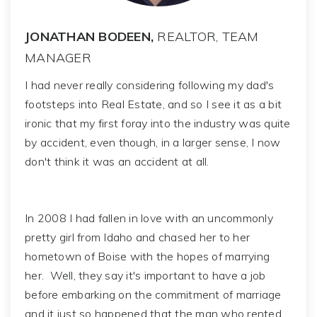
JONATHAN BODEEN,
REALTOR, TEAM
MANAGER
I had never really considering following my dad's
footsteps into Real Estate, and so I see it as a bit
ironic that my first foray into the industry was quite
by accident, even though, in a larger sense, I now
don't think it was an accident at all.
In 2008 I had fallen in love with an uncommonly
pretty girl from Idaho and chased her to her
hometown of Boise with the hopes of marrying
her. Well, they say it's important to have a job
before embarking on the commitment of marriage
and it just so happened that the man who rented