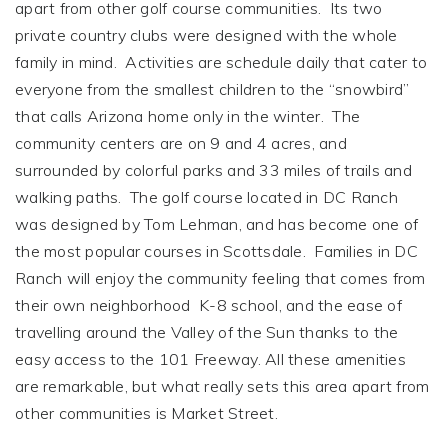
apart from other golf course communities. Its two
private country clubs were designed with the whole
family in mind. Activities are schedule daily that cater to
everyone from the smallest children to the “snowbird”
that calls Arizona home only in the winter. The
community centers are on 9 and 4 acres, and
surrounded by colorful parks and 33 miles of trails and
walking paths. The golf course located in DC Ranch
was designed by Tom Lehman, and has become one of
the most popular courses in Scottsdale. Families in DC
Ranch will enjoy the community feeling that comes from
their own neighborhood K-8 school, and the ease of
travelling around the Valley of the Sun thanks to the
easy access to the 101 Freeway. All these amenities
are remarkable, but what really sets this area apart from
other communities is Market Street.