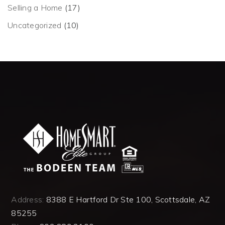
Selling a Home
(17)
Uncategorized
(10)
Address:
8388 E Hartford Dr Ste 100, Scottsdale, AZ
85255