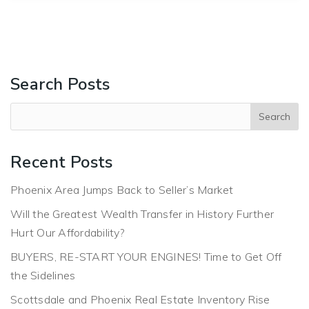
Search Posts
Recent Posts
Phoenix Area Jumps Back to Seller’s Market
Will the Greatest Wealth Transfer in History Further
Hurt Our Affordability?
BUYERS, RE-START YOUR ENGINES! Time to Get Off
the Sidelines
Scottsdale and Phoenix Real Estate Inventory Rise