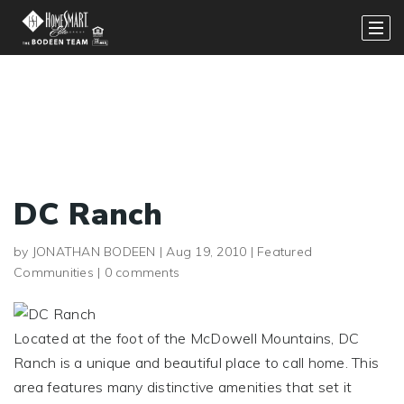
DC Ranch
by
JONATHAN BODEEN
|
Aug 19, 2010
|
Featured
Communities
|
0 comments
Located at the foot of the McDowell Mountains, DC
Ranch is a unique and beautiful place to call home. This
area features many distinctive amenities that set it