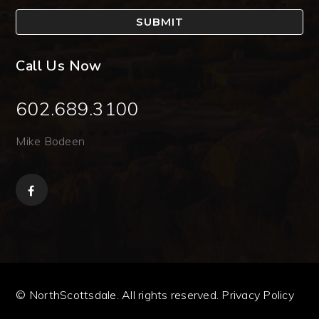
SUBMIT
Call Us Now
602.689.3100
Mike Bodeen
© NorthScottsdale. All rights reserved.
Privacy Policy