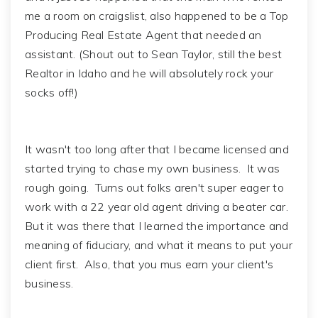
me a room on craigslist, also happened to be a Top
Producing Real Estate Agent that needed an
assistant. (Shout out to Sean Taylor, still the best
Realtor in Idaho and he will absolutely rock your
socks off!)
It wasn't too long after that I became licensed and
started trying to chase my own business. It was
rough going. Turns out folks aren't super eager to
work with a 22 year old agent driving a beater car.
But it was there that I learned the importance and
meaning of fiduciary, and what it means to put your
client first. Also, that you mus earn your client's
business.