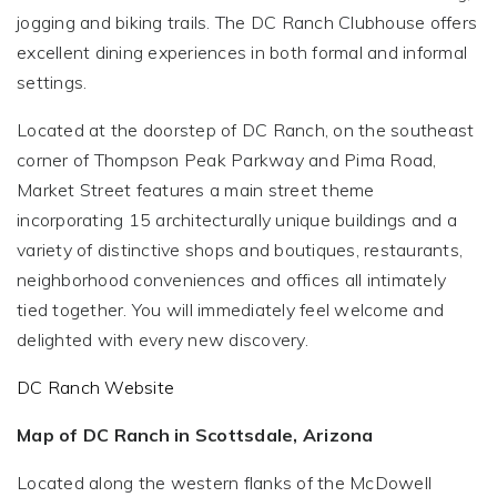
jogging and biking trails. The DC Ranch Clubhouse offers
excellent dining experiences in both formal and informal
settings.
Located at the doorstep of DC Ranch, on the southeast
corner of Thompson Peak Parkway and Pima Road,
Market Street features a main street theme
incorporating 15 architecturally unique buildings and a
variety of distinctive shops and boutiques, restaurants,
neighborhood conveniences and offices all intimately
tied together. You will immediately feel welcome and
delighted with every new discovery.
DC Ranch Website
Map of DC Ranch in Scottsdale, Arizona
Located along the western flanks of the McDowell