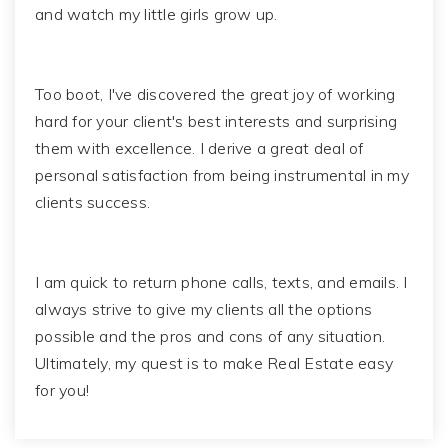
and watch my little girls grow up.
Too boot, I've discovered the great joy of working
hard for your client's best interests and surprising
them with excellence. I derive a great deal of
personal satisfaction from being instrumental in my
clients success.
I am quick to return phone calls, texts, and emails. I
always strive to give my clients all the options
possible and the pros and cons of any situation.
Ultimately, my quest is to make Real Estate easy
for you!