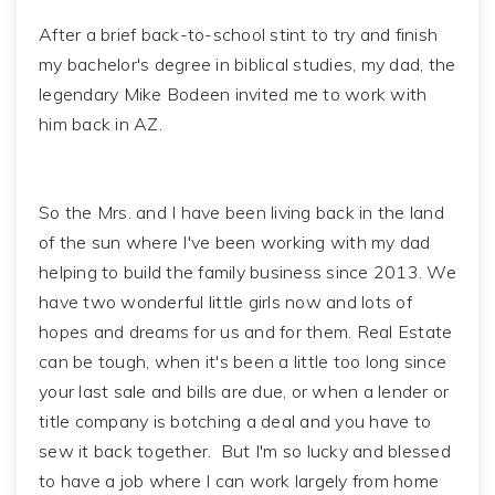
After a brief back-to-school stint to try and finish
my bachelor's degree in biblical studies, my dad, the
legendary Mike Bodeen invited me to work with
him back in AZ.
So the Mrs. and I have been living back in the land
of the sun where I've been working with my dad
helping to build the family business since 2013. We
have two wonderful little girls now and lots of
hopes and dreams for us and for them. Real Estate
can be tough, when it's been a little too long since
your last sale and bills are due, or when a lender or
title company is botching a deal and you have to
sew it back together. But I'm so lucky and blessed
to have a job where I can work largely from home