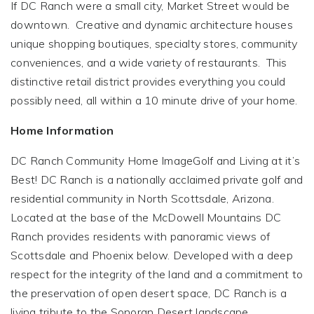
If DC Ranch were a small city, Market Street would be
downtown. Creative and dynamic architecture houses
unique shopping boutiques, specialty stores, community
conveniences, and a wide variety of restaurants. This
distinctive retail district provides everything you could
possibly need, all within a 10 minute drive of your home.
Home Information
DC Ranch Community Home ImageGolf and Living at it’s
Best! DC Ranch is a nationally acclaimed private golf and
residential community in North Scottsdale, Arizona.
Located at the base of the McDowell Mountains DC
Ranch provides residents with panoramic views of
Scottsdale and Phoenix below. Developed with a deep
respect for the integrity of the land and a commitment to
the preservation of open desert space, DC Ranch is a
living tribute to the Sonoran Desert landscape.