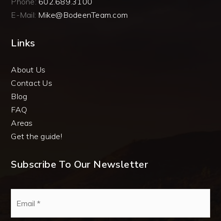
Phone:
602.689.3100
E-Mail:
Mike@BodeenTeam.com
Links
About Us
Contact Us
Blog
FAQ
Areas
Get the guide!
Subscribe To Our Newsletter
Email
*