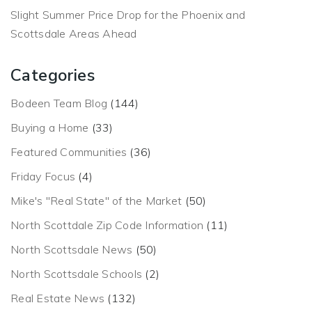
Slight Summer Price Drop for the Phoenix and
Scottsdale Areas Ahead
Categories
Bodeen Team Blog
(144)
Buying a Home
(33)
Featured Communities
(36)
Friday Focus
(4)
Mike's "Real State" of the Market
(50)
North Scottdale Zip Code Information
(11)
North Scottsdale News
(50)
North Scottsdale Schools
(2)
Real Estate News
(132)