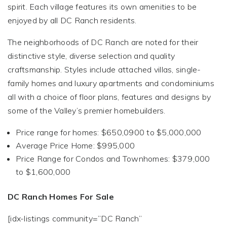
spirit. Each village features its own amenities to be
enjoyed by all DC Ranch residents.
The neighborhoods of DC Ranch are noted for their
distinctive style, diverse selection and quality
craftsmanship. Styles include attached villas, single-
family homes and luxury apartments and condominiums
all with a choice of floor plans, features and designs by
some of the Valley’s premier homebuilders.
Price range for homes: $650,0900 to $5,000,000
Average Price Home: $995,000
Price Range for Condos and Townhomes: $379,000
to $1,600,000
DC Ranch Homes For Sale
[idx-listings community=”DC Ranch”