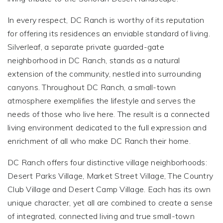
In every respect, DC Ranch is worthy of its reputation
for offering its residences an enviable standard of living.
Silverleaf, a separate private guarded-gate
neighborhood in DC Ranch, stands as a natural
extension of the community, nestled into surrounding
canyons. Throughout DC Ranch, a small-town
atmosphere exemplifies the lifestyle and serves the
needs of those who live here. The result is a connected
living environment dedicated to the full expression and
enrichment of all who make DC Ranch their home.
DC Ranch offers four distinctive village neighborhoods:
Desert Parks Village, Market Street Village, The Country
Club Village and Desert Camp Village. Each has its own
unique character, yet all are combined to create a sense
of integrated, connected living and true small-town