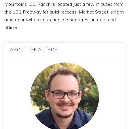
Mountains, DC Ranch is located just a few minutes from
the 101 Freeway for quick access. Market Street is right
next door with a collection of shops, restaurants and
offices.
ABOUT THE AUTHOR