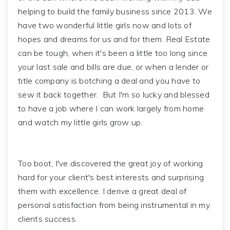
helping to build the family business since 2013. We
have two wonderful little girls now and lots of
hopes and dreams for us and for them. Real Estate
can be tough, when it's been a little too long since
your last sale and bills are due, or when a lender or
title company is botching a deal and you have to
sew it back together. But I'm so lucky and blessed
to have a job where I can work largely from home
and watch my little girls grow up.
Too boot, I've discovered the great joy of working
hard for your client's best interests and surprising
them with excellence. I derive a great deal of
personal satisfaction from being instrumental in my
clients success.