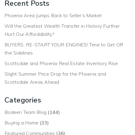
Recent Posts
Phoenix Area Jumps Back to Seller’s Market
Will the Greatest Wealth Transfer in History Further
Hurt Our Affordability?
BUYERS, RE-START YOUR ENGINES! Time to Get Off
the Sidelines
Scottsdale and Phoenix Real Estate Inventory Rise
Slight Summer Price Drop for the Phoenix and
Scottsdale Areas Ahead
Categories
Bodeen Team Blog
(144)
Buying a Home
(33)
Featured Communities
(36)