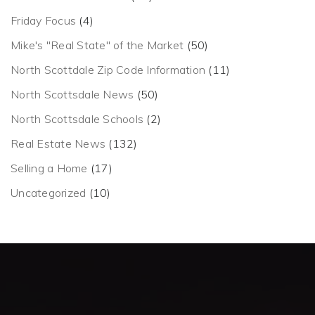
Friday Focus
(4)
Mike's "Real State" of the Market
(50)
North Scottdale Zip Code Information
(11)
North Scottsdale News
(50)
North Scottsdale Schools
(2)
Real Estate News
(132)
Selling a Home
(17)
Uncategorized
(10)