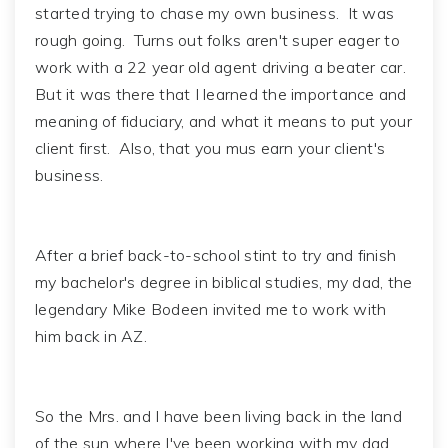
started trying to chase my own business. It was
rough going. Turns out folks aren't super eager to
work with a 22 year old agent driving a beater car.
But it was there that I learned the importance and
meaning of fiduciary, and what it means to put your
client first. Also, that you mus earn your client's
business.
After a brief back-to-school stint to try and finish
my bachelor's degree in biblical studies, my dad, the
legendary Mike Bodeen invited me to work with
him back in AZ.
So the Mrs. and I have been living back in the land
of the sun where I've been working with my dad