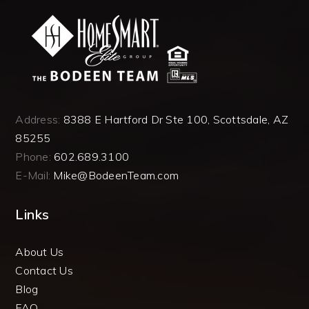
Address:
8388 E Hartford Dr Ste 100, Scottsdale, AZ
85255
Phone:
602.689.3100
E-Mail:
Mike@BodeenTeam.com
Links
About Us
Contact Us
Blog
FAQ