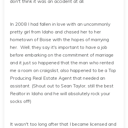
don't think it was an accident at all.
In 2008 I had fallen in love with an uncommonly
pretty girl from Idaho and chased her to her
hometown of Boise with the hopes of marrying
her. Well, they say it's important to have a job
before embarking on the commitment of marriage
and it just so happened that the man who rented
me a room on craigslist, also happened to be a Top
Producing Real Estate Agent that needed an
assistant. (Shout out to Sean Taylor, still the best
Realtor in Idaho and he will absolutely rock your
socks off!)
It wasn't too long after that I became licensed and