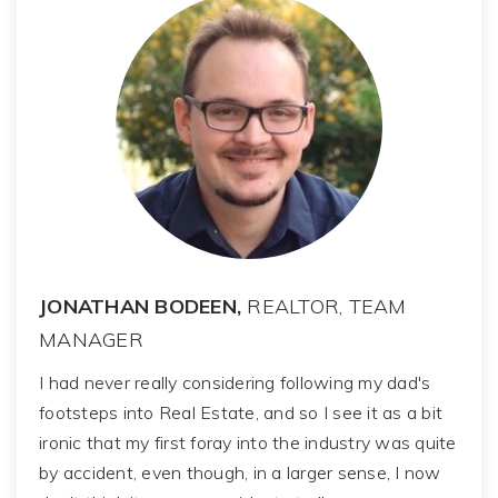
JONATHAN BODEEN,
REALTOR, TEAM
MANAGER
I had never really considering following my dad's
footsteps into Real Estate, and so I see it as a bit
ironic that my first foray into the industry was quite
by accident, even though, in a larger sense, I now