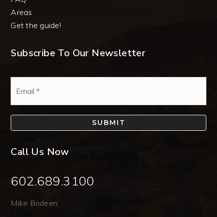
Areas
Get the guide!
Subscribe To Our Newsletter
Email
*
SUBMIT
Call Us Now
602.689.3100
Mike Bodeen