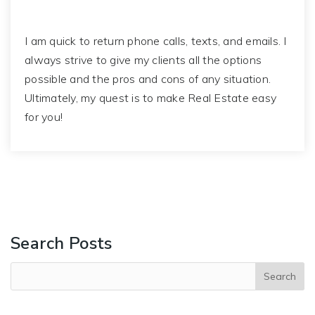
I am quick to return phone calls, texts, and emails. I
always strive to give my clients all the options
possible and the pros and cons of any situation.
Ultimately, my quest is to make Real Estate easy
for you!
Search Posts