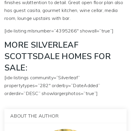
finishes w/attention to detail. Great open floor plan also
has guest casita, gourmet kitchen, wine cellar, media
room, lounge upstairs with bar.
[idx-listing mlsnumber=”4395266″ showall=”true”]
MORE SILVERLEAF
SCOTTSDALE HOMES FOR
SALE:
[idx-listings community=”Silverleaf”
propertytypes=”282″ orderby=”DateAdded”
orderdir=”DESC” showlargerphotos=”true”]
ABOUT THE AUTHOR