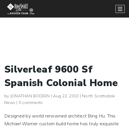
Silverleaf 9600 Sf
Spanish Colonial Home
by
JONATHAN BODEEN
|
Aug 22, 2010
|
North Scottsdale
News
|
0 comments
Designed by world renowned architect Bing Hu. This
Michael Warner custom build home has truly exquisite