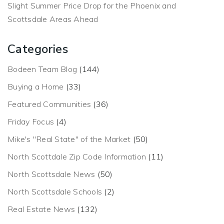
Slight Summer Price Drop for the Phoenix and
Scottsdale Areas Ahead
Categories
Bodeen Team Blog
(144)
Buying a Home
(33)
Featured Communities
(36)
Friday Focus
(4)
Mike's "Real State" of the Market
(50)
North Scottdale Zip Code Information
(11)
North Scottsdale News
(50)
North Scottsdale Schools
(2)
Real Estate News
(132)