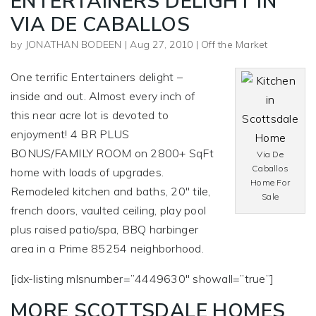
ENTERTAINERS DELIGHT IN
VIA DE CABALLOS
by
JONATHAN BODEEN
|
Aug 27, 2010
|
Off the Market
One terrific Entertainers delight –
inside and out. Almost every inch of
this near acre lot is devoted to
enjoyment! 4 BR PLUS
BONUS/FAMILY ROOM on 2800+ SqFt
Via De
Caballos
home with loads of upgrades.
Home For
Remodeled kitchen and baths, 20″ tile,
Sale
french doors, vaulted ceiling, play pool
plus raised patio/spa, BBQ harbinger
area in a Prime 85254 neighborhood.
[idx-listing mlsnumber=”4449630″ showall=”true”]
MORE SCOTTSDALE HOMES