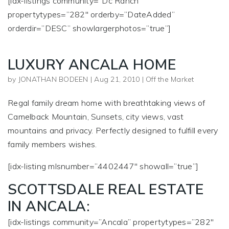
[idx-listings community=”Dc Ranch”
propertytypes=”282″ orderby=”DateAdded”
orderdir=”DESC” showlargerphotos=”true”]
LUXURY ANCALA HOME
by
JONATHAN BODEEN
|
Aug 21, 2010
|
Off the Market
Regal family dream home with breathtaking views of
Camelback Mountain, Sunsets, city views, vast
mountains and privacy. Perfectly designed to fulfill every
family members wishes.
[idx-listing mlsnumber=”4402447″ showall=”true”]
SCOTTSDALE REAL ESTATE
IN ANCALA:
[idx-listings community=”Ancala” propertytypes=”282″