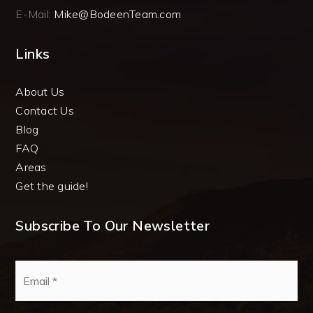
E-Mail:
Mike@BodeenTeam.com
Links
About Us
Contact Us
Blog
FAQ
Areas
Get the guide!
Subscribe To Our Newsletter
Email
*