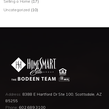
Selling a Home
(17)
Uncategorized
(10)
Address:
8388 E Hartford Dr Ste 100, Scottsdale, AZ
85255
Phone:
602.689.3100