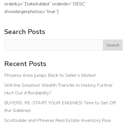
orderby=”DateAdded” orderdir=”DESC”
showlargerphotos=”true”]
Search Posts
Recent Posts
Phoenix Area Jumps Back to Seller’s Market
Will the Greatest Wealth Transfer in History Further
Hurt Our Affordability?
BUYERS, RE-START YOUR ENGINES! Time to Get Off
the Sidelines
Scottsdale and Phoenix Real Estate Inventory Rise