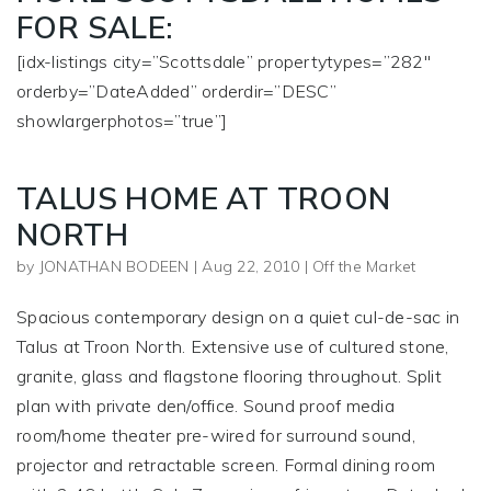
FOR SALE:
[idx-listings city=”Scottsdale” propertytypes=”282″
orderby=”DateAdded” orderdir=”DESC”
showlargerphotos=”true”]
TALUS HOME AT TROON
NORTH
by
JONATHAN BODEEN
|
Aug 22, 2010
|
Off the Market
Spacious contemporary design on a quiet cul-de-sac in
Talus at Troon North. Extensive use of cultured stone,
granite, glass and flagstone flooring throughout. Split
plan with private den/office. Sound proof media
room/home theater pre-wired for surround sound,
projector and retractable screen. Formal dining room