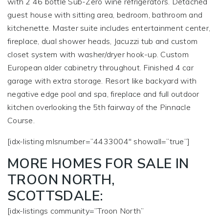
with 2 46 bottle Sub-Zero wine refrigerators. Detached
guest house with sitting area, bedroom, bathroom and
kitchenette. Master suite includes entertainment center,
fireplace, dual shower heads, Jacuzzi tub and custom
closet system with washer/dryer hook-up. Custom
European alder cabinetry throughout. Finished 4 car
garage with extra storage. Resort like backyard with
negative edge pool and spa, fireplace and full outdoor
kitchen overlooking the 5th fairway of the Pinnacle
Course.
[idx-listing mlsnumber=”4433004″ showall=”true”]
MORE HOMES FOR SALE IN
TROON NORTH,
SCOTTSDALE:
[idx-listings community=”Troon North”