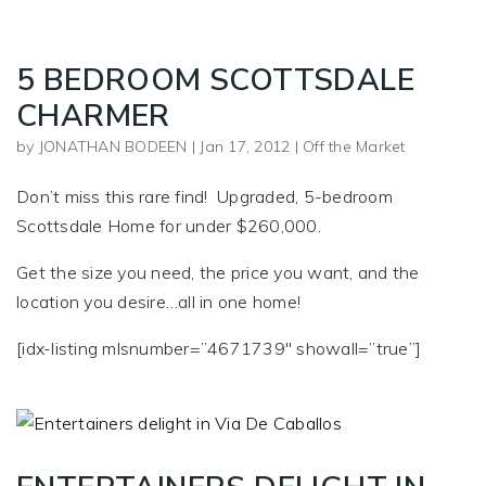
5 BEDROOM SCOTTSDALE
CHARMER
by
JONATHAN BODEEN
|
Jan 17, 2012
|
Off the Market
Don’t miss this rare find! Upgraded, 5-bedroom
Scottsdale Home for under $260,000.
Get the size you need, the price you want, and the
location you desire…all in one home!
[idx-listing mlsnumber=”4671739″ showall=”true”]