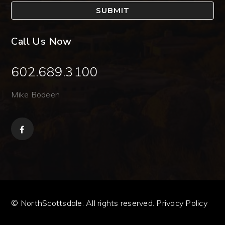
SUBMIT
Call Us Now
602.689.3100
Mike Bodeen
© NorthScottsdale. All rights reserved.
Privacy Policy