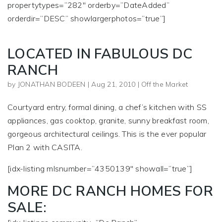
propertytypes=”282″ orderby=”DateAdded”
orderdir=”DESC” showlargerphotos=”true”]
LOCATED IN FABULOUS DC
RANCH
by
JONATHAN BODEEN
|
Aug 21, 2010
|
Off the Market
Courtyard entry, formal dining, a chef’s kitchen with SS
appliances, gas cooktop, granite, sunny breakfast room,
gorgeous architectural ceilings. This is the ever popular
Plan 2 with CASITA.
[idx-listing mlsnumber=”4350139″ showall=”true”]
MORE DC RANCH HOMES FOR
SALE: