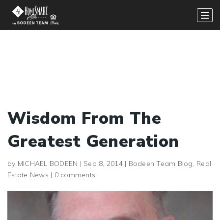
Wisdom From The
Greatest Generation
by
MICHAEL BODEEN
|
Sep 8, 2014
|
Bodeen Team Blog
,
Real
Estate News
|
0 comments