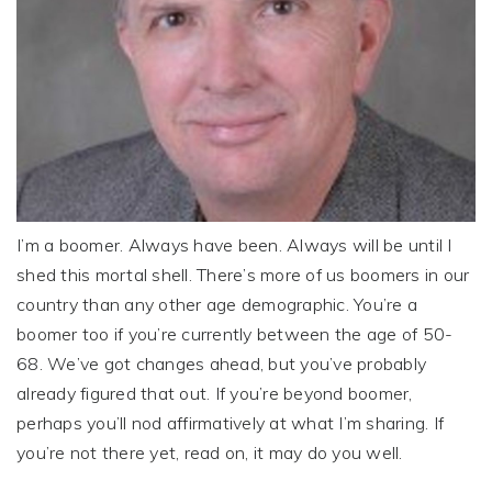
I’m a boomer. Always have been. Always will be until I
shed this mortal shell. There’s more of us boomers in our
country than any other age demographic. You’re a
boomer too if you’re currently between the age of 50-
68. We’ve got changes ahead, but you’ve probably
already figured that out. If you’re beyond boomer,
perhaps you’ll nod affirmatively at what I’m sharing. If
you’re not there yet, read on, it may do you well.