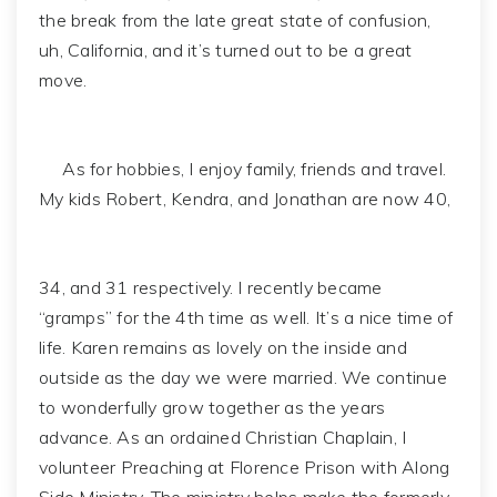
the break from the late great state of confusion,
uh, California, and it’s turned out to be a great
move.
As for hobbies, I enjoy family, friends and travel.
My kids Robert, Kendra, and Jonathan are now 40,
34, and 31 respectively. I recently became
“gramps” for the 4th time as well. It’s a nice time of
life. Karen remains as lovely on the inside and
outside as the day we were married. We continue
to wonderfully grow together as the years
advance. As an ordained Christian Chaplain, I
volunteer Preaching at Florence Prison with Along