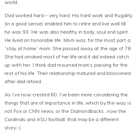
world.
Dad worked hard – very hard. His hard work and frugality
(in a good sense) enabled him to retire and live well till
he was 93. He was also healthy in body, soul and spirit.
He lived an honorable life. Mom was, for the most part a
“stay at home” mom. She passed away at the age of 78.
She had smoked most of her life and it did indeed catch
up with her. I think dad mourned mom’s passing for the
rest of his life. Their relationship matured and blossomed
after dad retired.
As I’ve now crested 60, I’ve been more considering the
things that are of importance in life, which by the way, is
not Fox or CNN news, or the Diamondbacks…now the
Cardinals and ASU football, that may be a different
story;-)