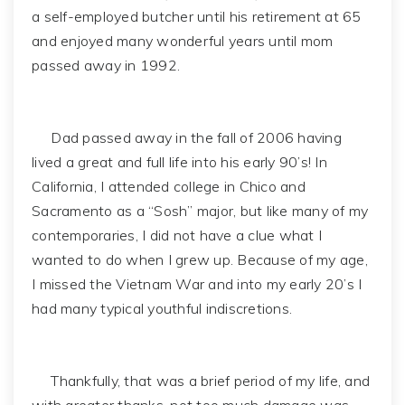
a self-employed butcher until his retirement at 65
and enjoyed many wonderful years until mom
passed away in 1992.
Dad passed away in the fall of 2006 having
lived a great and full life into his early 90’s! In
California, I attended college in Chico and
Sacramento as a “Sosh” major, but like many of my
contemporaries, I did not have a clue what I
wanted to do when I grew up. Because of my age,
I missed the Vietnam War and into my early 20’s I
had many typical youthful indiscretions.
Thankfully, that was a brief period of my life, and