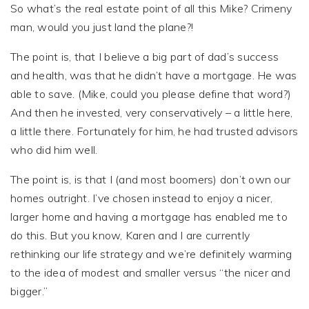
So what’s the real estate point of all this Mike? Crimeny
man, would you just land the plane?!
The point is, that I believe a big part of dad’s success
and health, was that he didn’t have a mortgage. He was
able to save. (Mike, could you please define that word?)
And then he invested, very conservatively – a little here,
a little there. Fortunately for him, he had trusted advisors
who did him well.
The point is, is that I (and most boomers) don’t own our
homes outright. I’ve chosen instead to enjoy a nicer,
larger home and having a mortgage has enabled me to
do this. But you know, Karen and I are currently
rethinking our life strategy and we’re definitely warming
to the idea of modest and smaller versus “the nicer and
bigger.”