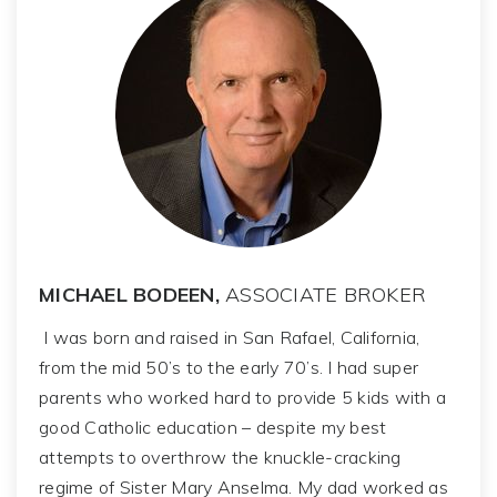
MICHAEL BODEEN,
ASSOCIATE BROKER
I was born and raised in San Rafael, California,
from the mid 50’s to the early 70’s. I had super
parents who worked hard to provide 5 kids with a
good Catholic education – despite my best
attempts to overthrow the knuckle-cracking
regime of Sister Mary Anselma. My dad worked as