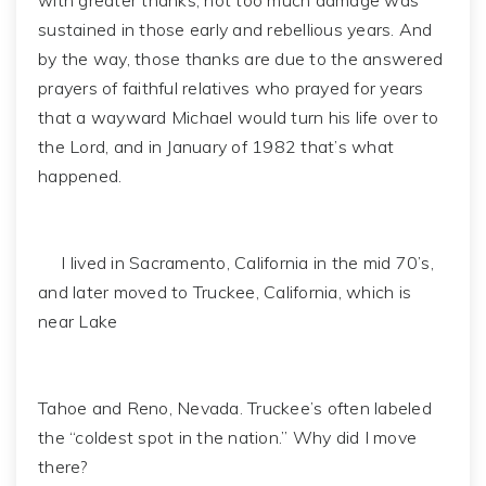
with greater thanks, not too much damage was
sustained in those early and rebellious years. And
by the way, those thanks are due to the answered
prayers of faithful relatives who prayed for years
that a wayward Michael would turn his life over to
the Lord, and in January of 1982 that’s what
happened.
I lived in Sacramento, California in the mid 70’s,
and later moved to Truckee, California, which is
near Lake
Tahoe and Reno, Nevada. Truckee’s often labeled
the “coldest spot in the nation.” Why did I move
there?