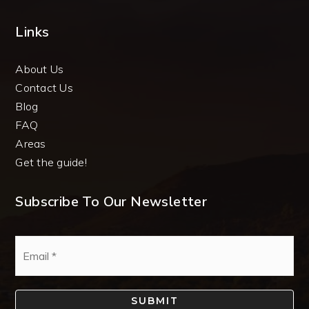
Links
About Us
Contact Us
Blog
FAQ
Areas
Get the guide!
Subscribe To Our Newsletter
Email
*
SUBMIT