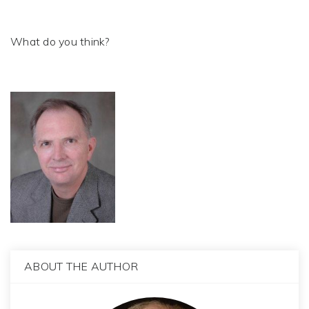
What do you think?
ABOUT THE AUTHOR