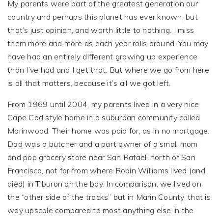
My parents were part of the greatest generation our
country and perhaps this planet has ever known, but
that’s just opinion, and worth little to nothing. I miss
them more and more as each year rolls around. You may
have had an entirely different growing up experience
than I’ve had and I get that. But where we go from here
is all that matters, because it’s all we got left.
From 1969 until 2004, my parents lived in a very nice
Cape Cod style home in a suburban community called
Marinwood. Their home was paid for, as in no mortgage.
Dad was a butcher and a part owner of a small mom
and pop grocery store near San Rafael, north of San
Francisco, not far from where Robin Williams lived (and
died) in Tiburon on the bay. In comparison, we lived on
the “other side of the tracks” but in Marin County, that is
way upscale compared to most anything else in the