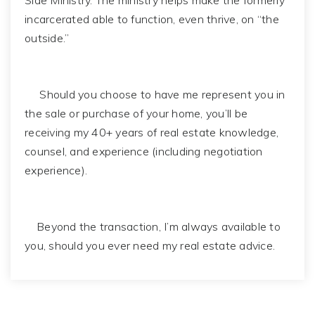
Side Ministry. The ministry helps make the formerly
incarcerated able to function, even thrive, on “the
outside.”
Should you choose to have me represent you in
the sale or purchase of your home, you’ll be
receiving my 40+ years of real estate knowledge,
counsel, and experience (including negotiation
experience).
Beyond the transaction, I’m always available to
you, should you ever need my real estate advice.