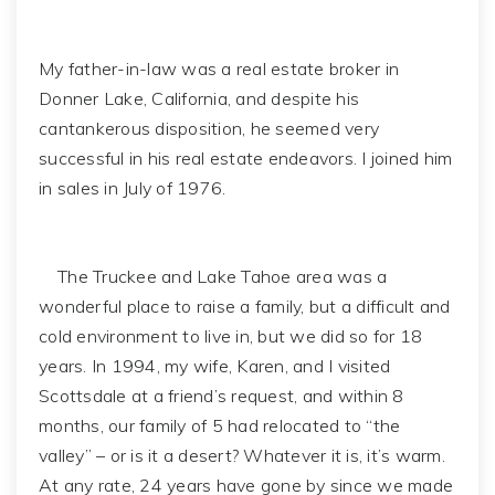
My father-in-law was a real estate broker in
Donner Lake, California, and despite his
cantankerous disposition, he seemed very
successful in his real estate endeavors. I joined him
in sales in July of 1976.
The Truckee and Lake Tahoe area was a
wonderful place to raise a family, but a difficult and
cold environment to live in, but we did so for 18
years. In 1994, my wife, Karen, and I visited
Scottsdale at a friend’s request, and within 8
months, our family of 5 had relocated to “the
valley” – or is it a desert? Whatever it is, it’s warm.
At any rate, 24 years have gone by since we made