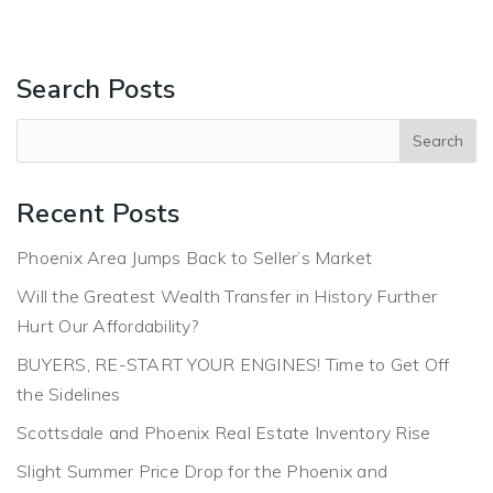
Search Posts
Recent Posts
Phoenix Area Jumps Back to Seller’s Market
Will the Greatest Wealth Transfer in History Further
Hurt Our Affordability?
BUYERS, RE-START YOUR ENGINES! Time to Get Off
the Sidelines
Scottsdale and Phoenix Real Estate Inventory Rise
Slight Summer Price Drop for the Phoenix and