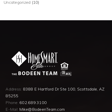
Uncategorized
(10)
Address:
8388 E Hartford Dr Ste 100, Scottsdale, AZ
85255
Phone:
602.689.3100
E-Mail:
Mike@BodeenTeam.com