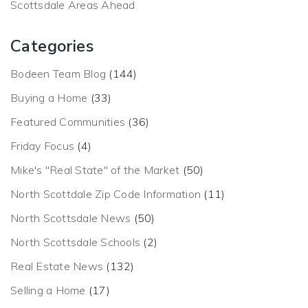
Scottsdale Areas Ahead
Categories
Bodeen Team Blog
(144)
Buying a Home
(33)
Featured Communities
(36)
Friday Focus
(4)
Mike's "Real State" of the Market
(50)
North Scottdale Zip Code Information
(11)
North Scottsdale News
(50)
North Scottsdale Schools
(2)
Real Estate News
(132)
Selling a Home
(17)