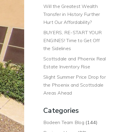
Will the Greatest Wealth
Transfer in History Further
Hurt Our Affordability?
BUYERS, RE-START YOUR
ENGINES! Time to Get Off
the Sidelines
Scottsdale and Phoenix Real
Estate Inventory Rise
Slight Summer Price Drop for
the Phoenix and Scottsdale
Areas Ahead
Categories
Bodeen Team Blog
(144)