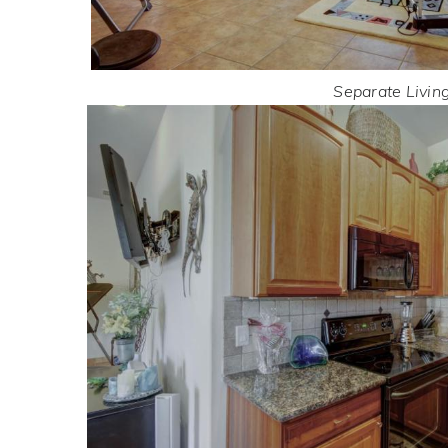
Separate Livin