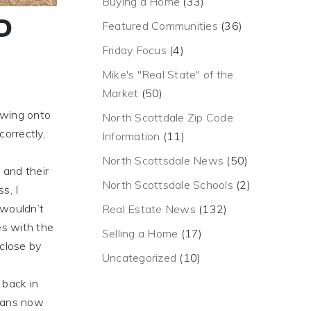
Buying a Home
(33)
D
Featured Communities
(36)
Friday Focus
(4)
Mike's "Real State" of the
Market
(50)
n
 wing onto
North Scottdale Zip Code
correctly,
Information
(11)
North Scottsdale News
(50)
 and their
North Scottsdale Schools
(2)
s, I
 wouldn’t
Real Estate News
(132)
es with the
Selling a Home
(17)
 close by
Uncategorized
(10)
 back in
icans now