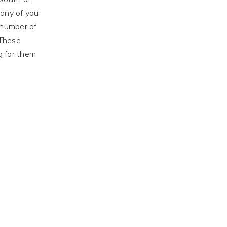
any of you
 number of
 These
g for them