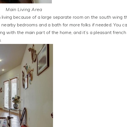
Main Living Area
ving because of a large separate room on the south wing t
wo nearby bedrooms and a bath for more folks if needed. You c
ing with the main part of the home, and it’s a pleasant french
.