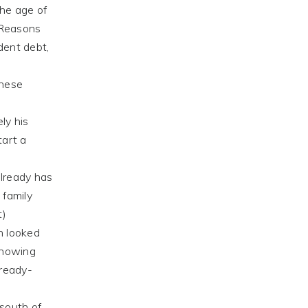
the age of
 Reasons
udent debt,
these
ly his
tart a
already has
 family
t)
h looked
knowing
 ready-
south of