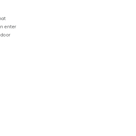
hat
an enter
 door