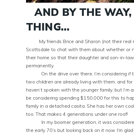
AND BY THE WAY,
THING…
My friends Brice and Sharon (not their real n
Scottsdale to chat with them about whether or n
their home so that their daughter and son-in-law’s
permanently.
On the drive over there, I’m considering if thi
two children are already living with them, and for
haven’t spoken with the younger family, but I’m 
be considering spending $150,000 for this to hap
family in a detached casita. She has her own cooki
too. That makes 4 generations under one roof!
In my boomer generation, it was considered a d
the early 70’s but looking back on it now I’m glad