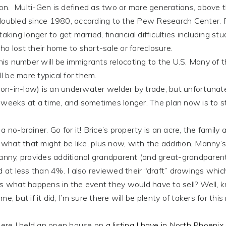
tion. Multi-Gen is defined as two or more generations, above 
s doubled since 1980, according to the Pew Research Center.
king longer to get married, financial difficulties including st
o lost their home to short-sale or foreclosure.
number will be immigrants relocating to the U.S. Many of 
ll be more typical for them.
in-law) is an underwater welder by trade, but unfortunate
 weeks at a time, and sometimes longer. The plan now is to s
rainer. Go for it! Brice’s property is an acre, the family 
 what that might be like, plus now, with the addition, Manny’s
Manny, provides additional grandparent (and great-grandparen
d at less than 4%. I also reviewed their “draft” drawings whic
is what happens in the event they would have to sell? Well, 
me, but if it did, I’m sure there will be plenty of takers for this
re I held an open house on
a listing I have in North Phoenix