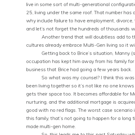
live in some sort of multi-generational configura
25, living under the same roof. That number ha
why include failure to have employment, divorce, ta
and let’s not forget the hundreds of thousands wh
Another trend that will doubtless add to this 
cultures already embrace Multi-Gen living so it wi
Getting back to Brice’s situation, Manny (son-
occupation has kept him away from his family for
business that Brice had going a few years back.
So what was my counsel? I think this was a no-b
been living together so it’s not like no one knows
gets their space too. It becomes affordable for 
nurturing, and the additional mortgage is acquire
good with no red flags. The worst case scenario 
this family, that’s not going to happen for a long ti
made multi-gen home.
So, this leads me to this past Saturday whe