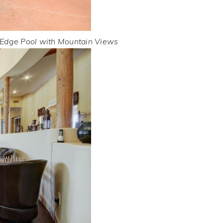
 Edge Pool with Mountain Views