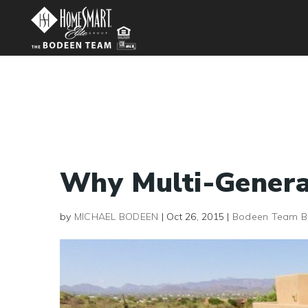
Why Multi-Genera
by
MICHAEL BODEEN
|
Oct 26, 2015
|
Bodeen Team B