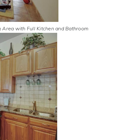
g Area with Full Kitchen and Bathroom