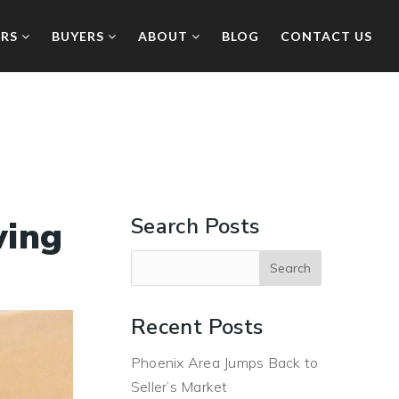
ERS
BUYERS
ABOUT
BLOG
CONTACT US
Search Posts
wing
Recent Posts
Phoenix Area Jumps Back to
Seller’s Market