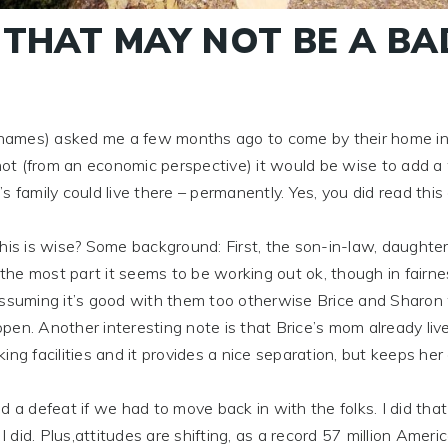
 THAT MAY NOT BE A BA
ames) asked me a few months ago to come by their home i
ot (from an economic perspective) it would be wise to add a
 family could live there – permanently. Yes, you did read this 
s is wise? Some background: First, the son-in-law, daughter
 the most part it seems to be working out ok, though in fairnes
assuming it’s good with them too otherwise Brice and Sharon
pen. Another interesting note is that Brice’s mom already liv
ng facilities and it provides a nice separation, but keeps her
efeat if we had to move back in with the folks. I did that
 I did. Plus,attitudes are shifting, as a record 57 million Amer