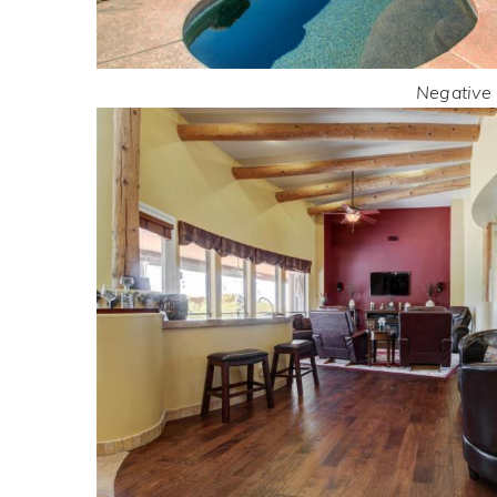
Negative