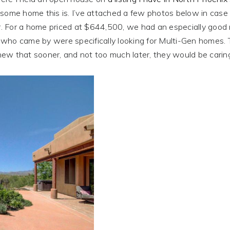
me home this is. I’ve attached a few photos below in case 
. For a home priced at $644,500, we had an especially good
es who came by were specifically looking for Multi-Gen homes.
ew that sooner, and not too much later, they would be carin