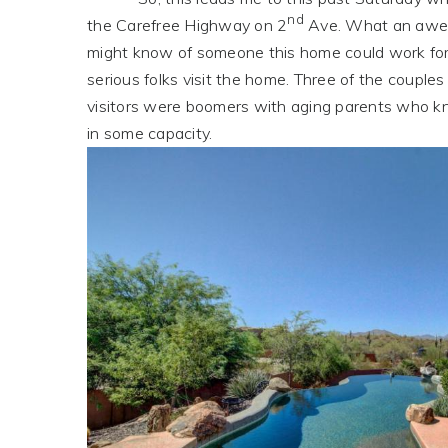
nd
the Carefree Highway on 2
Ave. What an aweso
might know of someone this home could work for
serious folks visit the home. Three of the coupl
visitors were boomers with aging parents who kn
in some capacity.