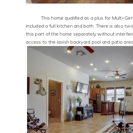
This home qualified as a plus for Multi-Gen li
included a full kitchen and bath. There is also t
this part of the home separately without interfer
access to the lavish backyard pool and patio area