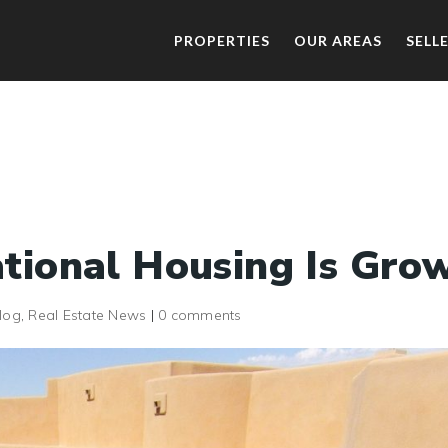
PROPERTIES
OUR AREAS
SELL
tional Housing Is Gro
log
,
Real Estate News
|
0 comments