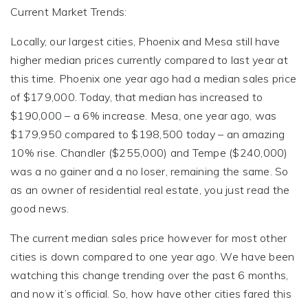
Current Market Trends:
Locally, our largest cities, Phoenix and Mesa still have
higher median prices currently compared to last year at
this time. Phoenix one year ago had a median sales price
of $179,000. Today, that median has increased to
$190,000 – a 6% increase. Mesa, one year ago, was
$179,950 compared to $198,500 today – an amazing
10% rise. Chandler ($255,000) and Tempe ($240,000)
was a no gainer and a no loser, remaining the same. So
as an owner of residential real estate, you just read the
good news.
The current median sales price however for most other
cities is down compared to one year ago. We have been
watching this change trending over the past 6 months,
and now it’s official. So, how have other cities fared this