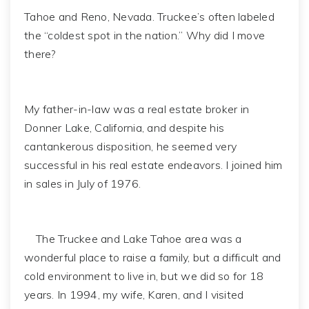
Tahoe and Reno, Nevada. Truckee’s often labeled
the “coldest spot in the nation.” Why did I move
there?
My father-in-law was a real estate broker in
Donner Lake, California, and despite his
cantankerous disposition, he seemed very
successful in his real estate endeavors. I joined him
in sales in July of 1976.
The Truckee and Lake Tahoe area was a
wonderful place to raise a family, but a difficult and
cold environment to live in, but we did so for 18
years. In 1994, my wife, Karen, and I visited