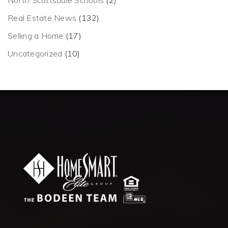
North Scottsdale Schools
(2)
Real Estate News
(132)
Selling a Home
(17)
Uncategorized
(10)