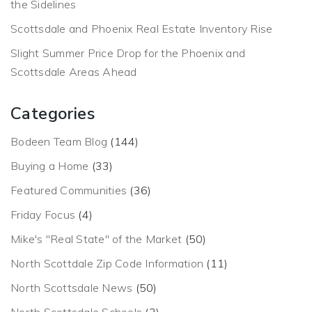
the Sidelines
Scottsdale and Phoenix Real Estate Inventory Rise
Slight Summer Price Drop for the Phoenix and
Scottsdale Areas Ahead
Categories
Bodeen Team Blog
(144)
Buying a Home
(33)
Featured Communities
(36)
Friday Focus
(4)
Mike's "Real State" of the Market
(50)
North Scottdale Zip Code Information
(11)
North Scottsdale News
(50)