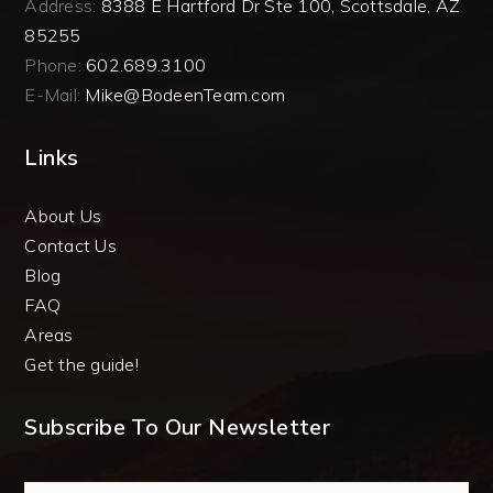
Address:
8388 E Hartford Dr Ste 100, Scottsdale, AZ
85255
Phone:
602.689.3100
E-Mail:
Mike@BodeenTeam.com
Links
About Us
Contact Us
Blog
FAQ
Areas
Get the guide!
Subscribe To Our Newsletter
Email