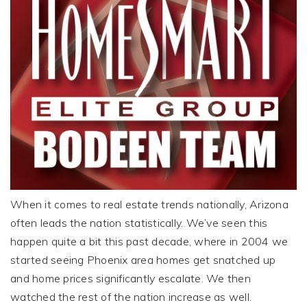
When it comes to real estate trends nationally, Arizona
often leads the nation statistically. We’ve seen this
happen quite a bit this past decade, where in 2004 we
started seeing Phoenix area homes get snatched up
and home prices significantly escalate. We then
watched the rest of the nation increase as well.