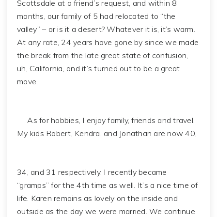
Scottsdale at a friend’s request, and within 8
months, our family of 5 had relocated to “the
valley” – or is it a desert? Whatever it is, it’s warm.
At any rate, 24 years have gone by since we made
the break from the late great state of confusion,
uh, California, and it’s turned out to be a great
move.
As for hobbies, I enjoy family, friends and travel.
My kids Robert, Kendra, and Jonathan are now 40,
34, and 31 respectively. I recently became
“gramps” for the 4th time as well. It’s a nice time of
life. Karen remains as lovely on the inside and
outside as the day we were married. We continue