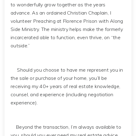
to wonderfully grow together as the years
advance. As an ordained Christian Chaplain, I
volunteer Preaching at Florence Prison with Along
Side Ministry. The ministry helps make the formerly
incarcerated able to function, even thrive, on “the
outside.”
Should you choose to have me represent you in
the sale or purchase of your home, you’ll be
receiving my 40+ years of real estate knowledge,
counsel, and experience (including negotiation
experience).
Beyond the transaction, I’m always available to
you, should you ever need my real estate advice.