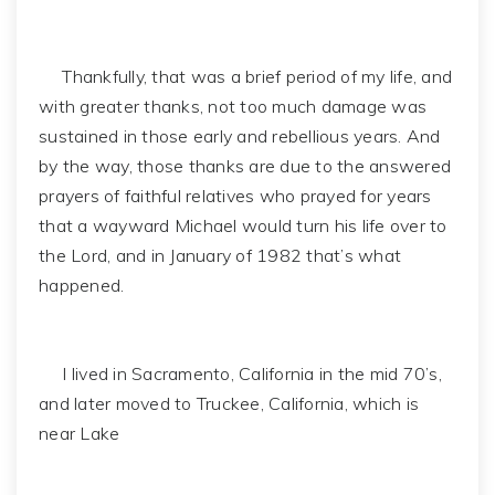
Thankfully, that was a brief period of my life, and
with greater thanks, not too much damage was
sustained in those early and rebellious years. And
by the way, those thanks are due to the answered
prayers of faithful relatives who prayed for years
that a wayward Michael would turn his life over to
the Lord, and in January of 1982 that’s what
happened.
I lived in Sacramento, California in the mid 70’s,
and later moved to Truckee, California, which is
near Lake