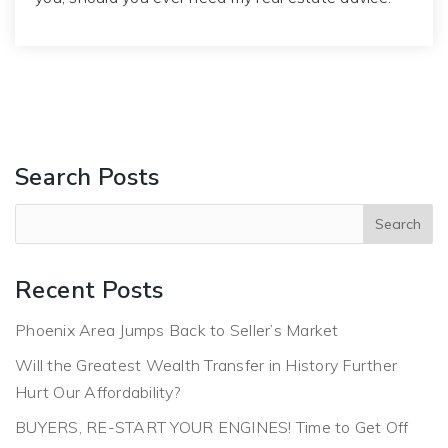
Search Posts
Recent Posts
Phoenix Area Jumps Back to Seller’s Market
Will the Greatest Wealth Transfer in History Further
Hurt Our Affordability?
BUYERS, RE-START YOUR ENGINES! Time to Get Off