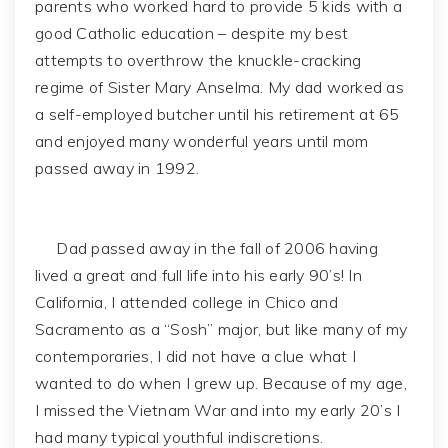
parents who worked hard to provide 5 kids with a
good Catholic education – despite my best
attempts to overthrow the knuckle-cracking
regime of Sister Mary Anselma. My dad worked as
a self-employed butcher until his retirement at 65
and enjoyed many wonderful years until mom
passed away in 1992.
Dad passed away in the fall of 2006 having
lived a great and full life into his early 90’s! In
California, I attended college in Chico and
Sacramento as a “Sosh” major, but like many of my
contemporaries, I did not have a clue what I
wanted to do when I grew up. Because of my age,
I missed the Vietnam War and into my early 20’s I
had many typical youthful indiscretions.