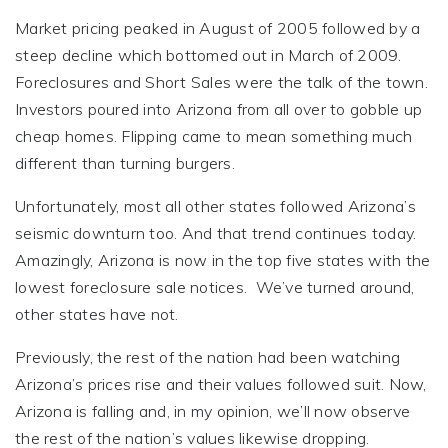
Market pricing peaked in August of 2005 followed by a
steep decline which bottomed out in March of 2009.
Foreclosures and Short Sales were the talk of the town.
Investors poured into Arizona from all over to gobble up
cheap homes. Flipping came to mean something much
different than turning burgers.
Unfortunately, most all other states followed Arizona’s
seismic downturn too. And that trend continues today.
Amazingly, Arizona is now in the top five states with the
lowest foreclosure sale notices. We’ve turned around,
other states have not.
Previously, the rest of the nation had been watching
Arizona’s prices rise and their values followed suit. Now,
Arizona is falling and, in my opinion, we’ll now observe
the rest of the nation’s values likewise dropping.