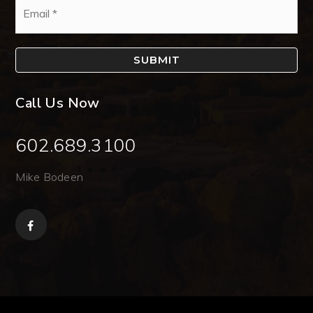
*
SUBMIT
Call Us Now
602.689.3100
Mike Bodeen