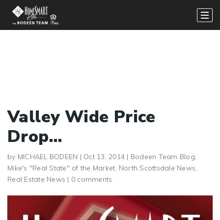
Valley Wide Price
Drop…
by
MICHAEL BODEEN
|
Oct 13, 2014
|
Bodeen Team Blog
,
Mike's "Real State" of the Market
,
North Scottsdale News
,
Real Estate News
|
0 comments