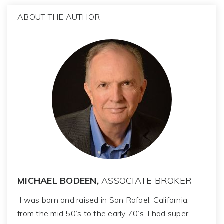
ABOUT THE AUTHOR
MICHAEL BODEEN,
ASSOCIATE BROKER
I was born and raised in San Rafael, California,
from the mid 50’s to the early 70’s. I had super