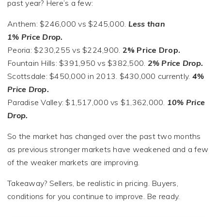
past year? Here’s a few:
Anthem: $246,000 vs $245,000.
Less than
1% Price Drop.
Peoria: $230,255 vs $224,900.
2% Price Drop.
Fountain Hills: $391,950 vs $382,500.
2% Price Drop.
Scottsdale: $450,000 in 2013. $430,000 currently.
4%
Price Drop.
Paradise Valley: $1,517,000 vs $1,362,000.
10% Price
Drop.
So the market has changed over the past two months
as previous stronger markets have weakened and a few
of the weaker markets are improving.
Takeaway? Sellers, be realistic in pricing. Buyers,
conditions for you continue to improve. Be ready.