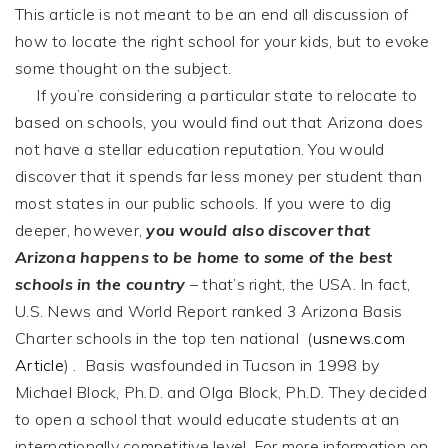
This article is not meant to be an end all discussion of
how to locate the right school for your kids, but to evoke
some thought on the subject.
If you’re considering a particular state to relocate to
based on schools, you would find out that Arizona does
not have a stellar education reputation. You would
discover that it spends far less money per student than
most states in our public schools. If you were to dig
deeper, however,
you would also discover that
Arizona happens to be home to some of the best
schools in the country
– that’s right, the USA. In fact,
U.S. News and World Report ranked 3 Arizona Basis
Charter schools in the top ten national (
usnews.com
Article
) . Basis wasfounded in Tucson in 1998 by
Michael Block, Ph.D. and Olga Block, Ph.D. They decided
to open a school that would educate students at an
internationally competitive level. For more information on