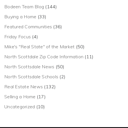
Bodeen Team Blog
(144)
Buying a Home
(33)
Featured Communities
(36)
Friday Focus
(4)
Mike's "Real State" of the Market
(50)
North Scottdale Zip Code Information
(11)
North Scottsdale News
(50)
North Scottsdale Schools
(2)
Real Estate News
(132)
Selling a Home
(17)
Uncategorized
(10)