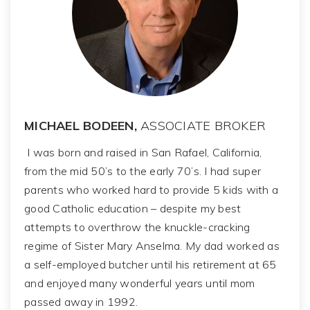
MICHAEL BODEEN,
ASSOCIATE BROKER
I was born and raised in San Rafael, California,
from the mid 50’s to the early 70’s. I had super
parents who worked hard to provide 5 kids with a
good Catholic education – despite my best
attempts to overthrow the knuckle-cracking
regime of Sister Mary Anselma. My dad worked as
a self-employed butcher until his retirement at 65
and enjoyed many wonderful years until mom
passed away in 1992.