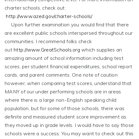
charter schools, check out:
http://www.azed.gov/charter-schools/
Upon further examination you would find that there
are excellent public schools interspersed throughout our
communities. I recommend folks check
out
http://www.GreatSchools.org
which supplies an
amazing amount of school information including test
scores, per student financial expenditures, school report
cards, and parent comments. One note of caution
however, when comparing test scores, understand that
MANY of our under performing schools are in areas
where there is a large non-English speaking child
population, but for some of those schools, there was
definite and measured student score improvement as
they moved up in grade levels. I would have to say those
schools were a success. You may want to check out this