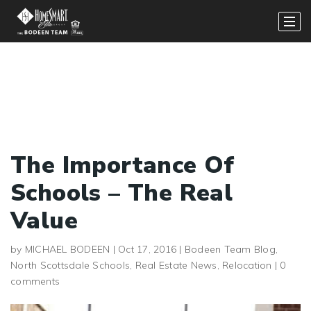
The Importance Of
Schools – The Real
Value
by
MICHAEL BODEEN
|
Oct 17, 2016
|
Bodeen Team Blog
,
North Scottsdale Schools
,
Real Estate News
,
Relocation
|
0
comments