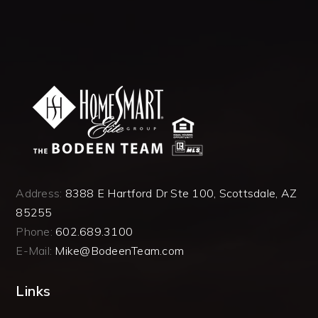
Address:
8388 E Hartford Dr Ste 100, Scottsdale, AZ
85255
Phone:
602.689.3100
E-Mail:
Mike@BodeenTeam.com
Links