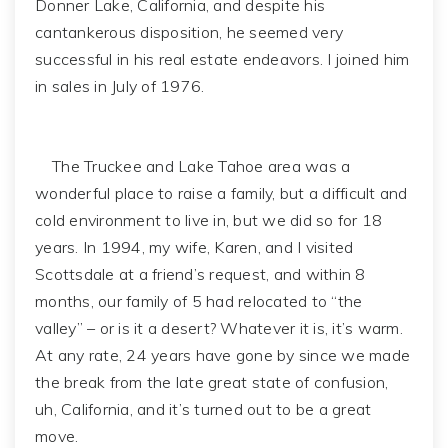
Donner Lake, California, and despite his
cantankerous disposition, he seemed very
successful in his real estate endeavors. I joined him
in sales in July of 1976.
The Truckee and Lake Tahoe area was a
wonderful place to raise a family, but a difficult and
cold environment to live in, but we did so for 18
years. In 1994, my wife, Karen, and I visited
Scottsdale at a friend’s request, and within 8
months, our family of 5 had relocated to “the
valley” – or is it a desert? Whatever it is, it’s warm.
At any rate, 24 years have gone by since we made
the break from the late great state of confusion,
uh, California, and it’s turned out to be a great
move.