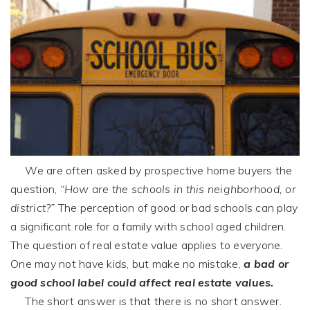
We are often asked by prospective home buyers the
question,
“How are the schools in this neighborhood, or
district?”
The perception of good or bad schools can play
a significant role for a family with school aged children.
The question of real estate value applies to everyone.
One may not have kids, but make no mistake,
a bad or
good school label could affect real estate values.
The short answer is that there is no short answer.