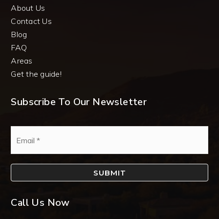
About Us
Contact Us
Blog
FAQ
Areas
Get the guide!
Subscribe To Our Newsletter
Email
*
SUBMIT
Call Us Now