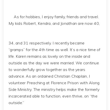
As for hobbies, I enjoy family, friends and travel.
My kids Robert, Kendra, and Jonathan are now 40,
34, and 31 respectively. I recently became
“gramps” for the 4th time as well. It’s a nice time of
life. Karen remains as lovely on the inside and
outside as the day we were married. We continue
to wonderfully grow together as the years
advance. As an ordained Christian Chaplain, I
volunteer Preaching at Florence Prison with Along
Side Ministry. The ministry helps make the formerly
incarcerated able to function, even thrive, on “the
outside.”