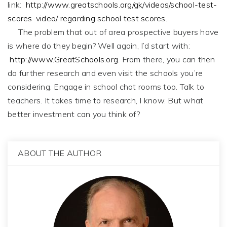
link:
http://www.greatschools.org/gk/videos/school-test-
scores-video/ regarding school test scores.
The problem that out of area prospective buyers have
is where do they begin? Well again, I’d start with:
http://www.GreatSchools.org
. From there, you can then
do further research and even visit the schools you’re
considering. Engage in school chat rooms too. Talk to
teachers. It takes time to research, I know. But what
better investment can you think of?
ABOUT THE AUTHOR