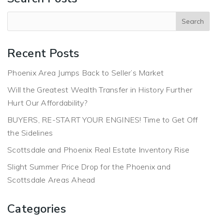
Recent Posts
Phoenix Area Jumps Back to Seller’s Market
Will the Greatest Wealth Transfer in History Further
Hurt Our Affordability?
BUYERS, RE-START YOUR ENGINES! Time to Get Off
the Sidelines
Scottsdale and Phoenix Real Estate Inventory Rise
Slight Summer Price Drop for the Phoenix and
Scottsdale Areas Ahead
Categories