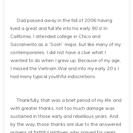
Dad passed away in the fall of 2006 having
lived a great and full life into his early 90’s! In
California, I attended college in Chico and
Sacramento as a “Sosh” major, but like many of my
contemporaries, I did not have a clue what I
wanted to do when I grew up. Because of my age,
I missed the Vietnam War and into my early 20’s I
had many typical youthful indiscretions.
Thankfully, that was a brief period of my life, and
with greater thanks, not too much damage was
sustained in those early and rebellious years. And
by the way, those thanks are due to the answered
prayers of faithful relatives who prayed for years