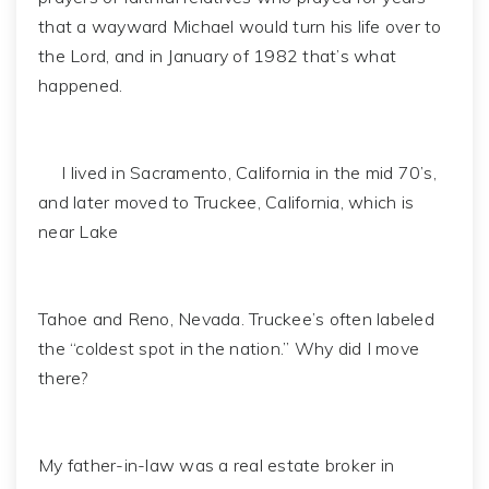
that a wayward Michael would turn his life over to
the Lord, and in January of 1982 that’s what
happened.
I lived in Sacramento, California in the mid 70’s,
and later moved to Truckee, California, which is
near Lake
Tahoe and Reno, Nevada. Truckee’s often labeled
the “coldest spot in the nation.” Why did I move
there?
My father-in-law was a real estate broker in