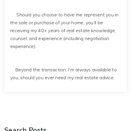
Should you choose to have me represent you in
the sale or purchase of your home, you’ll be
receiving my 40+ years of real estate knowledge,
counsel, and experience (including negotiation
experience).
Beyond the transaction, I’m always available to
you, should you ever need my real estate advice.
Search Posts