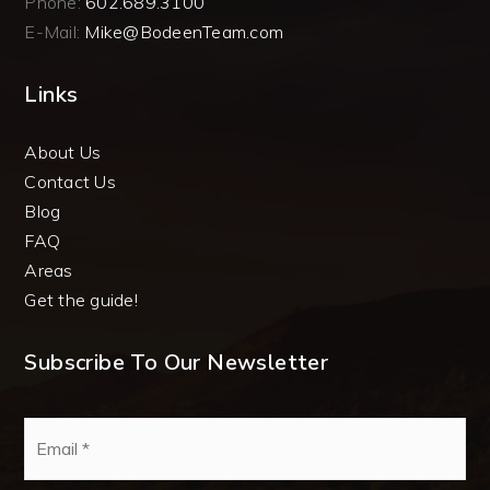
Phone:
602.689.3100
E-Mail:
Mike@BodeenTeam.com
Links
About Us
Contact Us
Blog
FAQ
Areas
Get the guide!
Subscribe To Our Newsletter
Email
*