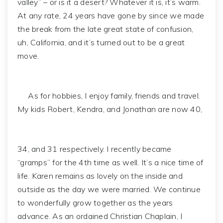
valley” – or is it a desert? Whatever it is, it’s warm.
At any rate, 24 years have gone by since we made
the break from the late great state of confusion,
uh, California, and it’s turned out to be a great
move.
As for hobbies, I enjoy family, friends and travel.
My kids Robert, Kendra, and Jonathan are now 40,
34, and 31 respectively. I recently became
“gramps” for the 4th time as well. It’s a nice time of
life. Karen remains as lovely on the inside and
outside as the day we were married. We continue
to wonderfully grow together as the years
advance. As an ordained Christian Chaplain, I