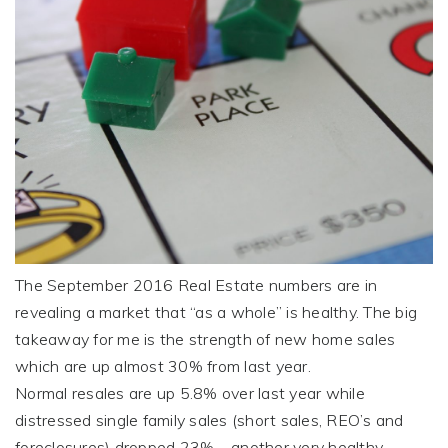
The September 2016 Real Estate numbers are in
revealing a
market
that “as a whole” is healthy. The big
takeaway for me is the strength of new home sales
which are up almost 30% from last year.
Normal resales are up 5.8% over last year while
distressed single family sales (short sales, REO’s and
foreclosures) dropped 23% – another very healthy