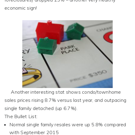
economic sign!
Another interesting stat shows condo/townhome
sales prices rising 8.7% versus last year, and outpacing
single family detached (up 6.7%).
The Bullet List:
Normal single family resales were up 5.8% compared
with September 2015