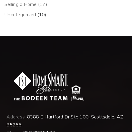
Selling a Home
(17)
Uncategorized
(10)
Address:
8388 E Hartford Dr Ste 100, Scottsdale, AZ
85255