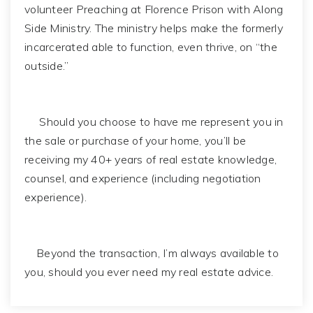
volunteer Preaching at Florence Prison with Along
Side Ministry. The ministry helps make the formerly
incarcerated able to function, even thrive, on “the
outside.”
Should you choose to have me represent you in
the sale or purchase of your home, you’ll be
receiving my 40+ years of real estate knowledge,
counsel, and experience (including negotiation
experience).
Beyond the transaction, I’m always available to
you, should you ever need my real estate advice.