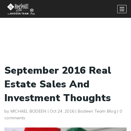
September 2016 Real
Estate Sales And
Investment Thoughts
by
MICHAEL BODEEN
|
Oct 24, 2016
|
Bodeen Team Blog
|
0
comments