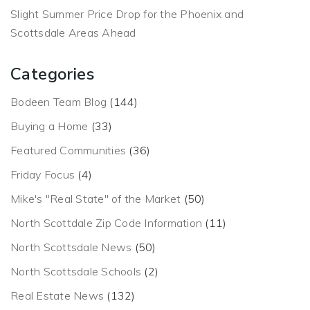
Slight Summer Price Drop for the Phoenix and
Scottsdale Areas Ahead
Categories
Bodeen Team Blog
(144)
Buying a Home
(33)
Featured Communities
(36)
Friday Focus
(4)
Mike's "Real State" of the Market
(50)
North Scottdale Zip Code Information
(11)
North Scottsdale News
(50)
North Scottsdale Schools
(2)
Real Estate News
(132)