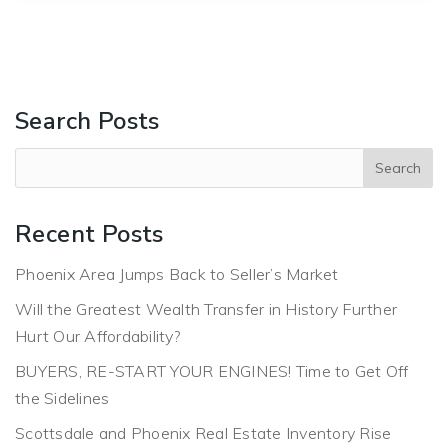
Search Posts
Recent Posts
Phoenix Area Jumps Back to Seller’s Market
Will the Greatest Wealth Transfer in History Further
Hurt Our Affordability?
BUYERS, RE-START YOUR ENGINES! Time to Get Off
the Sidelines
Scottsdale and Phoenix Real Estate Inventory Rise