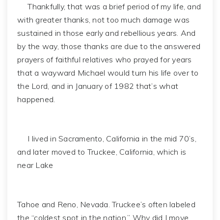
Thankfully, that was a brief period of my life, and
with greater thanks, not too much damage was
sustained in those early and rebellious years. And
by the way, those thanks are due to the answered
prayers of faithful relatives who prayed for years
that a wayward Michael would turn his life over to
the Lord, and in January of 1982 that’s what
happened.
I lived in Sacramento, California in the mid 70’s,
and later moved to Truckee, California, which is
near Lake
Tahoe and Reno, Nevada. Truckee’s often labeled
the “coldest spot in the nation.” Why did I move