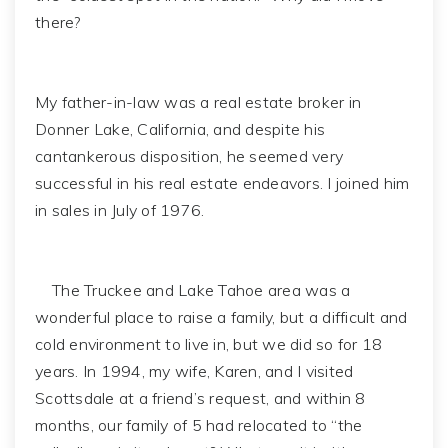
there?
My father-in-law was a real estate broker in
Donner Lake, California, and despite his
cantankerous disposition, he seemed very
successful in his real estate endeavors. I joined him
in sales in July of 1976.
The Truckee and Lake Tahoe area was a
wonderful place to raise a family, but a difficult and
cold environment to live in, but we did so for 18
years. In 1994, my wife, Karen, and I visited
Scottsdale at a friend’s request, and within 8
months, our family of 5 had relocated to “the