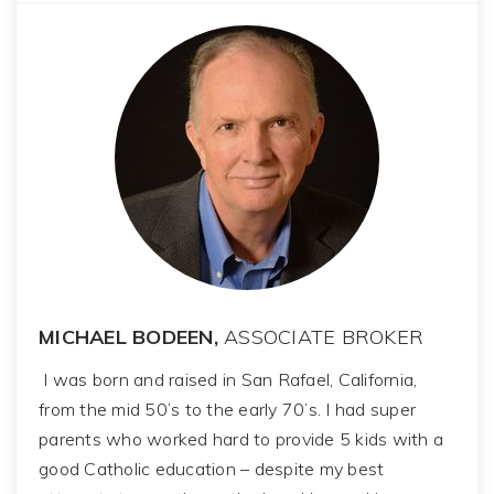
MICHAEL BODEEN,
ASSOCIATE BROKER
I was born and raised in San Rafael, California,
from the mid 50’s to the early 70’s. I had super
parents who worked hard to provide 5 kids with a
good Catholic education – despite my best