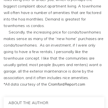
biggest complaint about apartment living. A townhome
will often have a number of amenities that are factored
into the hoa monthlies. Demand is greatest for
townhomes vs condos.
Secondly, the increasing price for condo/townhomes
makes sense as many of the “new home” purchases are
condo/townhomes. As an investment, if I were only
going to have a few rentals, I personally like the
townhouse concept. I like that the communities are
usually gated, most people (buyers and renters) want a
garage, all the exterior maintenance is done by the
association, and it often includes nice amenities.
*All data courtesy of the
CromfordReport.com
ABOUT THE AUTHOR