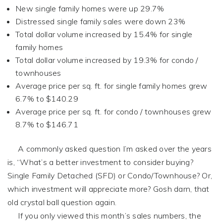
New single family homes were up 29.7%
Distressed single family sales were down 23%
Total dollar volume increased by 15.4% for single
family homes
Total dollar volume increased by 19.3% for condo /
townhouses
Average price per sq. ft. for single family homes grew
6.7% to $140.29
Average price per sq. ft. for condo / townhouses grew
8.7% to $146.71
A commonly asked question I’m asked over the years
is, “What’s a better investment to consider buying?
Single Family Detached (SFD) or Condo/Townhouse? Or,
which investment will appreciate more? Gosh darn, that
old crystal ball question again.
If you only viewed this month’s sales numbers, the