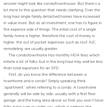
answer might look like condo/townhouse. But there’s a
lot more to this question that needs clarifying. Over the
long haul single family detached homes have increased
in value more. But as an investment, one has to figure in
the expense side of things. The initial cost of a single
family home is higher, therefore the cost of money is
higher, the out of pocket expenses such as roof, A/C,
remodeling, are usually greater.
The condo/townhome has monthly HOA fees which
irritate a lot of folks, but in the long haul may well be less
than total expenses for an SFD.
First, do you know the difference between a
townhome and a condo? Simply speaking think
“apartment” when referring to a condo. A townhome
generally will be side by side, usually with a first floor
garage, and the living area above so that you won’t have
folks living over or under you, which is perhaps the