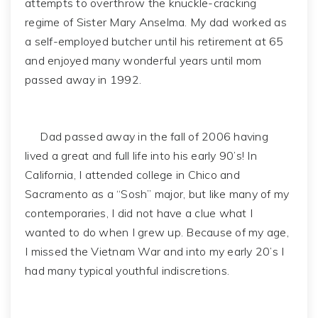
attempts to overthrow the knuckle-cracking
regime of Sister Mary Anselma. My dad worked as
a self-employed butcher until his retirement at 65
and enjoyed many wonderful years until mom
passed away in 1992.
Dad passed away in the fall of 2006 having
lived a great and full life into his early 90’s! In
California, I attended college in Chico and
Sacramento as a “Sosh” major, but like many of my
contemporaries, I did not have a clue what I
wanted to do when I grew up. Because of my age,
I missed the Vietnam War and into my early 20’s I
had many typical youthful indiscretions.