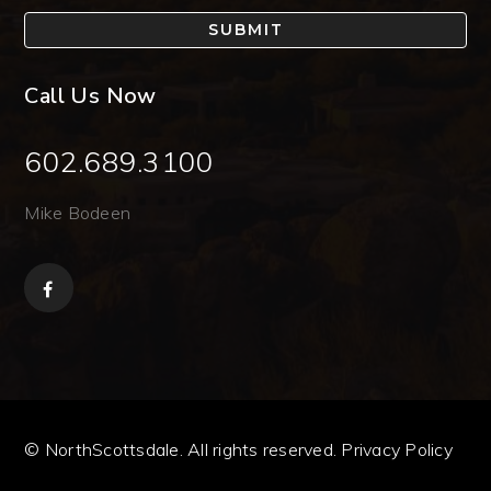
SUBMIT
Call Us Now
602.689.3100
Mike Bodeen
© NorthScottsdale. All rights reserved.
Privacy Policy