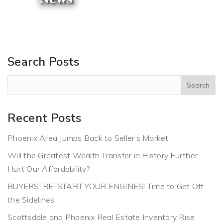
Search Posts
Recent Posts
Phoenix Area Jumps Back to Seller’s Market
Will the Greatest Wealth Transfer in History Further
Hurt Our Affordability?
BUYERS, RE-START YOUR ENGINES! Time to Get Off
the Sidelines
Scottsdale and Phoenix Real Estate Inventory Rise