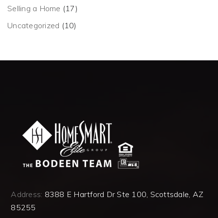
Selling a Home
(17)
Uncategorized
(10)
Address:
8388 E Hartford Dr Ste 100, Scottsdale, AZ
85255