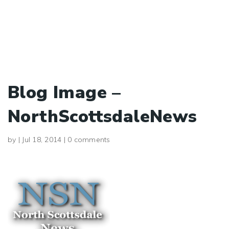
Blog Image –
NorthScottsdaleNews
by
|
Jul 18, 2014
|
0 comments