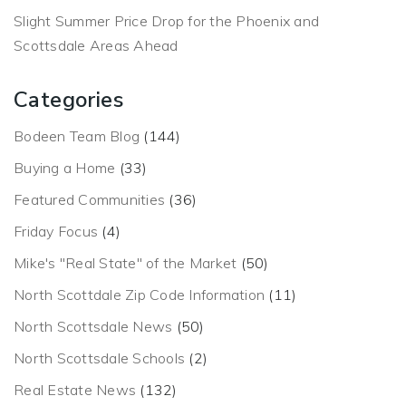
Slight Summer Price Drop for the Phoenix and
Scottsdale Areas Ahead
Categories
Bodeen Team Blog
(144)
Buying a Home
(33)
Featured Communities
(36)
Friday Focus
(4)
Mike's "Real State" of the Market
(50)
North Scottdale Zip Code Information
(11)
North Scottsdale News
(50)
North Scottsdale Schools
(2)
Real Estate News
(132)