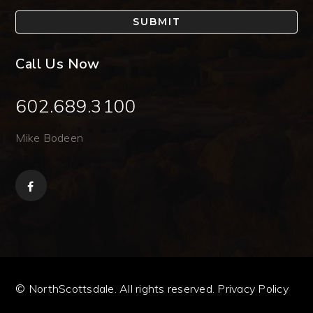
SUBMIT
Call Us Now
602.689.3100
Mike Bodeen
© NorthScottsdale. All rights reserved.
Privacy Policy