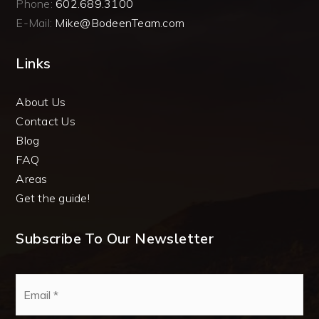
Phone:
602.689.3100
E-Mail:
Mike@BodeenTeam.com
Links
About Us
Contact Us
Blog
FAQ
Areas
Get the guide!
Subscribe To Our Newsletter
Email
*