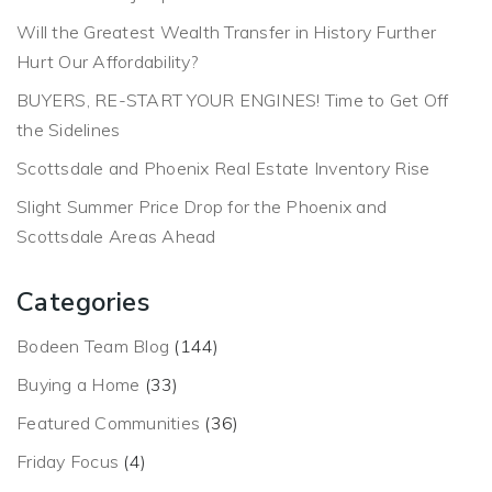
Will the Greatest Wealth Transfer in History Further
Hurt Our Affordability?
BUYERS, RE-START YOUR ENGINES! Time to Get Off
the Sidelines
Scottsdale and Phoenix Real Estate Inventory Rise
Slight Summer Price Drop for the Phoenix and
Scottsdale Areas Ahead
Categories
Bodeen Team Blog
(144)
Buying a Home
(33)
Featured Communities
(36)
Friday Focus
(4)