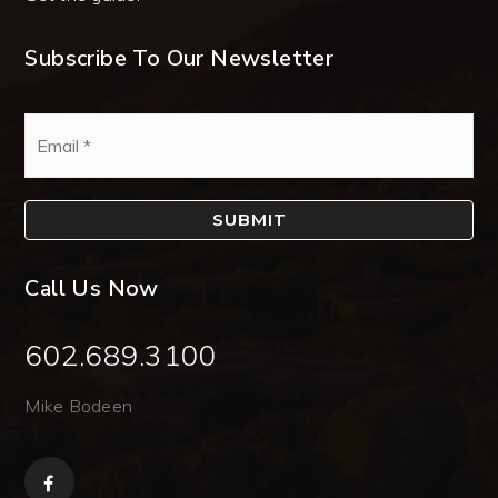
Subscribe To Our Newsletter
Email
*
SUBMIT
Call Us Now
602.689.3100
Mike Bodeen