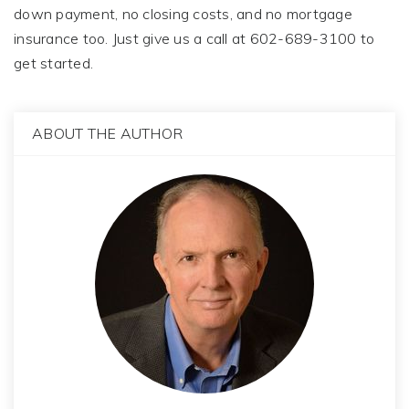
down payment, no closing costs, and no mortgage
insurance too. Just give us a call at 602-689-3100 to
get started.
ABOUT THE AUTHOR