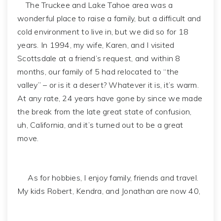
The Truckee and Lake Tahoe area was a
wonderful place to raise a family, but a difficult and
cold environment to live in, but we did so for 18
years. In 1994, my wife, Karen, and I visited
Scottsdale at a friend’s request, and within 8
months, our family of 5 had relocated to “the
valley” – or is it a desert? Whatever it is, it’s warm.
At any rate, 24 years have gone by since we made
the break from the late great state of confusion,
uh, California, and it’s turned out to be a great
move.
As for hobbies, I enjoy family, friends and travel.
My kids Robert, Kendra, and Jonathan are now 40,