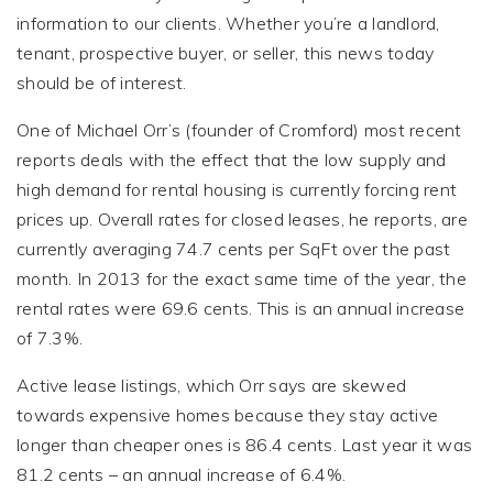
information to our clients. Whether you’re a landlord,
tenant, prospective buyer, or seller, this news today
should be of interest.
One of Michael Orr’s (founder of Cromford) most recent
reports deals with the effect that the low supply and
high demand for rental housing is currently forcing rent
prices up. Overall rates for closed leases, he reports, are
currently averaging 74.7 cents per SqFt over the past
month. In 2013 for the exact same time of the year, the
rental rates were 69.6 cents. This is an annual increase
of 7.3%.
Active lease listings, which Orr says are skewed
towards expensive homes because they stay active
longer than cheaper ones is 86.4 cents. Last year it was
81.2 cents – an annual increase of 6.4%.