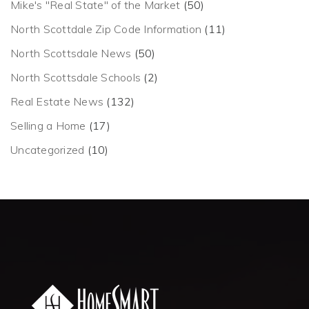
Mike's "Real State" of the Market
(50)
North Scottdale Zip Code Information
(11)
North Scottsdale News
(50)
North Scottsdale Schools
(2)
Real Estate News
(132)
Selling a Home
(17)
Uncategorized
(10)