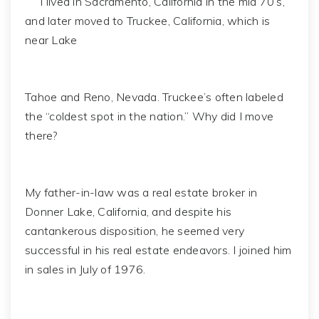
I lived in Sacramento, California in the mid 70’s,
and later moved to Truckee, California, which is
near Lake
Tahoe and Reno, Nevada. Truckee’s often labeled
the “coldest spot in the nation.” Why did I move
there?
My father-in-law was a real estate broker in
Donner Lake, California, and despite his
cantankerous disposition, he seemed very
successful in his real estate endeavors. I joined him
in sales in July of 1976.