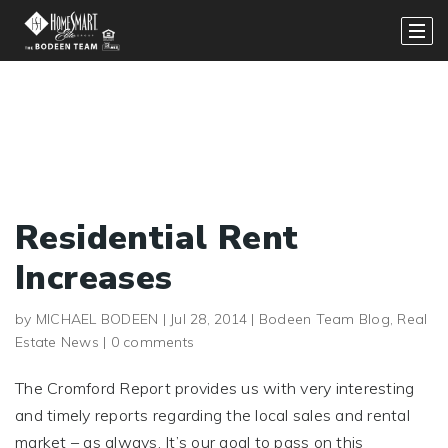
Residential Rent
Increases
by
MICHAEL BODEEN
|
Jul 28, 2014
|
Bodeen Team Blog
,
Real
Estate News
|
0 comments
The Cromford Report provides us with very interesting
and timely reports regarding the local sales and rental
market – as always. It’s our goal to pass on this