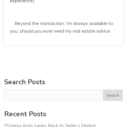
experience).
Beyond the transaction, I’m always available to
you, should you ever need my real estate advice.
Search Posts
Recent Posts
Phoenix Area Jumps Back to Seller’s Market