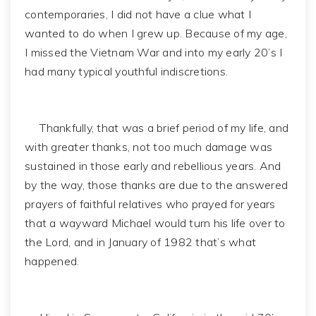
contemporaries, I did not have a clue what I
wanted to do when I grew up. Because of my age,
I missed the Vietnam War and into my early 20’s I
had many typical youthful indiscretions.
Thankfully, that was a brief period of my life, and
with greater thanks, not too much damage was
sustained in those early and rebellious years. And
by the way, those thanks are due to the answered
prayers of faithful relatives who prayed for years
that a wayward Michael would turn his life over to
the Lord, and in January of 1982 that’s what
happened.