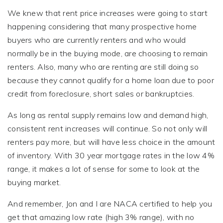
We knew that rent price increases were going to start
happening considering that many prospective home
buyers who are currently renters and who would
normally be in the buying mode, are choosing to remain
renters. Also, many who are renting are still doing so
because they cannot qualify for a home loan due to poor
credit from foreclosure, short sales or bankruptcies.
As long as rental supply remains low and demand high,
consistent rent increases will continue. So not only will
renters pay more, but will have less choice in the amount
of inventory. With 30 year mortgage rates in the low 4%
range, it makes a lot of sense for some to look at the
buying market.
And remember, Jon and I are NACA certified to help you
get that amazing low rate (high 3% range), with no