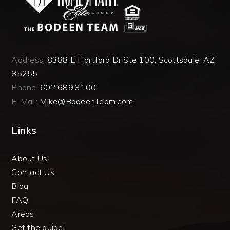
Address:
8388 E Hartford Dr Ste 100, Scottsdale, AZ
85255
Phone:
602.689.3100
E-Mail:
Mike@BodeenTeam.com
Links
About Us
Contact Us
Blog
FAQ
Areas
Get the guide!