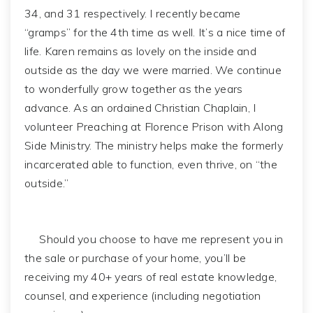
34, and 31 respectively. I recently became
“gramps” for the 4th time as well. It’s a nice time of
life. Karen remains as lovely on the inside and
outside as the day we were married. We continue
to wonderfully grow together as the years
advance. As an ordained Christian Chaplain, I
volunteer Preaching at Florence Prison with Along
Side Ministry. The ministry helps make the formerly
incarcerated able to function, even thrive, on “the
outside.”
Should you choose to have me represent you in
the sale or purchase of your home, you’ll be
receiving my 40+ years of real estate knowledge,
counsel, and experience (including negotiation