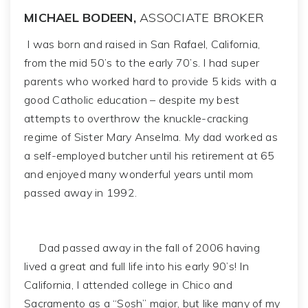
MICHAEL BODEEN,
ASSOCIATE BROKER
I was born and raised in San Rafael, California,
from the mid 50’s to the early 70’s. I had super
parents who worked hard to provide 5 kids with a
good Catholic education – despite my best
attempts to overthrow the knuckle-cracking
regime of Sister Mary Anselma. My dad worked as
a self-employed butcher until his retirement at 65
and enjoyed many wonderful years until mom
passed away in 1992.
Dad passed away in the fall of 2006 having
lived a great and full life into his early 90’s! In
California, I attended college in Chico and
Sacramento as a “Sosh” major, but like many of my