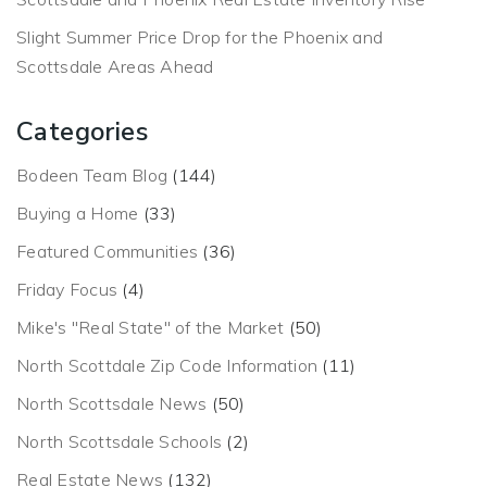
Slight Summer Price Drop for the Phoenix and
Scottsdale Areas Ahead
Categories
Bodeen Team Blog
(144)
Buying a Home
(33)
Featured Communities
(36)
Friday Focus
(4)
Mike's "Real State" of the Market
(50)
North Scottdale Zip Code Information
(11)
North Scottsdale News
(50)
North Scottsdale Schools
(2)
Real Estate News
(132)