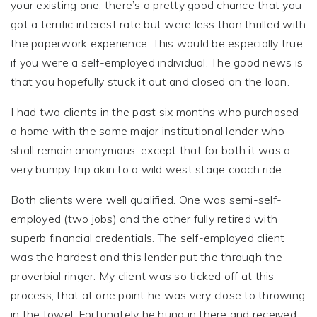
your existing one, there’s a pretty good chance that you
got a terrific interest rate but were less than thrilled with
the paperwork experience. This would be especially true
if you were a self-employed individual. The good news is
that you hopefully stuck it out and closed on the loan.
I had two clients in the past six months who purchased
a home with the same major institutional lender who
shall remain anonymous, except that for both it was a
very bumpy trip akin to a wild west stage coach ride.
Both clients were well qualified. One was semi-self-
employed (two jobs) and the other fully retired with
superb financial credentials. The self-employed client
was the hardest and this lender put the through the
proverbial ringer. My client was so ticked off at this
process, that at one point he was very close to throwing
in the towel. Fortunately he hung in there and received