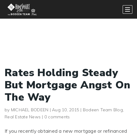
Rates Holding Steady
But Mortgage Angst On
The Way
by
MICHAEL BODEEN
|
Aug 10, 2015
|
Bodeen Team Blog
,
Real Estate News
|
0 comments
If you recently obtained a new mortgage or refinanced