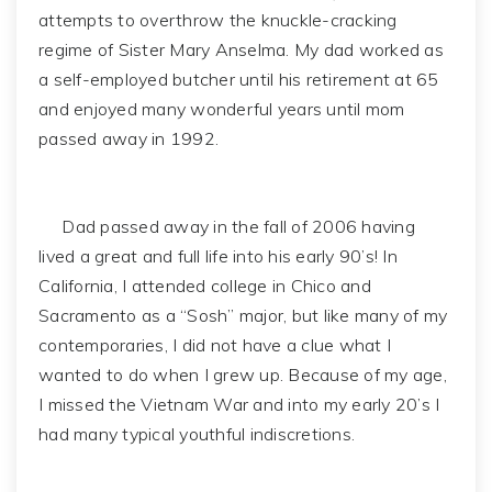
attempts to overthrow the knuckle-cracking
regime of Sister Mary Anselma. My dad worked as
a self-employed butcher until his retirement at 65
and enjoyed many wonderful years until mom
passed away in 1992.
Dad passed away in the fall of 2006 having
lived a great and full life into his early 90’s! In
California, I attended college in Chico and
Sacramento as a “Sosh” major, but like many of my
contemporaries, I did not have a clue what I
wanted to do when I grew up. Because of my age,
I missed the Vietnam War and into my early 20’s I
had many typical youthful indiscretions.