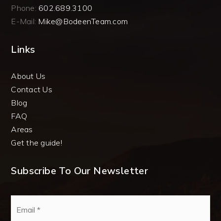
Phone:
602.689.3100
E-Mail:
Mike@BodeenTeam.com
Links
About Us
Contact Us
Blog
FAQ
Areas
Get the guide!
Subscribe To Our Newsletter
Email
*