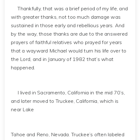
Thankfully, that was a brief period of my life, and
with greater thanks, not too much damage was
sustained in those early and rebellious years. And
by the way, those thanks are due to the answered
prayers of faithful relatives who prayed for years
that a wayward Michael would turn his life over to
the Lord, and in January of 1982 that’s what
happened.
I lived in Sacramento, California in the mid 70’s,
and later moved to Truckee, California, which is
near Lake
Tahoe and Reno, Nevada. Truckee’s often labeled