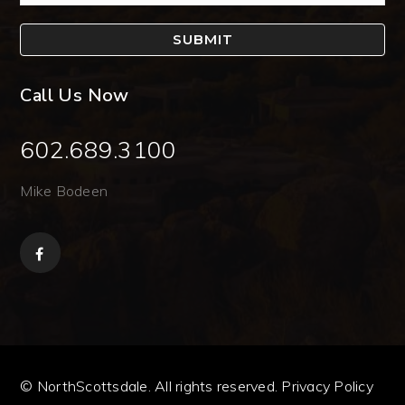
SUBMIT
Call Us Now
602.689.3100
Mike Bodeen
© NorthScottsdale. All rights reserved.
Privacy Policy