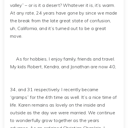
valley” – or is it a desert? Whatever it is, it’s warm.
At any rate, 24 years have gone by since we made
the break from the late great state of confusion,
uh, California, and it’s turned out to be a great
move.
As for hobbies, I enjoy family, friends and travel.
My kids Robert, Kendra, and Jonathan are now 40,
34, and 31 respectively. I recently became
“gramps” for the 4th time as well. It’s a nice time of
life. Karen remains as lovely on the inside and
outside as the day we were married. We continue
to wonderfully grow together as the years