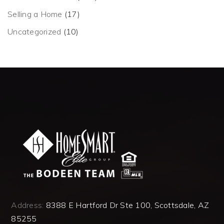
Selling a Home
(17)
Uncategorized
(10)
Address:
8388 E Hartford Dr Ste 100, Scottsdale, AZ
85255