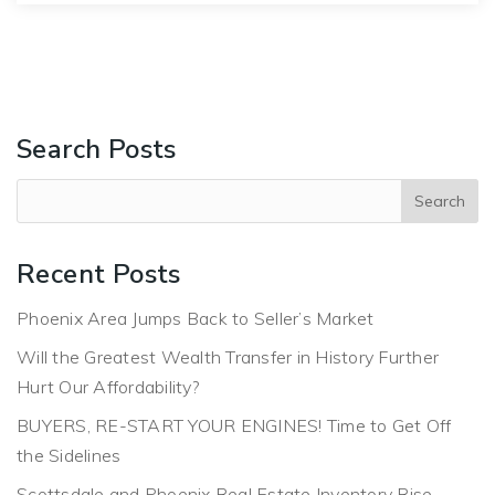
Search Posts
Recent Posts
Phoenix Area Jumps Back to Seller’s Market
Will the Greatest Wealth Transfer in History Further
Hurt Our Affordability?
BUYERS, RE-START YOUR ENGINES! Time to Get Off
the Sidelines
Scottsdale and Phoenix Real Estate Inventory Rise