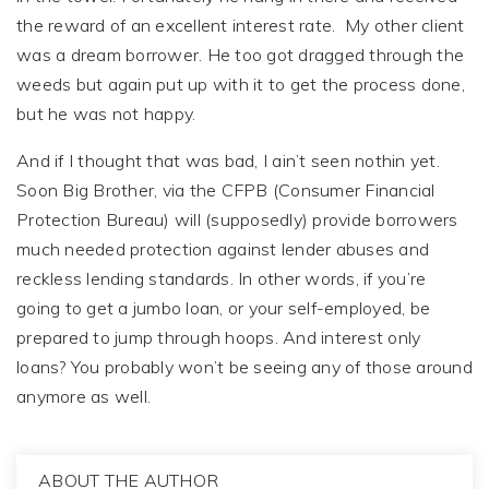
the reward of an excellent interest rate. My other client
was a dream borrower. He too got dragged through the
weeds but again put up with it to get the process done,
but he was not happy.
And if I thought that was bad, I ain’t seen nothin yet.
Soon Big Brother, via the CFPB (Consumer Financial
Protection Bureau) will (supposedly) provide borrowers
much needed protection against lender abuses and
reckless lending standards. In other words, if you’re
going to get a jumbo loan, or your self-employed, be
prepared to jump through hoops. And interest only
loans? You probably won’t be seeing any of those around
anymore as well.
ABOUT THE AUTHOR