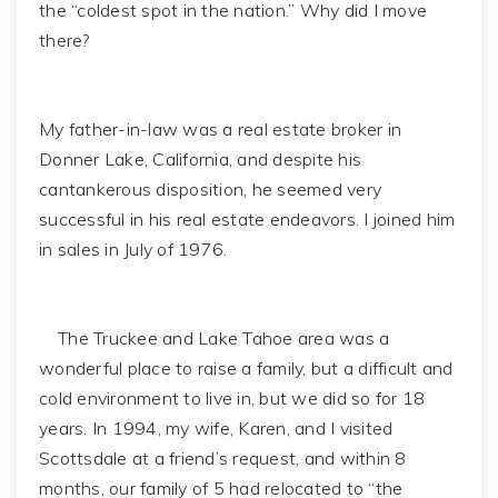
the “coldest spot in the nation.” Why did I move
there?
My father-in-law was a real estate broker in
Donner Lake, California, and despite his
cantankerous disposition, he seemed very
successful in his real estate endeavors. I joined him
in sales in July of 1976.
The Truckee and Lake Tahoe area was a
wonderful place to raise a family, but a difficult and
cold environment to live in, but we did so for 18
years. In 1994, my wife, Karen, and I visited
Scottsdale at a friend’s request, and within 8
months, our family of 5 had relocated to “the