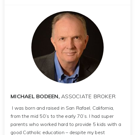
MICHAEL BODEEN,
ASSOCIATE BROKER
I was born and raised in San Rafael, California,
from the mid 50’s to the early 70’s. I had super
parents who worked hard to provide 5 kids with a
good Catholic education – despite my best