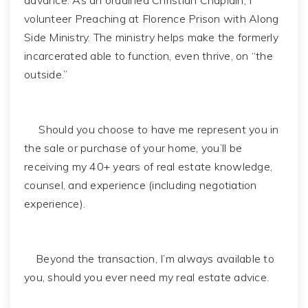
advance. As an ordained Christian Chaplain, I
volunteer Preaching at Florence Prison with Along
Side Ministry. The ministry helps make the formerly
incarcerated able to function, even thrive, on “the
outside.”
Should you choose to have me represent you in
the sale or purchase of your home, you’ll be
receiving my 40+ years of real estate knowledge,
counsel, and experience (including negotiation
experience).
Beyond the transaction, I’m always available to
you, should you ever need my real estate advice.