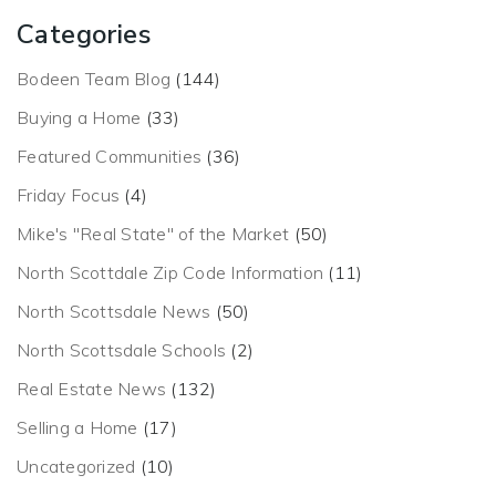
Categories
Bodeen Team Blog
(144)
Buying a Home
(33)
Featured Communities
(36)
Friday Focus
(4)
Mike's "Real State" of the Market
(50)
North Scottdale Zip Code Information
(11)
North Scottsdale News
(50)
North Scottsdale Schools
(2)
Real Estate News
(132)
Selling a Home
(17)
Uncategorized
(10)