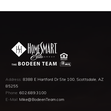
Address:
8388 E Hartford Dr Ste 100, Scottsdale, AZ
85255
Phone:
602.689.3100
E-Mail:
Mike@BodeenTeam.com