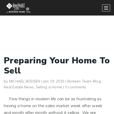
Preparing Your Home To
Sell
by
MICHAEL BODEEN
|
Jan 19, 2015
|
Bodeen Team Blog
,
Real Estate News
,
Selling a Home
|
0 comments
Few things in modern life can be as frustrating as
having a home on the sales market week after week
and month after month without it selling. We are