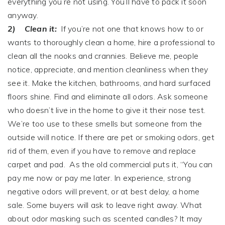
everything you’re not using. You’ll have to pack it soon
anyway.
2)
Clean it:
If you’re not one that knows how to or
wants to thoroughly clean a home, hire a professional to
clean all the nooks and crannies. Believe me, people
notice, appreciate, and mention cleanliness when they
see it. Make the kitchen, bathrooms, and hard surfaced
floors shine. Find and eliminate all odors. Ask someone
who doesn’t live in the home to give it their nose test.
We’re too use to these smells but someone from the
outside will notice. If there are pet or smoking odors, get
rid of them, even if you have to remove and replace
carpet and pad. As the old commercial puts it, “You can
pay me now or pay me later. In experience, strong
negative odors will prevent, or at best delay, a home
sale. Some buyers will ask to leave right away. What
about odor masking such as scented candles? It may