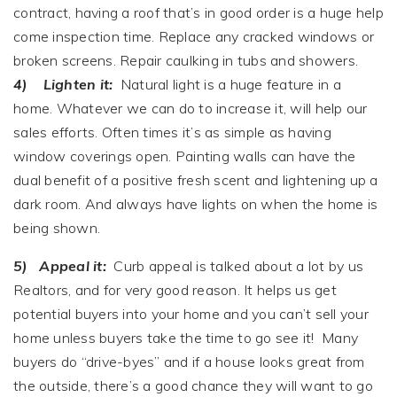
contract, having a roof that’s in good order is a huge help
come inspection time. Replace any cracked windows or
broken screens. Repair caulking in tubs and showers.
4) Lighten it:
Natural light is a huge feature in a
home. Whatever we can do to increase it, will help our
sales efforts. Often times it’s as simple as having
window coverings open. Painting walls can have the
dual benefit of a positive fresh scent and lightening up a
dark room. And always have lights on when the home is
being shown.
5) Appeal it:
Curb appeal is talked about a lot by us
Realtors, and for very good reason. It helps us get
potential buyers into your home and you can’t sell your
home unless buyers take the time to go see it! Many
buyers do “drive-byes” and if a house looks great from
the outside, there’s a good chance they will want to go