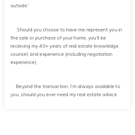
outside.”
Should you choose to have me represent you in
the sale or purchase of your home, you’ll be
receiving my 40+ years of real estate knowledge,
counsel, and experience (including negotiation
experience).
Beyond the transaction, I’m always available to
you, should you ever need my real estate advice.