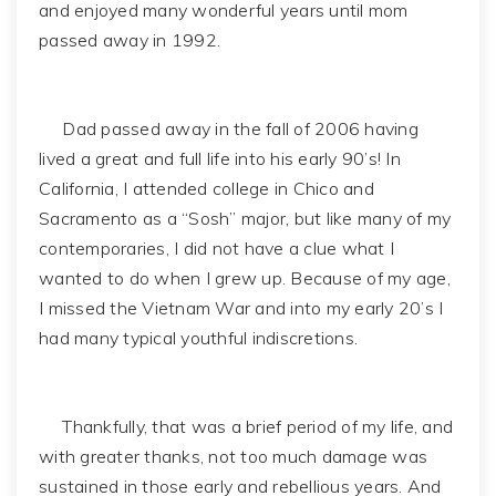
and enjoyed many wonderful years until mom
passed away in 1992.
Dad passed away in the fall of 2006 having
lived a great and full life into his early 90’s! In
California, I attended college in Chico and
Sacramento as a “Sosh” major, but like many of my
contemporaries, I did not have a clue what I
wanted to do when I grew up. Because of my age,
I missed the Vietnam War and into my early 20’s I
had many typical youthful indiscretions.
Thankfully, that was a brief period of my life, and
with greater thanks, not too much damage was
sustained in those early and rebellious years. And