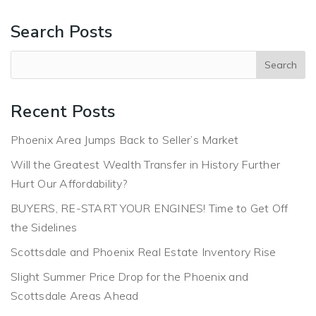
Search Posts
Recent Posts
Phoenix Area Jumps Back to Seller’s Market
Will the Greatest Wealth Transfer in History Further
Hurt Our Affordability?
BUYERS, RE-START YOUR ENGINES! Time to Get Off
the Sidelines
Scottsdale and Phoenix Real Estate Inventory Rise
Slight Summer Price Drop for the Phoenix and
Scottsdale Areas Ahead