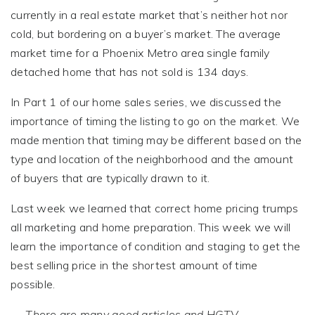
currently in a real estate market that’s neither hot nor
cold, but bordering on a buyer’s market. The average
market time for a Phoenix Metro area single family
detached home that has not sold is 134 days.
In Part 1 of our home sales series, we discussed the
importance of timing the listing to go on the market. We
made mention that timing may be different based on the
type and location of the neighborhood and the amount
of buyers that are typically drawn to it.
Last week we learned that correct home pricing trumps
all marketing and home preparation. This week we will
learn the importance of condition and staging to get the
best selling price in the shortest amount of time
possible.
There are many good articles and HGTV