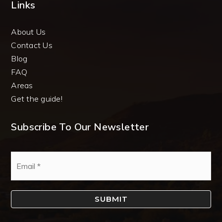
Links
About Us
Contact Us
Blog
FAQ
Areas
Get the guide!
Subscribe To Our Newsletter
Email
*
SUBMIT