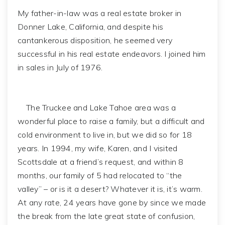
My father-in-law was a real estate broker in
Donner Lake, California, and despite his
cantankerous disposition, he seemed very
successful in his real estate endeavors. I joined him
in sales in July of 1976.
The Truckee and Lake Tahoe area was a
wonderful place to raise a family, but a difficult and
cold environment to live in, but we did so for 18
years. In 1994, my wife, Karen, and I visited
Scottsdale at a friend’s request, and within 8
months, our family of 5 had relocated to “the
valley” – or is it a desert? Whatever it is, it’s warm.
At any rate, 24 years have gone by since we made
the break from the late great state of confusion,