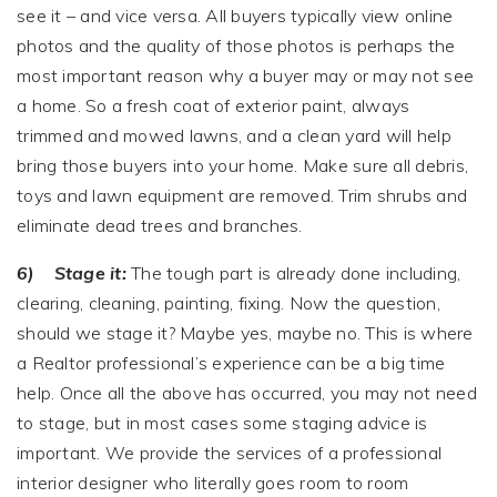
see it – and vice versa. All buyers typically view online
photos and the quality of those photos is perhaps the
most important reason why a buyer may or may not see
a home. So a fresh coat of exterior paint, always
trimmed and mowed lawns, and a clean yard will help
bring those buyers into your home. Make sure all debris,
toys and lawn equipment are removed. Trim shrubs and
eliminate dead trees and branches.
6) Stage it:
The tough part is already done including,
clearing, cleaning, painting, fixing. Now the question,
should we stage it? Maybe yes, maybe no. This is where
a Realtor professional’s experience can be a big time
help. Once all the above has occurred, you may not need
to stage, but in most cases some staging advice is
important. We provide the services of a professional
interior designer who literally goes room to room