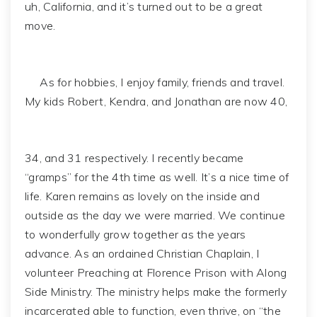
uh, California, and it’s turned out to be a great
move.
As for hobbies, I enjoy family, friends and travel.
My kids Robert, Kendra, and Jonathan are now 40,
34, and 31 respectively. I recently became
“gramps” for the 4th time as well. It’s a nice time of
life. Karen remains as lovely on the inside and
outside as the day we were married. We continue
to wonderfully grow together as the years
advance. As an ordained Christian Chaplain, I
volunteer Preaching at Florence Prison with Along
Side Ministry. The ministry helps make the formerly
incarcerated able to function, even thrive, on “the