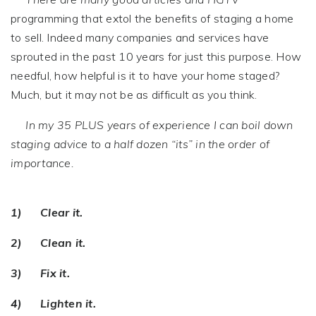
programming that extol the benefits of staging a home
to sell. Indeed many companies and services have
sprouted in the past 10 years for just this purpose. How
needful, how helpful is it to have your home staged?
Much, but it may not be as difficult as you think.
In my 35 PLUS years of experience I can boil down
staging advice to a half dozen “its” in the order of
importance.
1) Clear it.
2) Clean it.
3) Fix it.
4) Lighten it.