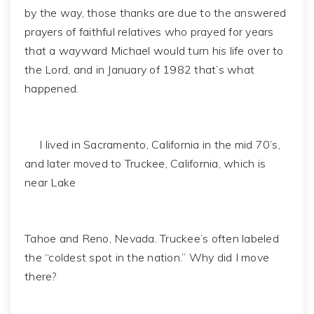
by the way, those thanks are due to the answered
prayers of faithful relatives who prayed for years
that a wayward Michael would turn his life over to
the Lord, and in January of 1982 that’s what
happened.
I lived in Sacramento, California in the mid 70’s,
and later moved to Truckee, California, which is
near Lake
Tahoe and Reno, Nevada. Truckee’s often labeled
the “coldest spot in the nation.” Why did I move
there?