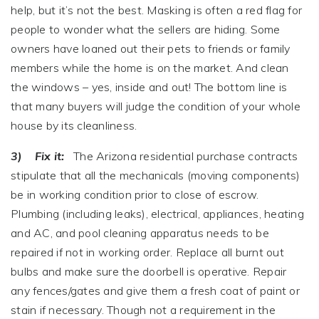
help, but it’s not the best. Masking is often a red flag for
people to wonder what the sellers are hiding. Some
owners have loaned out their pets to friends or family
members while the home is on the market. And clean
the windows – yes, inside and out! The bottom line is
that many buyers will judge the condition of your whole
house by its cleanliness.
3) Fix it:
The Arizona residential purchase contracts
stipulate that all the mechanicals (moving components)
be in working condition prior to close of escrow.
Plumbing (including leaks), electrical, appliances, heating
and AC, and pool cleaning apparatus needs to be
repaired if not in working order. Replace all burnt out
bulbs and make sure the doorbell is operative. Repair
any fences/gates and give them a fresh coat of paint or
stain if necessary. Though not a requirement in the