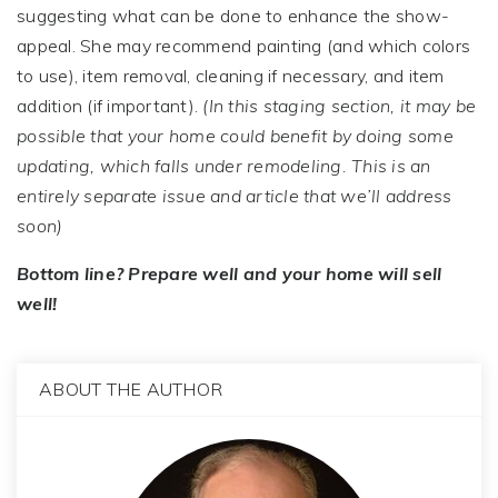
suggesting what can be done to enhance the show-
appeal. She may recommend painting (and which colors
to use), item removal, cleaning if necessary, and item
addition (if important).
(In this staging section, it may be
possible that your home could benefit by doing some
updating, which falls under remodeling. This is an
entirely separate issue and article that we’ll address
soon)
Bottom line? Prepare well and your home will sell
well!
ABOUT THE AUTHOR