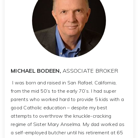
MICHAEL BODEEN,
ASSOCIATE BROKER
I was born and raised in San Rafael, California,
from the mid 50’s to the early 70’s. I had super
parents who worked hard to provide 5 kids with a
good Catholic education – despite my best
attempts to overthrow the knuckle-cracking
regime of Sister Mary Anselma. My dad worked as
a self-employed butcher until his retirement at 65