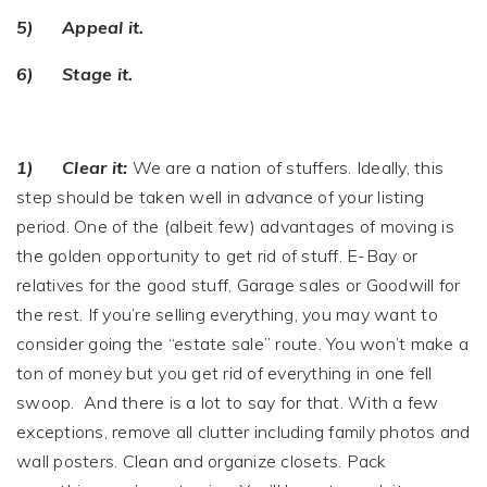
5) Appeal it.
6) Stage it.
1) Clear it:
We are a nation of stuffers. Ideally, this
step should be taken well in advance of your listing
period. One of the (albeit few) advantages of moving is
the golden opportunity to get rid of stuff. E-Bay or
relatives for the good stuff, Garage sales or Goodwill for
the rest. If you’re selling everything, you may want to
consider going the “estate sale” route. You won’t make a
ton of money but you get rid of everything in one fell
swoop. And there is a lot to say for that. With a few
exceptions, remove all clutter including family photos and
wall posters. Clean and organize closets. Pack