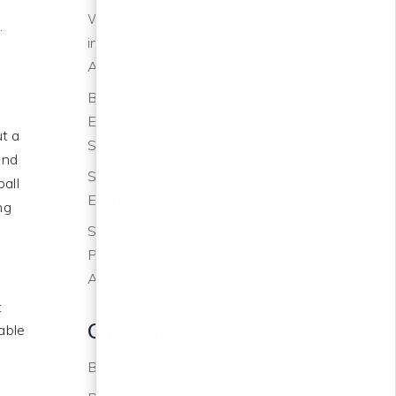
Will the Greatest Wealth Transfer
.
in History Further Hurt Our
Affordability?
BUYERS, RE-START YOUR
ENGINES! Time to Get Off the
ut a
Sidelines
and
Scottsdale and Phoenix Real
all
Estate Inventory Rise
ng
Slight Summer Price Drop for the
Phoenix and Scottsdale Areas
Ahead
t
Categories
table
e
Bodeen Team Blog
(144)