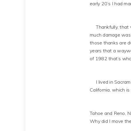
early 20’s I had man
Thankfully, that wa
much damage was su
those thanks are du
years that a waywar
of 1982 that’s wh
I lived in Sacramen
California, which i
Tahoe and Reno, Nev
Why did I move the