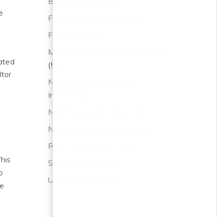
Buying a Home
(33)
e
Featured Communities
(36)
Friday Focus
(4)
Mike's "Real State" of the Market
iated
(50)
ltor
North Scottdale Zip Code
Information
(11)
North Scottsdale News
(50)
North Scottsdale Schools
(2)
Real Estate News
(132)
This
Selling a Home
(17)
o
Uncategorized
(10)
he