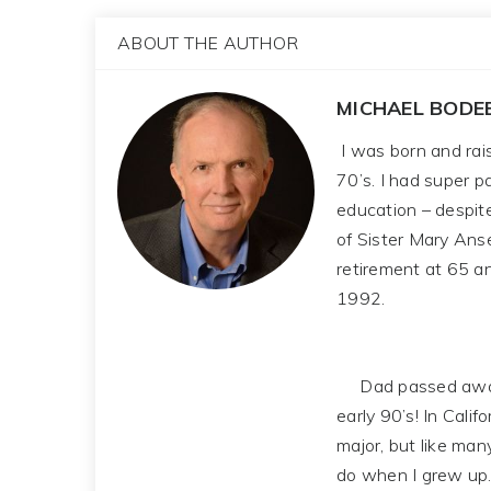
ABOUT THE AUTHOR
MICHAEL BODE
I was born and rais
70’s. I had super 
education – despit
of Sister Mary Ans
retirement at 65 a
1992.
Dad passed away in 
early 90’s! In Cali
major, but like man
do when I grew up.