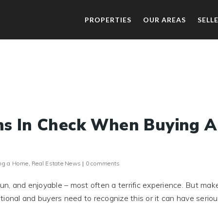
PROPERTIES
OUR AREAS
SELL
ns In Check When Buying A
ng a Home
,
Real Estate News
|
0 comments
fun, and enjoyable – most often a terrific experience. But mak
ional and buyers need to recognize this or it can have serio