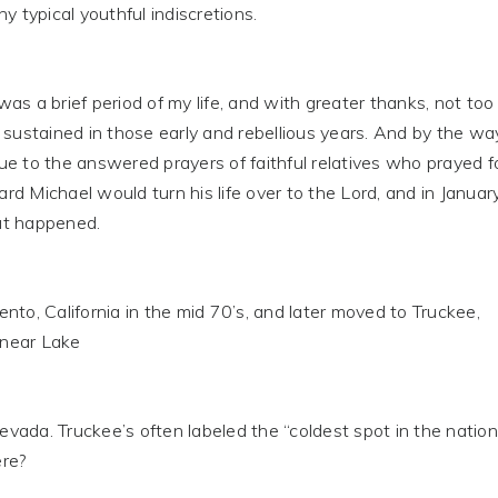
y typical youthful indiscretions.
s a brief period of my life, and with greater thanks, not too
stained in those early and rebellious years. And by the way
e to the answered prayers of faithful relatives who prayed f
d Michael would turn his life over to the Lord, and in Januar
at happened.
to, California in the mid 70’s, and later moved to Truckee,
s near Lake
ada. Truckee’s often labeled the “coldest spot in the nation
re?