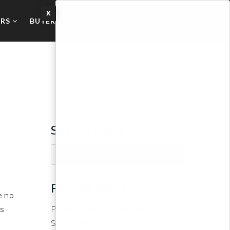
X
ERS
BUYERS
ABOUT
BLOG
CONTACT US
Search Posts
Recent Posts
e no
us
Phoenix Area Jumps Back to
Seller’s Market