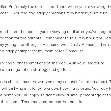
ller. Preferably the seller is not there when you’re viewing th
e case. Over-the-top happy emotions may hinder your future
ldren to see the homes you’re viewing until after you’ve negot
raction for the parents. I remember to this very hour, the Rea
y younger brother Jim. His name was Dusty Pomquist. I was
ot a happy camper for my mom or Mr. Pomquist.
ain, check those emotions at the door. Ask your Realtor to
 on a negotiation strategy and go for it.
ns in check, I must now reverse my counsel for this last part: 
will be living in it for who knows how many years. Your day t
e home you will enjoy so don’t allow a small percentage of t
 that home. There may not be another one like it.