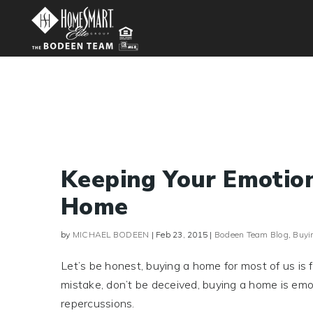
Keeping Your Emotio
Home
by
MICHAEL BODEEN
|
Feb 23, 2015
|
Bodeen Team Blog
,
Buyi
Let’s be honest, buying a home for most of us is 
mistake, don’t be deceived, buying a home is emot
repercussions.