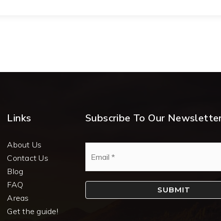
Links
Subscribe To Our Newslette
About Us
Email
*
Contact Us
Blog
FAQ
SUBMIT
Areas
Get the guide!