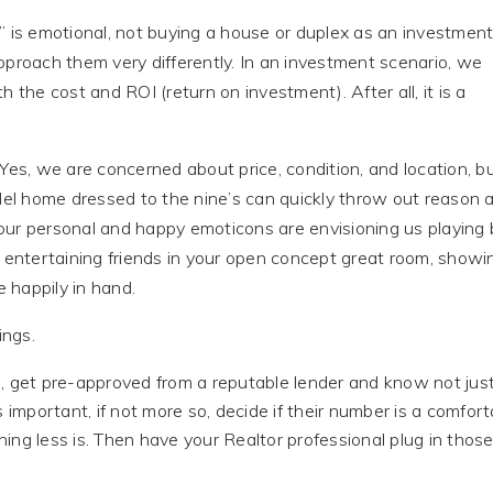
” is emotional, not buying a house or duplex as an investment
pproach them very differently. In an investment scenario, we
 the cost and ROI (return on investment). After all, it is a
Yes, we are concerned about price, condition, and location, b
l home dressed to the nine’s can quickly throw out reason 
ur personal and happy emoticons are envisioning us playing b
r entertaining friends in your open concept great room, showi
e happily in hand.
ings.
re, get pre-approved from a reputable lender and know not jus
s important, if not more so, decide if their number is a comfor
hing less is. Then have your Realtor professional plug in thos