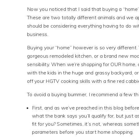
Now you noticed that I said that buying a “home’
These are two totally different animals and we a
should be considering everything having to do with
business.
Buying your “home” however is so very different. 
gorgeous remodeled kitchen, or a brand new mode
sensibility. When we’re shopping for OUR home, o
with the kids in the huge and grassy backyard, o
off your HGTV cooking skills with a fine red cabbi
To avoid a buying bummer, I recommend a few th
First, and as we’ve preached in this blog befo
what the bank says you’ll qualify for, but just a
fit for you? Sometimes, it’s not, whereas somet
parameters before you start home shopping.