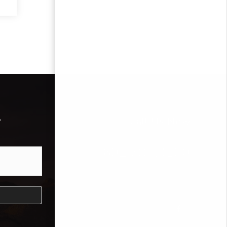
r
Call Us Now
602.689.3100
Mike Bodeen