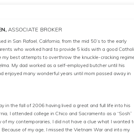
EN,
ASSOCIATE BROKER
ed in San Rafael, California, from the mid 50’s to the early
parents who worked hard to provide 5 kids with a good Cathol
e my best attempts to overthrow the knuckle-cracking regim
elma. My dad worked as a self-employed butcher until his
nd enjoyed many wonderful years until mom passed away in
the fall of 2006 having lived a great and full life into his
fornia, I attended college in Chico and Sacramento as a “Sosh”
y of my contemporaries, I did not have a clue what I wanted t
 Because of my age, I missed the Vietnam War and into my