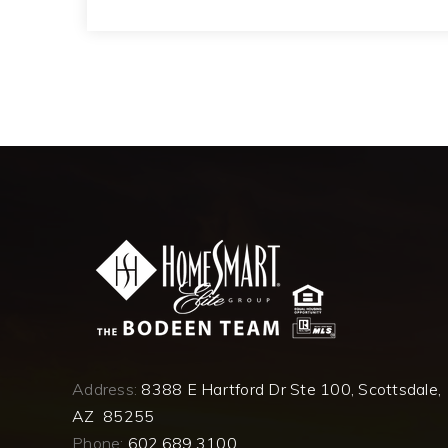
Address:
8388 E Hartford Dr Ste 100, Scottsdale,
AZ 85255
Phone:
602.689.3100