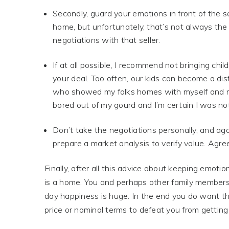
Secondly, guard your emotions in front of the se
home, but unfortunately, that’s not always th
negotiations with that seller.
If at all possible, I recommend not bringing chi
your deal. Too often, our kids can become a dist
who showed my folks homes with myself and m
bored out of my gourd and I’m certain I was n
Don’t take the negotiations personally, and ag
prepare a market analysis to verify value. Agree
Finally, after all this advice about keeping emotio
is a home. You and perhaps other family members 
day happiness is huge. In the end you do want th
price or nominal terms to defeat you from getting