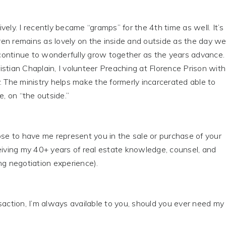
vely. I recently became “gramps” for the 4th time as well. It’s
Karen remains as lovely on the inside and outside as the day w
ontinue to wonderfully grow together as the years advance.
stian Chaplain, I volunteer Preaching at Florence Prison with
. The ministry helps make the formerly incarcerated able to
e, on “the outside.”
 to have me represent you in the sale or purchase of your
eiving my 40+ years of real estate knowledge, counsel, and
ng negotiation experience).
tion, I’m always available to you, should you ever need my