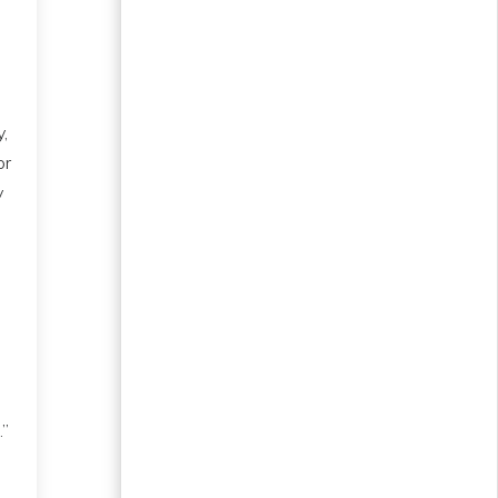
,
or
y
.”