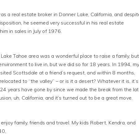
s a real estate broker in Donner Lake, California, and despit
sposition, he seemed very successful in his real estate
him in sales in July of 1976.
ke Tahoe area was a wonderful place to raise a family, but
 environment to live in, but we did so for 18 years. In 1994, m
visited Scottsdale at a friend’s request, and within 8 months,
relocated to “the valley” – or is it a desert? Whatever it is, it’s
 24 years have gone by since we made the break from the la
sion, uh, California, and it’s turned out to be a great move.
njoy family, friends and travel. My kids Robert, Kendra, and
40,