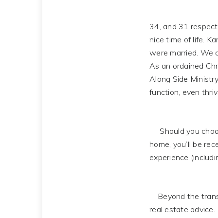
34, and 31 respecti
nice time of life. 
were married. We c
As an ordained Chri
Along Side Ministry
function, even thriv
Should you choose
home, you’ll be rec
experience (includi
Beyond the transac
real estate advice.