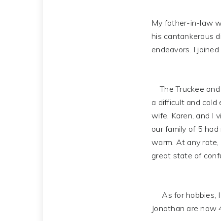
My father-in-law wa
his cantankerous di
endeavors. I joined 
The Truckee and La
a difficult and cold
wife, Karen, and I 
our family of 5 had 
warm. At any rate,
great state of confu
As for hobbies, I e
Jonathan are now 