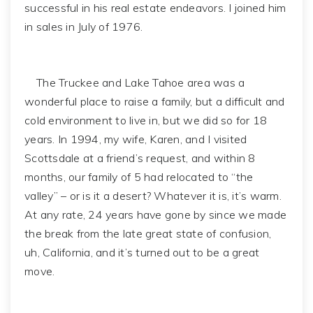
successful in his real estate endeavors. I joined him
in sales in July of 1976.
The Truckee and Lake Tahoe area was a
wonderful place to raise a family, but a difficult and
cold environment to live in, but we did so for 18
years. In 1994, my wife, Karen, and I visited
Scottsdale at a friend’s request, and within 8
months, our family of 5 had relocated to “the
valley” – or is it a desert? Whatever it is, it’s warm.
At any rate, 24 years have gone by since we made
the break from the late great state of confusion,
uh, California, and it’s turned out to be a great
move.