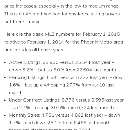
price increases, especially in the low to medium range.
This is another admonition for any fence sitting buyers
out there – move!
Here are the basic MLS numbers for February 1, 2015
relative to February 1, 2014 for the Phoenix Metro area
and includes all home types:
Active Listings: 23,950 versus 25,541 last year –
down 6.2% – but up 6.0% from 22,604 last month
Pending Listings: 5,631 versus 5,723 last year – down
1.6% – but up a whopping 27.7% from 4,410 last
month
Under Contract Listings: 8,776 versus 8,595 last year
– up 2.1% – and up 30.5% from 6,724 last month
Monthly Sales: 4,781 versus 4,862 last year – down
1.7% – and down 26.1% from 6,466 last month –