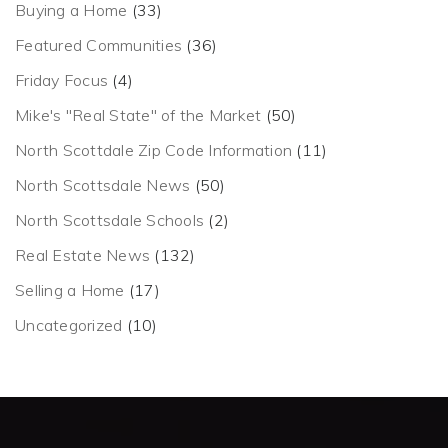
Buying a Home
(33)
Featured Communities
(36)
Friday Focus
(4)
Mike's "Real State" of the Market
(50)
North Scottdale Zip Code Information
(11)
North Scottsdale News
(50)
North Scottsdale Schools
(2)
Real Estate News
(132)
Selling a Home
(17)
Uncategorized
(10)