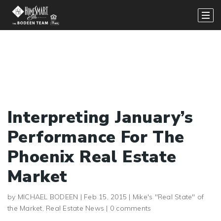
Interpreting January’s
Performance For The
Phoenix Real Estate
Market
by
MICHAEL BODEEN
|
Feb 15, 2015
|
Mike's "Real State" of
the Market
,
Real Estate News
|
0 comments