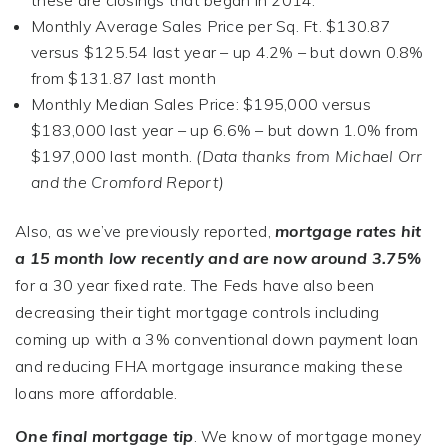
these are closings that began in 2014.
Monthly Average Sales Price per Sq. Ft. $130.87
versus $125.54 last year – up 4.2% – but down 0.8%
from $131.87 last month
Monthly Median Sales Price: $195,000 versus
$183,000 last year – up 6.6% – but down 1.0% from
$197,000 last month.
(Data thanks from Michael Orr
and the Cromford Report
)
Also, as we’ve previously reported,
mortgage rates hit
a 15 month low recently and are now around 3.75%
for a 30 year fixed rate. The Feds have also been
decreasing their tight mortgage controls including
coming up with a 3% conventional down payment loan
and reducing FHA mortgage insurance making these
loans more affordable.
One final mortgage tip
. We know of mortgage money