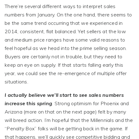
There’re several different ways to interpret sales
numbers from January. On the one hand, there seems to
be the same trend occurring that we experienced in
2014; consistent, flat balanced. Yet sellers at the low
and medium price ranges have some valid reasons to
feel hopeful as we head into the prime selling season.
Buyers are certainly not in trouble, but they need to
keep an eye on supply. If that starts falling early this
year, we could see the re-emergence of multiple offer
situations.
I actually believe we’ll start to see sales numbers
increase this spring
. Strong optimism for Phoenix and
Arizona (more on that on the next page) felt by many
will breed action. I’m hopeful that the Millennials and the
“Penalty Box” folks will be getting back in the game. If
that happens, we’ll quickly see competitive bidding and