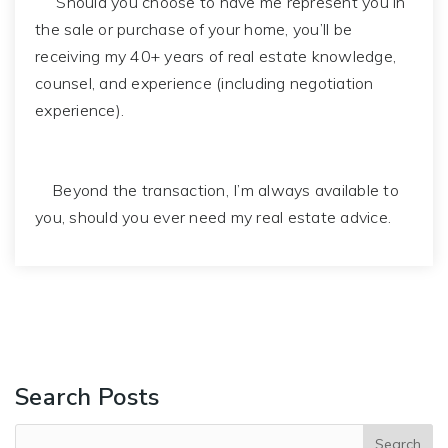
Should you choose to have me represent you in
the sale or purchase of your home, you’ll be
receiving my 40+ years of real estate knowledge,
counsel, and experience (including negotiation
experience).
Beyond the transaction, I’m always available to
you, should you ever need my real estate advice.
Search Posts