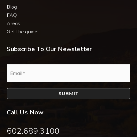
Blog
FAQ
Areas
Get the guide!
Subscribe To Our Newsletter
Email
*
SUBMIT
Call Us Now
602.689.3100