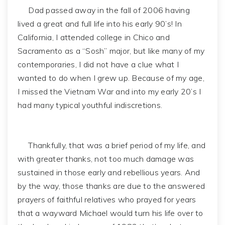
Dad passed away in the fall of 2006 having
lived a great and full life into his early 90’s! In
California, I attended college in Chico and
Sacramento as a “Sosh” major, but like many of my
contemporaries, I did not have a clue what I
wanted to do when I grew up. Because of my age,
I missed the Vietnam War and into my early 20’s I
had many typical youthful indiscretions.
Thankfully, that was a brief period of my life, and
with greater thanks, not too much damage was
sustained in those early and rebellious years. And
by the way, those thanks are due to the answered
prayers of faithful relatives who prayed for years
that a wayward Michael would turn his life over to