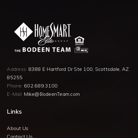
Address:
8388 E Hartford Dr Ste 100, Scottsdale, AZ
85255
Phone:
602.689.3100
E-Mail:
Mike@BodeenTeam.com
Links
About Us
Contact Us