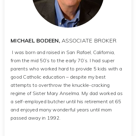
MICHAEL BODEEN,
ASSOCIATE BROKER
I was born and raised in San Rafael, California,
from the mid 50’s to the early 70’s. I had super
parents who worked hard to provide 5 kids with a
good Catholic education – despite my best
attempts to overthrow the knuckle-cracking
regime of Sister Mary Anselma. My dad worked as
a self-employed butcher until his retirement at 65
and enjoyed many wonderful years until mom
passed away in 1992.