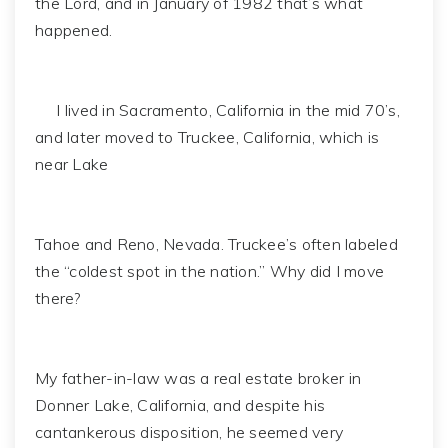
the Lord, and in January of 1982 that’s what
happened.
I lived in Sacramento, California in the mid 70’s,
and later moved to Truckee, California, which is
near Lake
Tahoe and Reno, Nevada. Truckee’s often labeled
the “coldest spot in the nation.” Why did I move
there?
My father-in-law was a real estate broker in
Donner Lake, California, and despite his
cantankerous disposition, he seemed very