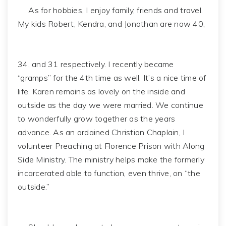
As for hobbies, I enjoy family, friends and travel.
My kids Robert, Kendra, and Jonathan are now 40,
34, and 31 respectively. I recently became
“gramps” for the 4th time as well. It’s a nice time of
life. Karen remains as lovely on the inside and
outside as the day we were married. We continue
to wonderfully grow together as the years
advance. As an ordained Christian Chaplain, I
volunteer Preaching at Florence Prison with Along
Side Ministry. The ministry helps make the formerly
incarcerated able to function, even thrive, on “the
outside.”