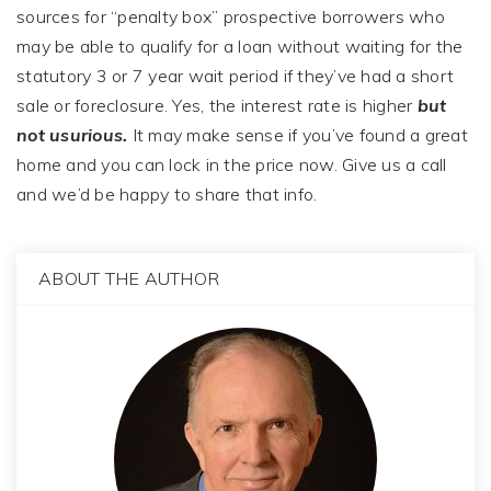
sources for “penalty box” prospective borrowers who
may be able to qualify for a loan without waiting for the
statutory 3 or 7 year wait period if they’ve had a short
sale or foreclosure. Yes, the interest rate is higher
but
not usurious.
It may make sense if you’ve found a great
home and you can lock in the price now. Give us a call
and we’d be happy to share that info.
ABOUT THE AUTHOR