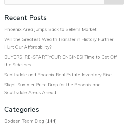
Recent Posts
Phoenix Area Jumps Back to Seller’s Market
Will the Greatest Wealth Transfer in History Further
Hurt Our Affordability?
BUYERS, RE-START YOUR ENGINES! Time to Get Off
the Sidelines
Scottsdale and Phoenix Real Estate Inventory Rise
Slight Summer Price Drop for the Phoenix and
Scottsdale Areas Ahead
Categories
Bodeen Team Blog
(144)