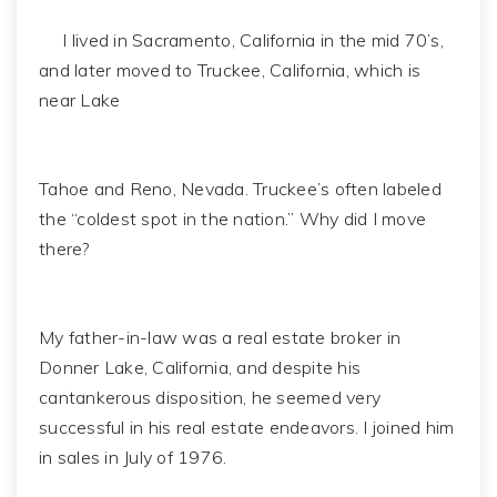
I lived in Sacramento, California in the mid 70’s,
and later moved to Truckee, California, which is
near Lake
Tahoe and Reno, Nevada. Truckee’s often labeled
the “coldest spot in the nation.” Why did I move
there?
My father-in-law was a real estate broker in
Donner Lake, California, and despite his
cantankerous disposition, he seemed very
successful in his real estate endeavors. I joined him
in sales in July of 1976.