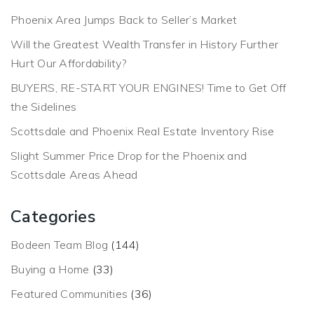
Phoenix Area Jumps Back to Seller’s Market
Will the Greatest Wealth Transfer in History Further
Hurt Our Affordability?
BUYERS, RE-START YOUR ENGINES! Time to Get Off
the Sidelines
Scottsdale and Phoenix Real Estate Inventory Rise
Slight Summer Price Drop for the Phoenix and
Scottsdale Areas Ahead
Categories
Bodeen Team Blog
(144)
Buying a Home
(33)
Featured Communities
(36)