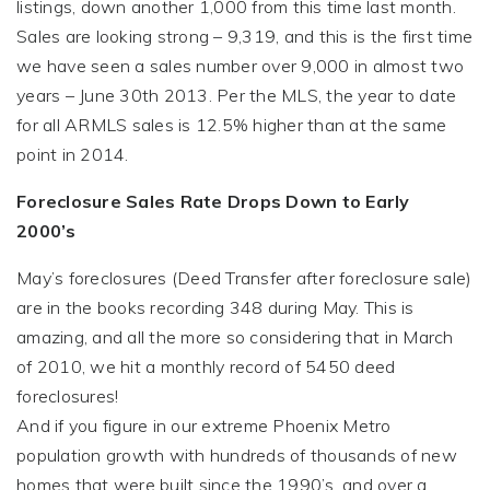
listings, down another 1,000 from this time last month.
Sales are looking strong – 9,319, and this is the first time
we have seen a sales number over 9,000 in almost two
years – June 30th 2013. Per the MLS, the year to date
for all ARMLS sales is 12.5% higher than at the same
point in 2014.
Foreclosure Sales Rate Drops Down to Early
2000’s
May’s foreclosures (Deed Transfer after foreclosure sale)
are in the books recording 348 during May. This is
amazing, and all the more so considering that in March
of 2010, we hit a monthly record of 5450 deed
foreclosures!
And if you figure in our extreme Phoenix Metro
population growth with hundreds of thousands of new
homes that were built since the 1990’s, and over a