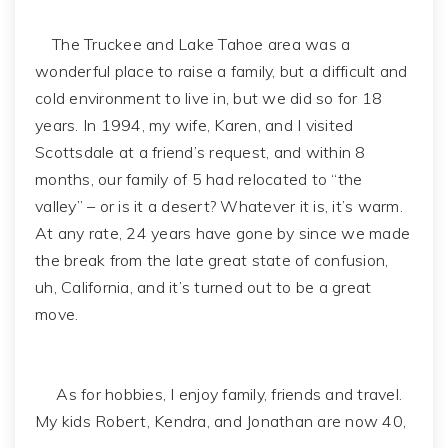
The Truckee and Lake Tahoe area was a
wonderful place to raise a family, but a difficult and
cold environment to live in, but we did so for 18
years. In 1994, my wife, Karen, and I visited
Scottsdale at a friend’s request, and within 8
months, our family of 5 had relocated to “the
valley” – or is it a desert? Whatever it is, it’s warm.
At any rate, 24 years have gone by since we made
the break from the late great state of confusion,
uh, California, and it’s turned out to be a great
move.
As for hobbies, I enjoy family, friends and travel.
My kids Robert, Kendra, and Jonathan are now 40,