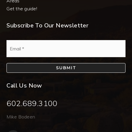
Areas
Get the guide!
Subscribe To Our Newsletter
Email
*
SUBMIT
Call Us Now
602.689.3100
Mike Bodeen