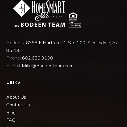
Address:
8388 E Hartford Dr Ste 100, Scottsdale, AZ
85255
Phone:
602.689.3100
E-Mail:
Mike@BodeenTeam.com
Links
About Us
Contact Us
Blog
FAQ