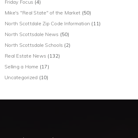
Friday Focus
(4)
Mike's "Real State" of the Market
(50)
North Scottdale Zip Code Information
(11)
North Scottsdale News
(50)
North Scottsdale Schools
(2)
Real Estate News
(132)
Selling a Home
(17)
Uncategorized
(10)