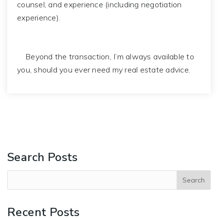
counsel, and experience (including negotiation
experience).
Beyond the transaction, I’m always available to
you, should you ever need my real estate advice.
Search Posts
Recent Posts