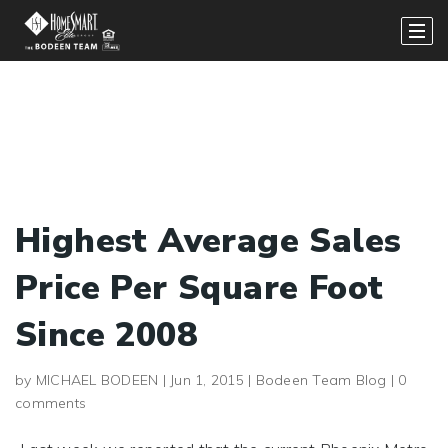
Highest Average Sales
Price Per Square Foot
Since 2008
by
MICHAEL BODEEN
|
Jun 1, 2015
|
Bodeen Team Blog
|
0
comments