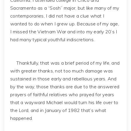
California, I attended college in Chico and
Sacramento as a “Sosh” major, but like many of my
contemporaries, I did not have a clue what I
wanted to do when I grew up. Because of my age,
I missed the Vietnam War and into my early 20’s I
had many typical youthful indiscretions.
Thankfully, that was a brief period of my life, and
with greater thanks, not too much damage was
sustained in those early and rebellious years. And
by the way, those thanks are due to the answered
prayers of faithful relatives who prayed for years
that a wayward Michael would turn his life over to
the Lord, and in January of 1982 that’s what
happened.