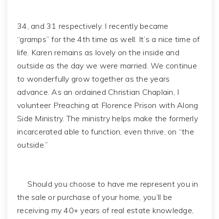
34, and 31 respectively. I recently became
“gramps” for the 4th time as well. It’s a nice time of
life. Karen remains as lovely on the inside and
outside as the day we were married. We continue
to wonderfully grow together as the years
advance. As an ordained Christian Chaplain, I
volunteer Preaching at Florence Prison with Along
Side Ministry. The ministry helps make the formerly
incarcerated able to function, even thrive, on “the
outside.”
Should you choose to have me represent you in
the sale or purchase of your home, you’ll be
receiving my 40+ years of real estate knowledge,