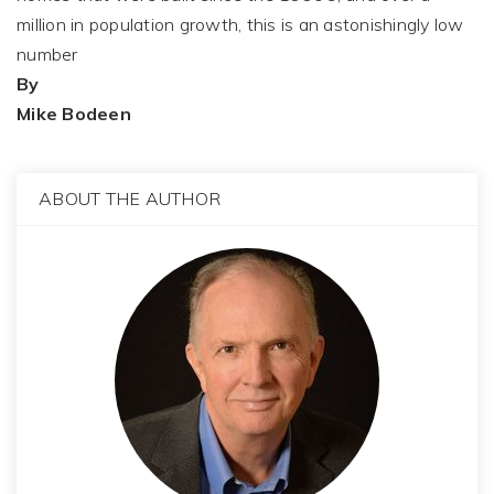
million in population growth, this is an astonishingly low
number
By
Mike Bodeen
ABOUT THE AUTHOR