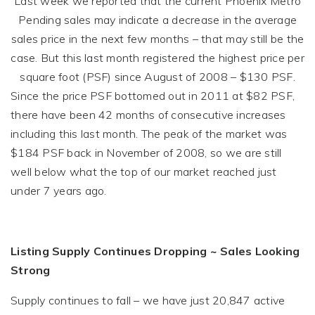
Last week we reported that the current Phoenix Metro
Pending sales may indicate a decrease in the average
sales price in the next few months – that may still be the
case. But this last month registered the highest price per
square foot (PSF) since August of 2008 – $130 PSF.
Since the price PSF bottomed out in 2011 at $82 PSF,
there have been 42 months of consecutive increases
including this last month. The peak of the market was
$184 PSF back in November of 2008, so we are still
well below what the top of our market reached just
under 7 years ago.
Listing Supply Continues Dropping ~ Sales Looking
Strong
Supply continues to fall – we have just 20,847 active