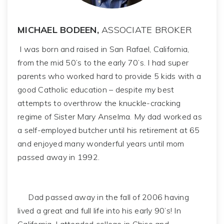
MICHAEL BODEEN,
ASSOCIATE BROKER
I was born and raised in San Rafael, California,
from the mid 50’s to the early 70’s. I had super
parents who worked hard to provide 5 kids with a
good Catholic education – despite my best
attempts to overthrow the knuckle-cracking
regime of Sister Mary Anselma. My dad worked as
a self-employed butcher until his retirement at 65
and enjoyed many wonderful years until mom
passed away in 1992.
Dad passed away in the fall of 2006 having
lived a great and full life into his early 90’s! In