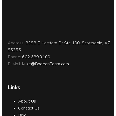
Address:
8388 E Hartford Dr Ste 100, Scottsdale, AZ
85255
Phone:
602.689.3100
E-Mail:
Mike@BodeenTeam.com
Links
About Us
Contact Us
Blog