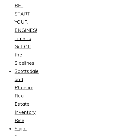
RE-
START
YOUR
ENGINES!
Time to
Get Off
the
Sidelines
Scottsdale
and
Phoenix
Real
Estate
Inventory
Rise
Slight