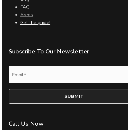
FAQ
Areas
Get the guide!
Subscribe To Our Newsletter
Email
*
SUBMIT
Call Us Now