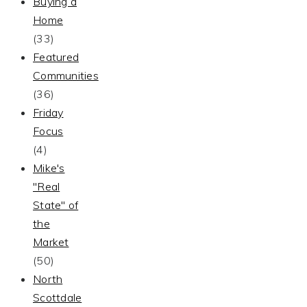
Buying a
Home
(33)
Featured
Communities
(36)
Friday
Focus
(4)
Mike's
"Real
State" of
the
Market
(50)
North
Scottdale