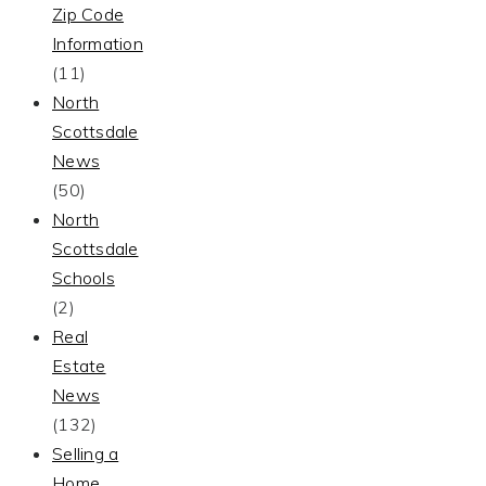
Zip Code
Information
(11)
North
Scottsdale
News
(50)
North
Scottsdale
Schools
(2)
Real
Estate
News
(132)
Selling a
Home