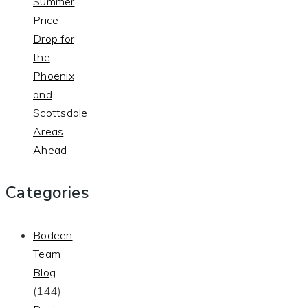
Summer
Price
Drop for
the
Phoenix
and
Scottsdale
Areas
Ahead
Categories
Bodeen
Team
Blog
(144)