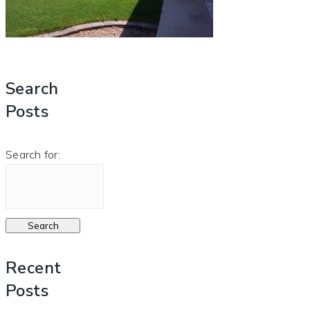
Search
Posts
Search for:
Recent
Posts