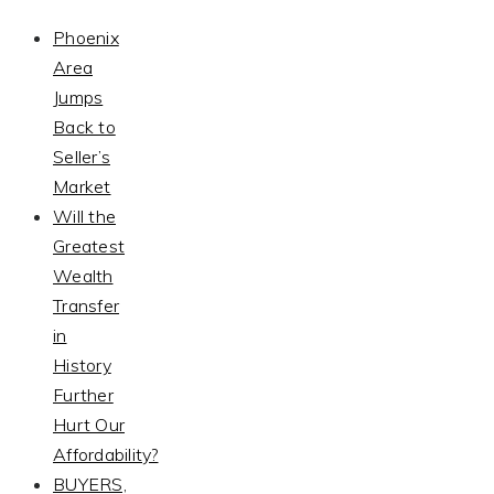
Phoenix
Area
Jumps
Back to
Seller’s
Market
Will the
Greatest
Wealth
Transfer
in
History
Further
Hurt Our
Affordability?
BUYERS,