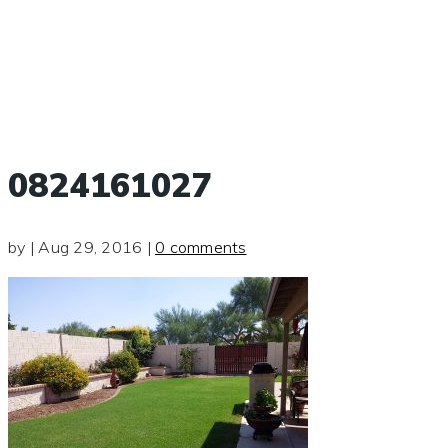
0824161027
by
|
Aug 29, 2016
|
0 comments