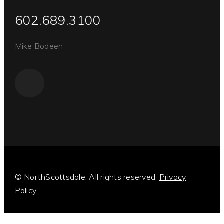
602.689.3100
Mike Bodeen
© NorthScottsdale. All rights reserved.
Privacy
Policy