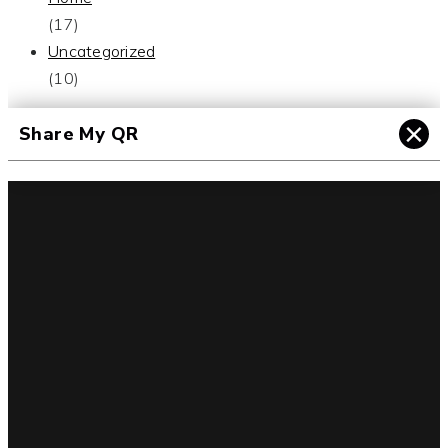
(17)
Uncategorized
(10)
×
Share My QR