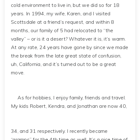
cold environment to live in, but we did so for 18
years. In 1994, my wife, Karen, and I visited
Scottsdale at a friend’s request, and within 8
months, our family of 5 had relocated to “the
valley” – or is it a desert? Whatever it is, it’s warm.
At any rate, 24 years have gone by since we made
the break from the late great state of confusion,
uh, California, and it’s turned out to be a great
move.
As for hobbies, I enjoy family, friends and travel.
My kids Robert, Kendra, and Jonathan are now 40,
34, and 31 respectively. I recently became
“gramps” for the 4th time as well. It’s a nice time of