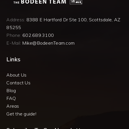
Address:
8388 E Hartford Dr Ste 100, Scottsdale, AZ
85255
Phone:
602.689.3100
E-Mail:
Mike@BodeenTeam.com
Links
About Us
Contact Us
Blog
FAQ
Areas
Get the guide!