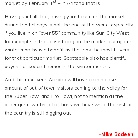
st
market by February 1
– in Arizona that is.
Having said all that, having your house on the market
during the holidays is not the end of the world, especially
if you live in an “over 55” community like Sun City West
for example. In that case being on the market during our
winter months is a benefit as that has the most buyers
for that particular market. Scottsdale also has plentiful
buyers for second homes in the winter months.
And this next year, Arizona will have an immense
amount of out of town visitors coming to the valley for
the Super Bowl and Pro Bowl, not to mention all the
other great winter attractions we have while the rest of
the country is still digging out.
-Mike Bodeen