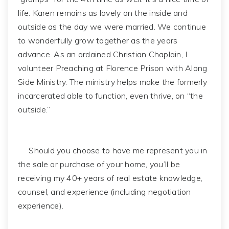
life. Karen remains as lovely on the inside and
outside as the day we were married. We continue
to wonderfully grow together as the years
advance. As an ordained Christian Chaplain, I
volunteer Preaching at Florence Prison with Along
Side Ministry. The ministry helps make the formerly
incarcerated able to function, even thrive, on “the
outside.”
Should you choose to have me represent you in
the sale or purchase of your home, you’ll be
receiving my 40+ years of real estate knowledge,
counsel, and experience (including negotiation
experience).