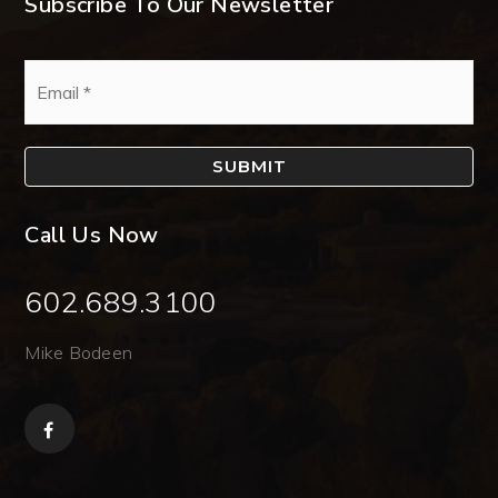
Subscribe To Our Newsletter
Email
*
SUBMIT
Call Us Now
602.689.3100
Mike Bodeen