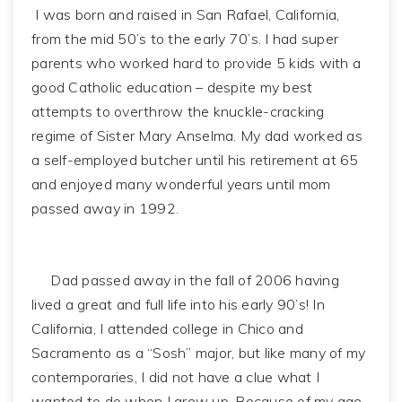
I was born and raised in San Rafael, California,
from the mid 50’s to the early 70’s. I had super
parents who worked hard to provide 5 kids with a
good Catholic education – despite my best
attempts to overthrow the knuckle-cracking
regime of Sister Mary Anselma. My dad worked as
a self-employed butcher until his retirement at 65
and enjoyed many wonderful years until mom
passed away in 1992.
Dad passed away in the fall of 2006 having
lived a great and full life into his early 90’s! In
California, I attended college in Chico and
Sacramento as a “Sosh” major, but like many of my
contemporaries, I did not have a clue what I
wanted to do when I grew up. Because of my age,