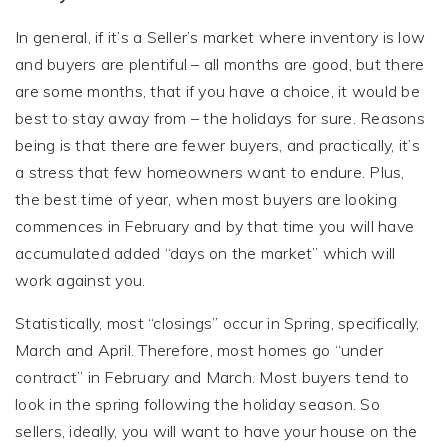
In general, if it’s a Seller’s market where inventory is low
and buyers are plentiful – all months are good, but there
are some months, that if you have a choice, it would be
best to stay away from – the holidays for sure. Reasons
being is that there are fewer buyers, and practically, it’s
a stress that few homeowners want to endure. Plus,
the best time of year, when most buyers are looking
commences in February and by that time you will have
accumulated added “days on the market” which will
work against you.
Statistically, most “closings” occur in Spring, specifically,
March and April. Therefore, most homes go “under
contract” in February and March. Most buyers tend to
look in the spring following the holiday season. So
sellers, ideally, you will want to have your house on the