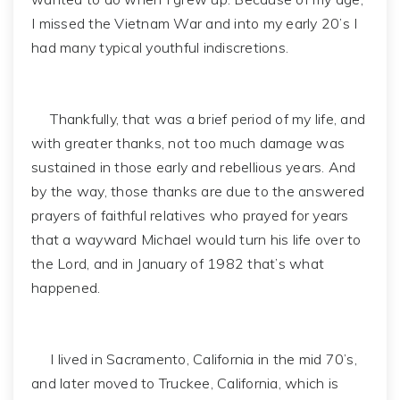
I missed the Vietnam War and into my early 20’s I
had many typical youthful indiscretions.
Thankfully, that was a brief period of my life, and
with greater thanks, not too much damage was
sustained in those early and rebellious years. And
by the way, those thanks are due to the answered
prayers of faithful relatives who prayed for years
that a wayward Michael would turn his life over to
the Lord, and in January of 1982 that’s what
happened.
I lived in Sacramento, California in the mid 70’s,
and later moved to Truckee, California, which is