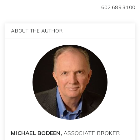
602.689.3100
ABOUT THE AUTHOR
MICHAEL BODEEN,
ASSOCIATE BROKER