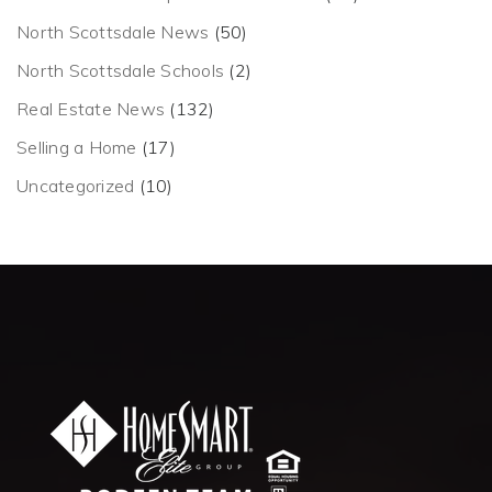
North Scottsdale News
(50)
North Scottsdale Schools
(2)
Real Estate News
(132)
Selling a Home
(17)
Uncategorized
(10)