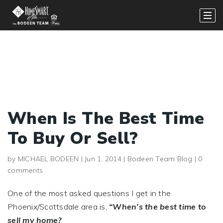
When Is The Best Time
To Buy Or Sell?
by
MICHAEL BODEEN
|
Jun 1, 2014
|
Bodeen Team Blog
|
0
comments
One of the most asked questions I get in the
Phoenix/Scottsdale area is,
“When’s the best time to
sell my home?