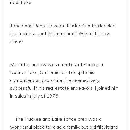
near Lake
Tahoe and Reno, Nevada. Truckee’s often labeled
the “coldest spot in the nation.” Why did I move
there?
My father-in-law was a real estate broker in
Donner Lake, California, and despite his
cantankerous disposition, he seemed very
successful in his real estate endeavors. I joined him
in sales in July of 1976.
The Truckee and Lake Tahoe area was a
wonderful place to raise a family, but a difficult and