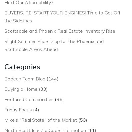
Hurt Our Affordability?
BUYERS, RE-START YOUR ENGINES! Time to Get Off
the Sidelines
Scottsdale and Phoenix Real Estate Inventory Rise
Slight Summer Price Drop for the Phoenix and
Scottsdale Areas Ahead
Categories
Bodeen Team Blog
(144)
Buying a Home
(33)
Featured Communities
(36)
Friday Focus
(4)
Mike's "Real State" of the Market
(50)
North Scottdale Zip Code Information
(11)