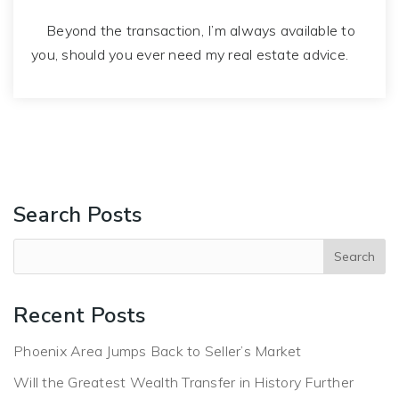
Beyond the transaction, I’m always available to
you, should you ever need my real estate advice.
Search Posts
Recent Posts
Phoenix Area Jumps Back to Seller’s Market
Will the Greatest Wealth Transfer in History Further