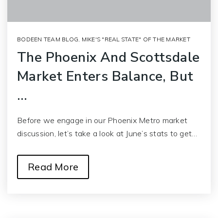
BODEEN TEAM BLOG
,
MIKE'S "REAL STATE" OF THE MARKET
The Phoenix And Scottsdale
Market Enters Balance, But
…
Before we engage in our Phoenix Metro market
discussion, let’s take a look at June’s stats to get…
Read More