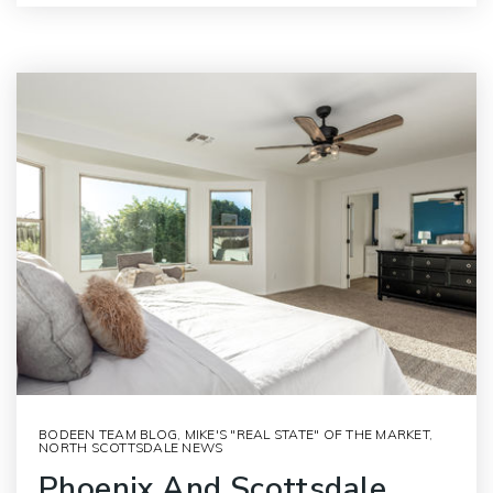
BODEEN TEAM BLOG
,
MIKE'S "REAL STATE" OF THE MARKET
,
NORTH SCOTTSDALE NEWS
Phoenix And Scottsdale