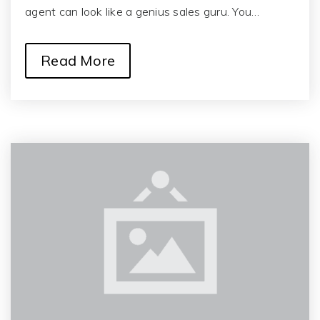
agent can look like a genius sales guru. You…
Read More