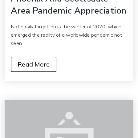
Area Pandemic Appreciation
Not easily forgotten is the winter of 2020, which
emerged the reality of a worldwide pandemic not
seen…
Read More