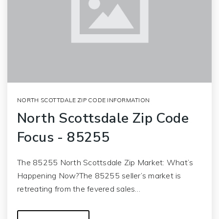
NORTH SCOTTDALE ZIP CODE INFORMATION
North Scottsdale Zip Code
Focus - 85255
The 85255 North Scottsdale Zip Market: What’s
Happening Now?The 85255 seller’s market is
retreating from the fevered sales…