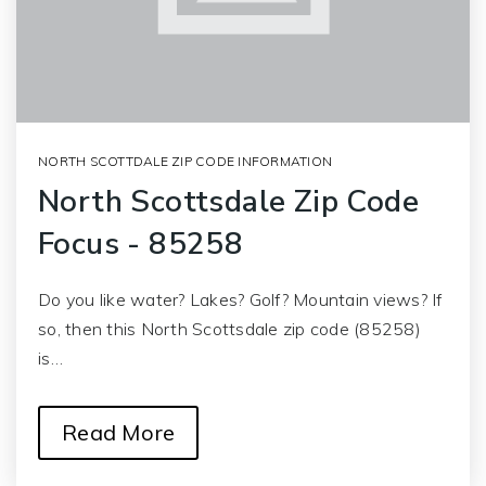
NORTH SCOTTDALE ZIP CODE INFORMATION
North Scottsdale Zip Code
Focus - 85258
Do you like water? Lakes? Golf? Mountain views? If
so, then this North Scottsdale zip code (85258)
is…
Read More