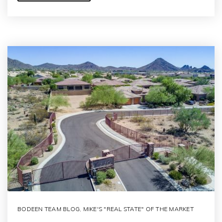
BODEEN TEAM BLOG
,
MIKE'S "REAL STATE" OF THE MARKET