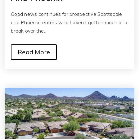
Good news continues for prospective Scottsdale
and Phoenix renters who haven’t gotten much of a
break over the…
Read More