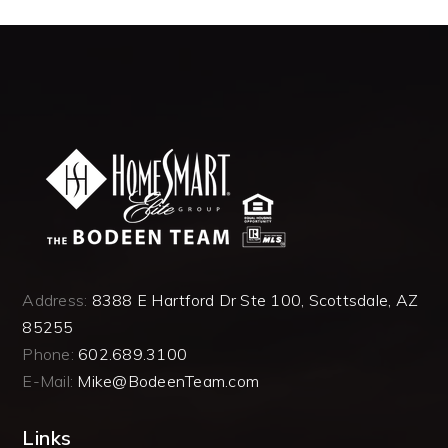
Address:
8388 E Hartford Dr Ste 100, Scottsdale, AZ
85255
Phone:
602.689.3100
E-Mail:
Mike@BodeenTeam.com
Links