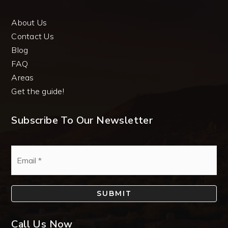
About Us
Contact Us
Blog
FAQ
Areas
Get the guide!
Subscribe To Our Newsletter
Email
*
SUBMIT
Call Us Now