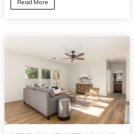
Read More