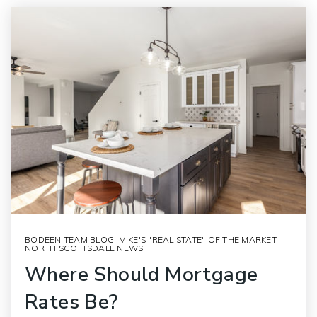
BODEEN TEAM BLOG
,
MIKE'S "REAL STATE" OF THE MARKET
,
NORTH SCOTTSDALE NEWS
Where Should Mortgage
Rates Be?