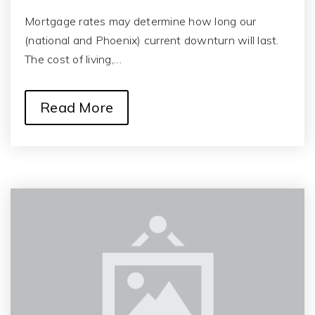
Mortgage rates may determine how long our
(national and Phoenix) current downturn will last.
The cost of living,…
Read More