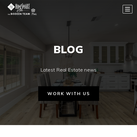
BLOG
Latest Real Estate news
WORK WITH US