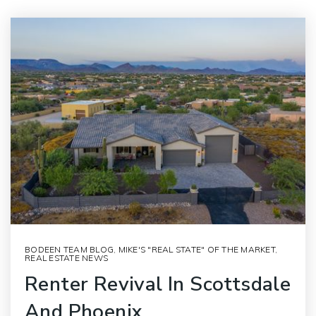
BODEEN TEAM BLOG
,
MIKE'S "REAL STATE" OF THE MARKET
,
REAL ESTATE NEWS
Renter Revival In Scottsdale
And Phoenix