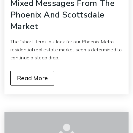
Mixed Messages From The
Phoenix And Scottsdale
Market
The “short-term” outlook for our Phoenix Metro
residential real estate market seems determined to
continue a steep drop…
Read More