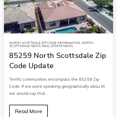
NORTH SCOTTDALE ZIP CODE INFORMATION
,
NORTH
SCOTTSDALE NEWS
,
REAL ESTATE NEWS
85259 North Scottsdale Zip
Code Update
Terrific communities encompass the 85259 Zip
Code. If we were speaking geographically abou tit
we would say that…
Read More