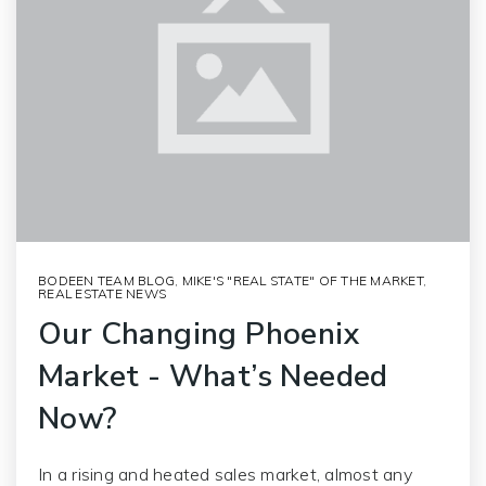
BODEEN TEAM BLOG
,
MIKE'S "REAL STATE" OF THE MARKET
,
REAL ESTATE NEWS
Our Changing Phoenix
Market - What’s Needed
Now?
In a rising and heated sales market, almost any