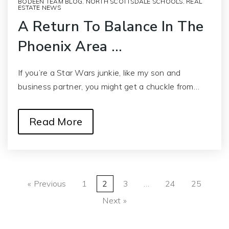
BODEEN TEAM BLOG
,
NORTH SCOTTSDALE SCHOOLS
,
REAL
ESTATE NEWS
A Return To Balance In The
Phoenix Area …
If you’re a Star Wars junkie, like my son and
business partner, you might get a chuckle from…
Read More
« Previous
1
2
3
…
24
25
Next »