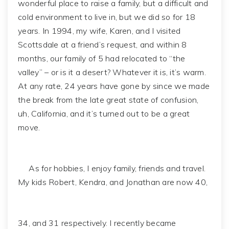
wonderful place to raise a family, but a difficult and
cold environment to live in, but we did so for 18
years. In 1994, my wife, Karen, and I visited
Scottsdale at a friend’s request, and within 8
months, our family of 5 had relocated to “the
valley” – or is it a desert? Whatever it is, it’s warm.
At any rate, 24 years have gone by since we made
the break from the late great state of confusion,
uh, California, and it’s turned out to be a great
move.
As for hobbies, I enjoy family, friends and travel.
My kids Robert, Kendra, and Jonathan are now 40,
34, and 31 respectively. I recently became