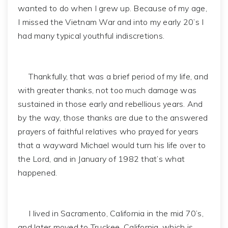
wanted to do when I grew up. Because of my age,
I missed the Vietnam War and into my early 20’s I
had many typical youthful indiscretions.
Thankfully, that was a brief period of my life, and
with greater thanks, not too much damage was
sustained in those early and rebellious years. And
by the way, those thanks are due to the answered
prayers of faithful relatives who prayed for years
that a wayward Michael would turn his life over to
the Lord, and in January of 1982 that’s what
happened.
I lived in Sacramento, California in the mid 70’s,
and later moved to Truckee, California, which is