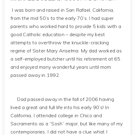
I was born and raised in San Rafael, California,
from the mid 50’s to the early 70’s. I had super
parents who worked hard to provide 5 kids with a
good Catholic education – despite my best
attempts to overthrow the knuckle-cracking
regime of Sister Mary Anselma. My dad worked as
a self-employed butcher until his retirement at 65
and enjoyed many wonderful years until mom
passed away in 1992.
Dad passed away in the fall of 2006 having
lived a great and full life into his early 90’s! In
California, I attended college in Chico and
Sacramento as a “Sosh” major, but like many of my
contemporaries, I did not have a clue what I