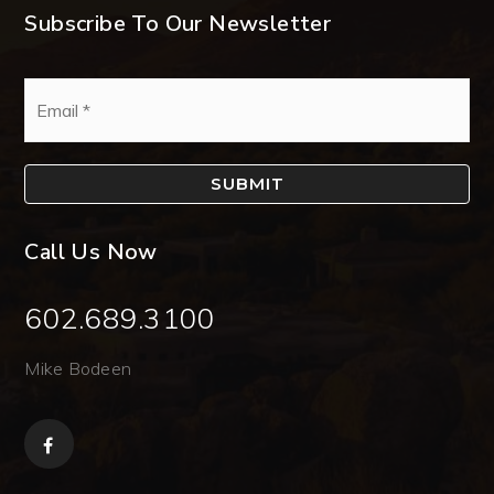
Subscribe To Our Newsletter
Email
*
SUBMIT
Call Us Now
602.689.3100
Mike Bodeen