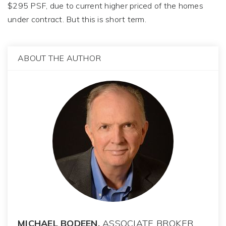
$295 PSF, due to current higher priced of the homes
under contract. But this is short term.
ABOUT THE AUTHOR
MICHAEL BODEEN,
ASSOCIATE BROKER