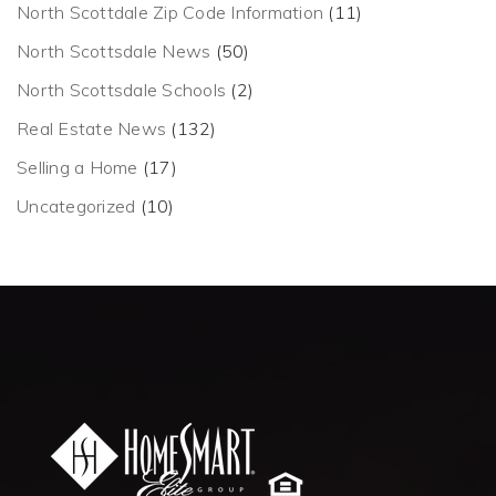
North Scottdale Zip Code Information
(11)
North Scottsdale News
(50)
North Scottsdale Schools
(2)
Real Estate News
(132)
Selling a Home
(17)
Uncategorized
(10)