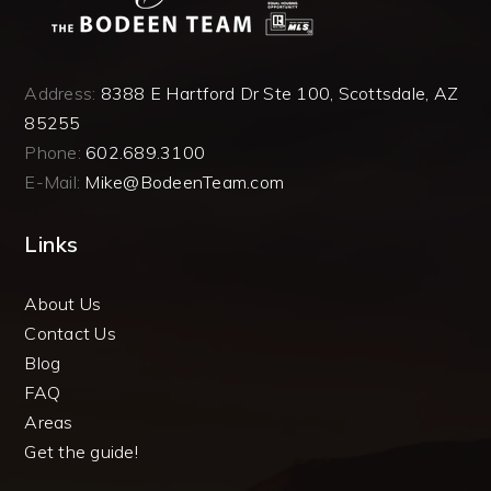
Address:
8388 E Hartford Dr Ste 100, Scottsdale, AZ
85255
Phone:
602.689.3100
E-Mail:
Mike@BodeenTeam.com
Links
About Us
Contact Us
Blog
FAQ
Areas
Get the guide!