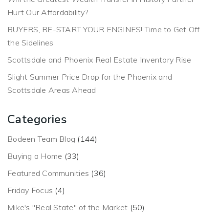
Hurt Our Affordability?
BUYERS, RE-START YOUR ENGINES! Time to Get Off
the Sidelines
Scottsdale and Phoenix Real Estate Inventory Rise
Slight Summer Price Drop for the Phoenix and
Scottsdale Areas Ahead
Categories
Bodeen Team Blog
(144)
Buying a Home
(33)
Featured Communities
(36)
Friday Focus
(4)
Mike's "Real State" of the Market
(50)