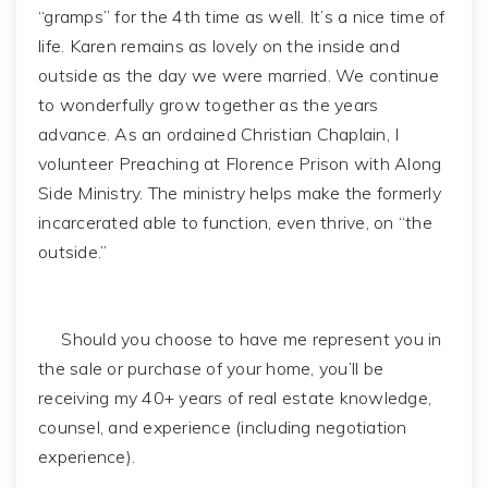
“gramps” for the 4th time as well. It’s a nice time of
life. Karen remains as lovely on the inside and
outside as the day we were married. We continue
to wonderfully grow together as the years
advance. As an ordained Christian Chaplain, I
volunteer Preaching at Florence Prison with Along
Side Ministry. The ministry helps make the formerly
incarcerated able to function, even thrive, on “the
outside.”
Should you choose to have me represent you in
the sale or purchase of your home, you’ll be
receiving my 40+ years of real estate knowledge,
counsel, and experience (including negotiation
experience).