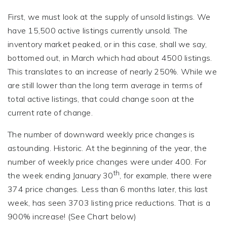
First, we must look at the supply of unsold listings. We
have 15,500 active listings currently unsold. The
inventory market peaked, or in this case, shall we say,
bottomed out, in March which had about 4500 listings.
This translates to an increase of nearly 250%. While we
are still lower than the long term average in terms of
total active listings, that could change soon at the
current rate of change.
The number of downward weekly price changes is
astounding. Historic. At the beginning of the year, the
number of weekly price changes were under 400. For
th
the week ending January 30
, for example, there were
374 price changes. Less than 6 months later, this last
week, has seen 3703 listing price reductions. That is a
900% increase! (See Chart below)