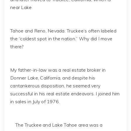
near Lake
Tahoe and Reno, Nevada. Truckee’s often labeled
the “coldest spot in the nation.” Why did I move
there?
My father-in-law was a real estate broker in
Donner Lake, California, and despite his
cantankerous disposition, he seemed very
successful in his real estate endeavors. I joined him
in sales in July of 1976.
The Truckee and Lake Tahoe area was a