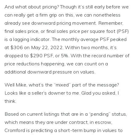
And what about pricing? Though it’s still early before we
can really get a firm grip on this, we can nonetheless
already see downward pricing movement. Remember,
final sales price, or final sales price per square foot (PSF)
is a lagging indicator. The monthly average PSF peaked
at $306 on May 22, 2022. Within two months, it’s
dropped to $290 PSF, or 5%. With the record number of
price reductions happening, we can count on a
additional downward pressure on values.
Well Mike, what’s the “mixed” part of the message?
Looks like a seller’s downer to me. Glad you asked, I
think.
Based on current listings that are in a “pending” status,
which means they are under contract, in escrow,
Cromford is predicting a short-term bump in values to