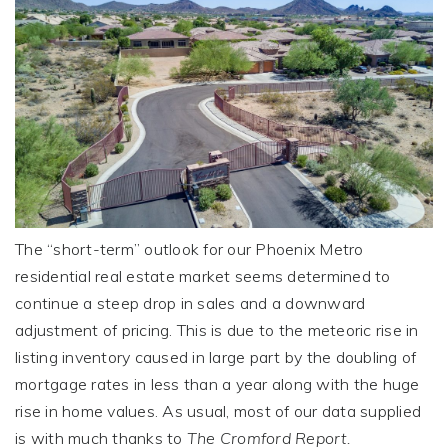
The “short-term” outlook for our Phoenix Metro
residential real estate market seems determined to
continue a steep drop in sales and a downward
adjustment of pricing. This is due to the meteoric rise in
listing inventory caused in large part by the doubling of
mortgage rates in less than a year along with the huge
rise in home values. As usual, most of our data supplied
is with much thanks to
The Cromford Report.