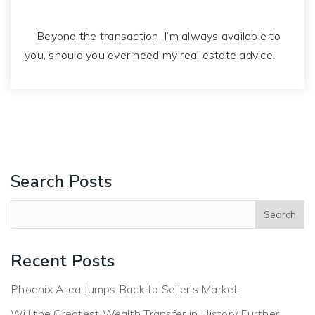
Beyond the transaction, I’m always available to
you, should you ever need my real estate advice.
Search Posts
Recent Posts
Phoenix Area Jumps Back to Seller’s Market
Will the Greatest Wealth Transfer in History Further