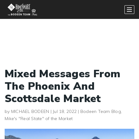
Mixed Messages From
The Phoenix And
Scottsdale Market
by
MICHAEL BODEEN
|
Jul 18, 2022
|
Bodeen Team Blog
,
Mike's "Real State" of the Market