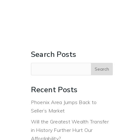
ERS
BUYERS
ABOUT
BLOG
CONTACT US
Search Posts
Recent Posts
Phoenix Area Jumps Back to
Seller’s Market
Will the Greatest Wealth Transfer
in History Further Hurt Our
Affordability?