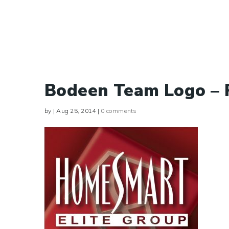
Bodeen Team Logo –
by
|
Aug 25, 2014
|
0 comments