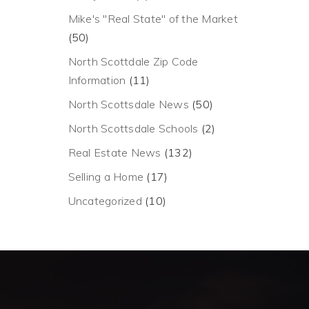
Mike's "Real State" of the Market
(50)
North Scottdale Zip Code
Information
(11)
North Scottsdale News
(50)
North Scottsdale Schools
(2)
Real Estate News
(132)
Selling a Home
(17)
Uncategorized
(10)