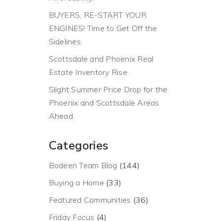
BUYERS, RE-START YOUR
ENGINES! Time to Get Off the
Sidelines
Scottsdale and Phoenix Real
Estate Inventory Rise
Slight Summer Price Drop for the
Phoenix and Scottsdale Areas
Ahead
Categories
Bodeen Team Blog
(144)
Buying a Home
(33)
Featured Communities
(36)
Friday Focus
(4)