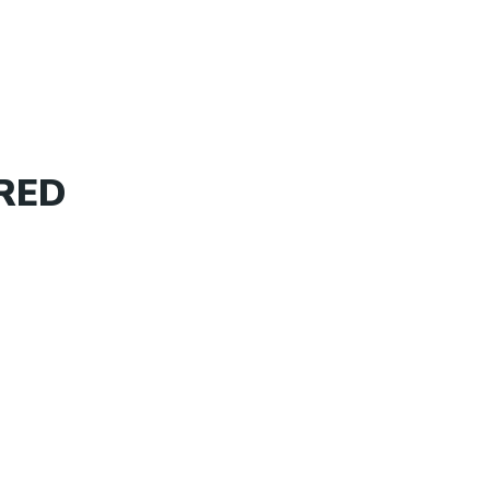
PROPERTIES
OUR AREAS
SELL
 RED