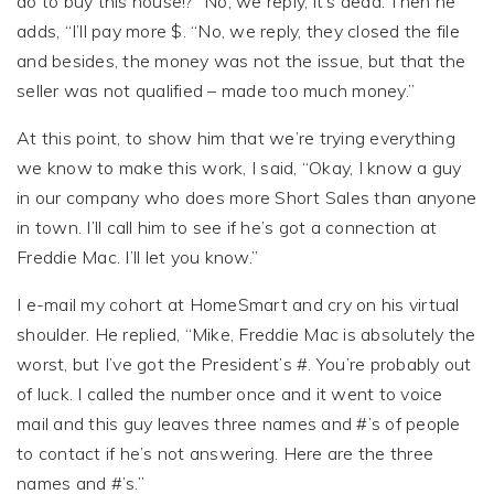
do to buy this house!?” No, we reply, it’s dead. Then he
adds, “I’ll pay more $. “No, we reply, they closed the file
and besides, the money was not the issue, but that the
seller was not qualified – made too much money.”
At this point, to show him that we’re trying everything
we know to make this work, I said, “Okay, I know a guy
in our company who does more Short Sales than anyone
in town. I’ll call him to see if he’s got a connection at
Freddie Mac. I’ll let you know.”
I e-mail my cohort at HomeSmart and cry on his virtual
shoulder. He replied, “Mike, Freddie Mac is absolutely the
worst, but I’ve got the President’s #. You’re probably out
of luck. I called the number once and it went to voice
mail and this guy leaves three names and #’s of people
to contact if he’s not answering. Here are the three
names and #’s.”