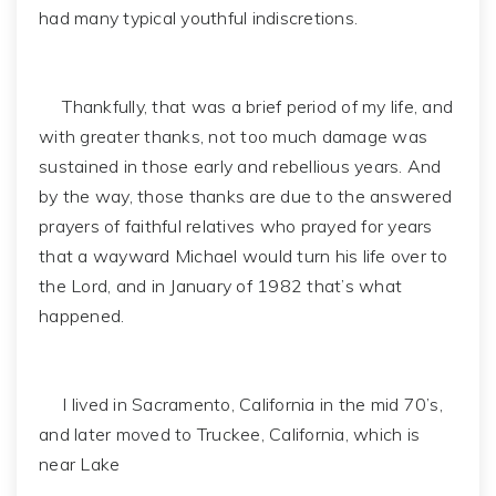
had many typical youthful indiscretions.
Thankfully, that was a brief period of my life, and
with greater thanks, not too much damage was
sustained in those early and rebellious years. And
by the way, those thanks are due to the answered
prayers of faithful relatives who prayed for years
that a wayward Michael would turn his life over to
the Lord, and in January of 1982 that’s what
happened.
I lived in Sacramento, California in the mid 70’s,
and later moved to Truckee, California, which is
near Lake