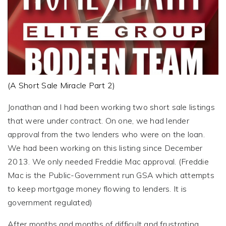
(A Short Sale Miracle Part 2)
Jonathan and I had been working two short sale listings
that were under contract. On one, we had lender
approval from the two lenders who were on the loan.
We had been working on this listing since December
2013. We only needed Freddie Mac approval. (Freddie
Mac is the Public-Government run GSA which attempts
to keep mortgage money flowing to lenders. It is
government regulated)
After months and months of difficult and frustrating