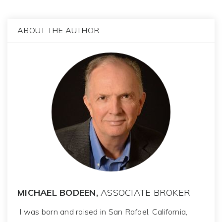
ABOUT THE AUTHOR
MICHAEL BODEEN,
ASSOCIATE BROKER
I was born and raised in San Rafael, California,