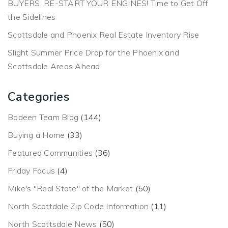
BUYERS, RE-START YOUR ENGINES! Time to Get Off
the Sidelines
Scottsdale and Phoenix Real Estate Inventory Rise
Slight Summer Price Drop for the Phoenix and
Scottsdale Areas Ahead
Categories
Bodeen Team Blog
(144)
Buying a Home
(33)
Featured Communities
(36)
Friday Focus
(4)
Mike's "Real State" of the Market
(50)
North Scottdale Zip Code Information
(11)
North Scottsdale News
(50)