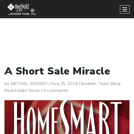
A Short Sale Miracle
by
MICHAEL BODEEN
|
Aug 25, 2014
|
Bodeen Team Blog
,
Real Estate News
|
0 comments