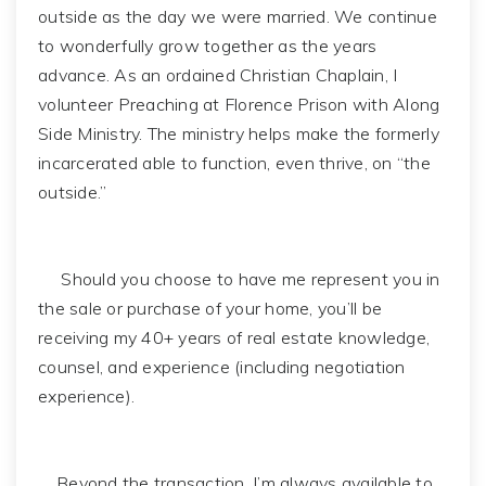
outside as the day we were married. We continue
to wonderfully grow together as the years
advance. As an ordained Christian Chaplain, I
volunteer Preaching at Florence Prison with Along
Side Ministry. The ministry helps make the formerly
incarcerated able to function, even thrive, on “the
outside.”
Should you choose to have me represent you in
the sale or purchase of your home, you’ll be
receiving my 40+ years of real estate knowledge,
counsel, and experience (including negotiation
experience).
Beyond the transaction, I’m always available to