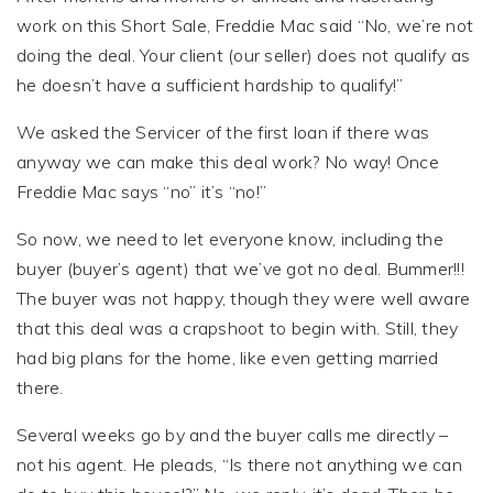
work on this Short Sale, Freddie Mac said “No, we’re not
doing the deal. Your client (our seller) does not qualify as
he doesn’t have a sufficient hardship to qualify!”
We asked the Servicer of the first loan if there was
anyway we can make this deal work? No way! Once
Freddie Mac says “no” it’s “no!”
So now, we need to let everyone know, including the
buyer (buyer’s agent) that we’ve got no deal. Bummer!!!
The buyer was not happy, though they were well aware
that this deal was a crapshoot to begin with. Still, they
had big plans for the home, like even getting married
there.
Several weeks go by and the buyer calls me directly –
not his agent. He pleads, “Is there not anything we can