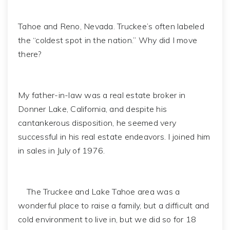
Tahoe and Reno, Nevada. Truckee’s often labeled
the “coldest spot in the nation.” Why did I move
there?
My father-in-law was a real estate broker in
Donner Lake, California, and despite his
cantankerous disposition, he seemed very
successful in his real estate endeavors. I joined him
in sales in July of 1976.
The Truckee and Lake Tahoe area was a
wonderful place to raise a family, but a difficult and
cold environment to live in, but we did so for 18