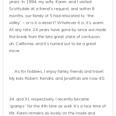
years. In 1994, my wife, Karen, and I visited
Scottsdale at a friend’s request, and within 8
months, our family of 5 had relocated to “the
valley” – or is it a desert? Whatever it is, it’s warm.
At any rate, 24 years have gone by since we made
the break from the late great state of confusion,
uh, California, and it’s turned out to be a great
move.
As for hobbies, I enjoy family, friends and travel.
My kids Robert, Kendra, and Jonathan are now 40,
34, and 31 respectively. I recently became
“gramps” for the 4th time as well. It’s a nice time of
life. Karen remains as lovely on the inside and