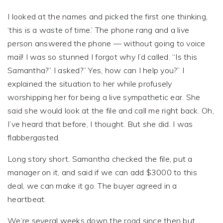
I looked at the names and picked the first one thinking,
‘this is a waste of time.’ The phone rang and a live
person answered the phone — without going to voice
mail! I was so stunned I forgot why I’d called. “Is this
Samantha?” I asked?” Yes, how can I help you?” I
explained the situation to her while profusely
worshipping her for being a live sympathetic ear. She
said she would look at the file and call me right back. Oh,
I’ve heard that before, I thought. But she did. I was
flabbergasted.
Long story short, Samantha checked the file, put a
manager on it, and said if we can add $3000 to this
deal, we can make it go. The buyer agreed in a
heartbeat.
We’re several weeks down the road since then but