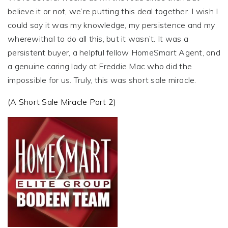
believe it or not, we’re putting this deal together. I wish I
could say it was my knowledge, my persistence and my
wherewithal to do all this, but it wasn’t. It was a
persistent buyer, a helpful fellow HomeSmart Agent, and
a genuine caring lady at Freddie Mac who did the
impossible for us. Truly, this was short sale miracle.
(A Short Sale Miracle Part 2)