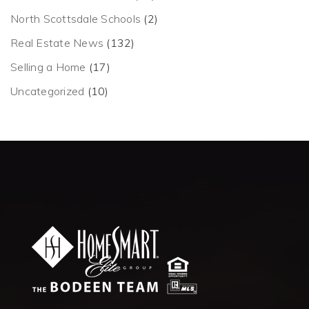
North Scottsdale Schools
(2)
Real Estate News
(132)
Selling a Home
(17)
Uncategorized
(10)