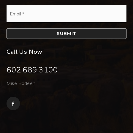
Email
*
SUBMIT
Call Us Now
602.689.3100
Mike Bodeen