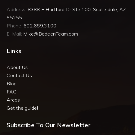
Address:
8388 E Hartford Dr Ste 100, Scottsdale, AZ
85255
Phone:
602.689.3100
E-Mail:
Mike@BodeenTeam.com
Links
About Us
Contact Us
Blog
FAQ
Areas
Get the guide!
Subscribe To Our Newsletter