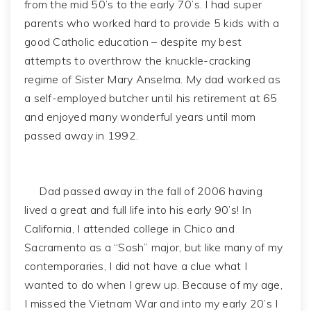
from the mid 50’s to the early 70’s. I had super
parents who worked hard to provide 5 kids with a
good Catholic education – despite my best
attempts to overthrow the knuckle-cracking
regime of Sister Mary Anselma. My dad worked as
a self-employed butcher until his retirement at 65
and enjoyed many wonderful years until mom
passed away in 1992.
Dad passed away in the fall of 2006 having
lived a great and full life into his early 90’s! In
California, I attended college in Chico and
Sacramento as a “Sosh” major, but like many of my
contemporaries, I did not have a clue what I
wanted to do when I grew up. Because of my age,
I missed the Vietnam War and into my early 20’s I