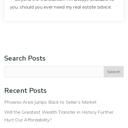
you, should you ever need my real estate advice.
Search Posts
Recent Posts
Phoenix Area Jumps Back to Seller’s Market
Will the Greatest Wealth Transfer in History Further
Hurt Our Affordability?