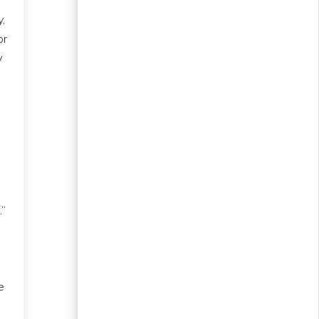
,
or
y
.”
e