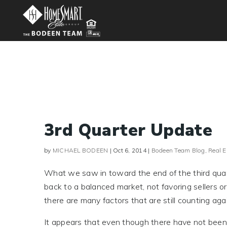
3rd Quarter Update
by
MICHAEL BODEEN
|
Oct 6, 2014
|
Bodeen Team Blog
,
Real 
What we saw in toward the end of the third quarte
back to a balanced market, not favoring sellers 
there are many factors that are still counting agai
It appears that even though there have not been 