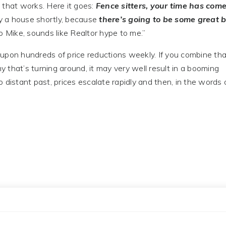
n that works. Here it goes:
Fence sitters, your time has com
uy a house shortly, because
there’s going to be some great 
o Mike, sounds like Realtor hype to me.”
ds upon hundreds of price reductions weekly. If you combine th
that’s turning around, it may very well result in a booming
 distant past, prices escalate rapidly and then, in the words 
”