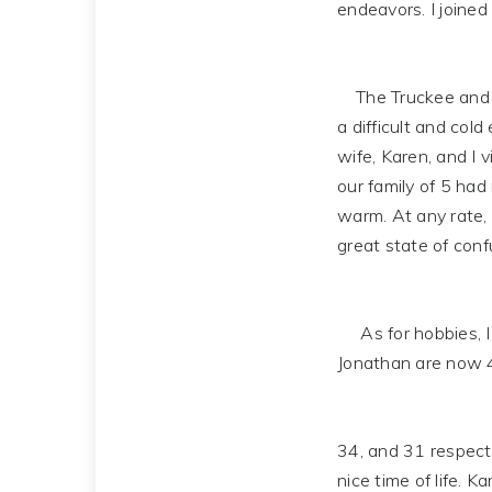
endeavors. I joined 
The Truckee and La
a difficult and cold
wife, Karen, and I 
our family of 5 had 
warm. At any rate,
great state of confu
As for hobbies, I e
Jonathan are now 
34, and 31 respecti
nice time of life. 