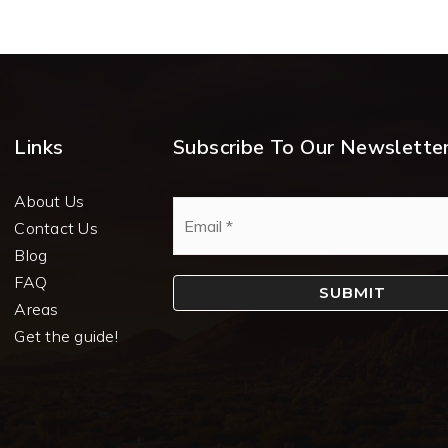
Links
Subscribe To Our Newslette
About Us
Email
*
Contact Us
Blog
FAQ
SUBMIT
Areas
Get the guide!