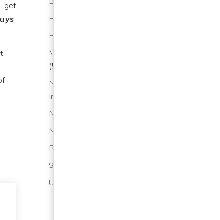
Buying a Home
(33)
e
, get
Featured Communities
(36)
buys
Friday Focus
(4)
Mike's "Real State" of the Market
at
(50)
of
North Scottdale Zip Code
Information
(11)
North Scottsdale News
(50)
North Scottsdale Schools
(2)
Real Estate News
(132)
Selling a Home
(17)
Uncategorized
(10)