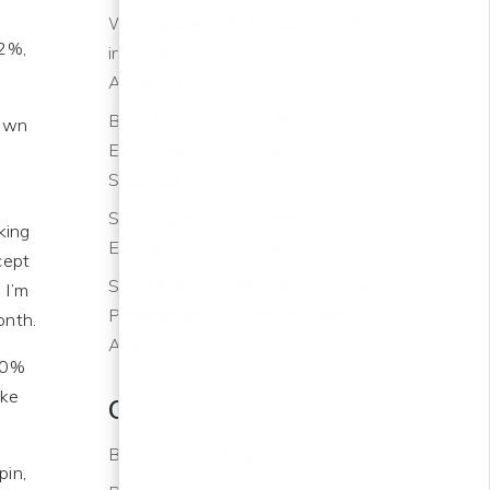
s
Will the Greatest Wealth Transfer
 2%,
in History Further Hurt Our
Affordability?
BUYERS, RE-START YOUR
down
ENGINES! Time to Get Off the
Sidelines
Scottsdale and Phoenix Real
king
Estate Inventory Rise
cept
Slight Summer Price Drop for the
 I’m
Phoenix and Scottsdale Areas
onth.
Ahead
 90%
ike
Categories
Bodeen Team Blog
(144)
pin,