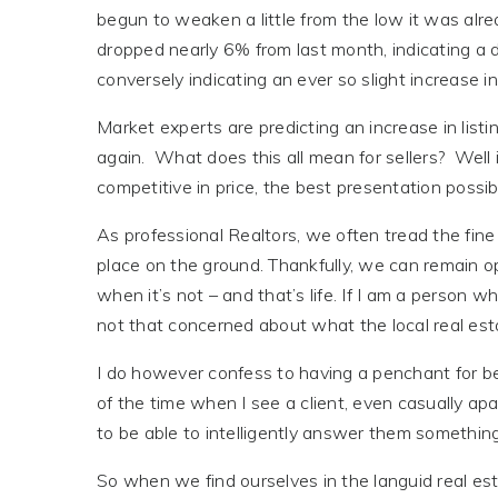
begun to weaken a little from the low it was alre
dropped nearly 6% from last month, indicating a d
conversely indicating an ever so slight increase in
Market experts are predicting an increase in listi
again. What does this all mean for sellers? Well
competitive in price, the best presentation possibl
As professional Realtors, we often tread the fine 
place on the ground. Thankfully, we can remain o
when it’s not – and that’s life. If I am a person 
not that concerned about what the local real est
I do however confess to having a penchant for be
of the time when I see a client, even casually apar
to be able to intelligently answer them something
So when we find ourselves in the languid real es