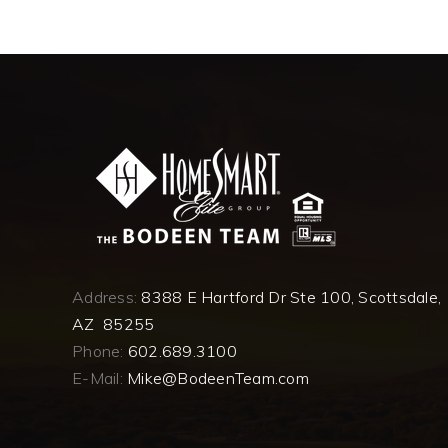
Address:
8388 E Hartford Dr Ste 100, Scottsdale,
AZ 85255
Phone:
602.689.3100
E-Mail:
Mike@BodeenTeam.com