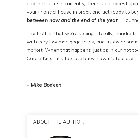
and in this case, currently, there is an honest spi
your financial house in order, and get ready to b
between now and the end of the year
. “I dunn
The truth is that we’re seeing (literally) hundre
with very low mortgage rates, and a jobs economy 
market. When that happens, just as in our not too
Carole King, “it’s too late baby, now it’s too late…
– Mike Bodeen
ABOUT THE AUTHOR