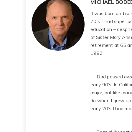
MICHAEL BODE
I was born and rais
70’s. I had super 
education – despit
of Sister Mary Ans
retirement at 65 a
1992.
Dad passed away in 
early 90’s! In Cali
major, but like man
do when I grew up.
early 20’s I had man