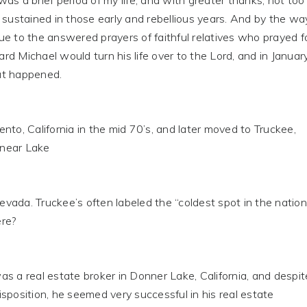
s a brief period of my life, and with greater thanks, not too
stained in those early and rebellious years. And by the way
e to the answered prayers of faithful relatives who prayed f
d Michael would turn his life over to the Lord, and in Januar
at happened.
to, California in the mid 70’s, and later moved to Truckee,
s near Lake
ada. Truckee’s often labeled the “coldest spot in the nation
re?
s a real estate broker in Donner Lake, California, and despit
sposition, he seemed very successful in his real estate