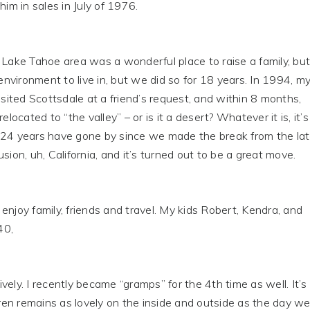
him in sales in July of 1976.
ke Tahoe area was a wonderful place to raise a family, but
 environment to live in, but we did so for 18 years. In 1994, m
visited Scottsdale at a friend’s request, and within 8 months,
relocated to “the valley” – or is it a desert? Whatever it is, it’s
 24 years have gone by since we made the break from the la
sion, uh, California, and it’s turned out to be a great move.
njoy family, friends and travel. My kids Robert, Kendra, and
40,
vely. I recently became “gramps” for the 4th time as well. It’s
Karen remains as lovely on the inside and outside as the day w