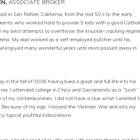
EN,
ASSOCIATE BROKER
ed in San Rafael, California, from the mid 50’s to the early
parents who worked hard to provide 5 kids with a good Cathol
e my best attempts to overthrow the knuckle-cracking regim
elma. My dad worked as a self-employed butcher until his
nd enjoyed many wonderful years until mom passed away in
the fall of 2006 having lived a great and full life into his
fornia, I attended college in Chico and Sacramento as a “Sosh”
y of my contemporaries, I did not have a clue what I wanted t
 Because of my age, I missed the Vietnam War and into my
y typical youthful indiscretions.