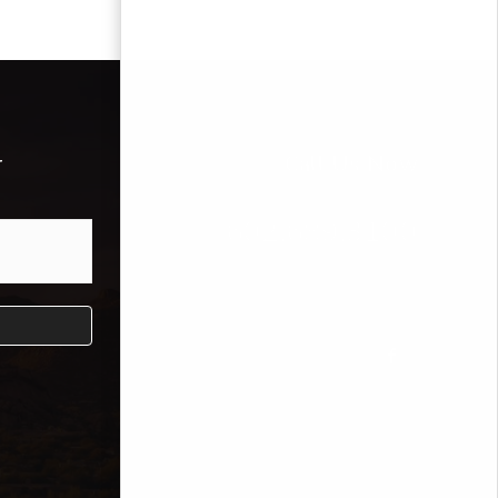
r
Call Us Now
602.689.3100
Mike Bodeen