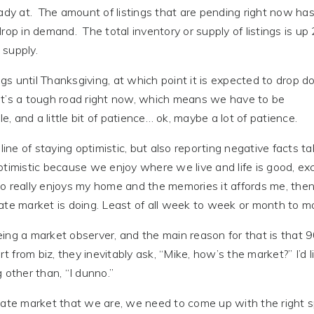
ady at. The amount of listings that are pending right now ha
rop in demand. The total inventory or supply of listings is up
 supply.
ngs until Thanksgiving, at which point it is expected to drop 
 it’s a tough road right now, which means we have to be
e, and a little bit of patience… ok, maybe a lot of patience.
line of staying optimistic, but also reporting negative facts ta
ptimistic because we enjoy where we live and life is good, ex
who really enjoys my home and the memories it affords me, then
ate market is doing. Least of all week to week or month to m
ing a market observer, and the main reason for that is that
t from biz, they inevitably ask, “Mike, how’s the market?” I’d l
 other than, “I dunno.”
tate market that we are, we need to come up with the right s