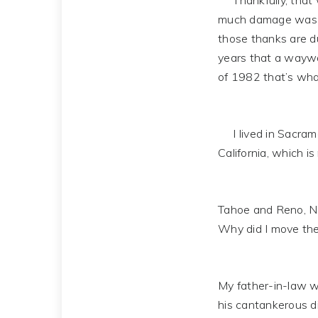
Thankfully, that wa
much damage was su
those thanks are du
years that a waywar
of 1982 that’s wh
I lived in Sacramen
California, which i
Tahoe and Reno, Nev
Why did I move the
My father-in-law wa
his cantankerous di