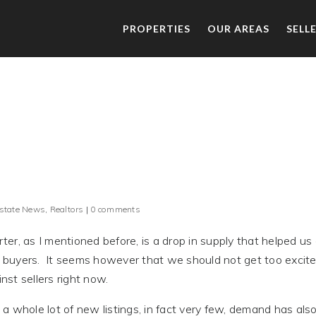
PROPERTIES
OUR AREAS
SELL
Estate News
,
Realtors
|
0 comments
r, as I mentioned before, is a drop in supply that helped us
or buyers. It seems however that we should not get too excit
nst sellers right now.
a whole lot of new listings, in fact very few, demand has als