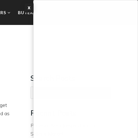
X
ERS
BUYERS
ABOUT
BLOG
CONTACT US
Search Posts
 get
Recent Posts
ed as
Phoenix Area Jumps Back to
Seller’s Market
o