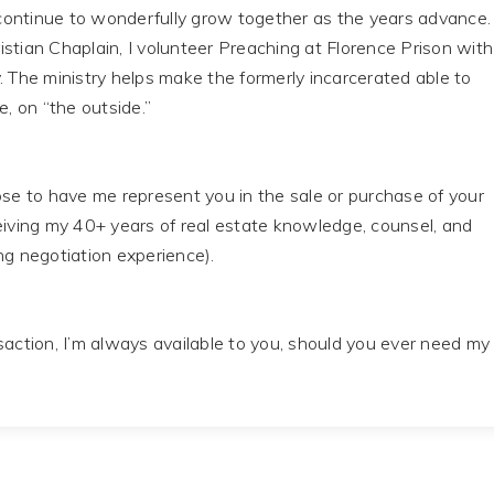
ontinue to wonderfully grow together as the years advance.
stian Chaplain, I volunteer Preaching at Florence Prison with
. The ministry helps make the formerly incarcerated able to
e, on “the outside.”
 to have me represent you in the sale or purchase of your
eiving my 40+ years of real estate knowledge, counsel, and
ng negotiation experience).
tion, I’m always available to you, should you ever need my