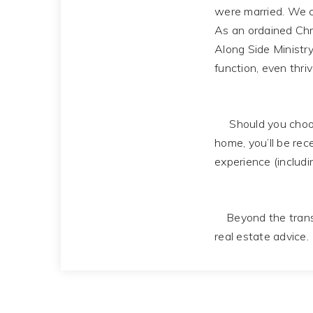
were married. We c
As an ordained Chri
Along Side Ministry
function, even thriv
Should you choose
home, you’ll be rec
experience (includi
Beyond the transac
real estate advice.