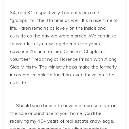
34, and 31 respectively. I recently became
“gramps” for the 4th time as well. It’s a nice time of
life. Karen remains as lovely on the inside and
outside as the day we were married. We continue
to wonderfully grow together as the years
advance. As an ordained Christian Chaplain, I
volunteer Preaching at Florence Prison with Along
Side Ministry. The ministry helps make the formerly
incarcerated able to function, even thrive, on “the
outside.”
Should you choose to have me represent you in
the sale or purchase of your home, you’ll be
receiving my 40+ years of real estate knowledge,
counsel, and experience (including negotiation