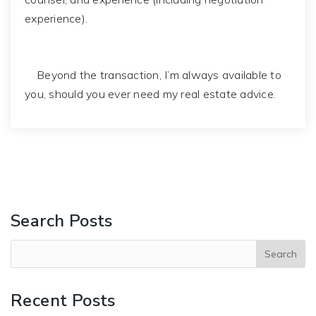
experience).
Beyond the transaction, I’m always available to
you, should you ever need my real estate advice.
Search Posts
Recent Posts