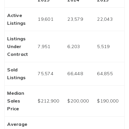
Active
19,601
23,579
22,043
Listings
Listings
Under
7,951
6,203
5,519
Contract
Sold
75,574
66,448
64,855
Listings
Median
Sales
$212,900
$200,000
$190,000
Price
Average