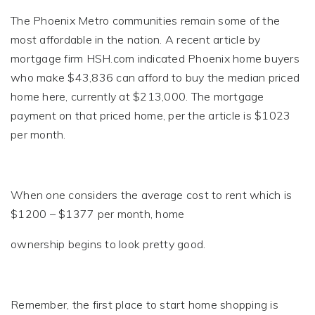
The Phoenix Metro communities remain some of the
most affordable in the nation. A recent article by
mortgage firm HSH.com indicated Phoenix home buyers
who make $43,836 can afford to buy the median priced
home here, currently at $213,000. The mortgage
payment on that priced home, per the article is $1023
per month.
When one considers the average cost to rent which is
$1200 – $1377 per month, home
ownership begins to look pretty good.
Remember, the first place to start home shopping is