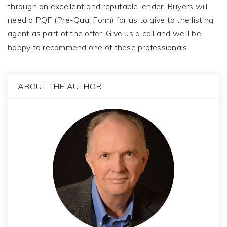
through an excellent and reputable lender. Buyers will
need a PQF (Pre-Qual Form) for us to give to the listing
agent as part of the offer. Give us a call and we’ll be
happy to recommend one of these professionals.
ABOUT THE AUTHOR