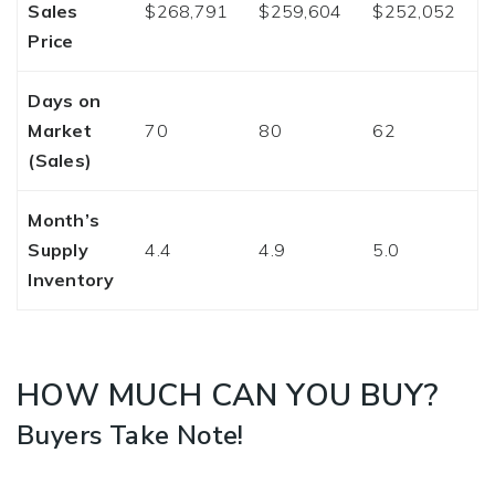
Sales
$268,791
$259,604
$252,052
Price
Days on
Market
70
80
62
(Sales)
Month’s
Supply
4.4
4.9
5.0
Inventory
HOW MUCH CAN YOU BUY?
Buyers Take Note!