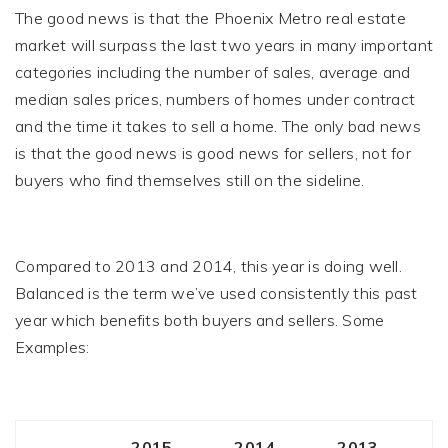
The good news is that the Phoenix Metro real estate
market will surpass the last two years in many important
categories including the number of sales, average and
median sales prices, numbers of homes under contract
and the time it takes to sell a home. The only bad news
is that the good news is good news for sellers, not for
buyers who find themselves still on the sideline.
Compared to 2013 and 2014, this year is doing well.
Balanced is the term we’ve used consistently this past
year which benefits both buyers and sellers. Some
Examples:
2015
2014
2013