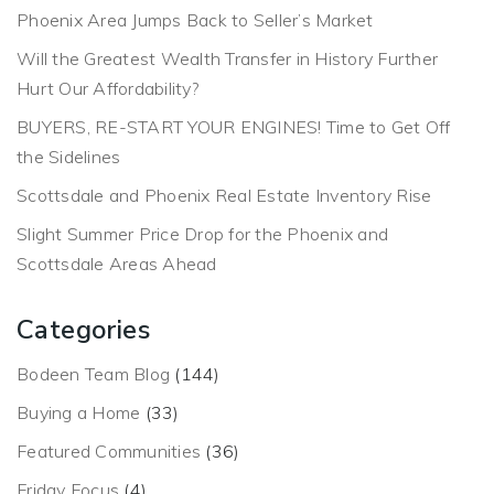
Phoenix Area Jumps Back to Seller’s Market
Will the Greatest Wealth Transfer in History Further
Hurt Our Affordability?
BUYERS, RE-START YOUR ENGINES! Time to Get Off
the Sidelines
Scottsdale and Phoenix Real Estate Inventory Rise
Slight Summer Price Drop for the Phoenix and
Scottsdale Areas Ahead
Categories
Bodeen Team Blog
(144)
Buying a Home
(33)
Featured Communities
(36)
Friday Focus
(4)