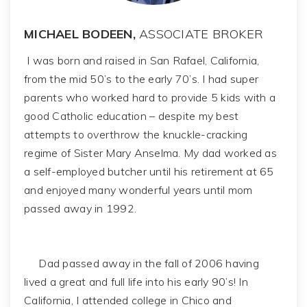
MICHAEL BODEEN,
ASSOCIATE BROKER
I was born and raised in San Rafael, California,
from the mid 50’s to the early 70’s. I had super
parents who worked hard to provide 5 kids with a
good Catholic education – despite my best
attempts to overthrow the knuckle-cracking
regime of Sister Mary Anselma. My dad worked as
a self-employed butcher until his retirement at 65
and enjoyed many wonderful years until mom
passed away in 1992.
Dad passed away in the fall of 2006 having
lived a great and full life into his early 90’s! In
California, I attended college in Chico and