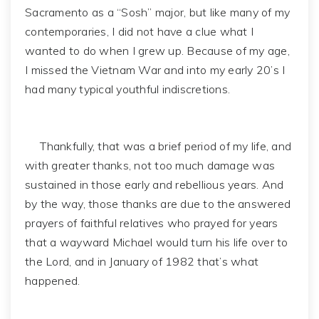
Sacramento as a “Sosh” major, but like many of my
contemporaries, I did not have a clue what I
wanted to do when I grew up. Because of my age,
I missed the Vietnam War and into my early 20’s I
had many typical youthful indiscretions.
Thankfully, that was a brief period of my life, and
with greater thanks, not too much damage was
sustained in those early and rebellious years. And
by the way, those thanks are due to the answered
prayers of faithful relatives who prayed for years
that a wayward Michael would turn his life over to
the Lord, and in January of 1982 that’s what
happened.