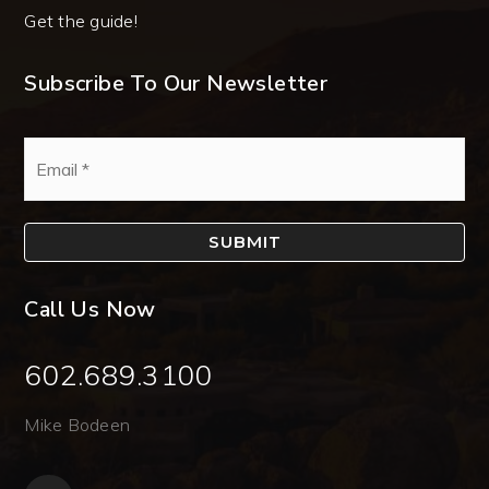
Get the guide!
Subscribe To Our Newsletter
Email
*
SUBMIT
Call Us Now
602.689.3100
Mike Bodeen