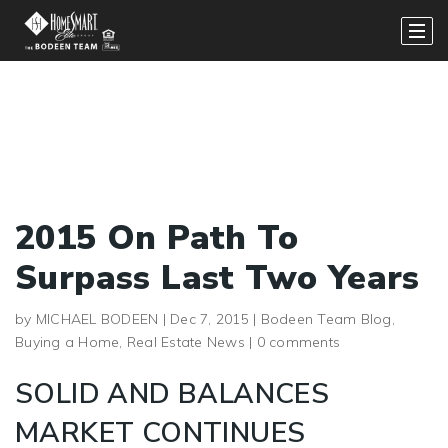
2015 On Path To
Surpass Last Two Years
by
MICHAEL BODEEN
|
Dec 7, 2015
|
Bodeen Team Blog
,
Buying a Home
,
Real Estate News
|
0 comments
SOLID AND BALANCES
MARKET CONTINUES