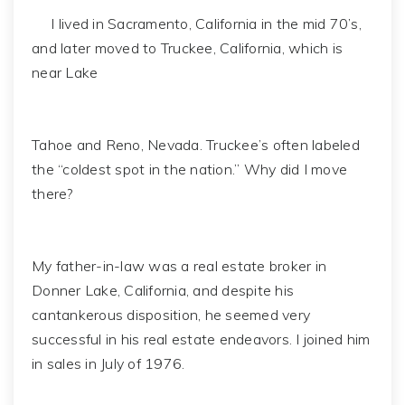
I lived in Sacramento, California in the mid 70’s,
and later moved to Truckee, California, which is
near Lake
Tahoe and Reno, Nevada. Truckee’s often labeled
the “coldest spot in the nation.” Why did I move
there?
My father-in-law was a real estate broker in
Donner Lake, California, and despite his
cantankerous disposition, he seemed very
successful in his real estate endeavors. I joined him
in sales in July of 1976.