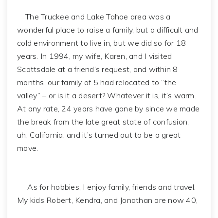
The Truckee and Lake Tahoe area was a
wonderful place to raise a family, but a difficult and
cold environment to live in, but we did so for 18
years. In 1994, my wife, Karen, and I visited
Scottsdale at a friend’s request, and within 8
months, our family of 5 had relocated to “the
valley” – or is it a desert? Whatever it is, it’s warm.
At any rate, 24 years have gone by since we made
the break from the late great state of confusion,
uh, California, and it’s turned out to be a great
move.
As for hobbies, I enjoy family, friends and travel.
My kids Robert, Kendra, and Jonathan are now 40,