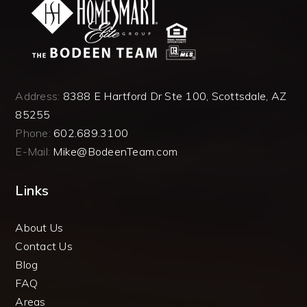
Address:
8388 E Hartford Dr Ste 100, Scottsdale, AZ
85255
Phone:
602.689.3100
E-Mail:
Mike@BodeenTeam.com
Links
About Us
Contact Us
Blog
FAQ
Areas