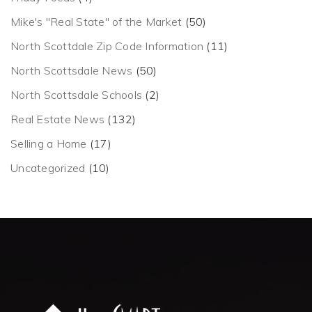
Mike's "Real State" of the Market
(50)
North Scottdale Zip Code Information
(11)
North Scottsdale News
(50)
North Scottsdale Schools
(2)
Real Estate News
(132)
Selling a Home
(17)
Uncategorized
(10)