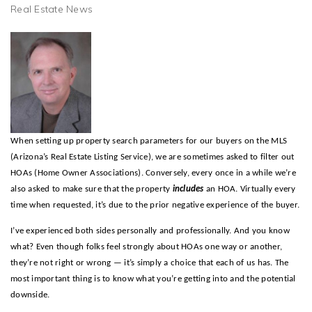
Real Estate News
When setting up property search parameters for our buyers on the MLS
(Arizona’s Real Estate Listing Service), we are sometimes asked to filter out
HOAs (Home Owner Associations). Conversely, every once in a while we’re
also asked to make sure that the property
includes
an HOA. Virtually every
time when requested, it’s due to the prior negative experience of the buyer.
I’ve experienced both sides personally and professionally. And you know
what? Even though folks feel strongly about HOAs one way or another,
they’re not right or wrong — it’s simply a choice that each of us has. The
most important thing is to know what you’re getting into and the potential
downside.