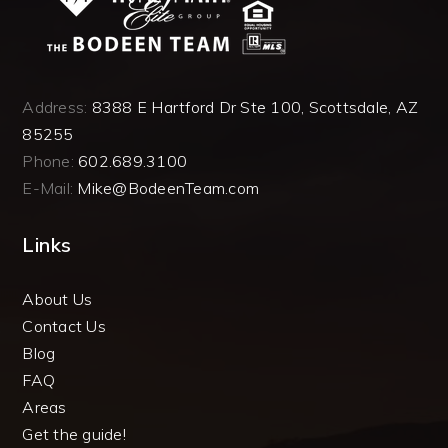
Address:
8388 E Hartford Dr Ste 100, Scottsdale, AZ
85255
Phone:
602.689.3100
E-Mail:
Mike@BodeenTeam.com
Links
About Us
Contact Us
Blog
FAQ
Areas
Get the guide!