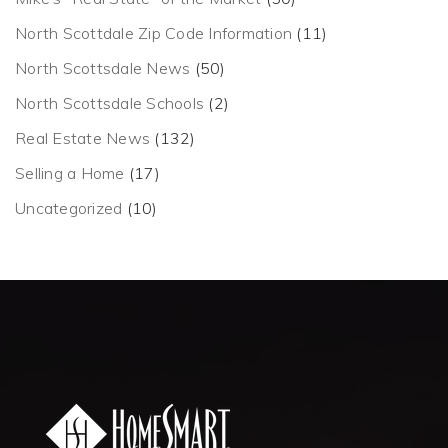
North Scottdale Zip Code Information
(11)
North Scottsdale News
(50)
North Scottsdale Schools
(2)
Real Estate News
(132)
Selling a Home
(17)
Uncategorized
(10)