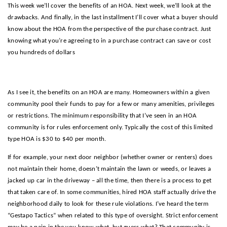
This week we’ll cover the benefits of an HOA. Next week, we’ll look at the
drawbacks. And finally, in the last installment I’ll cover what a buyer should
know about the HOA from the perspective of the purchase contract. Just
knowing what you’re agreeing to in a purchase contract can save or cost
you hundreds of dollars
Benefits of an HOA!
As I see it, the benefits on an HOA are many. Homeowners within a given
community pool their funds to pay for a few or many amenities, privileges
or restrictions. The minimum responsibility that I’ve seen in an HOA
community is for rules enforcement only. Typically the cost of this limited
type HOA is $30 to $40 per month.
If for example, your next door neighbor (whether owner or renters) does
not maintain their home, doesn’t maintain the lawn or weeds, or leaves a
jacked up car in the driveway – all the time, then there is a process to get
that taken care of. In some communities, hired HOA staff actually drive the
neighborhood daily to look for these rule violations. I’ve heard the term
“Gestapo Tactics” when related to this type of oversight. Strict enforcement