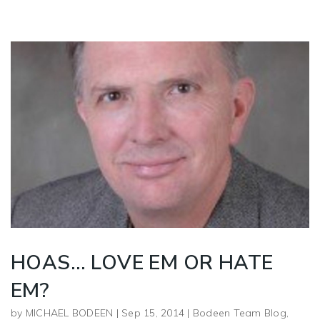
HOAS… LOVE EM OR HATE
EM?
by
MICHAEL BODEEN
|
Sep 15, 2014
|
Bodeen Team Blog
,