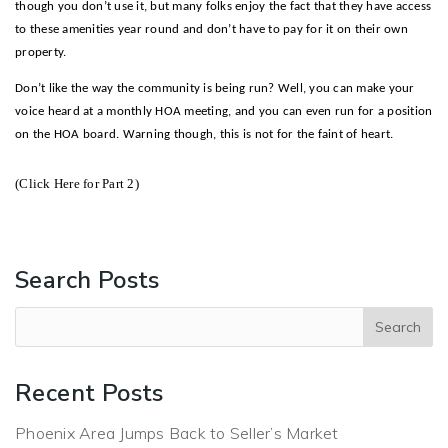
though you don’t use it, but many folks enjoy the fact that they have access
to these amenities year round and don’t have to pay for it on their own
property.
Don’t like the way the community is being run? Well, you can make your
voice heard at a monthly HOA meeting, and you can even run for a position
on the HOA board. Warning though, this is not for the faint of heart.
(Click Here for Part 2)
– Mike Bodeen
Search Posts
Recent Posts
Phoenix Area Jumps Back to Seller’s Market