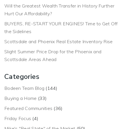
Will the Greatest Wealth Transfer in History Further
Hurt Our Affordability?
BUYERS, RE-START YOUR ENGINES! Time to Get Off
the Sidelines
Scottsdale and Phoenix Real Estate Inventory Rise
Slight Summer Price Drop for the Phoenix and
Scottsdale Areas Ahead
Categories
Bodeen Team Blog
(144)
Buying a Home
(33)
Featured Communities
(36)
Friday Focus
(4)
Mike's "Real State" of the Market
(50)