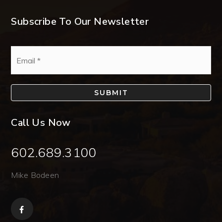
Subscribe To Our Newsletter
Email
*
SUBMIT
Call Us Now
602.689.3100
Mike Bodeen