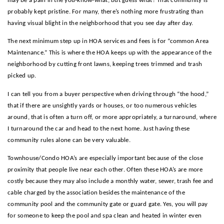
may be a pain in the you-know-what, but guess what? That community is
probably kept pristine. For many, there’s nothing more frustrating than
having visual blight in the neighborhood that you see day after day.
The next minimum step up in HOA services and fees is for “common Area
Maintenance.” This is where the HOA keeps up with the appearance of the
neighborhood by cutting front lawns, keeping trees trimmed and trash
picked up.
I can tell you from a buyer perspective when driving through “the hood,”
that if there are unsightly yards or houses, or too numerous vehicles
around, that is often a turn off, or more appropriately, a turnaround, where
I turnaround the car and head to the next home. Just having these
community rules alone can be very valuable.
Townhouse/Condo HOA’s are especially important because of the close
proximity that people live near each other. Often these HOA’s are more
costly because they may also include a monthly water, sewer, trash fee and
cable charged by the association besides the maintenance of the
community pool and the community gate or guard gate. Yes, you will pay
for someone to keep the pool and spa clean and heated in winter even