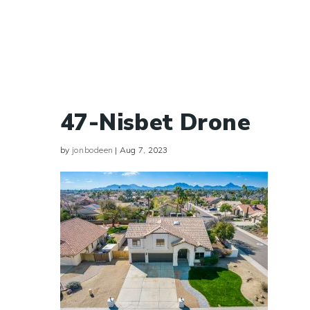
47-Nisbet Drone
by
jonbodeen
|
Aug 7, 2023