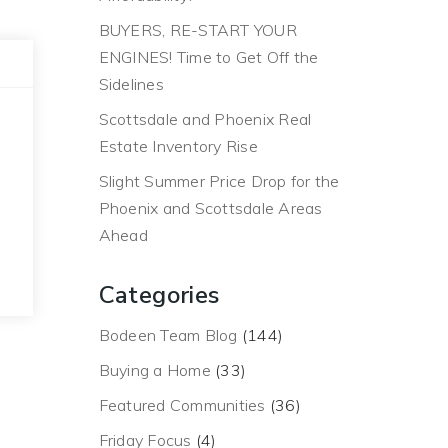
BUYERS, RE-START YOUR
ENGINES! Time to Get Off the
Sidelines
Scottsdale and Phoenix Real
Estate Inventory Rise
Slight Summer Price Drop for the
Phoenix and Scottsdale Areas
Ahead
Categories
Bodeen Team Blog
(144)
Buying a Home
(33)
Featured Communities
(36)
Friday Focus
(4)