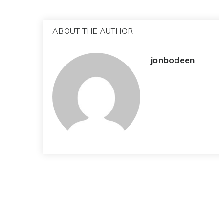
ABOUT THE AUTHOR
jonbodeen