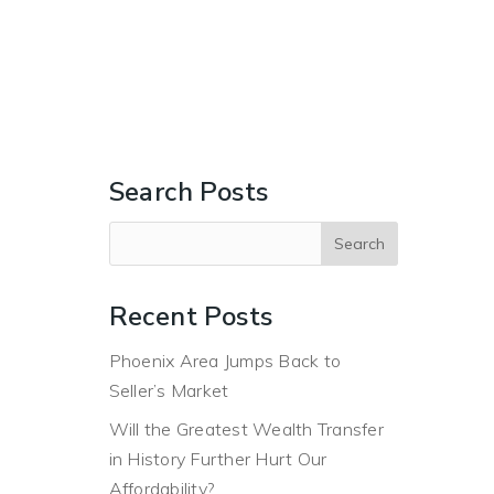
ERS
BUYERS
ABOUT
BLOG
CONTACT US
Search Posts
Recent Posts
Phoenix Area Jumps Back to
Seller’s Market
Will the Greatest Wealth Transfer
in History Further Hurt Our
Affordability?