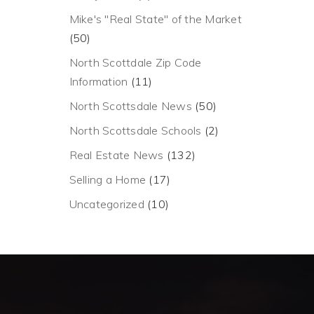
Mike's "Real State" of the Market
(50)
North Scottdale Zip Code
Information
(11)
North Scottsdale News
(50)
North Scottsdale Schools
(2)
Real Estate News
(132)
Selling a Home
(17)
Uncategorized
(10)