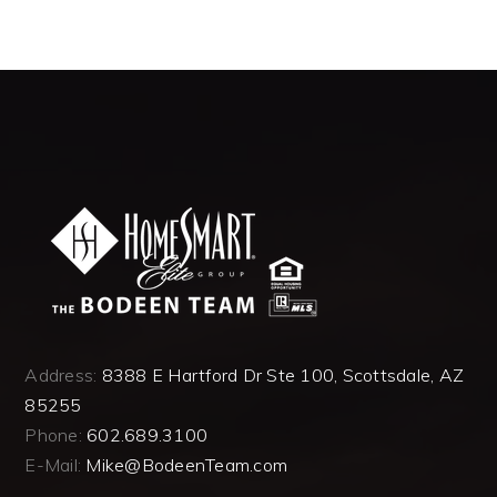
Address:
8388 E Hartford Dr Ste 100, Scottsdale, AZ
85255
Phone:
602.689.3100
E-Mail:
Mike@BodeenTeam.com