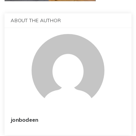
ABOUT THE AUTHOR
jonbodeen