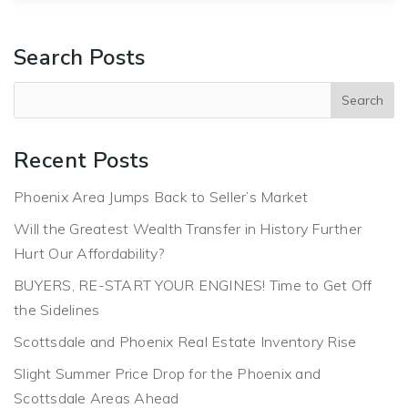
Search Posts
Recent Posts
Phoenix Area Jumps Back to Seller’s Market
Will the Greatest Wealth Transfer in History Further
Hurt Our Affordability?
BUYERS, RE-START YOUR ENGINES! Time to Get Off
the Sidelines
Scottsdale and Phoenix Real Estate Inventory Rise
Slight Summer Price Drop for the Phoenix and
Scottsdale Areas Ahead