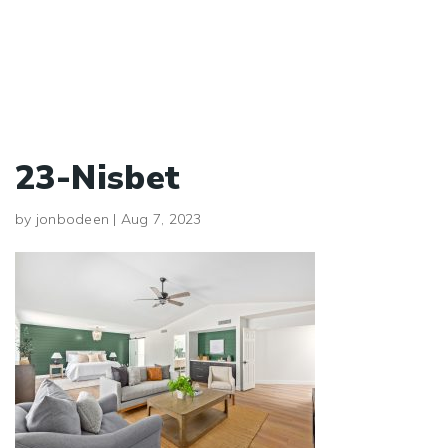
23-Nisbet
by
jonbodeen
|
Aug 7, 2023