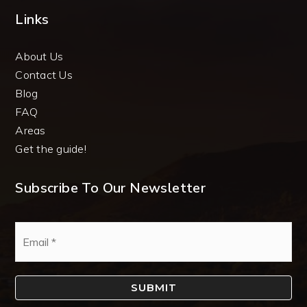
Links
About Us
Contact Us
Blog
FAQ
Areas
Get the guide!
Subscribe To Our Newsletter
Email
*
SUBMIT