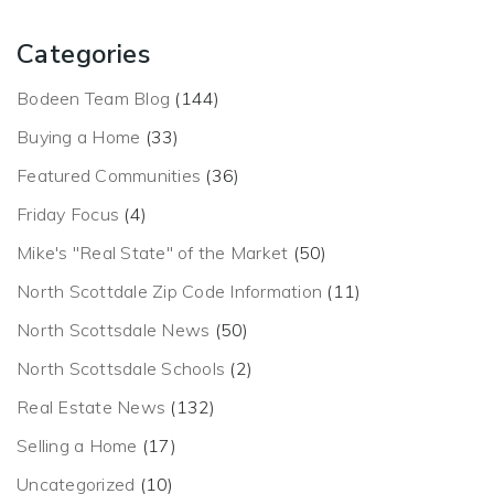
Categories
Bodeen Team Blog
(144)
Buying a Home
(33)
Featured Communities
(36)
Friday Focus
(4)
Mike's "Real State" of the Market
(50)
North Scottdale Zip Code Information
(11)
North Scottsdale News
(50)
North Scottsdale Schools
(2)
Real Estate News
(132)
Selling a Home
(17)
Uncategorized
(10)