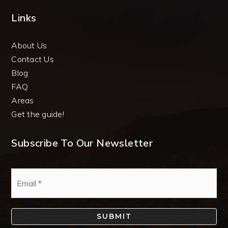
Links
About Us
Contact Us
Blog
FAQ
Areas
Get the guide!
Subscribe To Our Newsletter
Email
*
SUBMIT