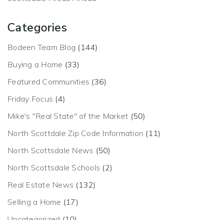
Categories
Bodeen Team Blog
(144)
Buying a Home
(33)
Featured Communities
(36)
Friday Focus
(4)
Mike's "Real State" of the Market
(50)
North Scottdale Zip Code Information
(11)
North Scottsdale News
(50)
North Scottsdale Schools
(2)
Real Estate News
(132)
Selling a Home
(17)
Uncategorized
(10)