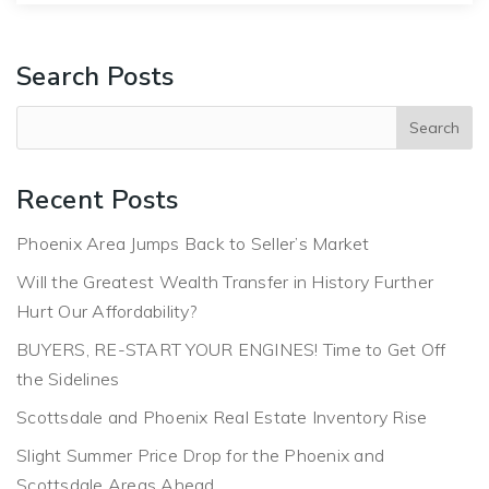
Search Posts
Recent Posts
Phoenix Area Jumps Back to Seller’s Market
Will the Greatest Wealth Transfer in History Further
Hurt Our Affordability?
BUYERS, RE-START YOUR ENGINES! Time to Get Off
the Sidelines
Scottsdale and Phoenix Real Estate Inventory Rise
Slight Summer Price Drop for the Phoenix and
Scottsdale Areas Ahead