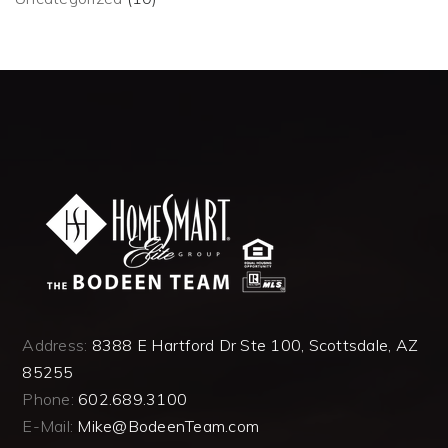
Address:
8388 E Hartford Dr Ste 100, Scottsdale, AZ
85255
Phone:
602.689.3100
E-Mail:
Mike@BodeenTeam.com