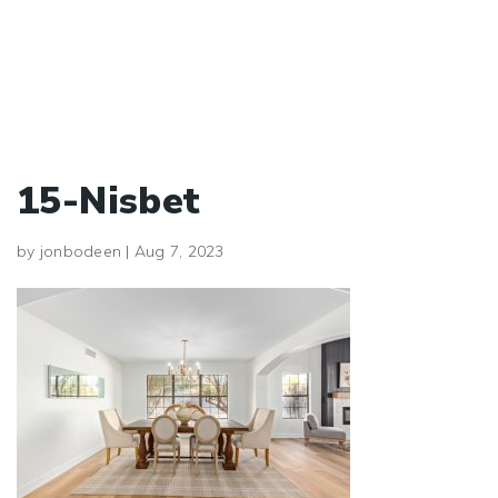
15-Nisbet
by
jonbodeen
|
Aug 7, 2023