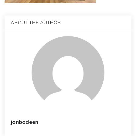
ABOUT THE AUTHOR
jonbodeen