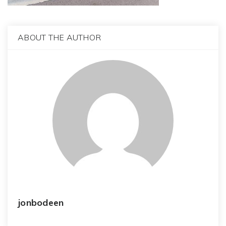
ABOUT THE AUTHOR
jonbodeen