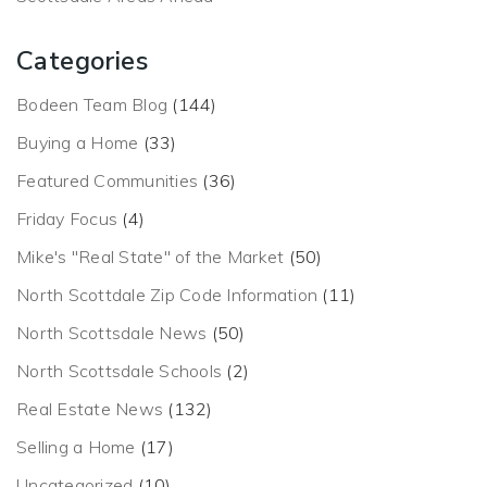
Categories
Bodeen Team Blog
(144)
Buying a Home
(33)
Featured Communities
(36)
Friday Focus
(4)
Mike's "Real State" of the Market
(50)
North Scottdale Zip Code Information
(11)
North Scottsdale News
(50)
North Scottsdale Schools
(2)
Real Estate News
(132)
Selling a Home
(17)
Uncategorized
(10)