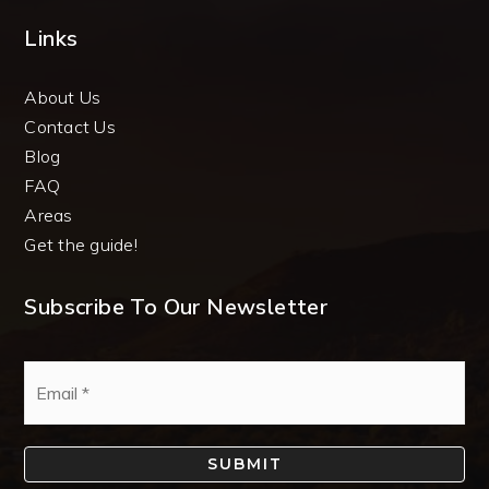
Links
About Us
Contact Us
Blog
FAQ
Areas
Get the guide!
Subscribe To Our Newsletter
Email
*
SUBMIT