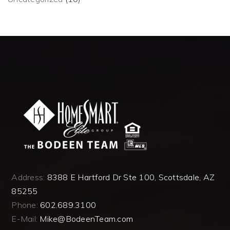
Address:
8388 E Hartford Dr Ste 100, Scottsdale, AZ
85255
Phone:
602.689.3100
E-Mail:
Mike@BodeenTeam.com