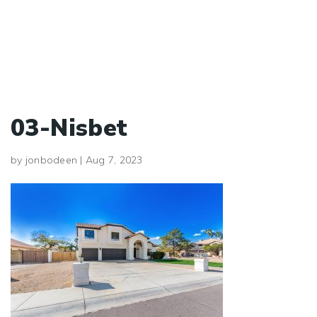
03-Nisbet
by
jonbodeen
|
Aug 7, 2023