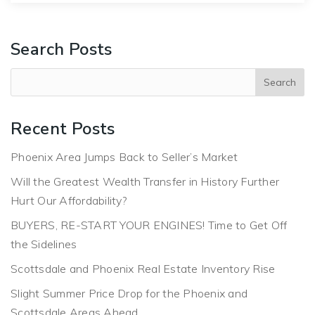
Search Posts
Recent Posts
Phoenix Area Jumps Back to Seller’s Market
Will the Greatest Wealth Transfer in History Further
Hurt Our Affordability?
BUYERS, RE-START YOUR ENGINES! Time to Get Off
the Sidelines
Scottsdale and Phoenix Real Estate Inventory Rise
Slight Summer Price Drop for the Phoenix and
Scottsdale Areas Ahead