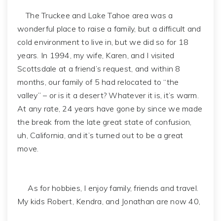
The Truckee and Lake Tahoe area was a
wonderful place to raise a family, but a difficult and
cold environment to live in, but we did so for 18
years. In 1994, my wife, Karen, and I visited
Scottsdale at a friend’s request, and within 8
months, our family of 5 had relocated to “the
valley” – or is it a desert? Whatever it is, it’s warm.
At any rate, 24 years have gone by since we made
the break from the late great state of confusion,
uh, California, and it’s turned out to be a great
move.
As for hobbies, I enjoy family, friends and travel.
My kids Robert, Kendra, and Jonathan are now 40,