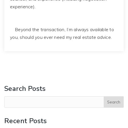
experience).
Beyond the transaction, I’m always available to
you, should you ever need my real estate advice.
Search Posts
Recent Posts