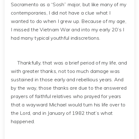
Sacramento as a “Sosh” major, but like many of my
contemporaries, I did not have a clue what I
wanted to do when I grew up. Because of my age,
I missed the Vietnam War and into my early 20’s I
had many typical youthful indiscretions.
Thankfully, that was a brief period of my life, and
with greater thanks, not too much damage was
sustained in those early and rebellious years. And
by the way, those thanks are due to the answered
prayers of faithful relatives who prayed for years
that a wayward Michael would turn his life over to
the Lord, and in January of 1982 that’s what
happened.