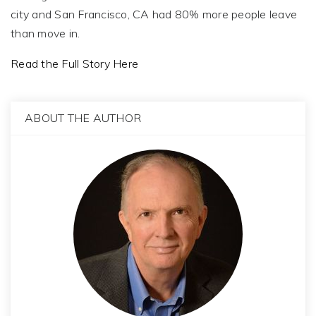
city and San Francisco, CA had 80% more people leave
than move in.
Read the Full Story Here
ABOUT THE AUTHOR