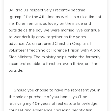
34, and 31 respectively. I recently became
“gramps” for the 4th time as well. It’s a nice time of
life. Karen remains as lovely on the inside and
outside as the day we were married. We continue
to wonderfully grow together as the years
advance. As an ordained Christian Chaplain, I
volunteer Preaching at Florence Prison with Along
Side Ministry. The ministry helps make the formerly
incarcerated able to function, even thrive, on “the
outside.”
Should you choose to have me represent you in
the sale or purchase of your home, you’ll be
receiving my 40+ years of real estate knowledge,
counsel, and experience (including negotiation