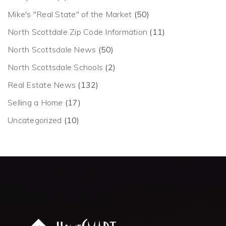
Mike's "Real State" of the Market
(50)
North Scottdale Zip Code Information
(11)
North Scottsdale News
(50)
North Scottsdale Schools
(2)
Real Estate News
(132)
Selling a Home
(17)
Uncategorized
(10)