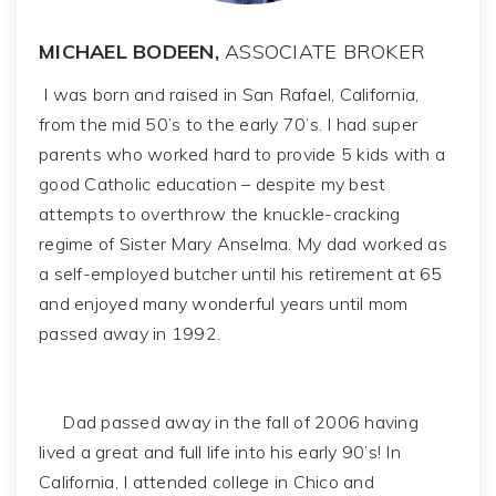
MICHAEL BODEEN,
ASSOCIATE BROKER
I was born and raised in San Rafael, California,
from the mid 50’s to the early 70’s. I had super
parents who worked hard to provide 5 kids with a
good Catholic education – despite my best
attempts to overthrow the knuckle-cracking
regime of Sister Mary Anselma. My dad worked as
a self-employed butcher until his retirement at 65
and enjoyed many wonderful years until mom
passed away in 1992.
Dad passed away in the fall of 2006 having
lived a great and full life into his early 90’s! In
California, I attended college in Chico and