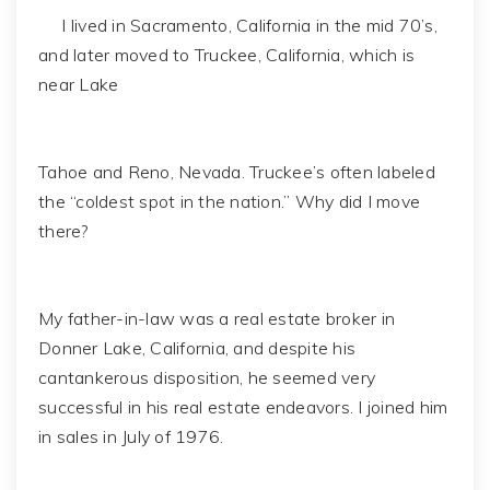
I lived in Sacramento, California in the mid 70’s,
and later moved to Truckee, California, which is
near Lake
Tahoe and Reno, Nevada. Truckee’s often labeled
the “coldest spot in the nation.” Why did I move
there?
My father-in-law was a real estate broker in
Donner Lake, California, and despite his
cantankerous disposition, he seemed very
successful in his real estate endeavors. I joined him
in sales in July of 1976.