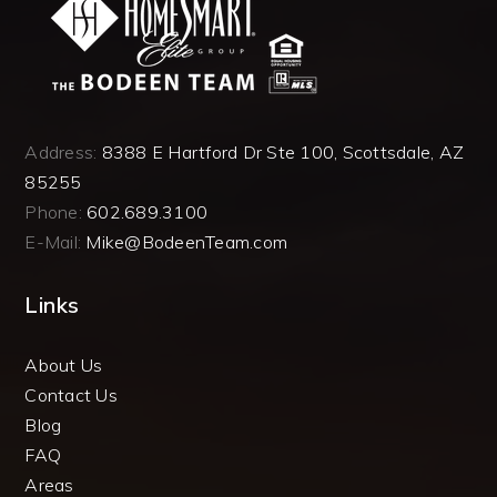
Address:
8388 E Hartford Dr Ste 100, Scottsdale, AZ
85255
Phone:
602.689.3100
E-Mail:
Mike@BodeenTeam.com
Links
About Us
Contact Us
Blog
FAQ
Areas