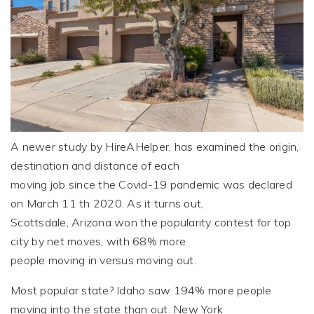
A newer study by HireAHelper, has examined the origin,
destination and distance of each
moving job since the Covid-19 pandemic was declared
on March 11 th 2020. As it turns out,
Scottsdale, Arizona won the popularity contest for top
city by net moves, with 68% more
people moving in versus moving out.
Most popular state? Idaho saw 194% more people
moving into the state than out. New York