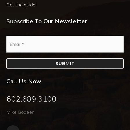
Get the guide!
Subscribe To Our Newsletter
Email
*
SUBMIT
Call Us Now
602.689.3100
Mike Bodeen