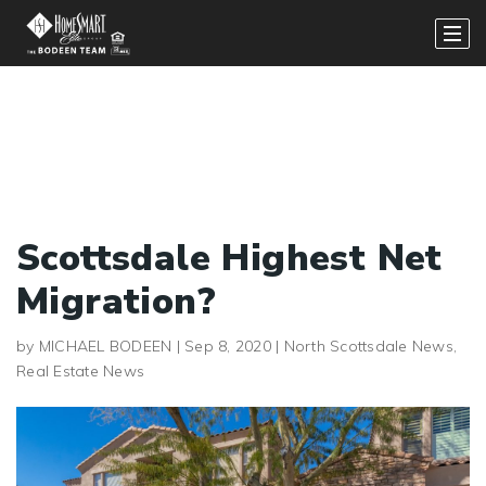
Scottsdale Highest Net
Migration?
by
MICHAEL BODEEN
|
Sep 8, 2020
|
North Scottsdale News
,
Real Estate News