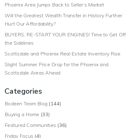
Phoenix Area Jumps Back to Seller’s Market
Will the Greatest Wealth Transfer in History Further
Hurt Our Affordability?
BUYERS, RE-START YOUR ENGINES! Time to Get Off
the Sidelines
Scottsdale and Phoenix Real Estate Inventory Rise
Slight Summer Price Drop for the Phoenix and
Scottsdale Areas Ahead
Categories
Bodeen Team Blog
(144)
Buying a Home
(33)
Featured Communities
(36)
Friday Focus
(4)