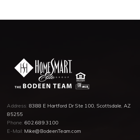
Address:
8388 E Hartford Dr Ste 100, Scottsdale, AZ
85255
Phone:
602.689.3100
E-Mail:
Mike@BodeenTeam.com