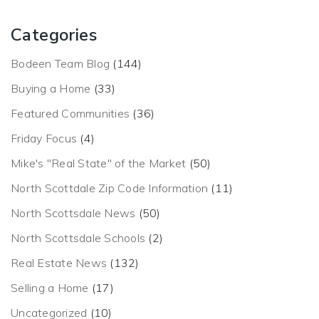
Categories
Bodeen Team Blog
(144)
Buying a Home
(33)
Featured Communities
(36)
Friday Focus
(4)
Mike's "Real State" of the Market
(50)
North Scottdale Zip Code Information
(11)
North Scottsdale News
(50)
North Scottsdale Schools
(2)
Real Estate News
(132)
Selling a Home
(17)
Uncategorized
(10)