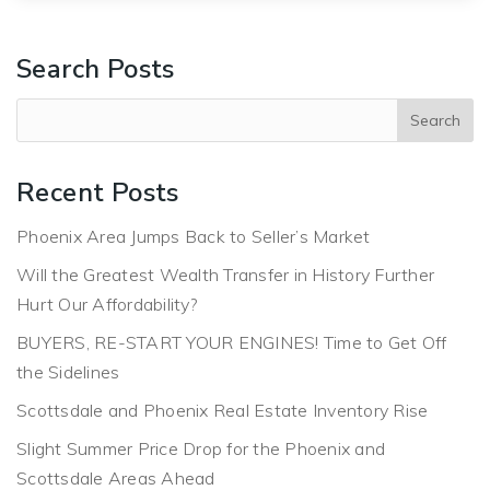
Search Posts
Recent Posts
Phoenix Area Jumps Back to Seller’s Market
Will the Greatest Wealth Transfer in History Further
Hurt Our Affordability?
BUYERS, RE-START YOUR ENGINES! Time to Get Off
the Sidelines
Scottsdale and Phoenix Real Estate Inventory Rise
Slight Summer Price Drop for the Phoenix and
Scottsdale Areas Ahead