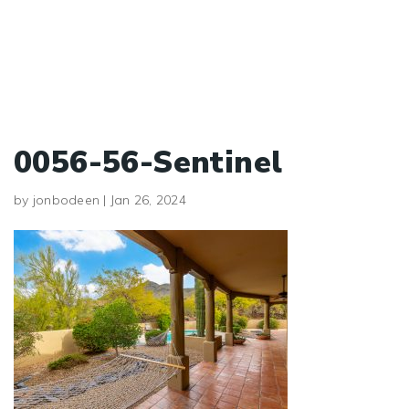
0056-56-Sentinel
by
jonbodeen
|
Jan 26, 2024