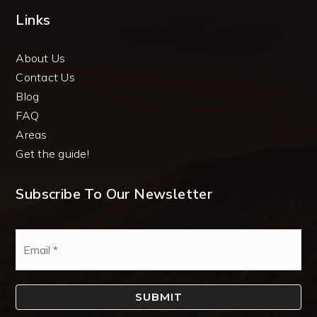
Links
About Us
Contact Us
Blog
FAQ
Areas
Get the guide!
Subscribe To Our Newsletter
Email
*
SUBMIT