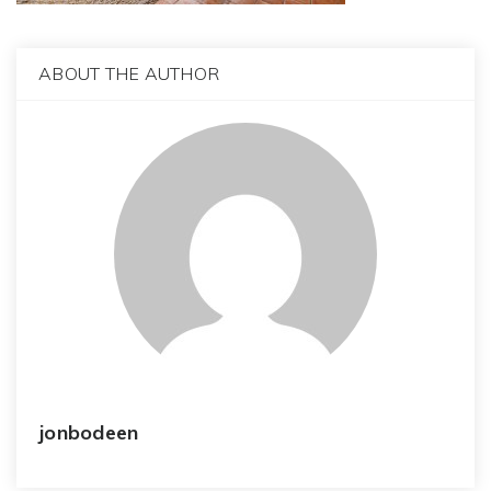
ABOUT THE AUTHOR
jonbodeen