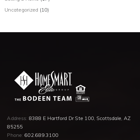
Uncategorized
(10)
Address:
8388 E Hartford Dr Ste 100, Scottsdale, AZ
85255
Phone:
602.689.3100