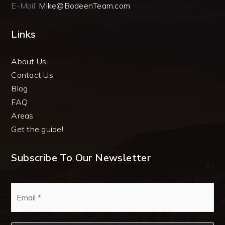
E-Mail:
Mike@BodeenTeam.com
Links
About Us
Contact Us
Blog
FAQ
Areas
Get the guide!
Subscribe To Our Newsletter
Email
*