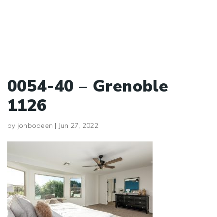
0054-40 – Grenoble
1126
by
jonbodeen
|
Jun 27, 2022