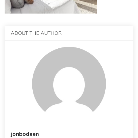
ABOUT THE AUTHOR
jonbodeen