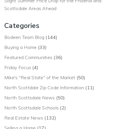
Slight Summer Price Drop for the Phoenix and
Scottsdale Areas Ahead
Categories
Bodeen Team Blog
(144)
Buying a Home
(33)
Featured Communities
(36)
Friday Focus
(4)
Mike's "Real State" of the Market
(50)
North Scottdale Zip Code Information
(11)
North Scottsdale News
(50)
North Scottsdale Schools
(2)
Real Estate News
(132)
Selling a Home
(17)