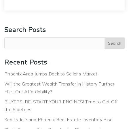
Search Posts
Recent Posts
Phoenix Area Jumps Back to Seller’s Market
Will the Greatest Wealth Transfer in History Further
Hurt Our Affordability?
BUYERS, RE-START YOUR ENGINES! Time to Get Off
the Sidelines
Scottsdale and Phoenix Real Estate Inventory Rise