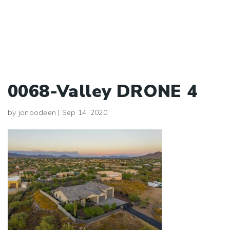
0068-Valley DRONE 4
by
jonbodeen
|
Sep 14, 2020