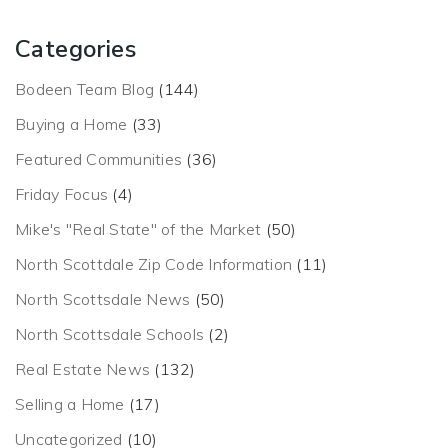
Categories
Bodeen Team Blog
(144)
Buying a Home
(33)
Featured Communities
(36)
Friday Focus
(4)
Mike's "Real State" of the Market
(50)
North Scottdale Zip Code Information
(11)
North Scottsdale News
(50)
North Scottsdale Schools
(2)
Real Estate News
(132)
Selling a Home
(17)
Uncategorized
(10)