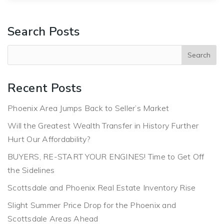
Search Posts
Recent Posts
Phoenix Area Jumps Back to Seller’s Market
Will the Greatest Wealth Transfer in History Further
Hurt Our Affordability?
BUYERS, RE-START YOUR ENGINES! Time to Get Off
the Sidelines
Scottsdale and Phoenix Real Estate Inventory Rise
Slight Summer Price Drop for the Phoenix and
Scottsdale Areas Ahead