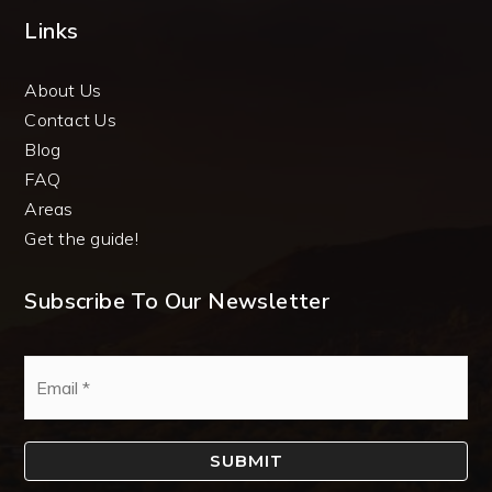
Links
About Us
Contact Us
Blog
FAQ
Areas
Get the guide!
Subscribe To Our Newsletter
Email
*
SUBMIT