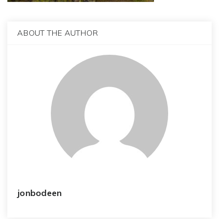
ABOUT THE AUTHOR
jonbodeen