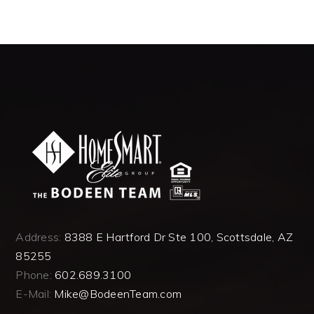
Address:
8388 E Hartford Dr Ste 100, Scottsdale, AZ
85255
Phone:
602.689.3100
E-Mail:
Mike@BodeenTeam.com