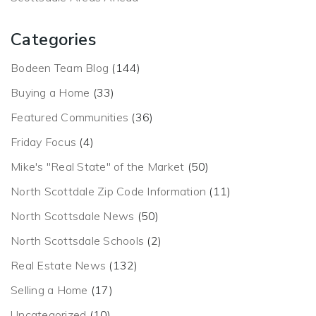
Categories
Bodeen Team Blog
(144)
Buying a Home
(33)
Featured Communities
(36)
Friday Focus
(4)
Mike's "Real State" of the Market
(50)
North Scottdale Zip Code Information
(11)
North Scottsdale News
(50)
North Scottsdale Schools
(2)
Real Estate News
(132)
Selling a Home
(17)
Uncategorized
(10)