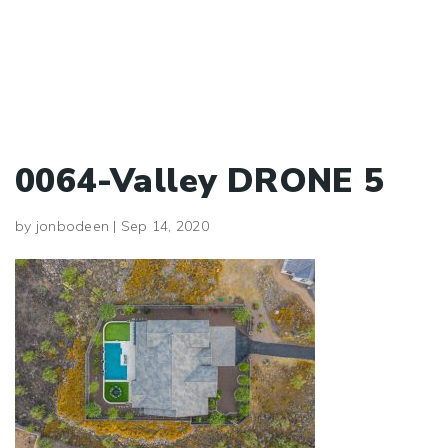
0064-Valley DRONE 5
by
jonbodeen
|
Sep 14, 2020