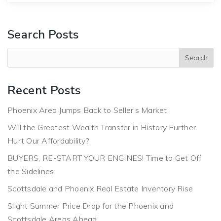
Search Posts
Recent Posts
Phoenix Area Jumps Back to Seller’s Market
Will the Greatest Wealth Transfer in History Further
Hurt Our Affordability?
BUYERS, RE-START YOUR ENGINES! Time to Get Off
the Sidelines
Scottsdale and Phoenix Real Estate Inventory Rise
Slight Summer Price Drop for the Phoenix and
Scottsdale Areas Ahead