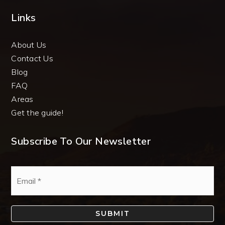
Links
About Us
Contact Us
Blog
FAQ
Areas
Get the guide!
Subscribe To Our Newsletter
Email
*
SUBMIT