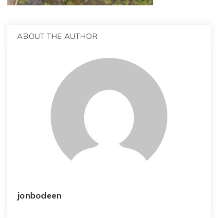
ABOUT THE AUTHOR
jonbodeen