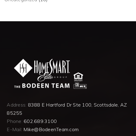
Address:
8388 E Hartford Dr Ste 100, Scottsdale, AZ
85255
Phone:
602.689.3100
E-Mail:
Mike@BodeenTeam.com