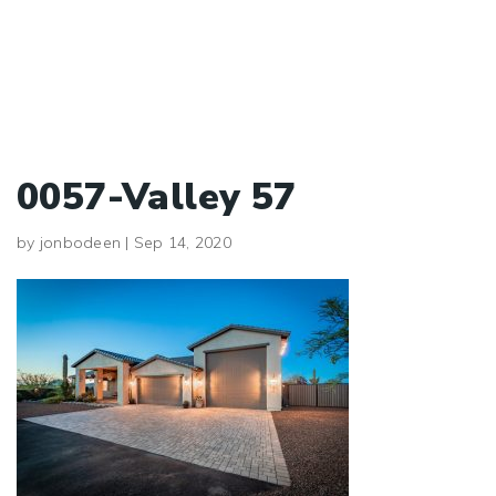
0057-Valley 57
by
jonbodeen
|
Sep 14, 2020