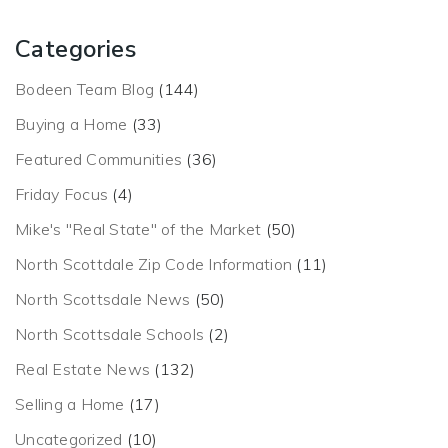
Categories
Bodeen Team Blog
(144)
Buying a Home
(33)
Featured Communities
(36)
Friday Focus
(4)
Mike's "Real State" of the Market
(50)
North Scottdale Zip Code Information
(11)
North Scottsdale News
(50)
North Scottsdale Schools
(2)
Real Estate News
(132)
Selling a Home
(17)
Uncategorized
(10)