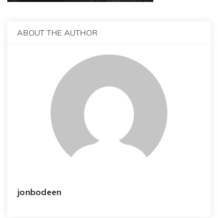
ABOUT THE AUTHOR
jonbodeen