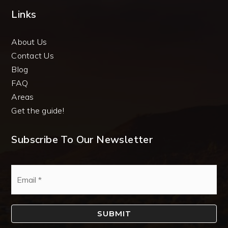
Links
About Us
Contact Us
Blog
FAQ
Areas
Get the guide!
Subscribe To Our Newsletter
Email
*
SUBMIT