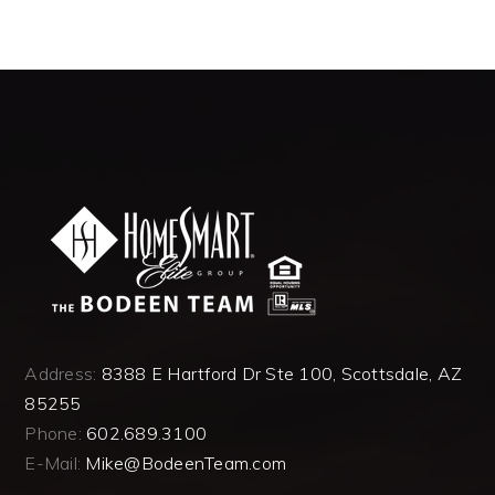
Address:
8388 E Hartford Dr Ste 100, Scottsdale, AZ
85255
Phone:
602.689.3100
E-Mail:
Mike@BodeenTeam.com