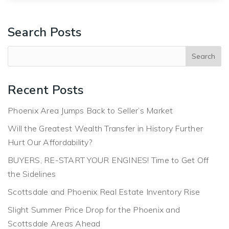
Search Posts
Recent Posts
Phoenix Area Jumps Back to Seller’s Market
Will the Greatest Wealth Transfer in History Further
Hurt Our Affordability?
BUYERS, RE-START YOUR ENGINES! Time to Get Off
the Sidelines
Scottsdale and Phoenix Real Estate Inventory Rise
Slight Summer Price Drop for the Phoenix and
Scottsdale Areas Ahead