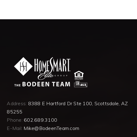
Address:
8388 E Hartford Dr Ste 100, Scottsdale, AZ
85255
Phone:
602.689.3100
E-Mail:
Mike@BodeenTeam.com