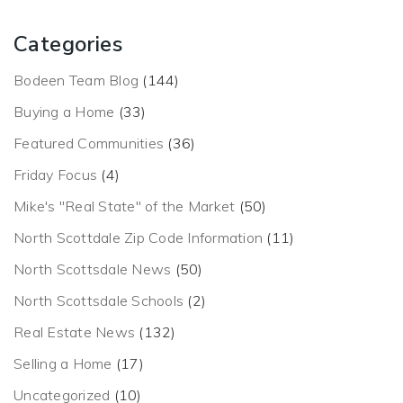
Categories
Bodeen Team Blog
(144)
Buying a Home
(33)
Featured Communities
(36)
Friday Focus
(4)
Mike's "Real State" of the Market
(50)
North Scottdale Zip Code Information
(11)
North Scottsdale News
(50)
North Scottsdale Schools
(2)
Real Estate News
(132)
Selling a Home
(17)
Uncategorized
(10)