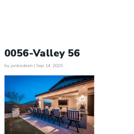
0056-Valley 56
by
jonbodeen
|
Sep 14, 2020