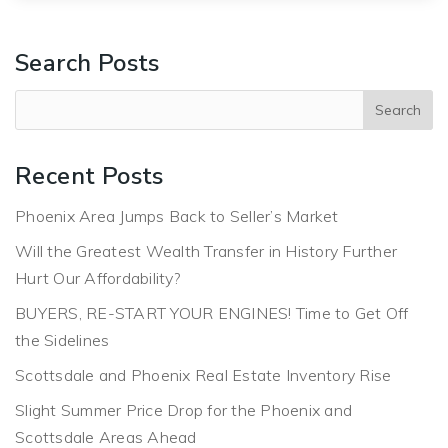
Search Posts
Recent Posts
Phoenix Area Jumps Back to Seller’s Market
Will the Greatest Wealth Transfer in History Further
Hurt Our Affordability?
BUYERS, RE-START YOUR ENGINES! Time to Get Off
the Sidelines
Scottsdale and Phoenix Real Estate Inventory Rise
Slight Summer Price Drop for the Phoenix and
Scottsdale Areas Ahead