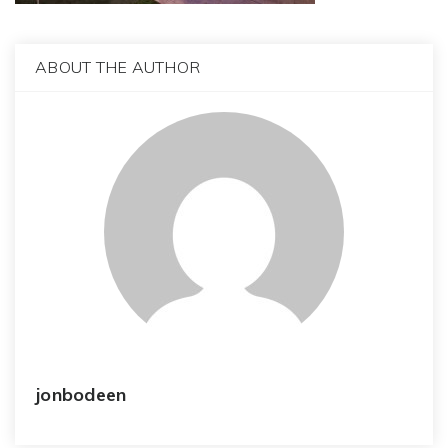
ABOUT THE AUTHOR
jonbodeen