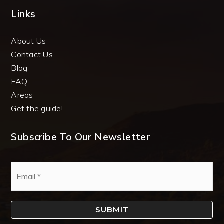
Links
About Us
Contact Us
Blog
FAQ
Areas
Get the guide!
Subscribe To Our Newsletter
Email
*
SUBMIT