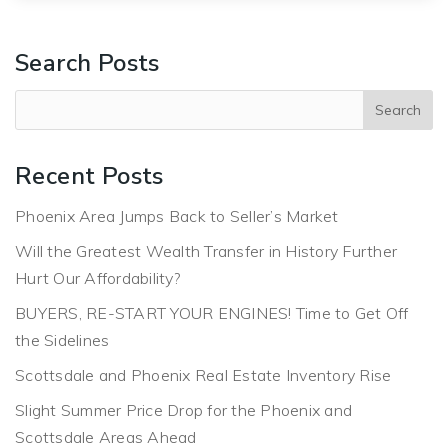
Search Posts
Recent Posts
Phoenix Area Jumps Back to Seller’s Market
Will the Greatest Wealth Transfer in History Further
Hurt Our Affordability?
BUYERS, RE-START YOUR ENGINES! Time to Get Off
the Sidelines
Scottsdale and Phoenix Real Estate Inventory Rise
Slight Summer Price Drop for the Phoenix and
Scottsdale Areas Ahead