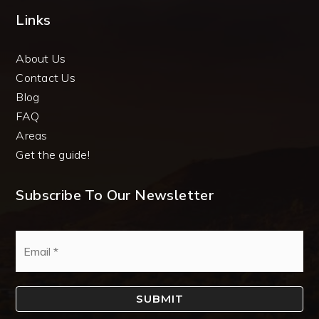
Links
About Us
Contact Us
Blog
FAQ
Areas
Get the guide!
Subscribe To Our Newsletter
Email
*
SUBMIT