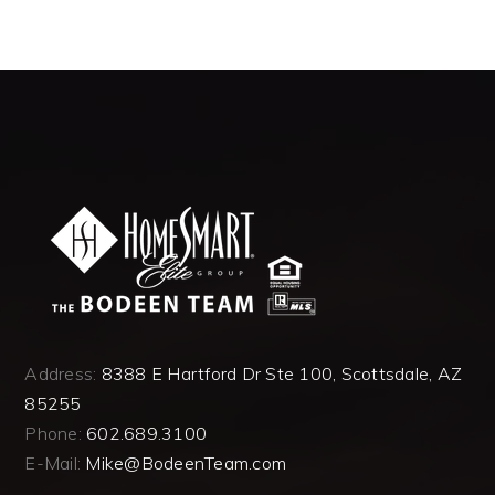
Address:
8388 E Hartford Dr Ste 100, Scottsdale, AZ
85255
Phone:
602.689.3100
E-Mail:
Mike@BodeenTeam.com