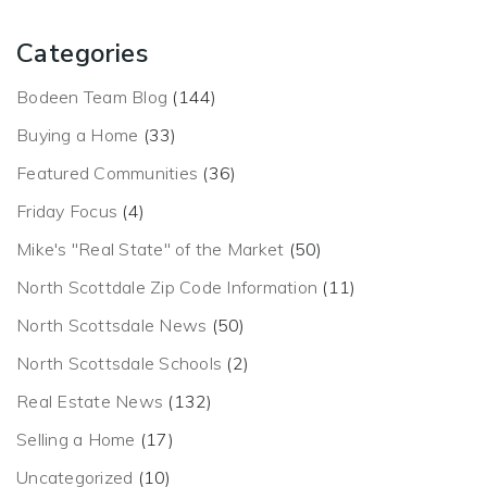
Categories
Bodeen Team Blog
(144)
Buying a Home
(33)
Featured Communities
(36)
Friday Focus
(4)
Mike's "Real State" of the Market
(50)
North Scottdale Zip Code Information
(11)
North Scottsdale News
(50)
North Scottsdale Schools
(2)
Real Estate News
(132)
Selling a Home
(17)
Uncategorized
(10)