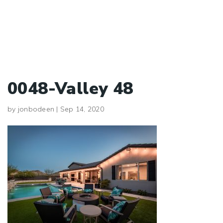
0048-Valley 48
by
jonbodeen
|
Sep 14, 2020