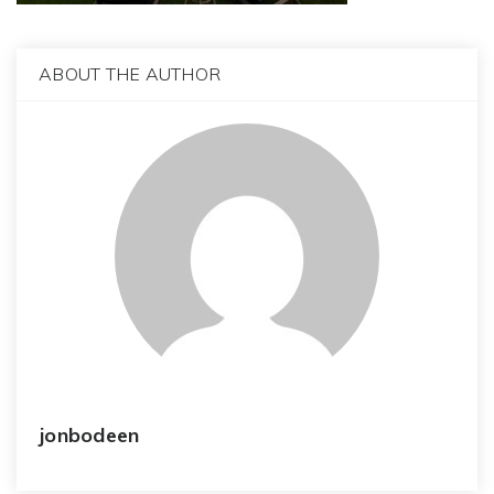
ABOUT THE AUTHOR
jonbodeen