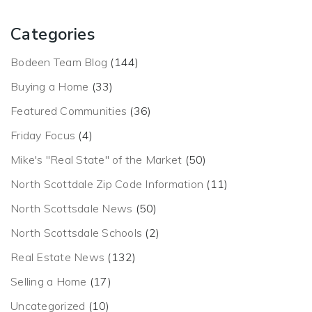
Categories
Bodeen Team Blog
(144)
Buying a Home
(33)
Featured Communities
(36)
Friday Focus
(4)
Mike's "Real State" of the Market
(50)
North Scottdale Zip Code Information
(11)
North Scottsdale News
(50)
North Scottsdale Schools
(2)
Real Estate News
(132)
Selling a Home
(17)
Uncategorized
(10)