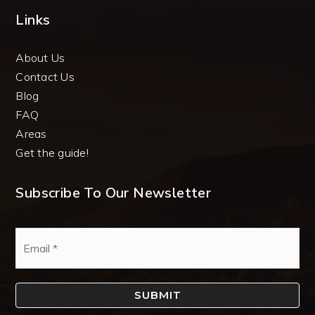
Links
About Us
Contact Us
Blog
FAQ
Areas
Get the guide!
Subscribe To Our Newsletter
Email
*
SUBMIT