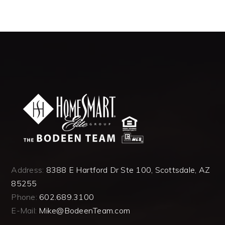
Address:
8388 E Hartford Dr Ste 100, Scottsdale, AZ
85255
Phone:
602.689.3100
E-Mail:
Mike@BodeenTeam.com