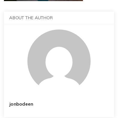
ABOUT THE AUTHOR
jonbodeen