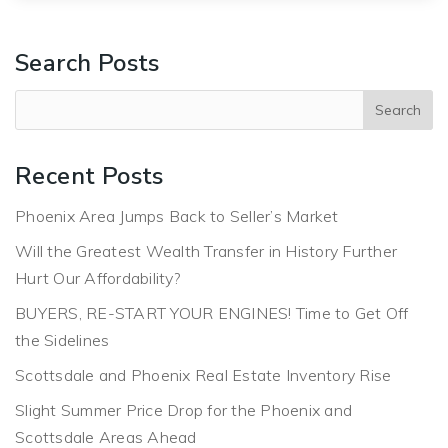
Search Posts
Recent Posts
Phoenix Area Jumps Back to Seller’s Market
Will the Greatest Wealth Transfer in History Further
Hurt Our Affordability?
BUYERS, RE-START YOUR ENGINES! Time to Get Off
the Sidelines
Scottsdale and Phoenix Real Estate Inventory Rise
Slight Summer Price Drop for the Phoenix and
Scottsdale Areas Ahead