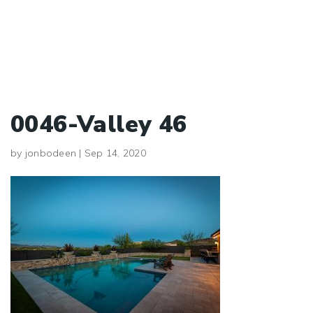
0046-Valley 46
by
jonbodeen
|
Sep 14, 2020