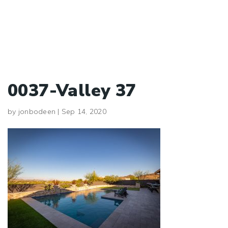
0037-Valley 37
by
jonbodeen
|
Sep 14, 2020