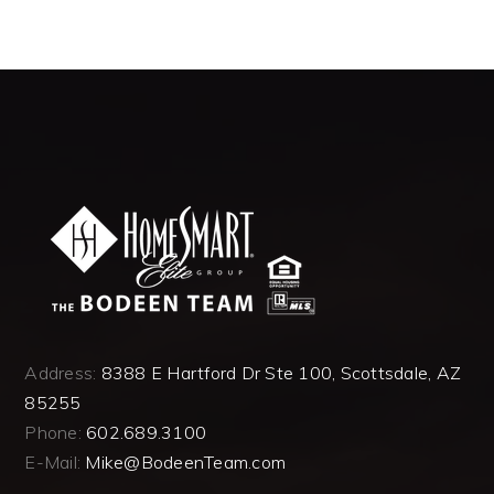
Address:
8388 E Hartford Dr Ste 100, Scottsdale, AZ
85255
Phone:
602.689.3100
E-Mail:
Mike@BodeenTeam.com