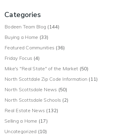
Categories
Bodeen Team Blog
(144)
Buying a Home
(33)
Featured Communities
(36)
Friday Focus
(4)
Mike's "Real State" of the Market
(50)
North Scottdale Zip Code Information
(11)
North Scottsdale News
(50)
North Scottsdale Schools
(2)
Real Estate News
(132)
Selling a Home
(17)
Uncategorized
(10)