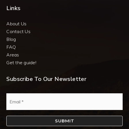
Links
About Us
Contact Us
Blog
FAQ
Areas
Get the guide!
Subscribe To Our Newsletter
Email
*
SUBMIT