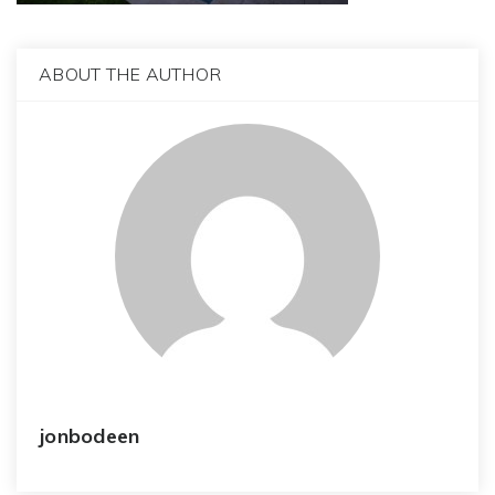
ABOUT THE AUTHOR
jonbodeen