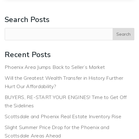
Search Posts
Recent Posts
Phoenix Area Jumps Back to Seller’s Market
Will the Greatest Wealth Transfer in History Further
Hurt Our Affordability?
BUYERS, RE-START YOUR ENGINES! Time to Get Off
the Sidelines
Scottsdale and Phoenix Real Estate Inventory Rise
Slight Summer Price Drop for the Phoenix and
Scottsdale Areas Ahead